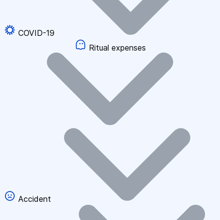
COVID-19
Ritual expenses
Accident