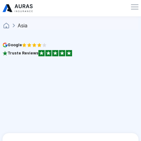
Asia
Google
Truste Reviews