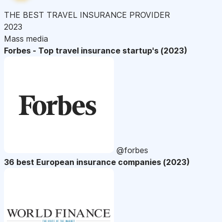
THE BEST TRAVEL INSURANCE PROVIDER
2023
Mass media
Forbes - Top travel insurance startup's (2023)
@forbes
36 best European insurance companies (2023)