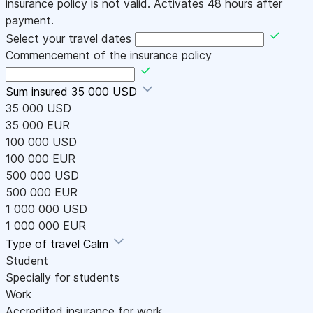
insurance policy is not valid. Activates 48 hours after
payment.
Select your travel dates
Commencement of the insurance policy
Sum insured
35 000 USD
35 000 USD
35 000 EUR
100 000 USD
100 000 EUR
500 000 USD
500 000 EUR
1 000 000 USD
1 000 000 EUR
Type of travel
Calm
Student
Specially for students
Work
Accredited insurance for work