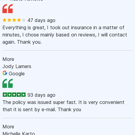
47 days ago
Everything is great, I took out insurance in a matter of
minutes, I chose mainly based on reviews, I will contact
again. Thank you.
More
Jody Lamers
Google
93 days ago
The policy was issued super fast. It is very convenient
that it is sent by e-mail. Thank you
More
Michelle Karto