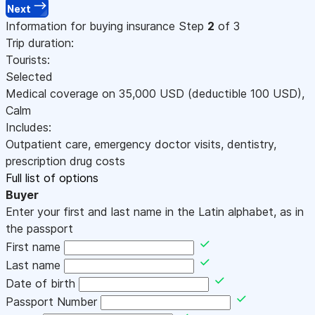
Next
Information for buying insurance
Step
2
of 3
Trip duration:
Tourists:
Selected
Medical coverage on
35,000
USD
(deductible 100
USD
)
,
Calm
Includes:
Outpatient care, emergency doctor visits, dentistry,
prescription drug costs
Full list of options
Buyer
Enter your first and last name in the Latin alphabet, as in
the passport
First name
Last name
Date of birth
Passport Number