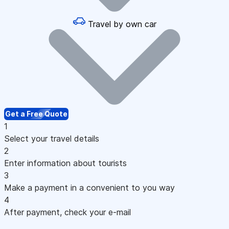
Travel by own car
Get a Free Quote
1
Select your travel details
2
Enter information about tourists
3
Make a payment in a convenient to you way
4
After payment, check your e-mail