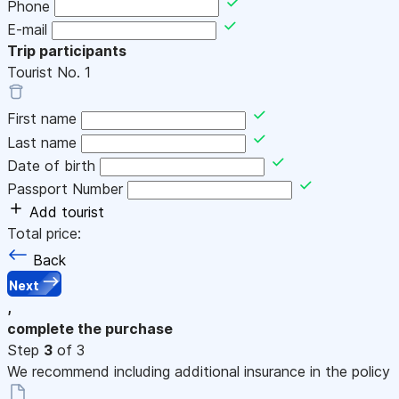
Phone
E-mail
Trip participants
Tourist No.
1
First name
Last name
Date of birth
Passport Number
Add tourist
Total price:
Back
Next
,
complete the purchase
Step
3
of 3
We recommend including additional insurance in the policy