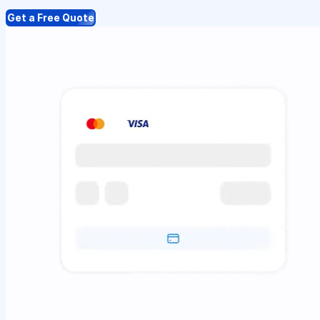
Get a Free Quote