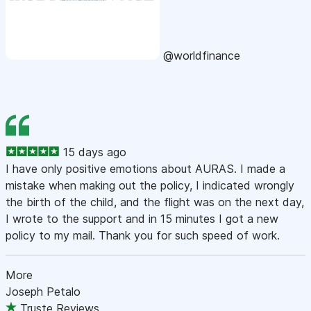
@worldfinance
15 days ago
I have only positive emotions about AURAS. I made a
mistake when making out the policy, I indicated wrongly
the birth of the child, and the flight was on the next day,
I wrote to the support and in 15 minutes I got a new
policy to my mail. Thank you for such speed of work.
More
Joseph Petalo
Truste Reviews