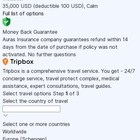
35,000
USD
(deductible 100
USD
)
,
Calm
Full list of options
Money Back Guarantee
Auras Insurance company guarantees refund within 14
days from the date of purchase if policy was not
activated. No further questions
Tripbox is a comprehensive travel service. You get - 24/7
concierge service, travel protect complex, medical
assistance, expert consultations, travel guides.
Select travel options
Step
1
of 3
Select the country of travel
Select one or more countries
Worldwide
Europe (Schengen)