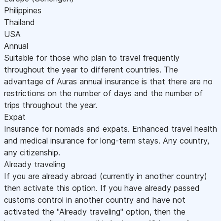
Philippines
Thailand
USA
Annual
Suitable for those who plan to travel frequently
throughout the year to different countries. The
advantage of Auras annual insurance is that there are no
restrictions on the number of days and the number of
trips throughout the year.
Expat
Insurance for nomads and expats. Enhanced travel health
and medical insurance for long-term stays. Any country,
any citizenship.
Already traveling
If you are already abroad (currently in another country)
then activate this option. If you have already passed
customs control in another country and have not
activated the "Already traveling" option, then the