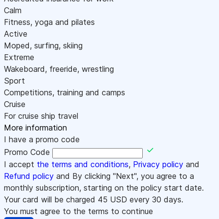
Calm
Fitness, yoga and pilates
Active
Moped, surfing, skiing
Extreme
Wakeboard, freeride, wrestling
Sport
Competitions, training and camps
Cruise
For cruise ship travel
More information
I have a promo code
Promo Code
I accept
the terms and conditions
,
Privacy policy
and
Refund policy
and By clicking "Next", you agree to a
monthly subscription, starting on the policy start date.
Your card will be charged
45
USD every 30 days.
You must agree to the terms to continue