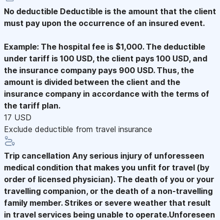
No deductible
Deductible is the amount that the client
must pay upon the occurrence of an insured event.
Example: The hospital fee is $1,000. The deductible
under tariff is 100 USD, the client pays 100 USD, and
the insurance company pays 900 USD. Thus, the
amount is divided between the client and the
insurance company in accordance with the terms of
the tariff plan.
17 USD
Exclude deductible from travel insurance
Trip cancellation
Any serious injury of unforesseen
medical condition that makes you unfit for travel (by
order of licensed physician). The death of you or your
travelling companion, or the death of a non-travelling
family member. Strikes or severe weather that result
in travel services being unable to operate.Unforeseen