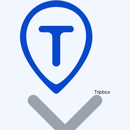
Tripbox