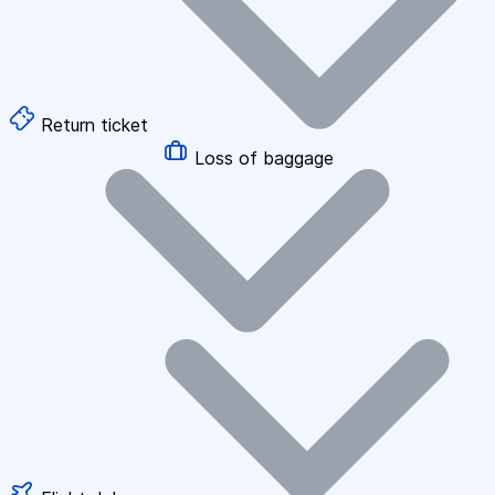
Return ticket
Loss of baggage