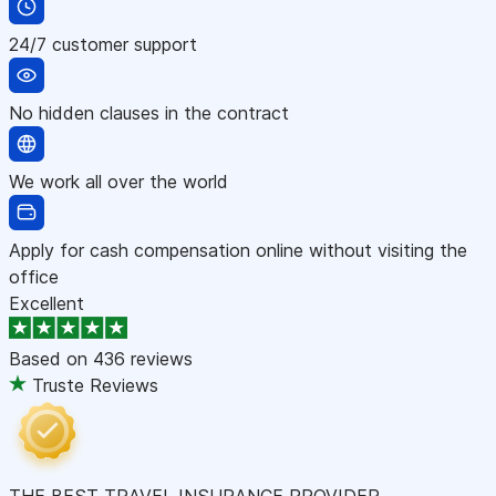
24/7 customer support
No hidden clauses in the contract
We work all over the world
Apply for cash compensation online without visiting the
office
Excellent
Based on
436 reviews
Truste Reviews
THE BEST TRAVEL INSURANCE PROVIDER