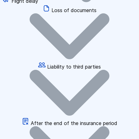
Flight delay
Loss of documents
Liability to third parties
After the end of the insurance period