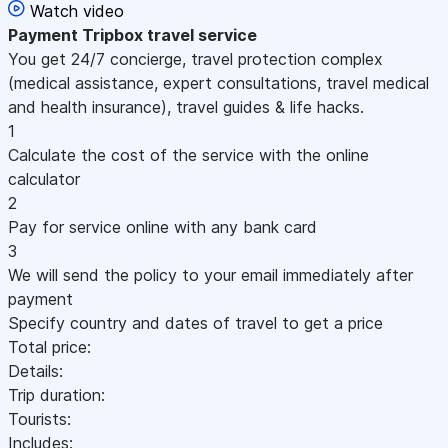
Watch video
Payment
Tripbox travel service
You get 24/7 concierge, travel protection complex
(medical assistance, expert consultations, travel medical
and health insurance), travel guides & life hacks.
1
Calculate the cost of the service with the online
calculator
2
Pay for service online with any bank card
3
We will send the policy to your email immediately after
payment
Specify country and dates of travel to get a price
Total price:
Details:
Trip duration:
Tourists:
Includes: