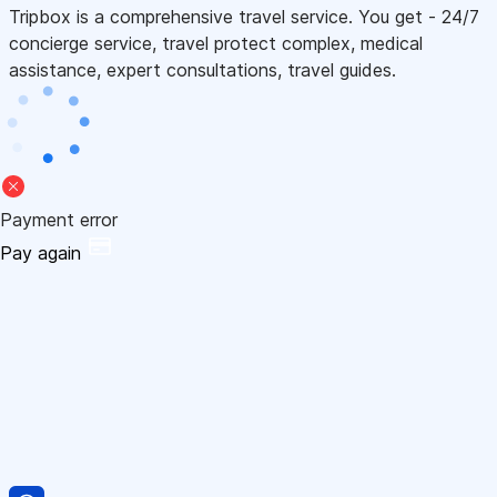
Tripbox is a comprehensive travel service. You get - 24/7
concierge service, travel protect complex, medical
assistance, expert consultations, travel guides.
Payment error
Pay again