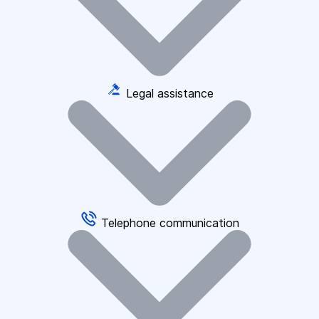
Legal assistance
Telephone communication