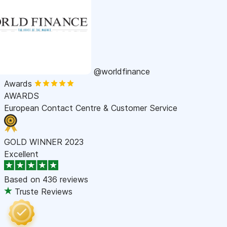
@worldfinance
Awards
AWARDS
European Contact Centre & Customer Service
GOLD WINNER 2023
Excellent
Based on
436 reviews
Truste Reviews