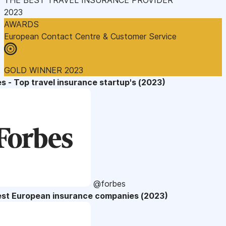
2023
AWARDS
European Contact Centre & Customer Service
GOLD WINNER 2023
s - Top travel insurance startup's (2023)
@forbes
est European insurance companies (2023)