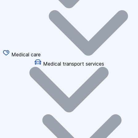
Medical care
Medical transport services