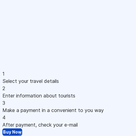
1
Select your travel details
2
Enter information about tourists
3
Make a payment in a convenient to you way
4
After payment, check your e-mail
Buy Now