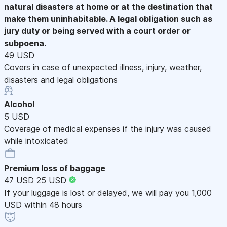
natural disasters at home or at the destination that
make them uninhabitable. A legal obligation such as
jury duty or being served with a court order or
subpoena.
49 USD
Covers in case of unexpected illness, injury, weather,
disasters and legal obligations
Alcohol
5 USD
Coverage of medical expenses if the injury was caused
while intoxicated
Premium loss of baggage
47 USD
25 USD
If your luggage is lost or delayed, we will pay you 1,000
USD within 48 hours