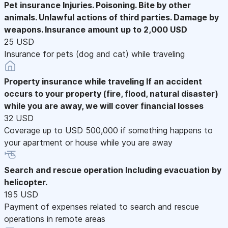
Pet insurance
Injuries. Poisoning. Bite by other
animals. Unlawful actions of third parties. Damage by
weapons. Insurance amount up to 2,000 USD
25 USD
Insurance for pets (dog and cat) while traveling
Property insurance while traveling
If an accident
occurs to your property (fire, flood, natural disaster)
while you are away, we will cover financial losses
32 USD
Coverage up to USD 500,000 if something happens to
your apartment or house while you are away
Search and rescue operation
Including evacuation by
helicopter.
195 USD
Payment of expenses related to search and rescue
operations in remote areas