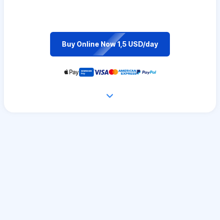
Buy Online Now 1,5 USD/day