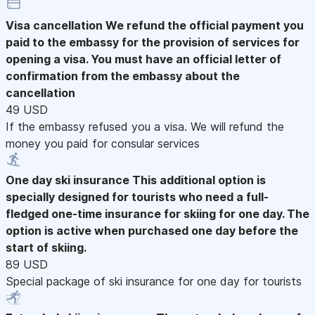
Visa cancellation
We refund the official payment you
paid to the embassy for the provision of services for
opening a visa. You must have an official letter of
confirmation from the embassy about the
cancellation
49 USD
If the embassy refused you a visa. We will refund the
money you paid for consular services
One day ski insurance
This additional option is
specially designed for tourists who need a full-
fledged one-time insurance for skiing for one day. The
option is active when purchased one day before the
start of skiing.
89 USD
Special package of ski insurance for one day for tourists