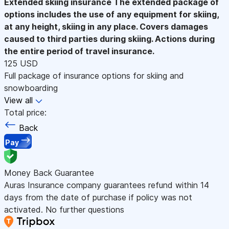
Extended skiing insurance
The extended package of
options includes the use of any equipment for skiing,
at any height, skiing in any place. Covers damages
caused to third parties during skiing. Actions during
the entire period of travel insurance.
125 USD
Full package of insurance options for skiing and
snowboarding
View all
Total price:
Back
Pay
Money Back Guarantee
Auras Insurance company guarantees refund within 14
days from the date of purchase if policy was not
activated. No further questions