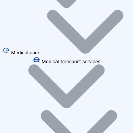
Medical care
Medical transport services