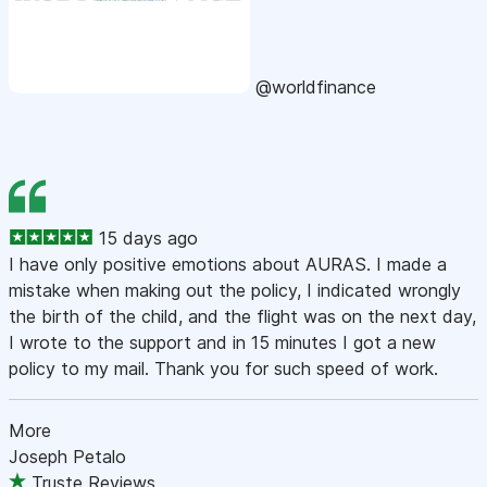
@worldfinance
15 days ago
I have only positive emotions about AURAS. I made a
mistake when making out the policy, I indicated wrongly
the birth of the child, and the flight was on the next day,
I wrote to the support and in 15 minutes I got a new
policy to my mail. Thank you for such speed of work.
More
Joseph Petalo
Truste Reviews