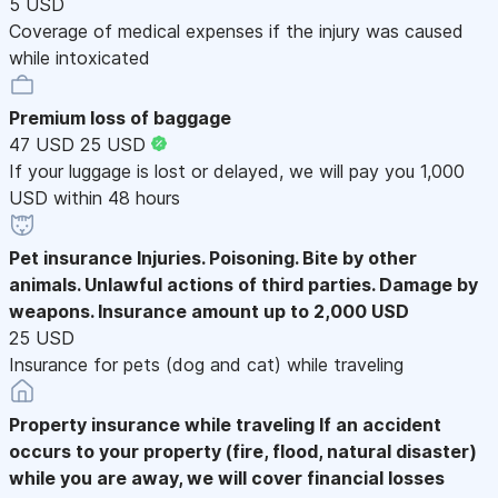
5 USD
Coverage of medical expenses if the injury was caused
while intoxicated
Premium loss of baggage
47 USD
25 USD
If your luggage is lost or delayed, we will pay you 1,000
USD within 48 hours
Pet insurance
Injuries. Poisoning. Bite by other
animals. Unlawful actions of third parties. Damage by
weapons. Insurance amount up to 2,000 USD
25 USD
Insurance for pets (dog and cat) while traveling
Property insurance while traveling
If an accident
occurs to your property (fire, flood, natural disaster)
while you are away, we will cover financial losses