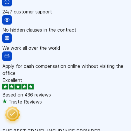
24/7 customer support
No hidden clauses in the contract
We work all over the world
Apply for cash compensation online without visiting the
office
Excellent
Based on
436 reviews
Truste Reviews
THE BEST TRAVEL INSURANCE PROVIDER