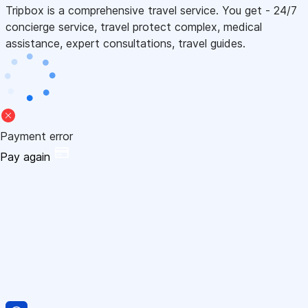
Tripbox is a comprehensive travel service. You get - 24/7
concierge service, travel protect complex, medical
assistance, expert consultations, travel guides.
Payment error
Pay again