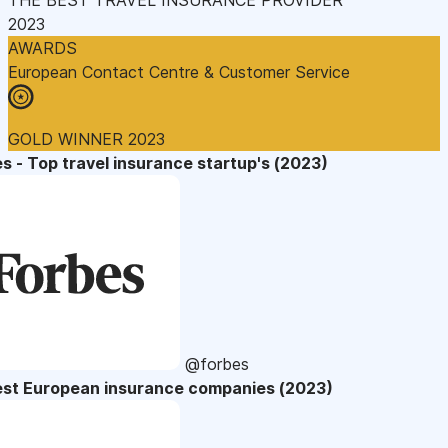
2023
AWARDS
European Contact Centre & Customer Service
GOLD WINNER 2023
s - Top travel insurance startup's (2023)
@forbes
est European insurance companies (2023)