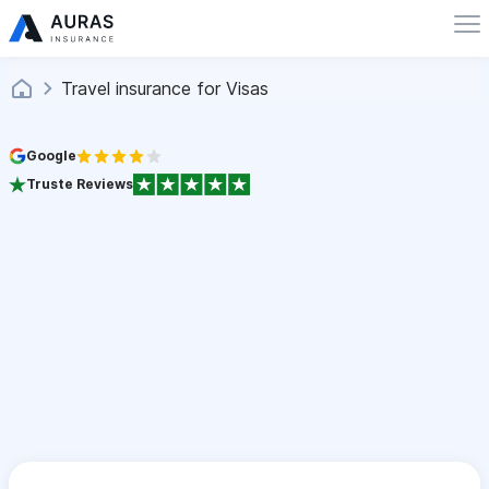
Travel insurance for Visas
Google
Truste Reviews