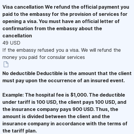
Visa cancellation
We refund the official payment you
paid to the embassy for the provision of services for
opening a visa. You must have an official letter of
confirmation from the embassy about the
cancellation
49 USD
If the embassy refused you a visa. We will refund the
money you paid for consular services
No deductible
Deductible is the amount that the client
must pay upon the occurrence of an insured event.
Example: The hospital fee is $1,000. The deductible
under tariff is 100 USD, the client pays 100 USD, and
the insurance company pays 900 USD. Thus, the
amount is divided between the client and the
insurance company in accordance with the terms of
the tariff plan.