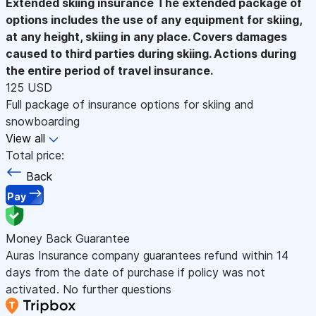
Extended skiing insurance
The extended package of
options includes the use of any equipment for skiing,
at any height, skiing in any place. Covers damages
caused to third parties during skiing. Actions during
the entire period of travel insurance.
125 USD
Full package of insurance options for skiing and
snowboarding
View all
Total price:
Back
Pay
Money Back Guarantee
Auras Insurance company guarantees refund within 14
days from the date of purchase if policy was not
activated. No further questions