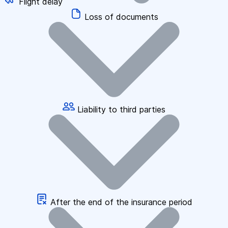
Flight delay
Loss of documents
Liability to third parties
After the end of the insurance period