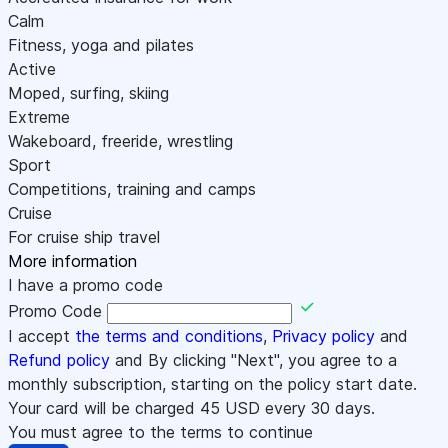
Calm
Fitness, yoga and pilates
Active
Moped, surfing, skiing
Extreme
Wakeboard, freeride, wrestling
Sport
Competitions, training and camps
Cruise
For cruise ship travel
More information
I have a promo code
Promo Code
I accept
the terms and conditions
,
Privacy policy
and
Refund policy
and By clicking "Next", you agree to a
monthly subscription, starting on the policy start date.
Your card will be charged
45
USD every 30 days.
You must agree to the terms to continue