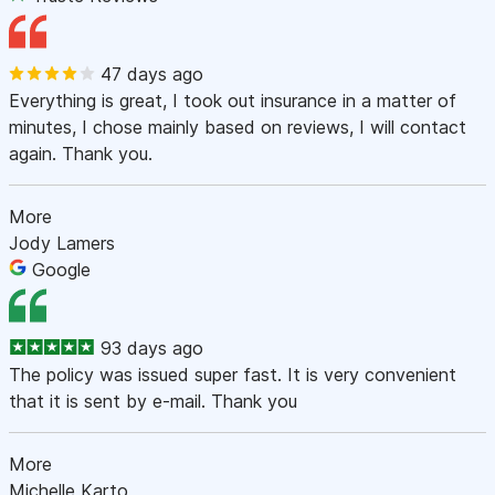
47 days ago
Everything is great, I took out insurance in a matter of
minutes, I chose mainly based on reviews, I will contact
again. Thank you.
More
Jody Lamers
Google
93 days ago
The policy was issued super fast. It is very convenient
that it is sent by e-mail. Thank you
More
Michelle Karto