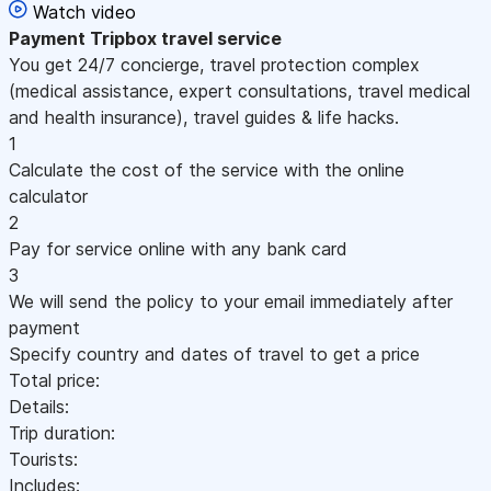
Watch video
Payment
Tripbox travel service
You get 24/7 concierge, travel protection complex
(medical assistance, expert consultations, travel medical
and health insurance), travel guides & life hacks.
1
Calculate the cost of the service with the online
calculator
2
Pay for service online with any bank card
3
We will send the policy to your email immediately after
payment
Specify country and dates of travel to get a price
Total price:
Details:
Trip duration:
Tourists:
Includes: