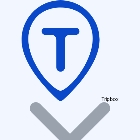
Tripbox