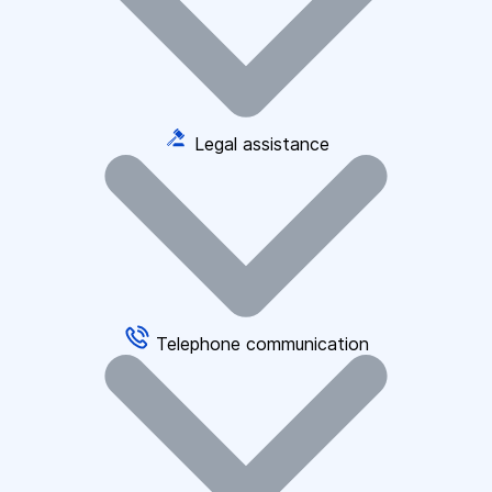
Legal assistance
Telephone communication