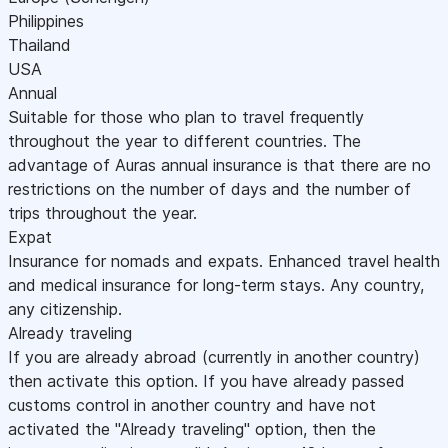
Philippines
Thailand
USA
Annual
Suitable for those who plan to travel frequently
throughout the year to different countries. The
advantage of Auras annual insurance is that there are no
restrictions on the number of days and the number of
trips throughout the year.
Expat
Insurance for nomads and expats. Enhanced travel health
and medical insurance for long-term stays. Any country,
any citizenship.
Already traveling
If you are already abroad (currently in another country)
then activate this option. If you have already passed
customs control in another country and have not
activated the "Already traveling" option, then the