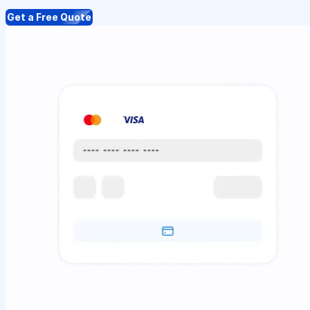
Get a Free Quote