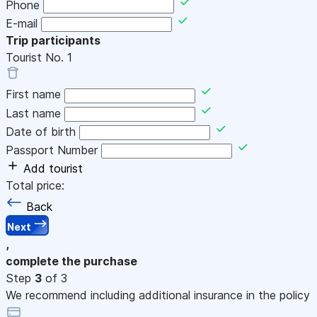
Phone
E-mail
Trip participants
Tourist No.
1
First name
Last name
Date of birth
Passport Number
Add tourist
Total price:
Back
Next
,
complete the purchase
Step
3
of 3
We recommend including additional insurance in the policy