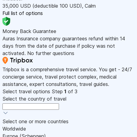
35,000
USD
(deductible 100
USD
)
,
Calm
Full list of options
Money Back Guarantee
Auras Insurance company guarantees refund within 14
days from the date of purchase if policy was not
activated. No further questions
Tripbox is a comprehensive travel service. You get - 24/7
concierge service, travel protect complex, medical
assistance, expert consultations, travel guides.
Select travel options
Step
1
of 3
Select the country of travel
Select one or more countries
Worldwide
Europe (Schengen)