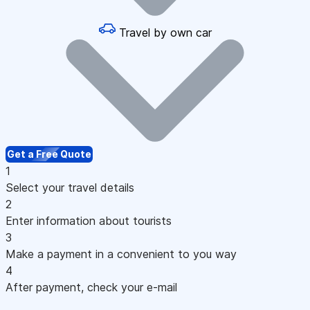
Travel by own car
Get a Free Quote
1
Select your travel details
2
Enter information about tourists
3
Make a payment in a convenient to you way
4
After payment, check your e-mail