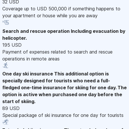
32 USD
Coverage up to USD 500,000 if something happens to
your apartment or house while you are away
Search and rescue operation
Including evacuation by
helicopter.
195 USD
Payment of expenses related to search and rescue
operations in remote areas
One day ski insurance
This additional option is
specially designed for tourists who need a full-
fledged one-time insurance for skiing for one day. The
option is active when purchased one day before the
start of skiing.
89 USD
Special package of ski insurance for one day for tourists