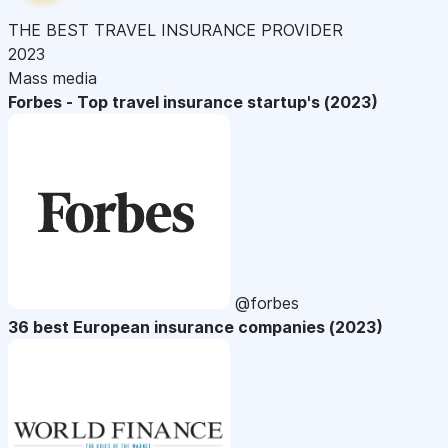
THE BEST TRAVEL INSURANCE PROVIDER
2023
Mass media
Forbes - Top travel insurance startup's (2023)
@forbes
36 best European insurance companies (2023)