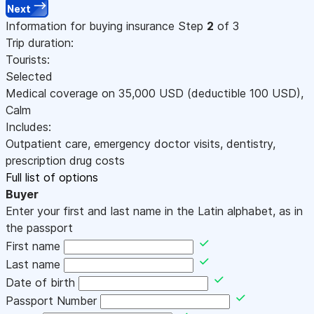
Next
Information for buying insurance
Step
2
of 3
Trip duration:
Tourists:
Selected
Medical coverage on
35,000
USD
(deductible 100
USD
)
,
Calm
Includes:
Outpatient care, emergency doctor visits, dentistry,
prescription drug costs
Full list of options
Buyer
Enter your first and last name in the Latin alphabet, as in
the passport
First name
Last name
Date of birth
Passport Number