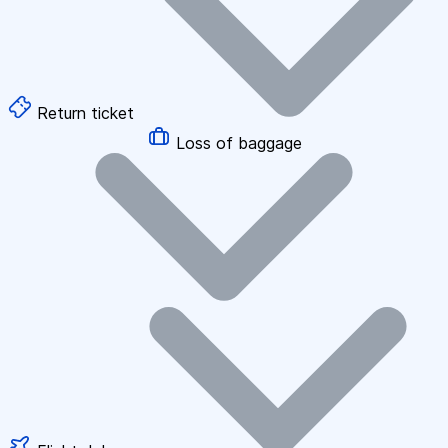
Return ticket
Loss of baggage