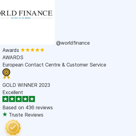
@worldfinance
Awards
AWARDS
European Contact Centre & Customer Service
GOLD WINNER 2023
Excellent
Based on
436 reviews
Truste Reviews