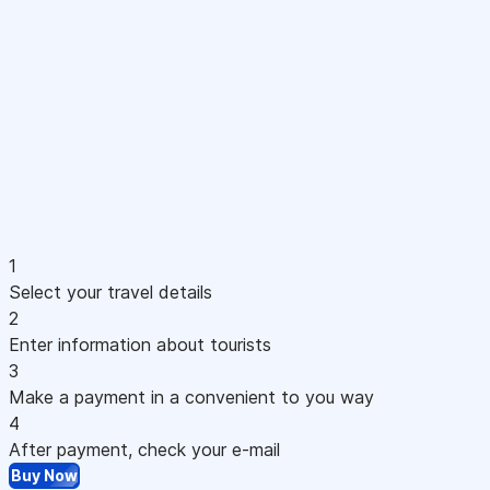
1
Select your travel details
2
Enter information about tourists
3
Make a payment in a convenient to you way
4
After payment, check your e-mail
Buy Now