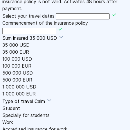
insurance policy is not valid. Activates 48 hours after
payment.
Select your travel dates
Commencement of the insurance policy
Sum insured
35 000 USD
35 000 USD
35 000 EUR
100 000 USD
100 000 EUR
500 000 USD
500 000 EUR
1 000 000 USD
1 000 000 EUR
Type of travel
Calm
Student
Specially for students
Work
Accredited insurance for work