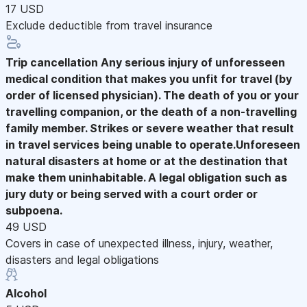
17 USD
Exclude deductible from travel insurance
Trip cancellation
Any serious injury of unforesseen
medical condition that makes you unfit for travel (by
order of licensed physician). The death of you or your
travelling companion, or the death of a non-travelling
family member. Strikes or severe weather that result
in travel services being unable to operate.Unforeseen
natural disasters at home or at the destination that
make them uninhabitable. A legal obligation such as
jury duty or being served with a court order or
subpoena.
49 USD
Covers in case of unexpected illness, injury, weather,
disasters and legal obligations
Alcohol