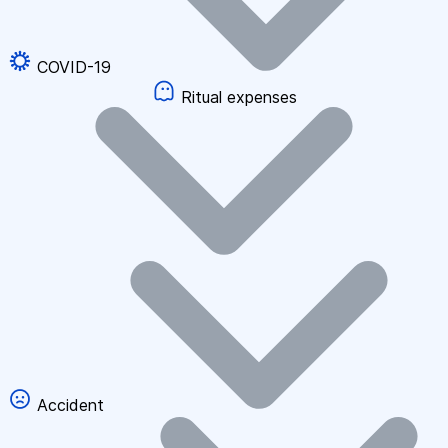
COVID-19
Ritual expenses
Accident