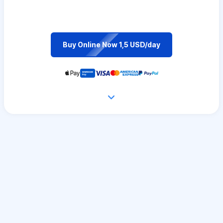
Buy Online Now 1,5 USD/day