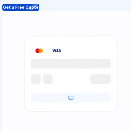
Get a Free Quote