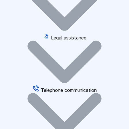
Legal assistance
Telephone communication