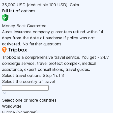
35,000
USD
(deductible 100
USD
)
,
Calm
Full list of options
Money Back Guarantee
Auras Insurance company guarantees refund within 14
days from the date of purchase if policy was not
activated. No further questions
Tripbox is a comprehensive travel service. You get - 24/7
concierge service, travel protect complex, medical
assistance, expert consultations, travel guides.
Select travel options
Step
1
of 3
Select the country of travel
Select one or more countries
Worldwide
Europe (Schengen)