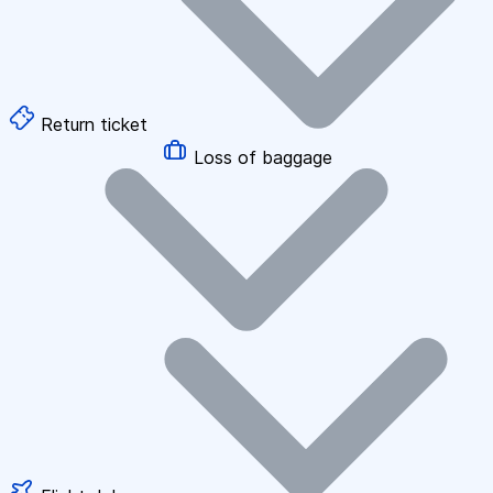
Return ticket
Loss of baggage