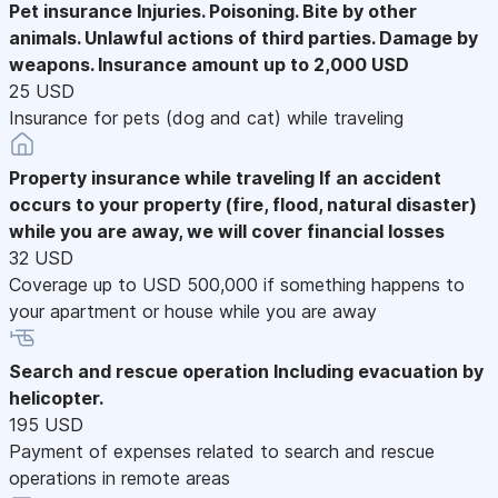
Pet insurance
Injuries. Poisoning. Bite by other
animals. Unlawful actions of third parties. Damage by
weapons. Insurance amount up to 2,000 USD
25 USD
Insurance for pets (dog and cat) while traveling
Property insurance while traveling
If an accident
occurs to your property (fire, flood, natural disaster)
while you are away, we will cover financial losses
32 USD
Coverage up to USD 500,000 if something happens to
your apartment or house while you are away
Search and rescue operation
Including evacuation by
helicopter.
195 USD
Payment of expenses related to search and rescue
operations in remote areas