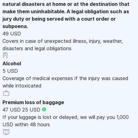
natural disasters at home or at the destination that
make them uninhabitable. A legal obligation such as
jury duty or being served with a court order or
subpoena.
49 USD
Covers in case of unexpected illness, injury, weather,
disasters and legal obligations
Alcohol
5 USD
Coverage of medical expenses if the injury was caused
while intoxicated
Premium loss of baggage
47 USD
25 USD
If your luggage is lost or delayed, we will pay you 1,000
USD within 48 hours