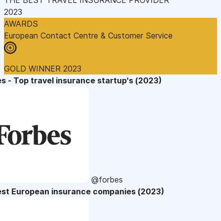
2023
AWARDS
European Contact Centre & Customer Service
GOLD WINNER 2023
s - Top travel insurance startup's (2023)
@forbes
est European insurance companies (2023)