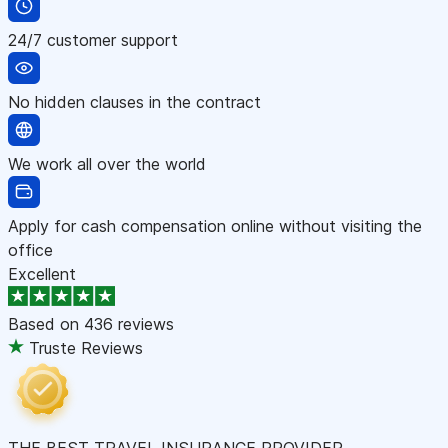
24/7 customer support
No hidden clauses in the contract
We work all over the world
Apply for cash compensation online without visiting the
office
Excellent
Based on
436 reviews
Truste Reviews
THE BEST TRAVEL INSURANCE PROVIDER