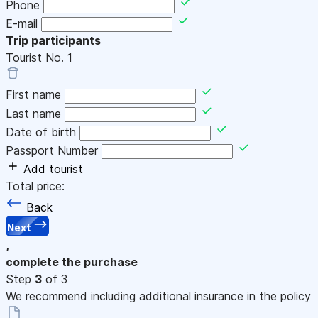
Phone
E-mail
Trip participants
Tourist No.
1
First name
Last name
Date of birth
Passport Number
Add tourist
Total price:
Back
Next
,
complete the purchase
Step
3
of 3
We recommend including additional insurance in the policy