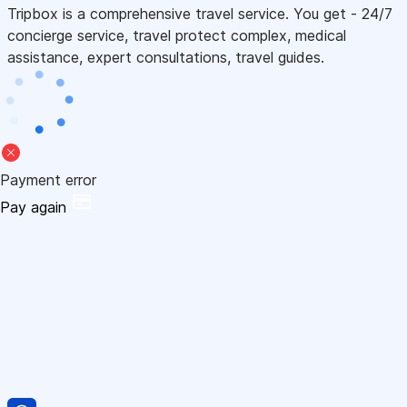
Tripbox is a comprehensive travel service. You get - 24/7
concierge service, travel protect complex, medical
assistance, expert consultations, travel guides.
Payment error
Pay again