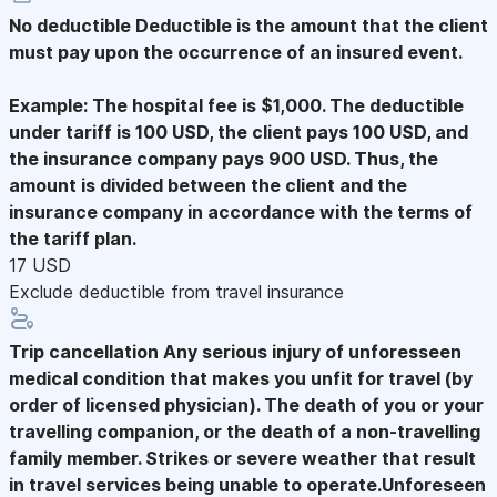
No deductible
Deductible is the amount that the client
must pay upon the occurrence of an insured event.
Example: The hospital fee is $1,000. The deductible
under tariff is 100 USD, the client pays 100 USD, and
the insurance company pays 900 USD. Thus, the
amount is divided between the client and the
insurance company in accordance with the terms of
the tariff plan.
17 USD
Exclude deductible from travel insurance
Trip cancellation
Any serious injury of unforesseen
medical condition that makes you unfit for travel (by
order of licensed physician). The death of you or your
travelling companion, or the death of a non-travelling
family member. Strikes or severe weather that result
in travel services being unable to operate.Unforeseen