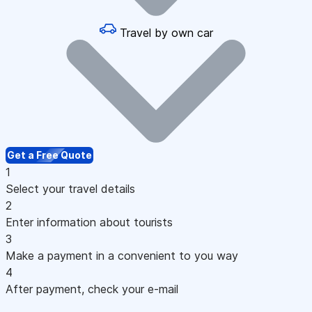
Travel by own car
Get a Free Quote
1
Select your travel details
2
Enter information about tourists
3
Make a payment in a convenient to you way
4
After payment, check your e-mail