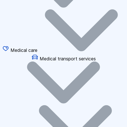
Medical care
Medical transport services