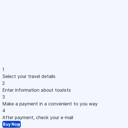
1
Select your travel details
2
Enter information about tourists
3
Make a payment in a convenient to you way
4
After payment, check your e-mail
Buy Now