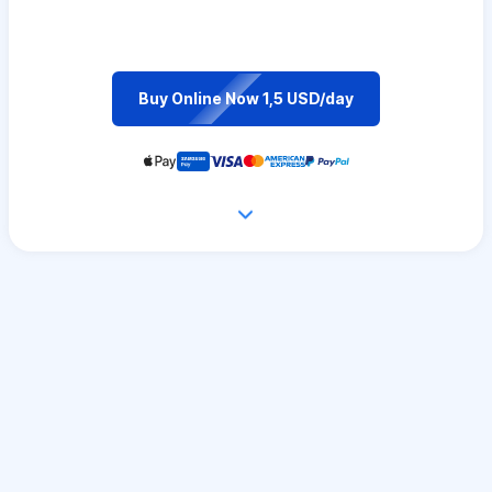
Buy Online Now 1,5 USD/day