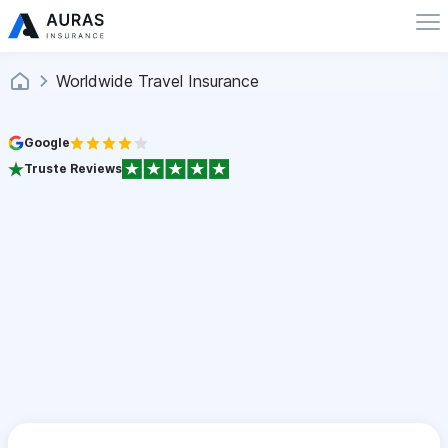
Worldwide Travel Insurance
Google
Truste Reviews