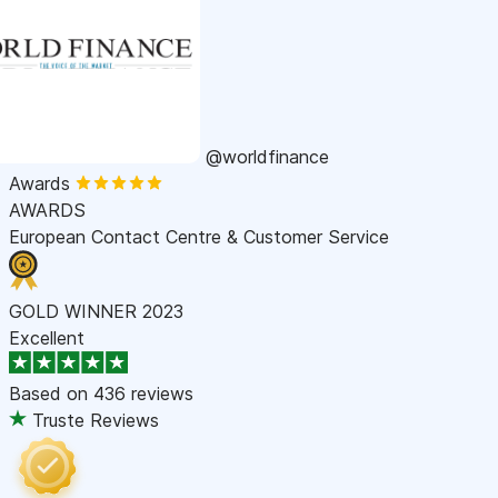
@worldfinance
Awards
AWARDS
European Contact Centre & Customer Service
GOLD WINNER 2023
Excellent
Based on
436 reviews
Truste Reviews