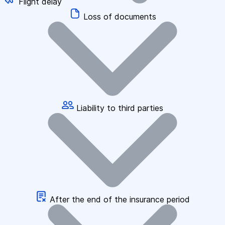
Flight delay
Loss of documents
Liability to third parties
After the end of the insurance period