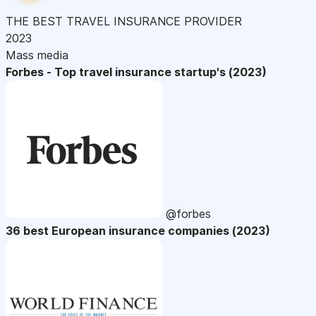
THE BEST TRAVEL INSURANCE PROVIDER
2023
Mass media
Forbes - Top travel insurance startup's (2023)
@forbes
36 best European insurance companies (2023)