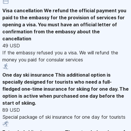
Visa cancellation
We refund the official payment you
paid to the embassy for the provision of services for
opening a visa. You must have an official letter of
confirmation from the embassy about the
cancellation
49 USD
If the embassy refused you a visa. We will refund the
money you paid for consular services
One day ski insurance
This additional option is
specially designed for tourists who need a full-
fledged one-time insurance for skiing for one day. The
option is active when purchased one day before the
start of skiing.
89 USD
Special package of ski insurance for one day for tourists