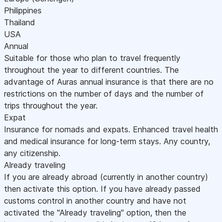
Philippines
Thailand
USA
Annual
Suitable for those who plan to travel frequently
throughout the year to different countries. The
advantage of Auras annual insurance is that there are no
restrictions on the number of days and the number of
trips throughout the year.
Expat
Insurance for nomads and expats. Enhanced travel health
and medical insurance for long-term stays. Any country,
any citizenship.
Already traveling
If you are already abroad (currently in another country)
then activate this option. If you have already passed
customs control in another country and have not
activated the "Already traveling" option, then the