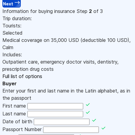
Next
Information for buying insurance
Step
2
of 3
Trip duration:
Tourists:
Selected
Medical coverage on
35,000
USD
(deductible 100
USD
)
,
Calm
Includes:
Outpatient care, emergency doctor visits, dentistry,
prescription drug costs
Full list of options
Buyer
Enter your first and last name in the Latin alphabet, as in
the passport
First name
Last name
Date of birth
Passport Number