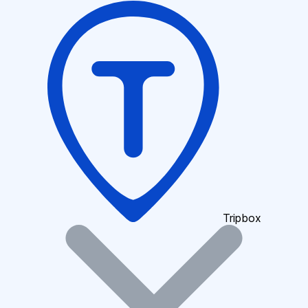
Tripbox