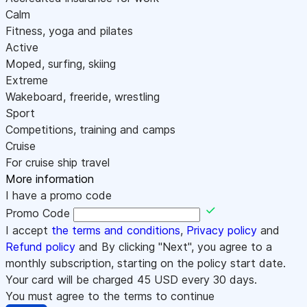
Calm
Fitness, yoga and pilates
Active
Moped, surfing, skiing
Extreme
Wakeboard, freeride, wrestling
Sport
Competitions, training and camps
Cruise
For cruise ship travel
More information
I have a promo code
Promo Code
I accept
the terms and conditions
,
Privacy policy
and
Refund policy
and By clicking "Next", you agree to a
monthly subscription, starting on the policy start date.
Your card will be charged
45
USD every 30 days.
You must agree to the terms to continue