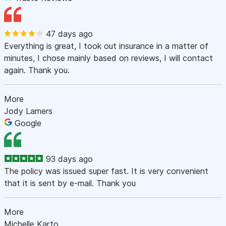
47 days ago
Everything is great, I took out insurance in a matter of
minutes, I chose mainly based on reviews, I will contact
again. Thank you.
More
Jody Lamers
Google
93 days ago
The policy was issued super fast. It is very convenient
that it is sent by e-mail. Thank you
More
Michelle Karto