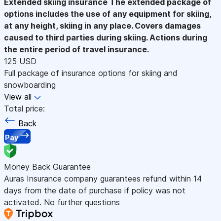
Extended skiing insurance
The extended package of
options includes the use of any equipment for skiing,
at any height, skiing in any place. Covers damages
caused to third parties during skiing. Actions during
the entire period of travel insurance.
125 USD
Full package of insurance options for skiing and
snowboarding
View all
Total price:
Back
Pay
Money Back Guarantee
Auras Insurance company guarantees refund within 14
days from the date of purchase if policy was not
activated. No further questions