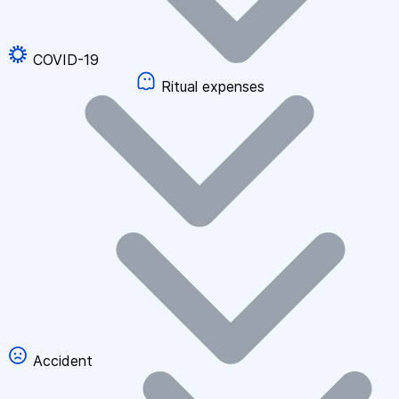
COVID-19
Ritual expenses
Accident