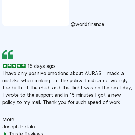
@worldfinance
15 days ago
I have only positive emotions about AURAS. I made a
mistake when making out the policy, I indicated wrongly
the birth of the child, and the flight was on the next day,
I wrote to the support and in 15 minutes I got a new
policy to my mail. Thank you for such speed of work.
More
Joseph Petalo
Truste Reviews