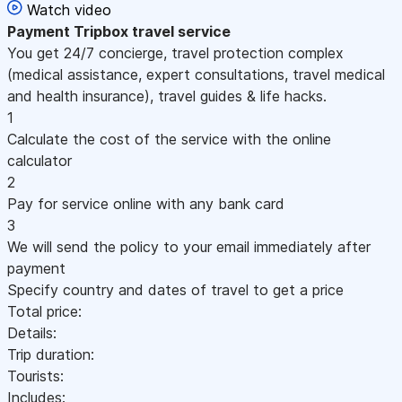
Watch video
Payment
Tripbox travel service
You get 24/7 concierge, travel protection complex
(medical assistance, expert consultations, travel medical
and health insurance), travel guides & life hacks.
1
Calculate the cost of the service with the online
calculator
2
Pay for service online with any bank card
3
We will send the policy to your email immediately after
payment
Specify country and dates of travel to get a price
Total price:
Details:
Trip duration:
Tourists:
Includes: