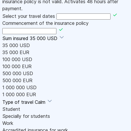
insurance policy is not valid. Activates 48 hours after
payment.
Select your travel dates
Commencement of the insurance policy
Sum insured
35 000 USD
35 000 USD
35 000 EUR
100 000 USD
100 000 EUR
500 000 USD
500 000 EUR
1 000 000 USD
1 000 000 EUR
Type of travel
Calm
Student
Specially for students
Work
Accredited insurance for work