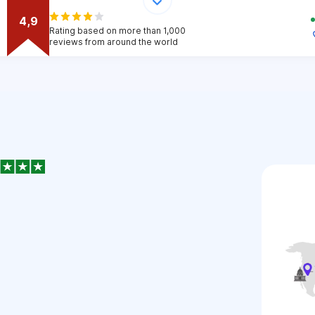
4,9
Rating based on more than 1,000
reviews from around the world