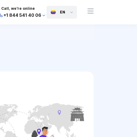
Call, we're online
EN
+1 844 541 40 06
+44 745 814 94 06
+63 454 971 091
+91 117 127 95 45
+81 505 050 88 06
+971 800 032 00
10