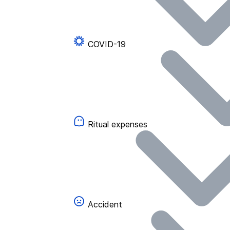
COVID-19
Ritual expenses
Accident