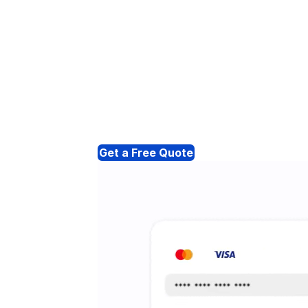
Get a Free Quote