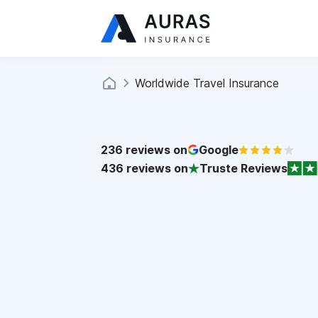
Worldwide Travel Insurance
236
reviews on
Google
436
reviews on
Truste Reviews