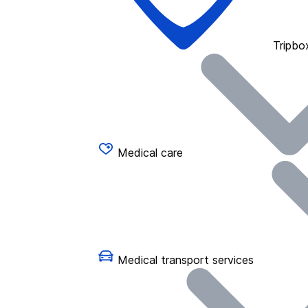
Tripbo
Medical care
Medical transport services