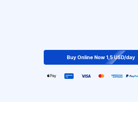
Buy Online Now 1,5 USD/day