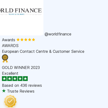
@worldfinance
Awards
AWARDS
European Contact Centre & Customer Service
GOLD WINNER 2023
Excellent
Based on
436 reviews
Truste Reviews