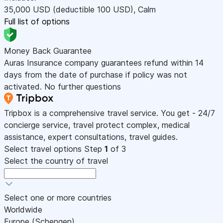
35,000
USD
(deductible 100
USD
)
,
Calm
Full list of options
Money Back Guarantee
Auras Insurance company guarantees refund within 14
days from the date of purchase if policy was not
activated. No further questions
Tripbox is a comprehensive travel service. You get - 24/7
concierge service, travel protect complex, medical
assistance, expert consultations, travel guides.
Select travel options
Step
1
of 3
Select the country of travel
Select one or more countries
Worldwide
Europe (Schengen)