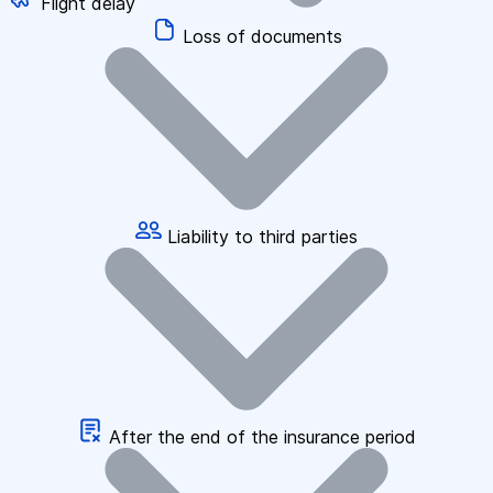
Flight delay
Loss of documents
Liability to third parties
After the end of the insurance period