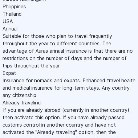
Philippines
Thailand
USA
Annual
Suitable for those who plan to travel frequently
throughout the year to different countries. The
advantage of Auras annual insurance is that there are no
restrictions on the number of days and the number of
trips throughout the year.
Expat
Insurance for nomads and expats. Enhanced travel health
and medical insurance for long-term stays. Any country,
any citizenship.
Already traveling
If you are already abroad (currently in another country)
then activate this option. If you have already passed
customs control in another country and have not
activated the "Already traveling" option, then the