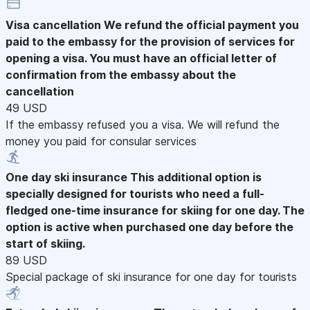
Visa cancellation
We refund the official payment you
paid to the embassy for the provision of services for
opening a visa. You must have an official letter of
confirmation from the embassy about the
cancellation
49 USD
If the embassy refused you a visa. We will refund the
money you paid for consular services
One day ski insurance
This additional option is
specially designed for tourists who need a full-
fledged one-time insurance for skiing for one day. The
option is active when purchased one day before the
start of skiing.
89 USD
Special package of ski insurance for one day for tourists