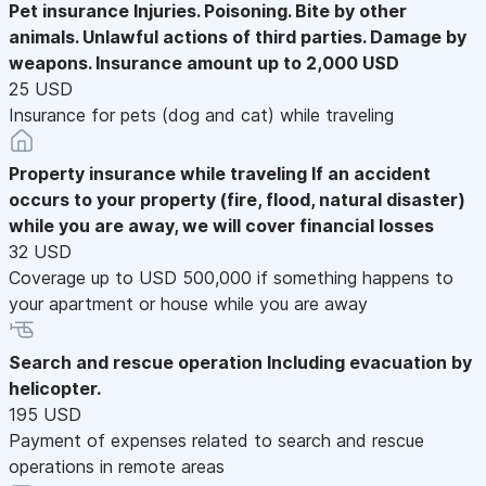
Pet insurance
Injuries. Poisoning. Bite by other
animals. Unlawful actions of third parties. Damage by
weapons. Insurance amount up to 2,000 USD
25 USD
Insurance for pets (dog and cat) while traveling
Property insurance while traveling
If an accident
occurs to your property (fire, flood, natural disaster)
while you are away, we will cover financial losses
32 USD
Coverage up to USD 500,000 if something happens to
your apartment or house while you are away
Search and rescue operation
Including evacuation by
helicopter.
195 USD
Payment of expenses related to search and rescue
operations in remote areas