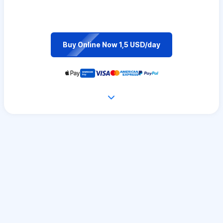
Buy Online Now 1,5 USD/day