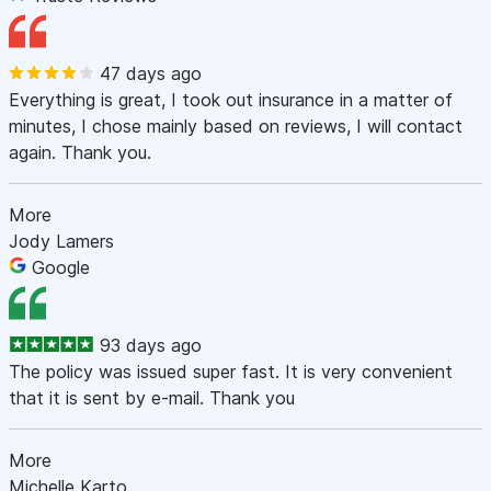
47 days ago
Everything is great, I took out insurance in a matter of
minutes, I chose mainly based on reviews, I will contact
again. Thank you.
More
Jody Lamers
Google
93 days ago
The policy was issued super fast. It is very convenient
that it is sent by e-mail. Thank you
More
Michelle Karto