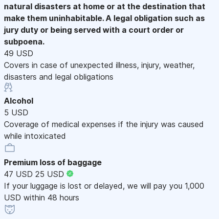
natural disasters at home or at the destination that
make them uninhabitable. A legal obligation such as
jury duty or being served with a court order or
subpoena.
49 USD
Covers in case of unexpected illness, injury, weather,
disasters and legal obligations
Alcohol
5 USD
Coverage of medical expenses if the injury was caused
while intoxicated
Premium loss of baggage
47 USD
25 USD
If your luggage is lost or delayed, we will pay you 1,000
USD within 48 hours