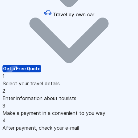
Travel by own car
Get a Free Quote
1
Select your travel details
2
Enter information about tourists
3
Make a payment in a convenient to you way
4
After payment, check your e-mail