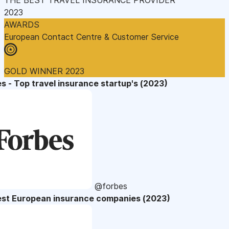
2023
AWARDS
European Contact Centre & Customer Service
GOLD WINNER 2023
s - Top travel insurance startup's (2023)
@forbes
est European insurance companies (2023)