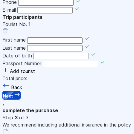
Phone
E-mail
Trip participants
Tourist No.
1
First name
Last name
Date of birth
Passport Number
Add tourist
Total price:
Back
Next
,
complete the purchase
Step
3
of 3
We recommend including additional insurance in the policy