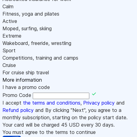
Calm
Fitness, yoga and pilates
Active
Moped, surfing, skiing
Extreme
Wakeboard, freeride, wrestling
Sport
Competitions, training and camps
Cruise
For cruise ship travel
More information
I have a promo code
Promo Code
I accept
the terms and conditions
,
Privacy policy
and
Refund policy
and By clicking "Next", you agree to a
monthly subscription, starting on the policy start date.
Your card will be charged
45
USD every 30 days.
You must agree to the terms to continue