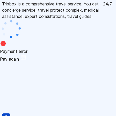
Tripbox is a comprehensive travel service. You get - 24/7
concierge service, travel protect complex, medical
assistance, expert consultations, travel guides.
Payment error
Pay again