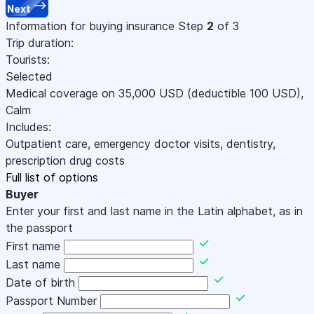
Next
Information for buying insurance
Step
2
of 3
Trip duration:
Tourists:
Selected
Medical coverage on
35,000
USD
(deductible 100
USD
)
,
Calm
Includes:
Outpatient care, emergency doctor visits, dentistry,
prescription drug costs
Full list of options
Buyer
Enter your first and last name in the Latin alphabet, as in
the passport
First name
Last name
Date of birth
Passport Number