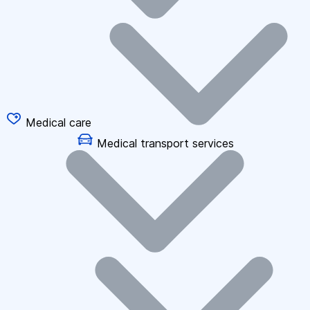
Medical care
Medical transport services