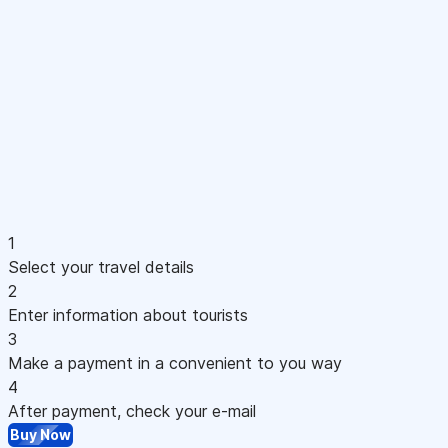
1
Select your travel details
2
Enter information about tourists
3
Make a payment in a convenient to you way
4
After payment, check your e-mail
Buy Now