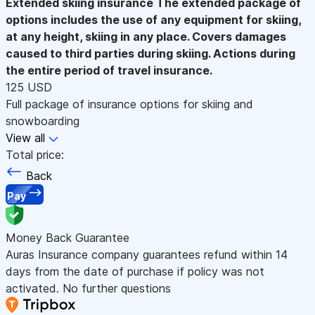
Extended skiing insurance
The extended package of
options includes the use of any equipment for skiing,
at any height, skiing in any place. Covers damages
caused to third parties during skiing. Actions during
the entire period of travel insurance.
125 USD
Full package of insurance options for skiing and
snowboarding
View all
Total price:
Back
Pay
Money Back Guarantee
Auras Insurance company guarantees refund within 14
days from the date of purchase if policy was not
activated. No further questions