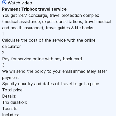
Watch video
Payment
Tripbox travel service
You get 24/7 concierge, travel protection complex
(medical assistance, expert consultations, travel medical
and health insurance), travel guides & life hacks.
1
Calculate the cost of the service with the online
calculator
2
Pay for service online with any bank card
3
We will send the policy to your email immediately after
payment
Specify country and dates of travel to get a price
Total price:
Details:
Trip duration:
Tourists:
Includes: