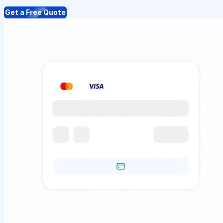
Get a Free Quote