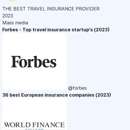
THE BEST TRAVEL INSURANCE PROVIDER
2023
Mass media
Forbes - Top travel insurance startup's (2023)
@forbes
36 best European insurance companies (2023)