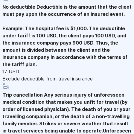
No deductible
Deductible is the amount that the client
must pay upon the occurrence of an insured event.
Example: The hospital fee is $1,000. The deductible
under tariff is 100 USD, the client pays 100 USD, and
the insurance company pays 900 USD. Thus, the
amount is divided between the client and the
insurance company in accordance with the terms of
the tariff plan.
17 USD
Exclude deductible from travel insurance
Trip cancellation
Any serious injury of unforesseen
medical condition that makes you unfit for travel (by
order of licensed physician). The death of you or your
travelling companion, or the death of a non-travelling
family member. Strikes or severe weather that result
in travel services being unable to operate.Unforeseen