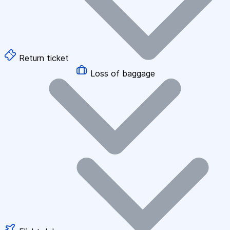
Return ticket
Loss of baggage