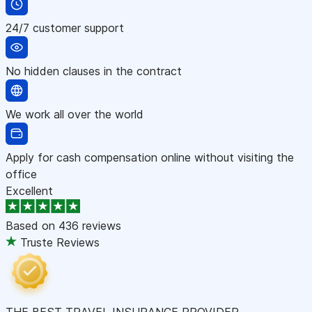
24/7 customer support
No hidden clauses in the contract
We work all over the world
Apply for cash compensation online without visiting the
office
Excellent
Based on
436 reviews
Truste Reviews
THE BEST TRAVEL INSURANCE PROVIDER