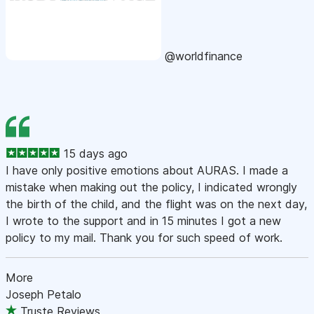
@worldfinance
15 days ago
I have only positive emotions about AURAS. I made a
mistake when making out the policy, I indicated wrongly
the birth of the child, and the flight was on the next day,
I wrote to the support and in 15 minutes I got a new
policy to my mail. Thank you for such speed of work.
More
Joseph Petalo
Truste Reviews