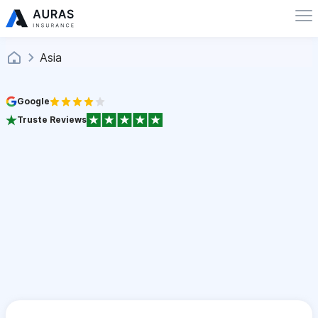
Asia
Google
Truste Reviews