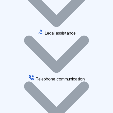
Legal assistance
Telephone communication