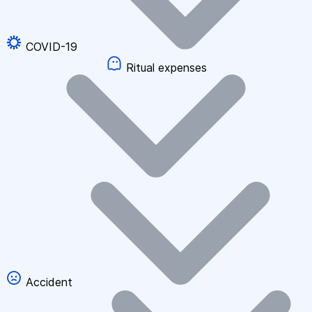
COVID-19
Ritual expenses
Accident