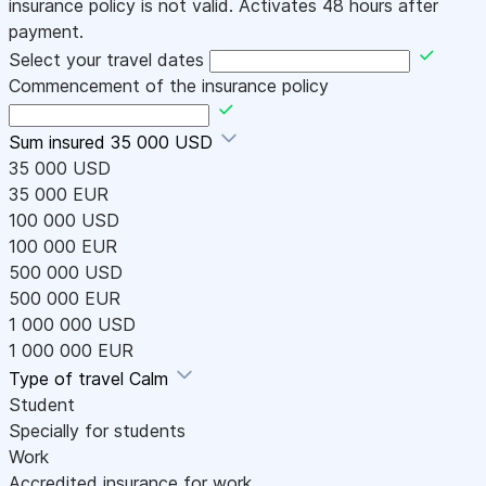
insurance policy is not valid. Activates 48 hours after
payment.
Select your travel dates
Commencement of the insurance policy
Sum insured
35 000 USD
35 000 USD
35 000 EUR
100 000 USD
100 000 EUR
500 000 USD
500 000 EUR
1 000 000 USD
1 000 000 EUR
Type of travel
Calm
Student
Specially for students
Work
Accredited insurance for work