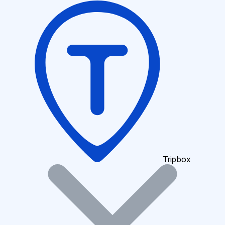
Tripbox