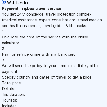
Watch video
Payment
Tripbox travel service
You get 24/7 concierge, travel protection complex
(medical assistance, expert consultations, travel medical
and health insurance), travel guides & life hacks.
1
Calculate the cost of the service with the online
calculator
2
Pay for service online with any bank card
3
We will send the policy to your email immediately after
payment
Specify country and dates of travel to get a price
Total price:
Details:
Trip duration:
Tourists:
Includes: