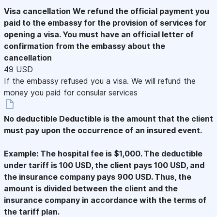
Visa cancellation
We refund the official payment you
paid to the embassy for the provision of services for
opening a visa. You must have an official letter of
confirmation from the embassy about the
cancellation
49 USD
If the embassy refused you a visa. We will refund the
money you paid for consular services
No deductible
Deductible is the amount that the client
must pay upon the occurrence of an insured event.
Example: The hospital fee is $1,000. The deductible
under tariff is 100 USD, the client pays 100 USD, and
the insurance company pays 900 USD. Thus, the
amount is divided between the client and the
insurance company in accordance with the terms of
the tariff plan.