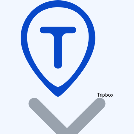
Tripbox