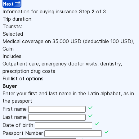
Next
Information for buying insurance
Step
2
of 3
Trip duration:
Tourists:
Selected
Medical coverage on
35,000
USD
(deductible 100
USD
)
,
Calm
Includes:
Outpatient care, emergency doctor visits, dentistry,
prescription drug costs
Full list of options
Buyer
Enter your first and last name in the Latin alphabet, as in
the passport
First name
Last name
Date of birth
Passport Number