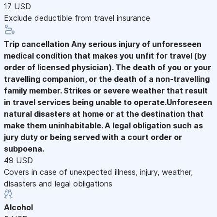
17 USD
Exclude deductible from travel insurance
Trip cancellation
Any serious injury of unforesseen
medical condition that makes you unfit for travel (by
order of licensed physician). The death of you or your
travelling companion, or the death of a non-travelling
family member. Strikes or severe weather that result
in travel services being unable to operate.Unforeseen
natural disasters at home or at the destination that
make them uninhabitable. A legal obligation such as
jury duty or being served with a court order or
subpoena.
49 USD
Covers in case of unexpected illness, injury, weather,
disasters and legal obligations
Alcohol