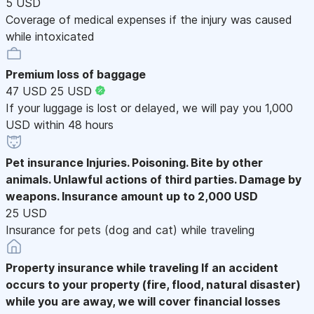
5 USD
Coverage of medical expenses if the injury was caused
while intoxicated
Premium loss of baggage
47 USD
25 USD
If your luggage is lost or delayed, we will pay you 1,000
USD within 48 hours
Pet insurance
Injuries. Poisoning. Bite by other
animals. Unlawful actions of third parties. Damage by
weapons. Insurance amount up to 2,000 USD
25 USD
Insurance for pets (dog and cat) while traveling
Property insurance while traveling
If an accident
occurs to your property (fire, flood, natural disaster)
while you are away, we will cover financial losses