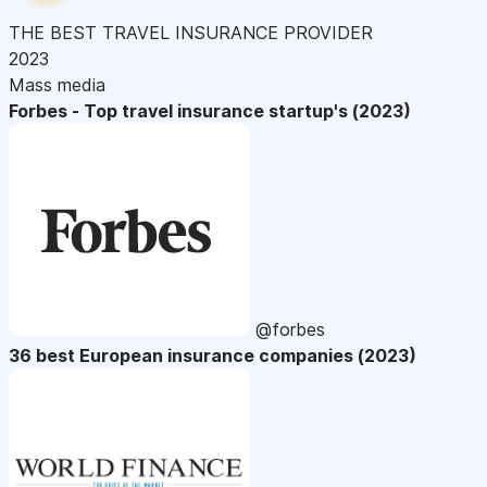
THE BEST TRAVEL INSURANCE PROVIDER
2023
Mass media
Forbes - Top travel insurance startup's (2023)
@forbes
36 best European insurance companies (2023)