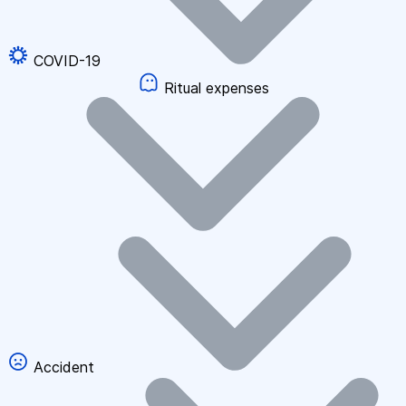
COVID-19
Ritual expenses
Accident