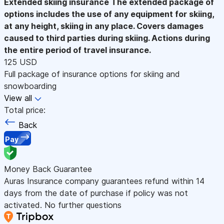
Extended skiing insurance
The extended package of
options includes the use of any equipment for skiing,
at any height, skiing in any place. Covers damages
caused to third parties during skiing. Actions during
the entire period of travel insurance.
125 USD
Full package of insurance options for skiing and
snowboarding
View all
Total price:
Back
Pay
Money Back Guarantee
Auras Insurance company guarantees refund within 14
days from the date of purchase if policy was not
activated. No further questions