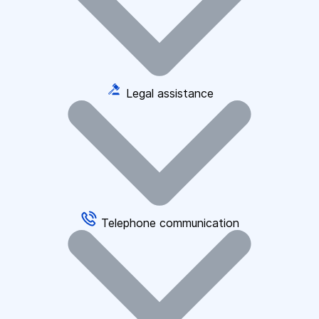
Legal assistance
Telephone communication