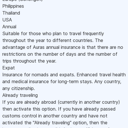
Philippines
Thailand
USA
Annual
Suitable for those who plan to travel frequently
throughout the year to different countries. The
advantage of Auras annual insurance is that there are no
restrictions on the number of days and the number of
trips throughout the year.
Expat
Insurance for nomads and expats. Enhanced travel health
and medical insurance for long-term stays. Any country,
any citizenship.
Already traveling
If you are already abroad (currently in another country)
then activate this option. If you have already passed
customs control in another country and have not
activated the "Already traveling" option, then the