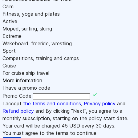
Calm
Fitness, yoga and pilates
Active
Moped, surfing, skiing
Extreme
Wakeboard, freeride, wrestling
Sport
Competitions, training and camps
Cruise
For cruise ship travel
More information
I have a promo code
Promo Code
I accept
the terms and conditions
,
Privacy policy
and
Refund policy
and By clicking "Next", you agree to a
monthly subscription, starting on the policy start date.
Your card will be charged
45
USD every 30 days.
You must agree to the terms to continue