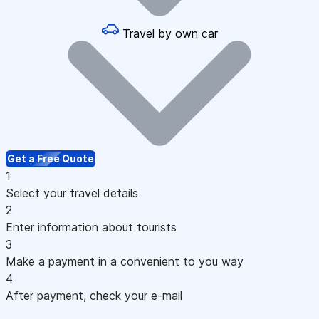
Travel by own car
Get a Free Quote
1
Select your travel details
2
Enter information about tourists
3
Make a payment in a convenient to you way
4
After payment, check your e-mail