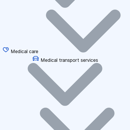
Medical care
Medical transport services