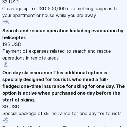
32 USD
Coverage up to USD 500,000 if something happens to
your apartment or house while you are away
Search and rescue operation
Including evacuation by
helicopter.
195 USD
Payment of expenses related to search and rescue
operations in remote areas
One day ski insurance
This additional option is
specially designed for tourists who need a full-
fledged one-time insurance for skiing for one day. The
option is active when purchased one day before the
start of skiing.
89 USD
Special package of ski insurance for one day for tourists