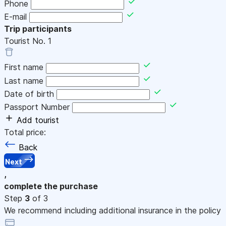
Phone
E-mail
Trip participants
Tourist No.
1
First name
Last name
Date of birth
Passport Number
Add tourist
Total price:
Back
Next
,
complete the purchase
Step
3
of 3
We recommend including additional insurance in the policy