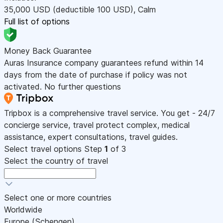
35,000
USD
(deductible 100
USD
)
,
Calm
Full list of options
Money Back Guarantee
Auras Insurance company guarantees refund within 14
days from the date of purchase if policy was not
activated. No further questions
Tripbox is a comprehensive travel service. You get - 24/7
concierge service, travel protect complex, medical
assistance, expert consultations, travel guides.
Select travel options
Step
1
of 3
Select the country of travel
Select one or more countries
Worldwide
Europe (Schengen)