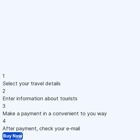
1
Select your travel details
2
Enter information about tourists
3
Make a payment in a convenient to you way
4
After payment, check your e-mail
Buy Now