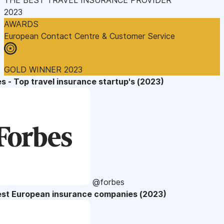
2023
AWARDS
European Contact Centre & Customer Service
GOLD WINNER 2023
s - Top travel insurance startup's (2023)
@forbes
est European insurance companies (2023)