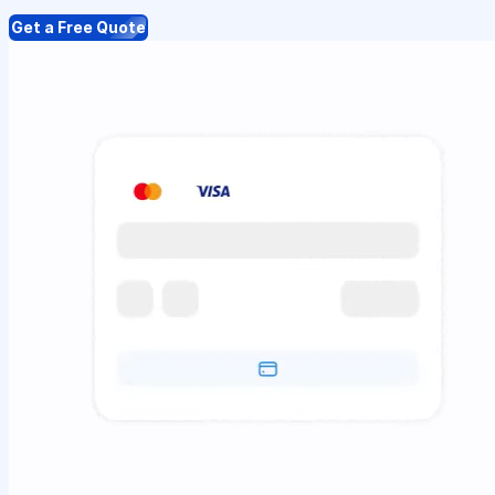
Get a Free Quote