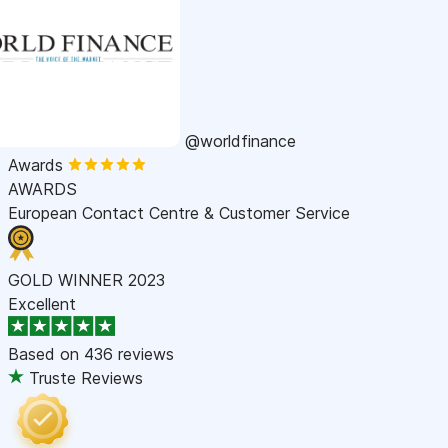
@worldfinance
Awards
AWARDS
European Contact Centre & Customer Service
GOLD WINNER 2023
Excellent
Based on
436 reviews
Truste Reviews