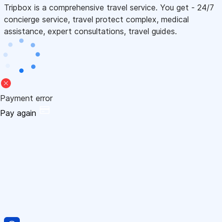
Tripbox is a comprehensive travel service. You get - 24/7
concierge service, travel protect complex, medical
assistance, expert consultations, travel guides.
Payment error
Pay again