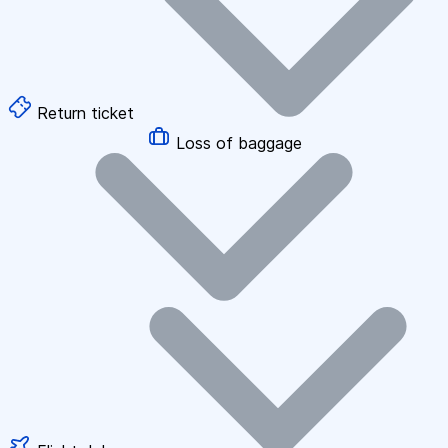
Return ticket
Loss of baggage