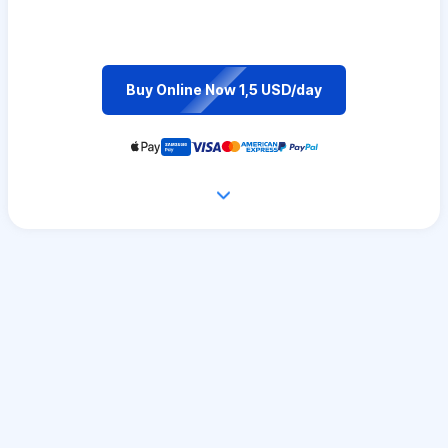
Buy Online Now 1,5 USD/day