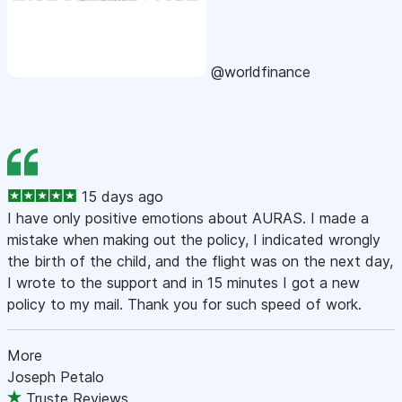
@worldfinance
15 days ago
I have only positive emotions about AURAS. I made a
mistake when making out the policy, I indicated wrongly
the birth of the child, and the flight was on the next day,
I wrote to the support and in 15 minutes I got a new
policy to my mail. Thank you for such speed of work.
More
Joseph Petalo
Truste Reviews