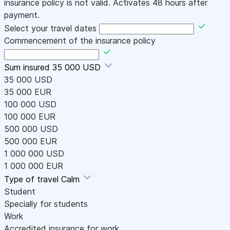
insurance policy is not valid. Activates 48 hours after
payment.
Select your travel dates
Commencement of the insurance policy
Sum insured
35 000 USD
35 000 USD
35 000 EUR
100 000 USD
100 000 EUR
500 000 USD
500 000 EUR
1 000 000 USD
1 000 000 EUR
Type of travel
Calm
Student
Specially for students
Work
Accredited insurance for work