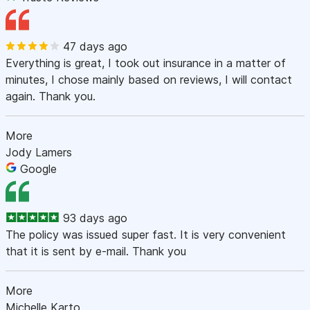
47 days ago
Everything is great, I took out insurance in a matter of
minutes, I chose mainly based on reviews, I will contact
again. Thank you.
More
Jody Lamers
Google
93 days ago
The policy was issued super fast. It is very convenient
that it is sent by e-mail. Thank you
More
Michelle Karto