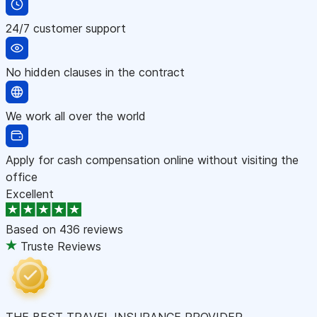
24/7 customer support
No hidden clauses in the contract
We work all over the world
Apply for cash compensation online without visiting the
office
Excellent
Based on
436 reviews
Truste Reviews
THE BEST TRAVEL INSURANCE PROVIDER