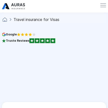
Travel insurance for Visas
Google
Truste Reviews