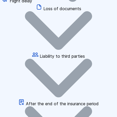
Flight delay
Loss of documents
Liability to third parties
After the end of the insurance period