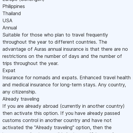
Philippines
Thailand
USA
Annual
Suitable for those who plan to travel frequently
throughout the year to different countries. The
advantage of Auras annual insurance is that there are no
restrictions on the number of days and the number of
trips throughout the year.
Expat
Insurance for nomads and expats. Enhanced travel health
and medical insurance for long-term stays. Any country,
any citizenship.
Already traveling
If you are already abroad (currently in another country)
then activate this option. If you have already passed
customs control in another country and have not
activated the "Already traveling" option, then the