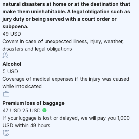
natural disasters at home or at the destination that
make them uninhabitable. A legal obligation such as
jury duty or being served with a court order or
subpoena.
49 USD
Covers in case of unexpected illness, injury, weather,
disasters and legal obligations
Alcohol
5 USD
Coverage of medical expenses if the injury was caused
while intoxicated
Premium loss of baggage
47 USD
25 USD
If your luggage is lost or delayed, we will pay you 1,000
USD within 48 hours