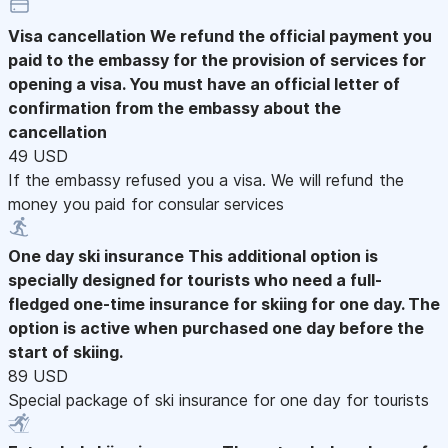
Visa cancellation
We refund the official payment you
paid to the embassy for the provision of services for
opening a visa. You must have an official letter of
confirmation from the embassy about the
cancellation
49 USD
If the embassy refused you a visa. We will refund the
money you paid for consular services
One day ski insurance
This additional option is
specially designed for tourists who need a full-
fledged one-time insurance for skiing for one day. The
option is active when purchased one day before the
start of skiing.
89 USD
Special package of ski insurance for one day for tourists