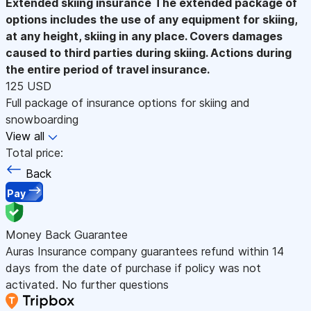
Extended skiing insurance
The extended package of
options includes the use of any equipment for skiing,
at any height, skiing in any place. Covers damages
caused to third parties during skiing. Actions during
the entire period of travel insurance.
125 USD
Full package of insurance options for skiing and
snowboarding
View all
Total price:
Back
Pay
Money Back Guarantee
Auras Insurance company guarantees refund within 14
days from the date of purchase if policy was not
activated. No further questions