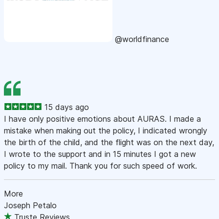
@worldfinance
15 days ago
I have only positive emotions about AURAS. I made a
mistake when making out the policy, I indicated wrongly
the birth of the child, and the flight was on the next day,
I wrote to the support and in 15 minutes I got a new
policy to my mail. Thank you for such speed of work.
More
Joseph Petalo
Truste Reviews