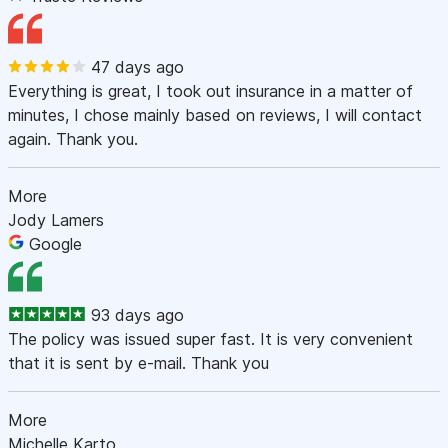
47 days ago
Everything is great, I took out insurance in a matter of
minutes, I chose mainly based on reviews, I will contact
again. Thank you.
More
Jody Lamers
Google
93 days ago
The policy was issued super fast. It is very convenient
that it is sent by e-mail. Thank you
More
Michelle Karto