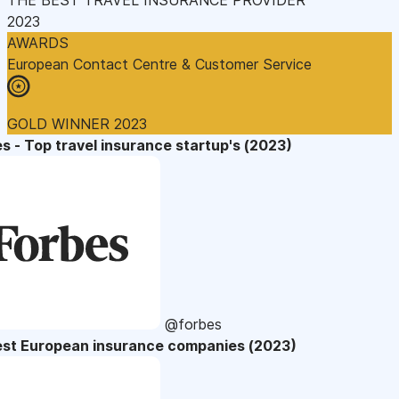
2023
AWARDS
European Contact Centre & Customer Service
GOLD WINNER 2023
s - Top travel insurance startup's (2023)
@forbes
est European insurance companies (2023)