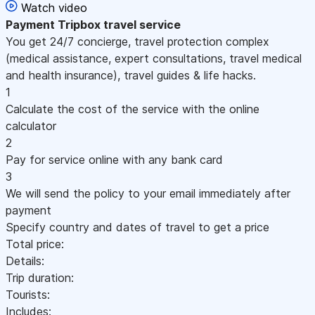
Watch video
Payment
Tripbox travel service
You get 24/7 concierge, travel protection complex
(medical assistance, expert consultations, travel medical
and health insurance), travel guides & life hacks.
1
Calculate the cost of the service with the online
calculator
2
Pay for service online with any bank card
3
We will send the policy to your email immediately after
payment
Specify country and dates of travel to get a price
Total price:
Details:
Trip duration:
Tourists:
Includes: