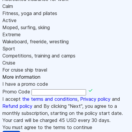
Calm
Fitness, yoga and pilates
Active
Moped, surfing, skiing
Extreme
Wakeboard, freeride, wrestling
Sport
Competitions, training and camps
Cruise
For cruise ship travel
More information
I have a promo code
Promo Code
I accept
the terms and conditions
,
Privacy policy
and
Refund policy
and By clicking "Next", you agree to a
monthly subscription, starting on the policy start date.
Your card will be charged
45
USD every 30 days.
You must agree to the terms to continue