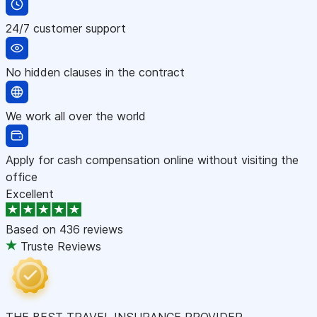
24/7 customer support
No hidden clauses in the contract
We work all over the world
Apply for cash compensation online without visiting the
office
Excellent
Based on
436 reviews
Truste Reviews
THE BEST TRAVEL INSURANCE PROVIDER