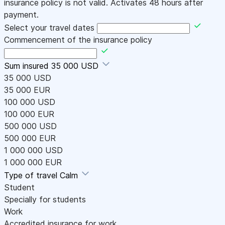
insurance policy is not valid. Activates 48 hours after
payment.
Select your travel dates
Commencement of the insurance policy
Sum insured
35 000 USD
35 000 USD
35 000 EUR
100 000 USD
100 000 EUR
500 000 USD
500 000 EUR
1 000 000 USD
1 000 000 EUR
Type of travel
Calm
Student
Specially for students
Work
Accredited insurance for work