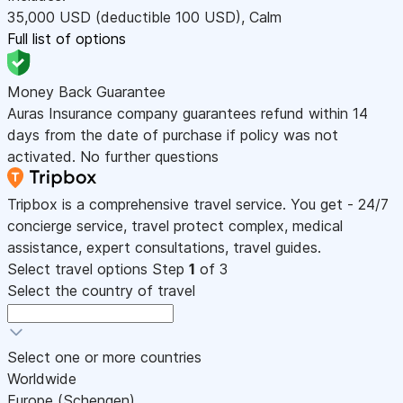
35,000
USD
(deductible 100
USD
)
,
Calm
Full list of options
Money Back Guarantee
Auras Insurance company guarantees refund within 14
days from the date of purchase if policy was not
activated. No further questions
Tripbox is a comprehensive travel service. You get - 24/7
concierge service, travel protect complex, medical
assistance, expert consultations, travel guides.
Select travel options
Step
1
of 3
Select the country of travel
Select one or more countries
Worldwide
Europe (Schengen)