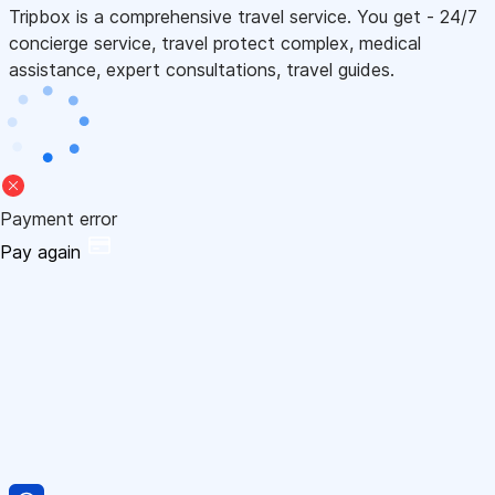
Tripbox is a comprehensive travel service. You get - 24/7
concierge service, travel protect complex, medical
assistance, expert consultations, travel guides.
Payment error
Pay again