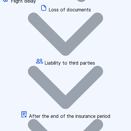
Flight delay
Loss of documents
Liability to third parties
After the end of the insurance period