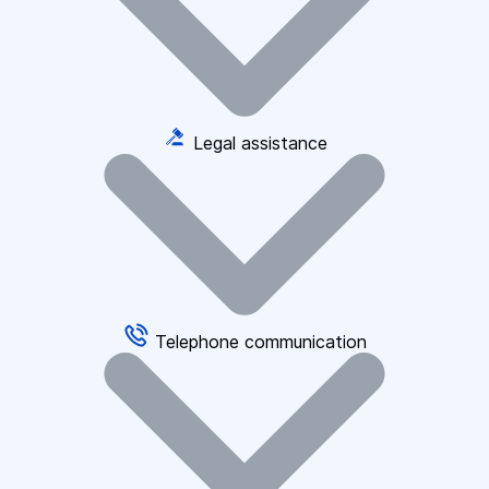
Legal assistance
Telephone communication