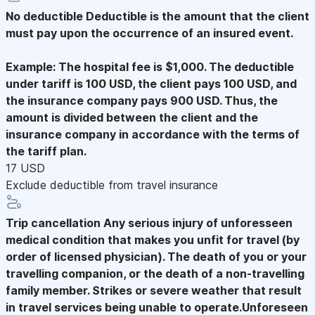
No deductible
Deductible is the amount that the client
must pay upon the occurrence of an insured event.
Example: The hospital fee is $1,000. The deductible
under tariff is 100 USD, the client pays 100 USD, and
the insurance company pays 900 USD. Thus, the
amount is divided between the client and the
insurance company in accordance with the terms of
the tariff plan.
17 USD
Exclude deductible from travel insurance
Trip cancellation
Any serious injury of unforesseen
medical condition that makes you unfit for travel (by
order of licensed physician). The death of you or your
travelling companion, or the death of a non-travelling
family member. Strikes or severe weather that result
in travel services being unable to operate.Unforeseen