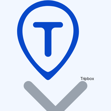
Tripbox