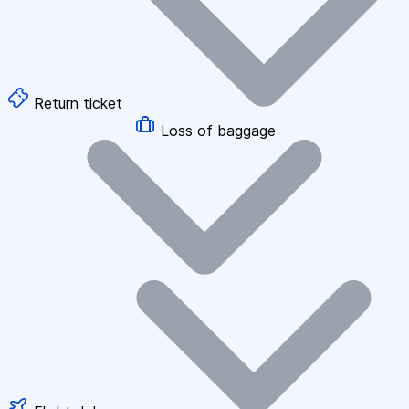
Return ticket
Loss of baggage