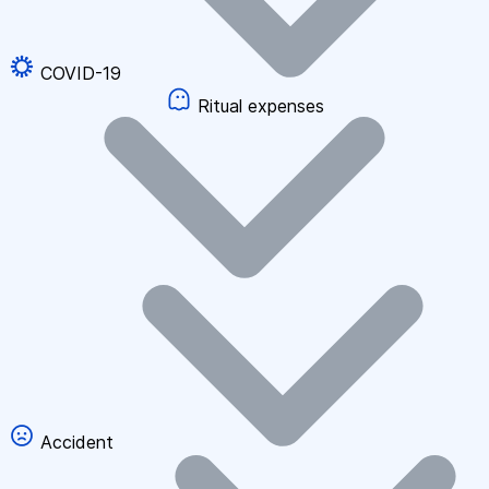
COVID-19
Ritual expenses
Accident