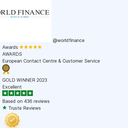
@worldfinance
Awards
AWARDS
European Contact Centre & Customer Service
GOLD WINNER 2023
Excellent
Based on
436 reviews
Truste Reviews