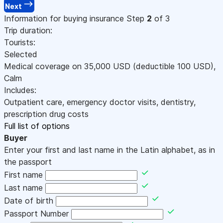
Next
Information for buying insurance
Step
2
of 3
Trip duration:
Tourists:
Selected
Medical coverage on
35,000
USD
(deductible 100
USD
)
,
Calm
Includes:
Outpatient care, emergency doctor visits, dentistry,
prescription drug costs
Full list of options
Buyer
Enter your first and last name in the Latin alphabet, as in
the passport
First name
Last name
Date of birth
Passport Number