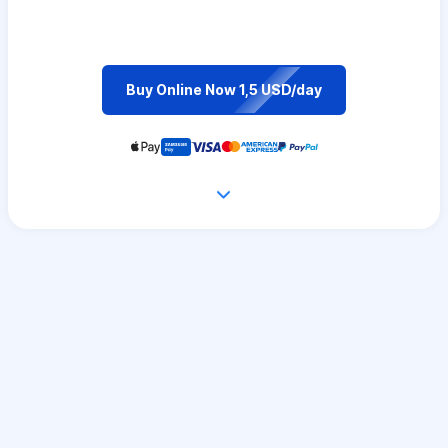
Buy Online Now 1,5 USD/day