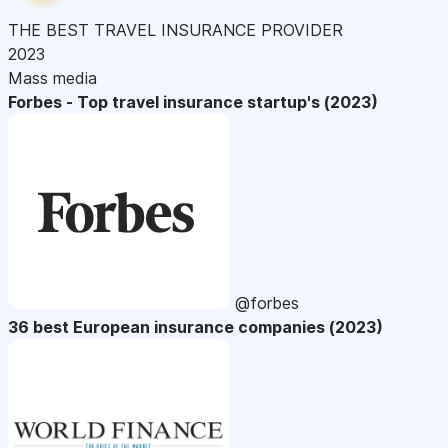
THE BEST TRAVEL INSURANCE PROVIDER
2023
Mass media
Forbes - Top travel insurance startup's (2023)
@forbes
36 best European insurance companies (2023)