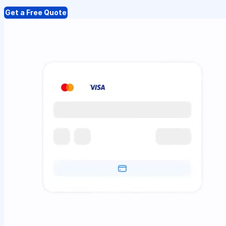
Get a Free Quote