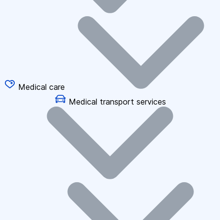
Medical care
Medical transport services