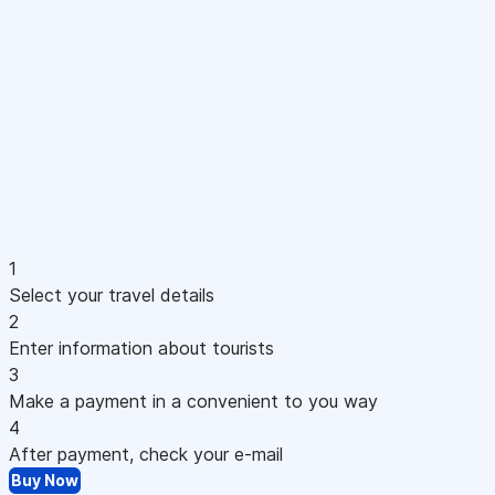
1
Select your travel details
2
Enter information about tourists
3
Make a payment in a convenient to you way
4
After payment, check your e-mail
Buy Now