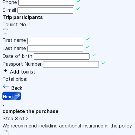
Phone
E-mail
Trip participants
Tourist No.
1
First name
Last name
Date of birth
Passport Number
Add tourist
Total price:
Back
Next
,
complete the purchase
Step
3
of 3
We recommend including additional insurance in the policy