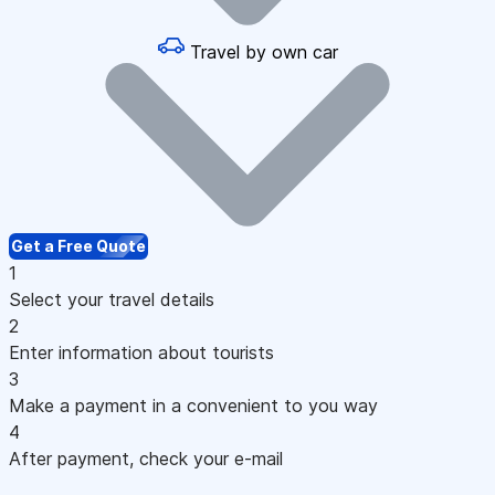
Travel by own car
Get a Free Quote
1
Select your travel details
2
Enter information about tourists
3
Make a payment in a convenient to you way
4
After payment, check your e-mail