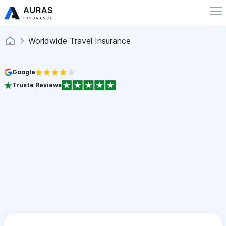
Worldwide Travel Insurance
Google
Truste Reviews