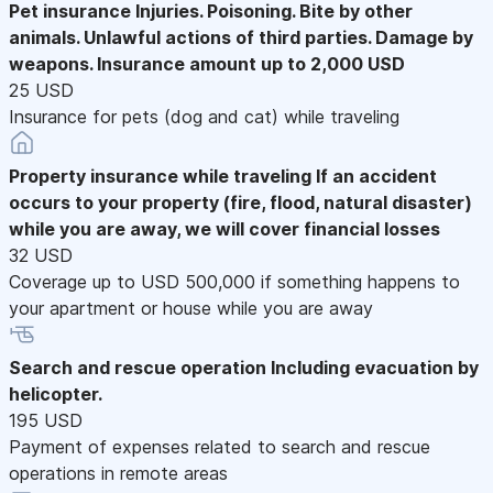
Pet insurance
Injuries. Poisoning. Bite by other
animals. Unlawful actions of third parties. Damage by
weapons. Insurance amount up to 2,000 USD
25 USD
Insurance for pets (dog and cat) while traveling
Property insurance while traveling
If an accident
occurs to your property (fire, flood, natural disaster)
while you are away, we will cover financial losses
32 USD
Coverage up to USD 500,000 if something happens to
your apartment or house while you are away
Search and rescue operation
Including evacuation by
helicopter.
195 USD
Payment of expenses related to search and rescue
operations in remote areas