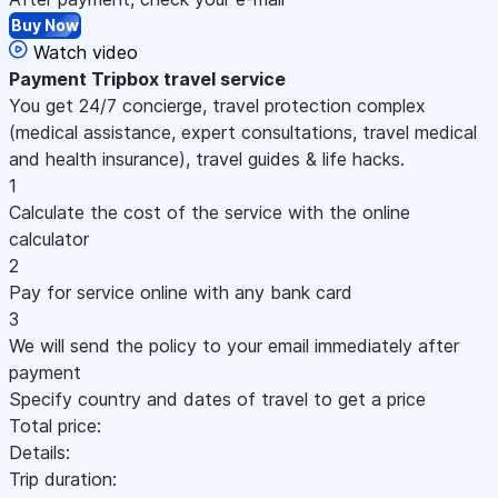
Buy Now
Watch video
Payment
Tripbox travel service
You get 24/7 concierge, travel protection complex
(medical assistance, expert consultations, travel medical
and health insurance), travel guides & life hacks.
1
Calculate the cost of the service with the online
calculator
2
Pay for service online with any bank card
3
We will send the policy to your email immediately after
payment
Specify country and dates of travel to get a price
Total price:
Details:
Trip duration: