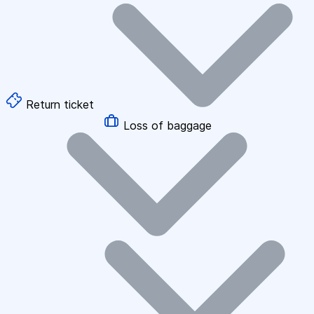
Return ticket
Loss of baggage