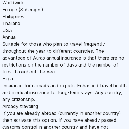
Worldwide
Europe (Schengen)
Philippines
Thailand
USA
Annual
Suitable for those who plan to travel frequently
throughout the year to different countries. The
advantage of Auras annual insurance is that there are no
restrictions on the number of days and the number of
trips throughout the year.
Expat
Insurance for nomads and expats. Enhanced travel health
and medical insurance for long-term stays. Any country,
any citizenship.
Already traveling
If you are already abroad (currently in another country)
then activate this option. If you have already passed
customs control in another country and have not