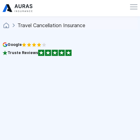
Travel Cancellation Insurance
Google
Truste Reviews