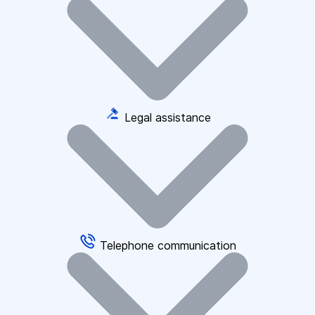
Legal assistance
Telephone communication