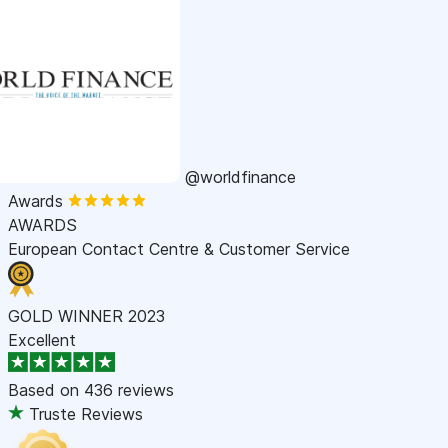
@worldfinance
Awards
AWARDS
European Contact Centre & Customer Service
GOLD WINNER 2023
Excellent
Based on
436 reviews
Truste Reviews