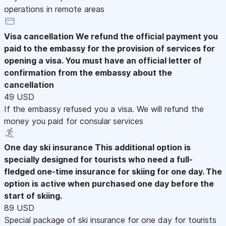
operations in remote areas
Visa cancellation
We refund the official payment you
paid to the embassy for the provision of services for
opening a visa. You must have an official letter of
confirmation from the embassy about the
cancellation
49 USD
If the embassy refused you a visa. We will refund the
money you paid for consular services
One day ski insurance
This additional option is
specially designed for tourists who need a full-
fledged one-time insurance for skiing for one day. The
option is active when purchased one day before the
start of skiing.
89 USD
Special package of ski insurance for one day for tourists