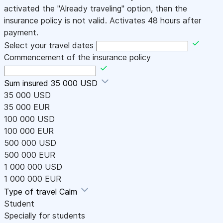
activated the "Already traveling" option, then the
insurance policy is not valid. Activates 48 hours after
payment.
Select your travel dates
Commencement of the insurance policy
Sum insured
35 000 USD
35 000 USD
35 000 EUR
100 000 USD
100 000 EUR
500 000 USD
500 000 EUR
1 000 000 USD
1 000 000 EUR
Type of travel
Calm
Student
Specially for students