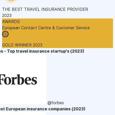
THE BEST TRAVEL INSURANCE PROVIDER
2023
AWARDS
European Contact Centre & Customer Service
GOLD WINNER 2023
s - Top travel insurance startup's (2023)
@forbes
est European insurance companies (2023)