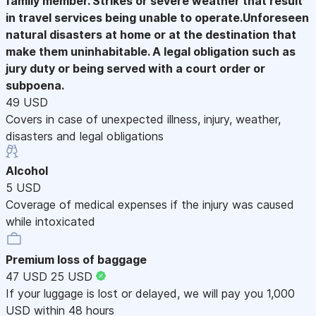
family member. Strikes or severe weather that result
in travel services being unable to operate.Unforeseen
natural disasters at home or at the destination that
make them uninhabitable. A legal obligation such as
jury duty or being served with a court order or
subpoena.
49 USD
Covers in case of unexpected illness, injury, weather,
disasters and legal obligations
Alcohol
5 USD
Coverage of medical expenses if the injury was caused
while intoxicated
Premium loss of baggage
47 USD
25 USD
If your luggage is lost or delayed, we will pay you 1,000
USD within 48 hours