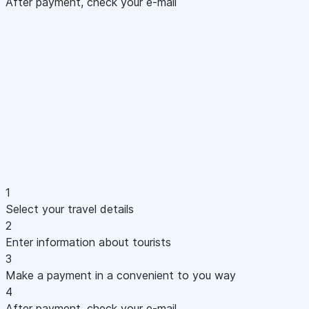
After payment, check your e-mail
1
Select your travel details
2
Enter information about tourists
3
Make a payment in a convenient to you way
4
After payment, check your e-mail