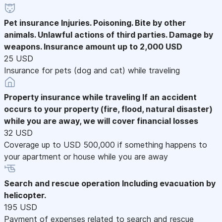
Pet insurance
Injuries. Poisoning. Bite by other
animals. Unlawful actions of third parties. Damage by
weapons. Insurance amount up to 2,000 USD
25 USD
Insurance for pets (dog and cat) while traveling
Property insurance while traveling
If an accident
occurs to your property (fire, flood, natural disaster)
while you are away, we will cover financial losses
32 USD
Coverage up to USD 500,000 if something happens to
your apartment or house while you are away
Search and rescue operation
Including evacuation by
helicopter.
195 USD
Payment of expenses related to search and rescue