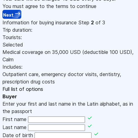
You must agree to the terms to continue
Next
Information for buying insurance
Step
2
of 3
Trip duration:
Tourists:
Selected
Medical coverage on
35,000
USD
(deductible 100
USD
)
,
Calm
Includes:
Outpatient care, emergency doctor visits, dentistry,
prescription drug costs
Full list of options
Buyer
Enter your first and last name in the Latin alphabet, as in
the passport
First name
Last name
Date of birth