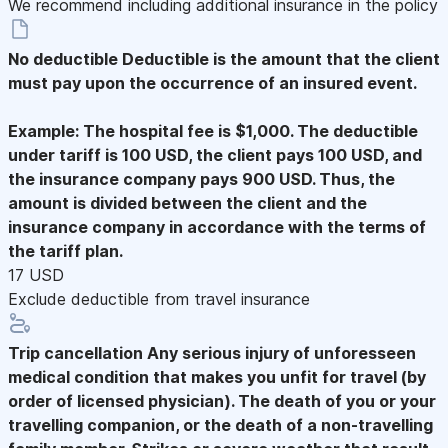
We recommend including additional insurance in the policy
No deductible
Deductible is the amount that the client
must pay upon the occurrence of an insured event.
Example: The hospital fee is $1,000. The deductible
under tariff is 100 USD, the client pays 100 USD, and
the insurance company pays 900 USD. Thus, the
amount is divided between the client and the
insurance company in accordance with the terms of
the tariff plan.
17 USD
Exclude deductible from travel insurance
Trip cancellation
Any serious injury of unforesseen
medical condition that makes you unfit for travel (by
order of licensed physician). The death of you or your
travelling companion, or the death of a non-travelling