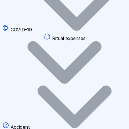
COVID-19
Ritual expenses
Accident