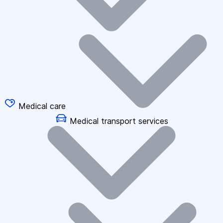
Medical care
Medical transport services