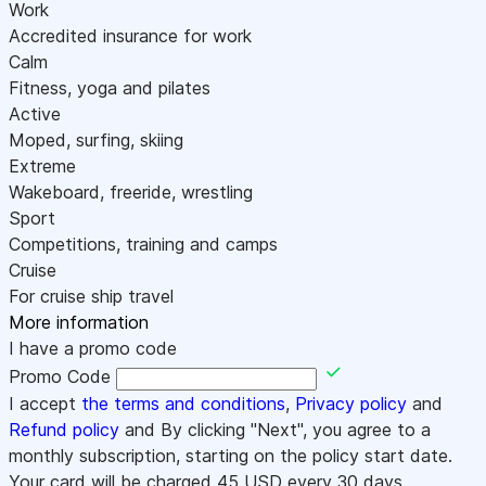
Work
Accredited insurance for work
Calm
Fitness, yoga and pilates
Active
Moped, surfing, skiing
Extreme
Wakeboard, freeride, wrestling
Sport
Competitions, training and camps
Cruise
For cruise ship travel
More information
I have a promo code
Promo Code
I accept
the terms and conditions
,
Privacy policy
and
Refund policy
and By clicking "Next", you agree to a
monthly subscription, starting on the policy start date.
Your card will be charged
45
USD every 30 days.