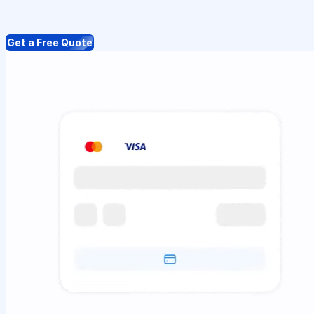
Get a Free Quote