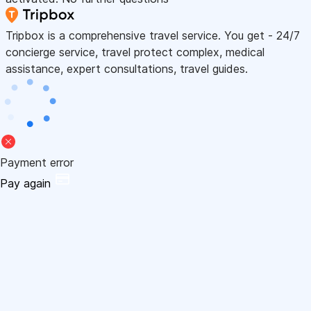
Tripbox is a comprehensive travel service. You get - 24/7
concierge service, travel protect complex, medical
assistance, expert consultations, travel guides.
Payment error
Pay again