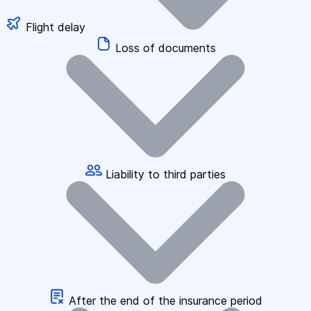
Flight delay
Loss of documents
Liability to third parties
After the end of the insurance period