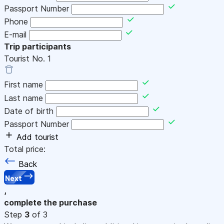
Passport Number
Phone
E-mail
Trip participants
Tourist No.
1
First name
Last name
Date of birth
Passport Number
Add tourist
Total price:
Back
Next
,
complete the purchase
Step
3
of 3