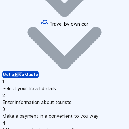
Travel by own car
Get a Free Quote
1
Select your travel details
2
Enter information about tourists
3
Make a payment in a convenient to you way
4