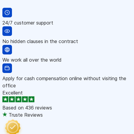
24/7 customer support
No hidden clauses in the contract
We work all over the world
Apply for cash compensation online without visiting the
office
Excellent
Based on
436 reviews
Truste Reviews