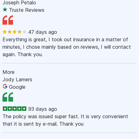
Joseph Petalo
Truste Reviews
47 days ago
Everything is great, I took out insurance in a matter of
minutes, I chose mainly based on reviews, I will contact
again. Thank you.
More
Jody Lamers
Google
93 days ago
The policy was issued super fast. It is very convenient
that it is sent by e-mail. Thank you