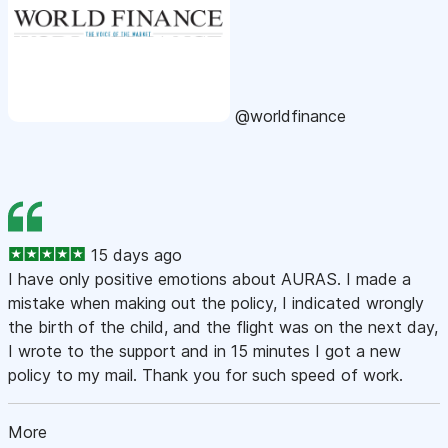
@worldfinance
15 days ago
I have only positive emotions about AURAS. I made a
mistake when making out the policy, I indicated wrongly
the birth of the child, and the flight was on the next day,
I wrote to the support and in 15 minutes I got a new
policy to my mail. Thank you for such speed of work.
More