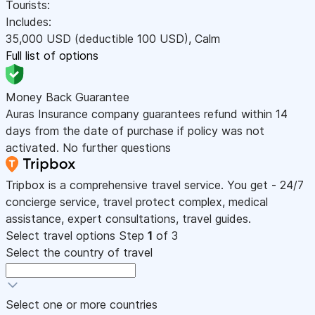
Tourists:
Includes:
35,000
USD
(deductible 100
USD
)
,
Calm
Full list of options
Money Back Guarantee
Auras Insurance company guarantees refund within 14
days from the date of purchase if policy was not
activated. No further questions
Tripbox is a comprehensive travel service. You get - 24/7
concierge service, travel protect complex, medical
assistance, expert consultations, travel guides.
Select travel options
Step
1
of 3
Select the country of travel
Select one or more countries