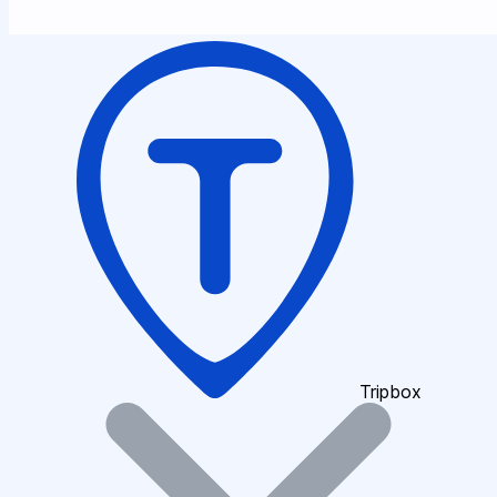
Tripbox