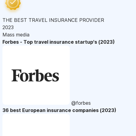
THE BEST TRAVEL INSURANCE PROVIDER
2023
Mass media
Forbes - Top travel insurance startup's (2023)
@forbes
36 best European insurance companies (2023)