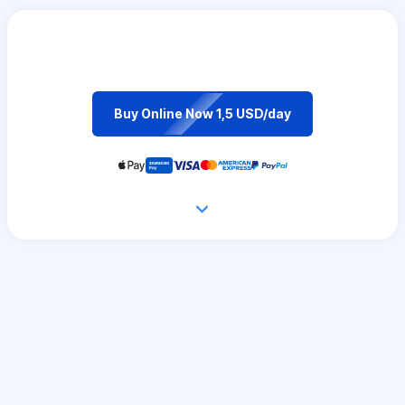
Buy Online Now 1,5 USD/day