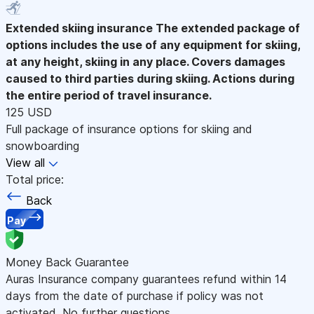
Extended skiing insurance
The extended package of
options includes the use of any equipment for skiing,
at any height, skiing in any place. Covers damages
caused to third parties during skiing. Actions during
the entire period of travel insurance.
125 USD
Full package of insurance options for skiing and
snowboarding
View all
Total price:
Back
Pay
Money Back Guarantee
Auras Insurance company guarantees refund within 14
days from the date of purchase if policy was not
activated. No further questions