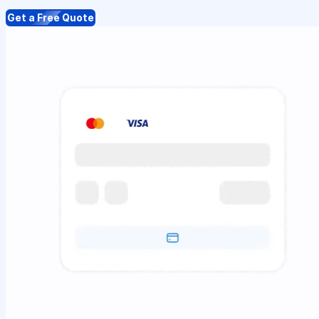
Get a Free Quote