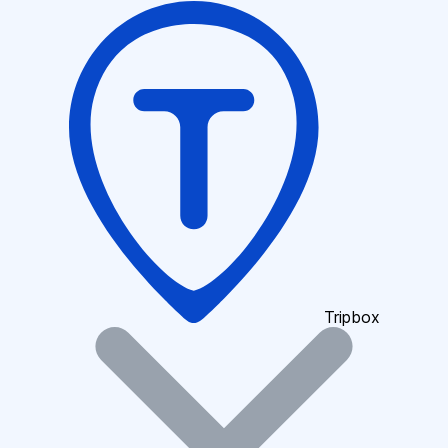
Tripbox