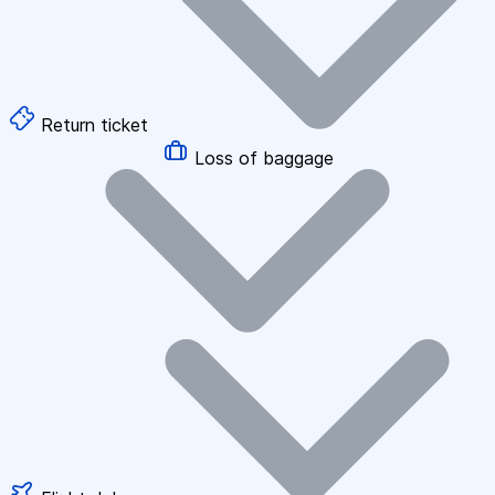
Return ticket
Loss of baggage