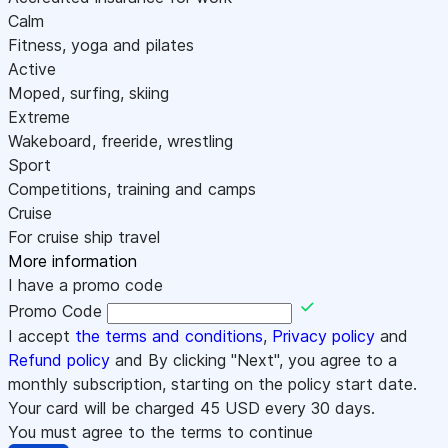
Calm
Fitness, yoga and pilates
Active
Moped, surfing, skiing
Extreme
Wakeboard, freeride, wrestling
Sport
Competitions, training and camps
Cruise
For cruise ship travel
More information
I have a promo code
Promo Code
I accept
the terms and conditions
,
Privacy policy
and
Refund policy
and By clicking "Next", you agree to a
monthly subscription, starting on the policy start date.
Your card will be charged
45
USD every 30 days.
You must agree to the terms to continue