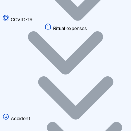
COVID-19
Ritual expenses
Accident