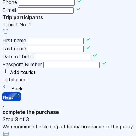
Phone
E-mail
Trip participants
Tourist No.
1
First name
Last name
Date of birth
Passport Number
Add tourist
Total price:
Back
Next
,
complete the purchase
Step
3
of 3
We recommend including additional insurance in the policy