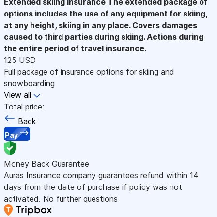
Extended skiing insurance
The extended package of
options includes the use of any equipment for skiing,
at any height, skiing in any place. Covers damages
caused to third parties during skiing. Actions during
the entire period of travel insurance.
125 USD
Full package of insurance options for skiing and
snowboarding
View all
Total price:
Back
Pay
Money Back Guarantee
Auras Insurance company guarantees refund within 14
days from the date of purchase if policy was not
activated. No further questions