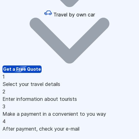
Travel by own car
Get a Free Quote
1
Select your travel details
2
Enter information about tourists
3
Make a payment in a convenient to you way
4
After payment, check your e-mail