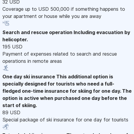
32 USD
Coverage up to USD 500,000 if something happens to
your apartment or house while you are away
Search and rescue operation
Including evacuation by
helicopter.
195 USD
Payment of expenses related to search and rescue
operations in remote areas
One day ski insurance
This additional option is
specially designed for tourists who need a full-
fledged one-time insurance for skiing for one day. The
option is active when purchased one day before the
start of skiing.
89 USD
Special package of ski insurance for one day for tourists