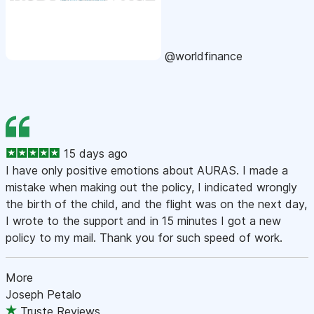
@worldfinance
15 days ago
I have only positive emotions about AURAS. I made a
mistake when making out the policy, I indicated wrongly
the birth of the child, and the flight was on the next day,
I wrote to the support and in 15 minutes I got a new
policy to my mail. Thank you for such speed of work.
More
Joseph Petalo
Truste Reviews