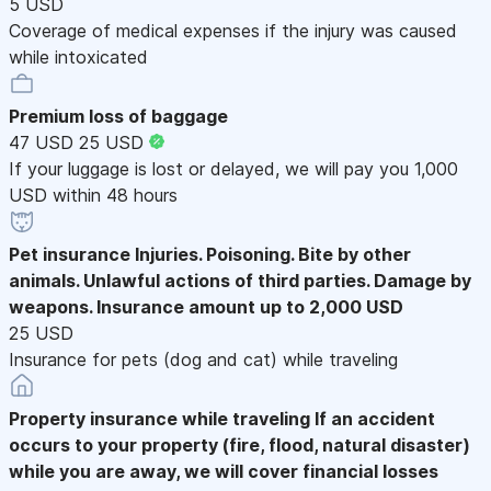
5 USD
Coverage of medical expenses if the injury was caused
while intoxicated
Premium loss of baggage
47 USD
25 USD
If your luggage is lost or delayed, we will pay you 1,000
USD within 48 hours
Pet insurance
Injuries. Poisoning. Bite by other
animals. Unlawful actions of third parties. Damage by
weapons. Insurance amount up to 2,000 USD
25 USD
Insurance for pets (dog and cat) while traveling
Property insurance while traveling
If an accident
occurs to your property (fire, flood, natural disaster)
while you are away, we will cover financial losses