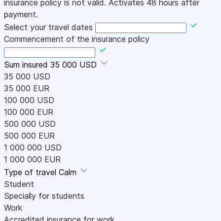
insurance policy is not valid. Activates 48 hours after
payment.
Select your travel dates
Commencement of the insurance policy
Sum insured
35 000 USD
35 000 USD
35 000 EUR
100 000 USD
100 000 EUR
500 000 USD
500 000 EUR
1 000 000 USD
1 000 000 EUR
Type of travel
Calm
Student
Specially for students
Work
Accredited insurance for work