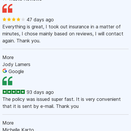
47 days ago
Everything is great, I took out insurance in a matter of
minutes, I chose mainly based on reviews, I will contact
again. Thank you.
More
Jody Lamers
Google
93 days ago
The policy was issued super fast. It is very convenient
that it is sent by e-mail. Thank you
More
Michelle Karto