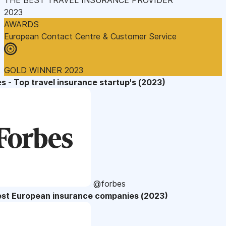
2023
AWARDS
European Contact Centre & Customer Service
GOLD WINNER 2023
s - Top travel insurance startup's (2023)
@forbes
est European insurance companies (2023)