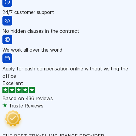
24/7 customer support
No hidden clauses in the contract
We work all over the world
Apply for cash compensation online without visiting the
office
Excellent
Based on
436 reviews
Truste Reviews
THE BEST TRAVEL INSURANCE PROVIDER