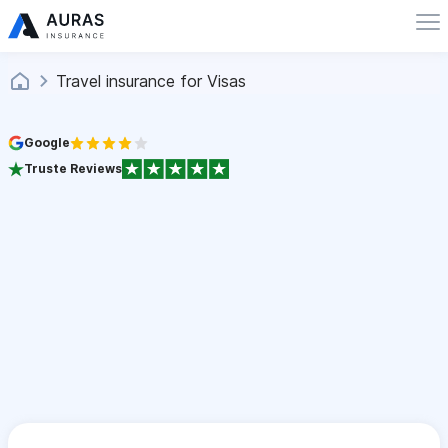
Travel insurance for Visas
Google
Truste Reviews