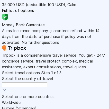
35,000
USD
(deductible 100
USD
)
,
Calm
Full list of options
Money Back Guarantee
Auras Insurance company guarantees refund within 14
days from the date of purchase if policy was not
activated. No further questions
Tripbox is a comprehensive travel service. You get - 24/7
concierge service, travel protect complex, medical
assistance, expert consultations, travel guides.
Select travel options
Step
1
of 3
Select the country of travel
Select one or more countries
Worldwide
Europe (Schengen)