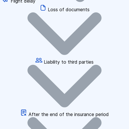
Flight delay
Loss of documents
Liability to third parties
After the end of the insurance period