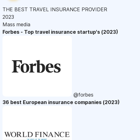
THE BEST TRAVEL INSURANCE PROVIDER
2023
Mass media
Forbes - Top travel insurance startup's (2023)
@forbes
36 best European insurance companies (2023)