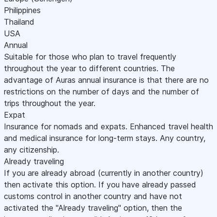
Philippines
Thailand
USA
Annual
Suitable for those who plan to travel frequently
throughout the year to different countries. The
advantage of Auras annual insurance is that there are no
restrictions on the number of days and the number of
trips throughout the year.
Expat
Insurance for nomads and expats. Enhanced travel health
and medical insurance for long-term stays. Any country,
any citizenship.
Already traveling
If you are already abroad (currently in another country)
then activate this option. If you have already passed
customs control in another country and have not
activated the "Already traveling" option, then the