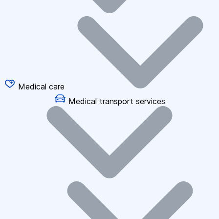
Medical care
Medical transport services