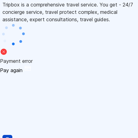
Tripbox is a comprehensive travel service. You get - 24/7
concierge service, travel protect complex, medical
assistance, expert consultations, travel guides.
Payment error
Pay again