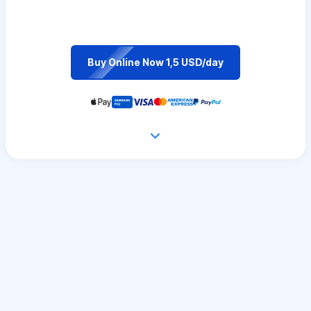
Buy Online Now 1,5 USD/day