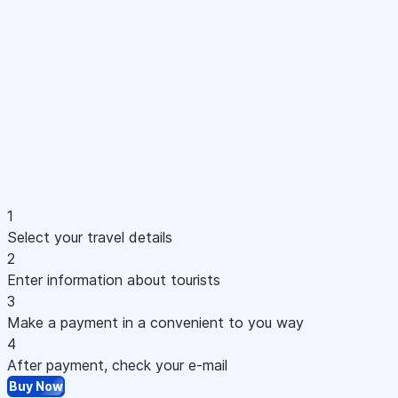
1
Select your travel details
2
Enter information about tourists
3
Make a payment in a convenient to you way
4
After payment, check your e-mail
Buy Now