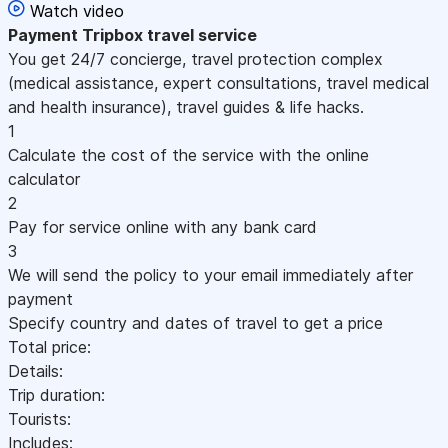
Watch video
Payment
Tripbox travel service
You get 24/7 concierge, travel protection complex
(medical assistance, expert consultations, travel medical
and health insurance), travel guides & life hacks.
1
Calculate the cost of the service with the online
calculator
2
Pay for service online with any bank card
3
We will send the policy to your email immediately after
payment
Specify country and dates of travel to get a price
Total price:
Details:
Trip duration:
Tourists:
Includes: