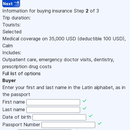
Next
Information for buying insurance
Step
2
of 3
Trip duration:
Tourists:
Selected
Medical coverage on
35,000
USD
(deductible 100
USD
)
,
Calm
Includes:
Outpatient care, emergency doctor visits, dentistry,
prescription drug costs
Full list of options
Buyer
Enter your first and last name in the Latin alphabet, as in
the passport
First name
Last name
Date of birth
Passport Number