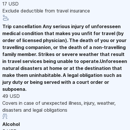
17 USD
Exclude deductible from travel insurance
Trip cancellation
Any serious injury of unforesseen
medical condition that makes you unfit for travel (by
order of licensed physician). The death of you or your
travelling companion, or the death of a non-travelling
family member. Strikes or severe weather that result
in travel services being unable to operate.Unforeseen
natural disasters at home or at the destination that
make them uninhabitable. A legal obligation such as
jury duty or being served with a court order or
subpoena.
49 USD
Covers in case of unexpected illness, injury, weather,
disasters and legal obligations
Alcohol