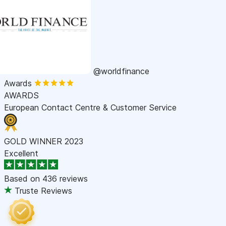
@worldfinance
Awards
AWARDS
European Contact Centre & Customer Service
GOLD WINNER 2023
Excellent
Based on
436 reviews
Truste Reviews