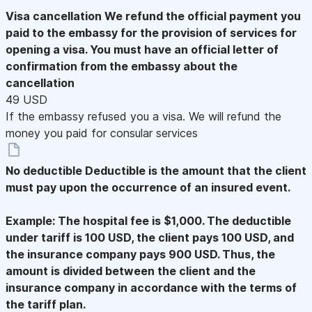
Visa cancellation
We refund the official payment you
paid to the embassy for the provision of services for
opening a visa. You must have an official letter of
confirmation from the embassy about the
cancellation
49 USD
If the embassy refused you a visa. We will refund the
money you paid for consular services
No deductible
Deductible is the amount that the client
must pay upon the occurrence of an insured event.
Example: The hospital fee is $1,000. The deductible
under tariff is 100 USD, the client pays 100 USD, and
the insurance company pays 900 USD. Thus, the
amount is divided between the client and the
insurance company in accordance with the terms of
the tariff plan.