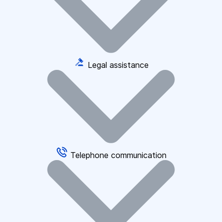
Legal assistance
Telephone communication