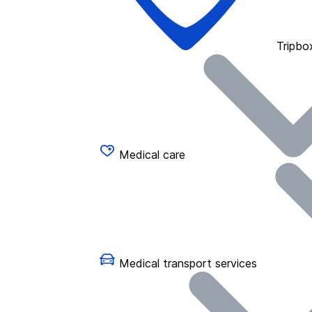
Tripbo
Medical care
Medical transport services