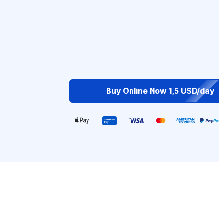
Buy Online Now 1,5 USD/day