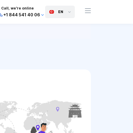
Call, we're online
EN
+1 844 541 40 06
+44 745 814 94 06
+63 454 971 091
+91 117 127 95 45
+81 505 050 88 06
+971 800 032 00
10