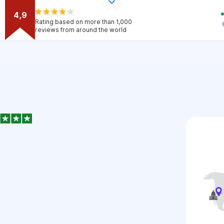
4,9
Rating based on more than 1,000
reviews from around the world