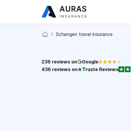
Schengen travel insurance
236
reviews on
Google
436
reviews on
Truste Reviews