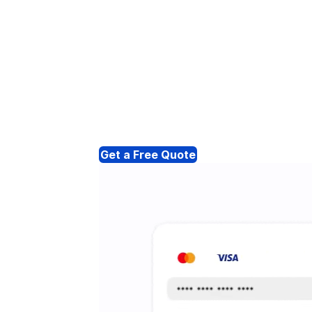
Get a Free Quote