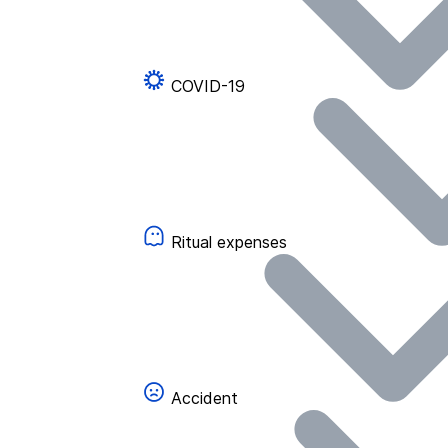
COVID-19
Ritual expenses
Accident