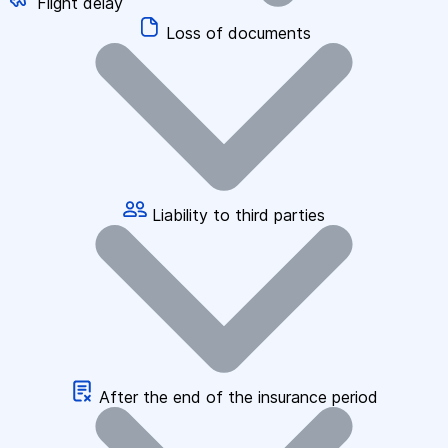
Flight delay
Loss of documents
Liability to third parties
After the end of the insurance period