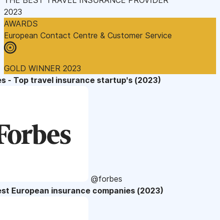
2023
AWARDS
European Contact Centre & Customer Service
GOLD WINNER 2023
s - Top travel insurance startup's (2023)
@forbes
est European insurance companies (2023)