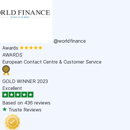
@worldfinance
Awards
AWARDS
European Contact Centre & Customer Service
GOLD WINNER 2023
Excellent
Based on
436 reviews
Truste Reviews