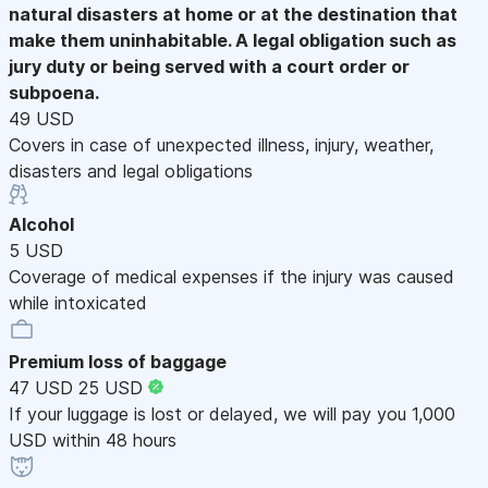
natural disasters at home or at the destination that
make them uninhabitable. A legal obligation such as
jury duty or being served with a court order or
subpoena.
49 USD
Covers in case of unexpected illness, injury, weather,
disasters and legal obligations
Alcohol
5 USD
Coverage of medical expenses if the injury was caused
while intoxicated
Premium loss of baggage
47 USD
25 USD
If your luggage is lost or delayed, we will pay you 1,000
USD within 48 hours