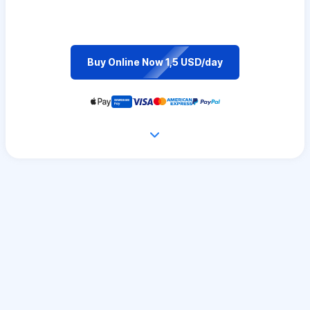
Buy Online Now 1,5 USD/day