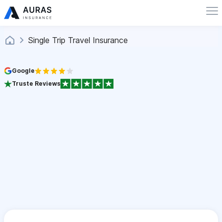
Single Trip Travel Insurance
Google
Truste Reviews