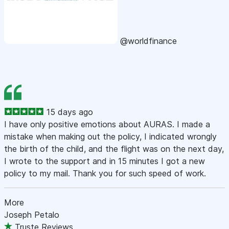
@worldfinance
15 days ago
I have only positive emotions about AURAS. I made a
mistake when making out the policy, I indicated wrongly
the birth of the child, and the flight was on the next day,
I wrote to the support and in 15 minutes I got a new
policy to my mail. Thank you for such speed of work.
More
Joseph Petalo
Truste Reviews