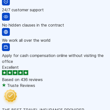
24/7 customer support
No hidden clauses in the contract
We work all over the world
Apply for cash compensation online without visiting the
office
Excellent
Based on
436 reviews
Truste Reviews
THE BEST TRAVEL INSURANCE PROVIDER