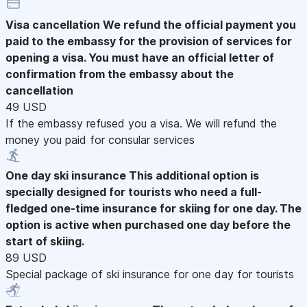
Visa cancellation
We refund the official payment you
paid to the embassy for the provision of services for
opening a visa. You must have an official letter of
confirmation from the embassy about the
cancellation
49 USD
If the embassy refused you a visa. We will refund the
money you paid for consular services
One day ski insurance
This additional option is
specially designed for tourists who need a full-
fledged one-time insurance for skiing for one day. The
option is active when purchased one day before the
start of skiing.
89 USD
Special package of ski insurance for one day for tourists