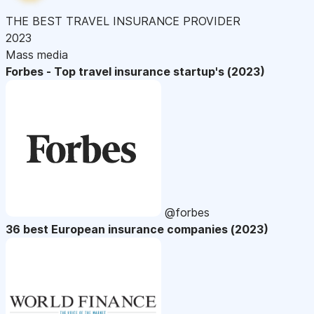
THE BEST TRAVEL INSURANCE PROVIDER
2023
Mass media
Forbes - Top travel insurance startup's (2023)
@forbes
36 best European insurance companies (2023)