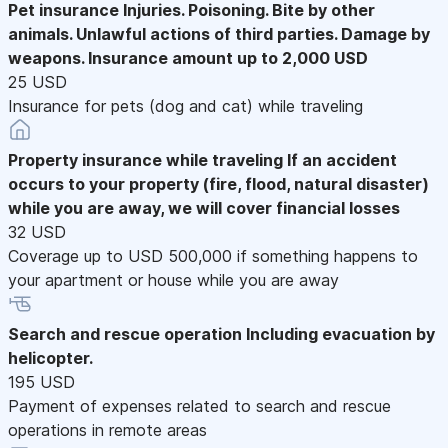
Pet insurance
Injuries. Poisoning. Bite by other
animals. Unlawful actions of third parties. Damage by
weapons. Insurance amount up to 2,000 USD
25 USD
Insurance for pets (dog and cat) while traveling
Property insurance while traveling
If an accident
occurs to your property (fire, flood, natural disaster)
while you are away, we will cover financial losses
32 USD
Coverage up to USD 500,000 if something happens to
your apartment or house while you are away
Search and rescue operation
Including evacuation by
helicopter.
195 USD
Payment of expenses related to search and rescue
operations in remote areas