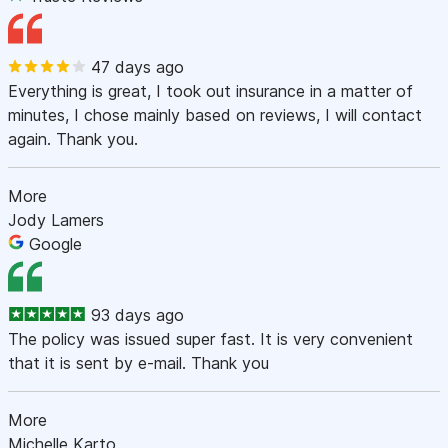
47 days ago
Everything is great, I took out insurance in a matter of
minutes, I chose mainly based on reviews, I will contact
again. Thank you.
More
Jody Lamers
Google
93 days ago
The policy was issued super fast. It is very convenient
that it is sent by e-mail. Thank you
More
Michelle Karto