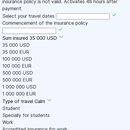
insurance policy is not valid. Activates 48 hours after
payment.
Select your travel dates
Commencement of the insurance policy
Sum insured
35 000 USD
35 000 USD
35 000 EUR
100 000 USD
100 000 EUR
500 000 USD
500 000 EUR
1 000 000 USD
1 000 000 EUR
Type of travel
Calm
Student
Specially for students
Work
Accredited insurance for work