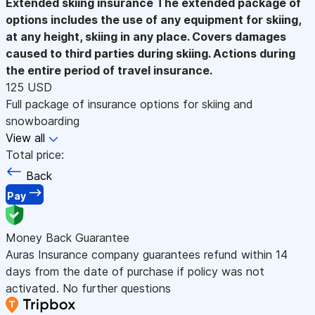
Extended skiing insurance
The extended package of
options includes the use of any equipment for skiing,
at any height, skiing in any place. Covers damages
caused to third parties during skiing. Actions during
the entire period of travel insurance.
125 USD
Full package of insurance options for skiing and
snowboarding
View all
Total price:
Back
Pay
Money Back Guarantee
Auras Insurance company guarantees refund within 14
days from the date of purchase if policy was not
activated. No further questions