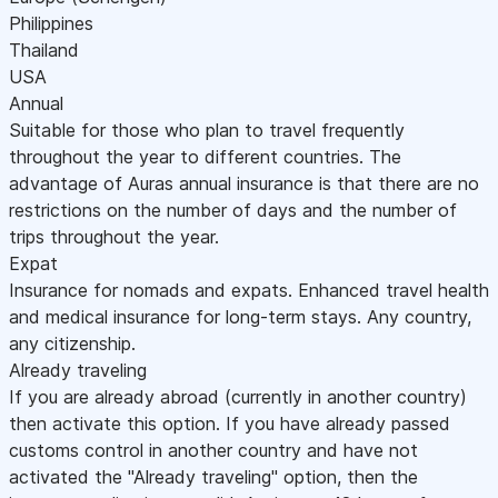
Philippines
Thailand
USA
Annual
Suitable for those who plan to travel frequently
throughout the year to different countries. The
advantage of Auras annual insurance is that there are no
restrictions on the number of days and the number of
trips throughout the year.
Expat
Insurance for nomads and expats. Enhanced travel health
and medical insurance for long-term stays. Any country,
any citizenship.
Already traveling
If you are already abroad (currently in another country)
then activate this option. If you have already passed
customs control in another country and have not
activated the "Already traveling" option, then the