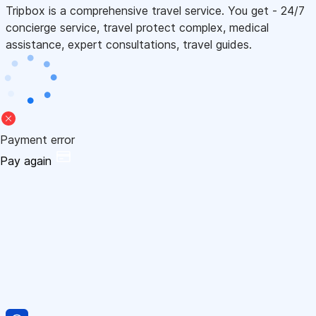
Tripbox is a comprehensive travel service. You get - 24/7
concierge service, travel protect complex, medical
assistance, expert consultations, travel guides.
Payment error
Pay again