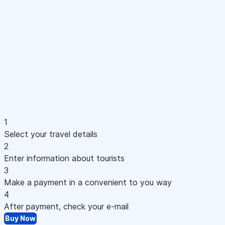
1
Select your travel details
2
Enter information about tourists
3
Make a payment in a convenient to you way
4
After payment, check your e-mail
Buy Now