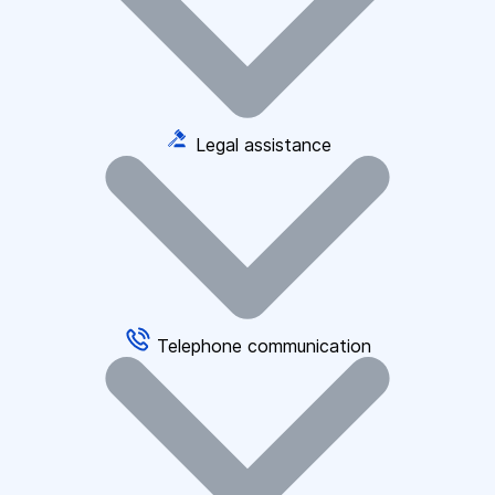
Legal assistance
Telephone communication