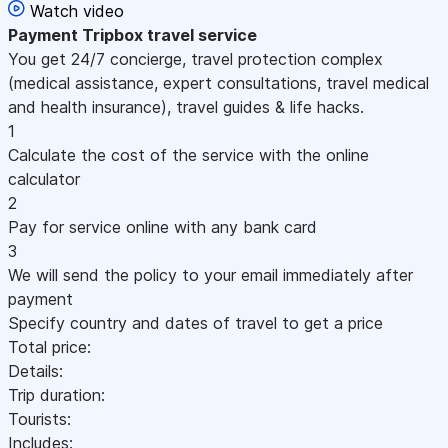
Watch video
Payment
Tripbox travel service
You get 24/7 concierge, travel protection complex
(medical assistance, expert consultations, travel medical
and health insurance), travel guides & life hacks.
1
Calculate the cost of the service with the online
calculator
2
Pay for service online with any bank card
3
We will send the policy to your email immediately after
payment
Specify country and dates of travel to get a price
Total price:
Details:
Trip duration:
Tourists:
Includes: