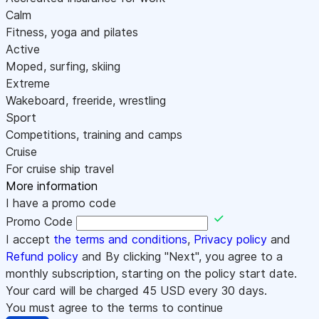
Calm
Fitness, yoga and pilates
Active
Moped, surfing, skiing
Extreme
Wakeboard, freeride, wrestling
Sport
Competitions, training and camps
Cruise
For cruise ship travel
More information
I have a promo code
Promo Code
I accept
the terms and conditions
,
Privacy policy
and
Refund policy
and By clicking "Next", you agree to a
monthly subscription, starting on the policy start date.
Your card will be charged
45
USD every 30 days.
You must agree to the terms to continue