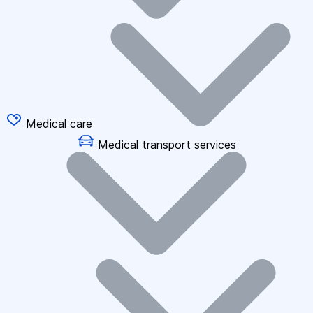
Medical care
Medical transport services