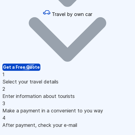
Travel by own car
Get a Free Quote
1
Select your travel details
2
Enter information about tourists
3
Make a payment in a convenient to you way
4
After payment, check your e-mail