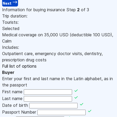
Next
Information for buying insurance
Step
2
of 3
Trip duration:
Tourists:
Selected
Medical coverage on
35,000
USD
(deductible 100
USD
)
,
Calm
Includes:
Outpatient care, emergency doctor visits, dentistry,
prescription drug costs
Full list of options
Buyer
Enter your first and last name in the Latin alphabet, as in
the passport
First name
Last name
Date of birth
Passport Number