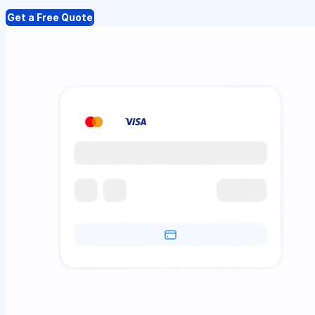
Get a Free Quote