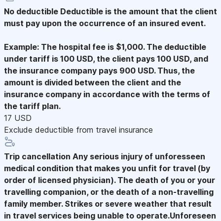
No deductible
Deductible is the amount that the client
must pay upon the occurrence of an insured event.
Example: The hospital fee is $1,000. The deductible
under tariff is 100 USD, the client pays 100 USD, and
the insurance company pays 900 USD. Thus, the
amount is divided between the client and the
insurance company in accordance with the terms of
the tariff plan.
17 USD
Exclude deductible from travel insurance
Trip cancellation
Any serious injury of unforesseen
medical condition that makes you unfit for travel (by
order of licensed physician). The death of you or your
travelling companion, or the death of a non-travelling
family member. Strikes or severe weather that result
in travel services being unable to operate.Unforeseen