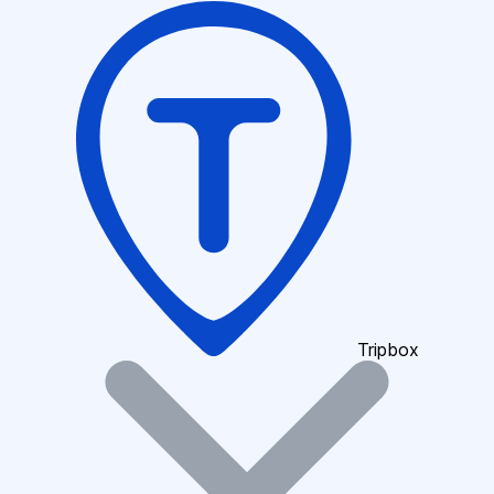
Tripbox