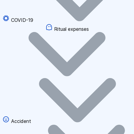
COVID-19
Ritual expenses
Accident