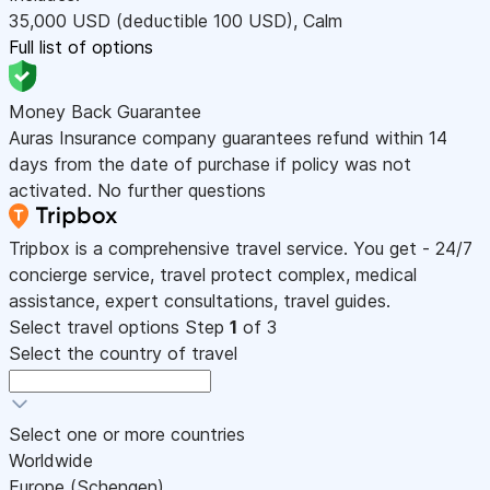
35,000
USD
(deductible 100
USD
)
,
Calm
Full list of options
Money Back Guarantee
Auras Insurance company guarantees refund within 14
days from the date of purchase if policy was not
activated. No further questions
Tripbox is a comprehensive travel service. You get - 24/7
concierge service, travel protect complex, medical
assistance, expert consultations, travel guides.
Select travel options
Step
1
of 3
Select the country of travel
Select one or more countries
Worldwide
Europe (Schengen)