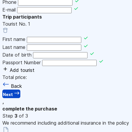
Phone
E-mail
Trip participants
Tourist No.
1
First name
Last name
Date of birth
Passport Number
Add tourist
Total price:
Back
Next
,
complete the purchase
Step
3
of 3
We recommend including additional insurance in the policy