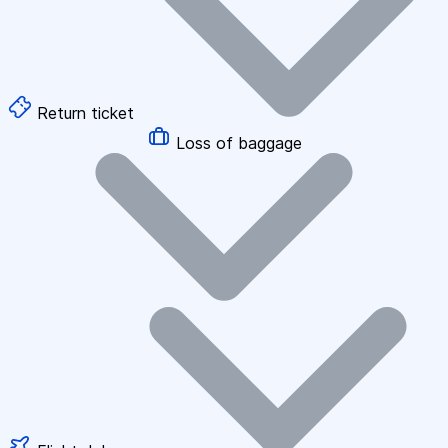
Return ticket
Loss of baggage