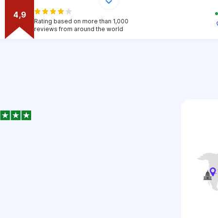
4,9
Rating based on more than 1,000
reviews from around the world