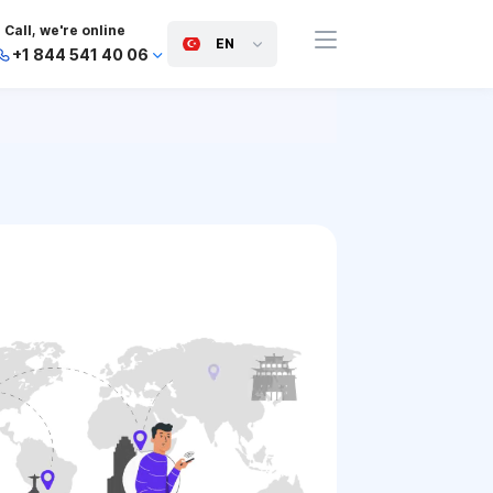
Call, we're online
EN
+1 844 541 40 06
+44 745 814 94 06
+63 454 971 091
+91 117 127 95 45
+81 505 050 88 06
+971 800 032 00
10