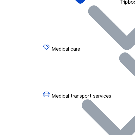
Tripbo
Medical care
Medical transport services