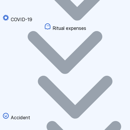
COVID-19
Ritual expenses
Accident