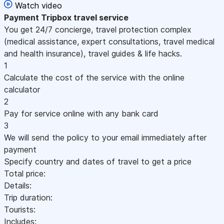
Watch video
Payment
Tripbox travel service
You get 24/7 concierge, travel protection complex
(medical assistance, expert consultations, travel medical
and health insurance), travel guides & life hacks.
1
Calculate the cost of the service with the online
calculator
2
Pay for service online with any bank card
3
We will send the policy to your email immediately after
payment
Specify country and dates of travel to get a price
Total price:
Details:
Trip duration:
Tourists:
Includes: