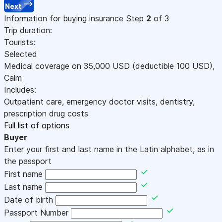
Next
Information for buying insurance
Step
2
of 3
Trip duration:
Tourists:
Selected
Medical coverage on
35,000
USD
(deductible 100
USD
)
,
Calm
Includes:
Outpatient care, emergency doctor visits, dentistry,
prescription drug costs
Full list of options
Buyer
Enter your first and last name in the Latin alphabet, as in
the passport
First name
Last name
Date of birth
Passport Number