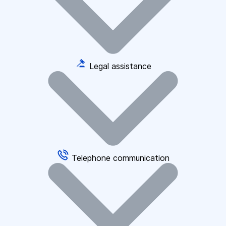
Legal assistance
Telephone communication