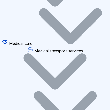
Medical care
Medical transport services