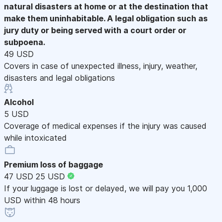
natural disasters at home or at the destination that
make them uninhabitable. A legal obligation such as
jury duty or being served with a court order or
subpoena.
49 USD
Covers in case of unexpected illness, injury, weather,
disasters and legal obligations
Alcohol
5 USD
Coverage of medical expenses if the injury was caused
while intoxicated
Premium loss of baggage
47 USD
25 USD
If your luggage is lost or delayed, we will pay you 1,000
USD within 48 hours