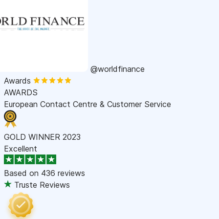
@worldfinance
Awards
AWARDS
European Contact Centre & Customer Service
GOLD WINNER 2023
Excellent
Based on
436 reviews
Truste Reviews