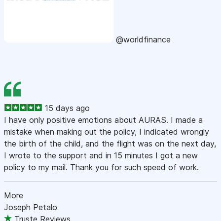
@worldfinance
15 days ago
I have only positive emotions about AURAS. I made a
mistake when making out the policy, I indicated wrongly
the birth of the child, and the flight was on the next day,
I wrote to the support and in 15 minutes I got a new
policy to my mail. Thank you for such speed of work.
More
Joseph Petalo
Truste Reviews