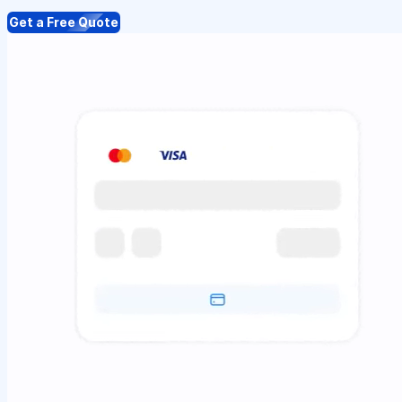
Get a Free Quote