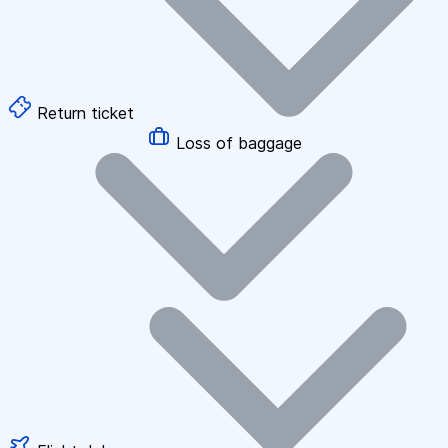
Return ticket
Loss of baggage