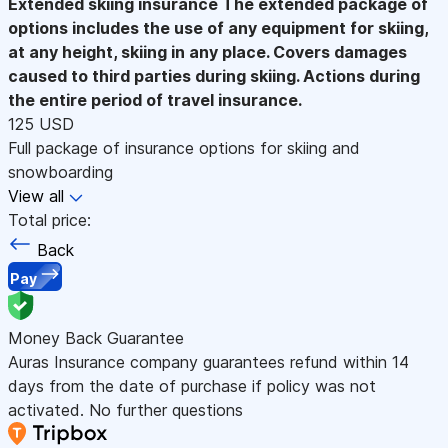
Extended skiing insurance
The extended package of
options includes the use of any equipment for skiing,
at any height, skiing in any place. Covers damages
caused to third parties during skiing. Actions during
the entire period of travel insurance.
125 USD
Full package of insurance options for skiing and
snowboarding
View all
Total price:
Back
Pay
Money Back Guarantee
Auras Insurance company guarantees refund within 14
days from the date of purchase if policy was not
activated. No further questions