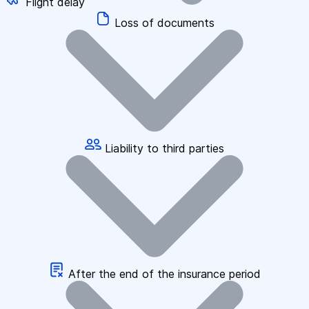
Flight delay
Loss of documents
Liability to third parties
After the end of the insurance period