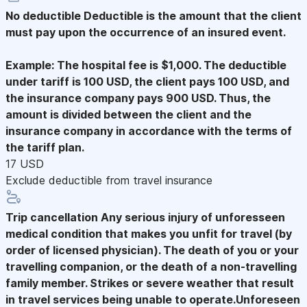
No deductible
Deductible is the amount that the client
must pay upon the occurrence of an insured event.
Example: The hospital fee is $1,000. The deductible
under tariff is 100 USD, the client pays 100 USD, and
the insurance company pays 900 USD. Thus, the
amount is divided between the client and the
insurance company in accordance with the terms of
the tariff plan.
17 USD
Exclude deductible from travel insurance
Trip cancellation
Any serious injury of unforesseen
medical condition that makes you unfit for travel (by
order of licensed physician). The death of you or your
travelling companion, or the death of a non-travelling
family member. Strikes or severe weather that result
in travel services being unable to operate.Unforeseen