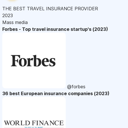
THE BEST TRAVEL INSURANCE PROVIDER
2023
Mass media
Forbes - Top travel insurance startup's (2023)
@forbes
36 best European insurance companies (2023)