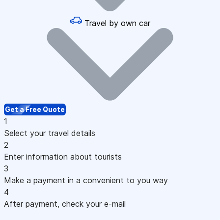
Travel by own car
Get a Free Quote
1
Select your travel details
2
Enter information about tourists
3
Make a payment in a convenient to you way
4
After payment, check your e-mail