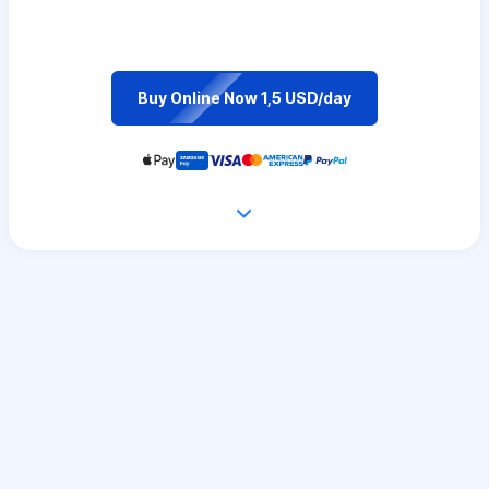
Buy Online Now 1,5 USD/day