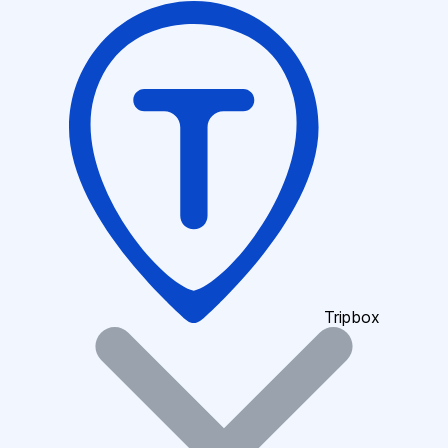
Tripbox