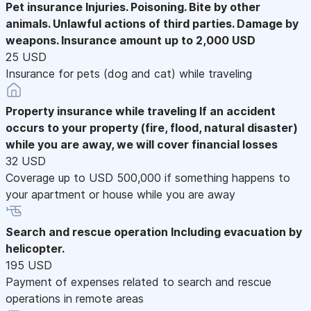
Pet insurance
Injuries. Poisoning. Bite by other
animals. Unlawful actions of third parties. Damage by
weapons. Insurance amount up to 2,000 USD
25 USD
Insurance for pets (dog and cat) while traveling
Property insurance while traveling
If an accident
occurs to your property (fire, flood, natural disaster)
while you are away, we will cover financial losses
32 USD
Coverage up to USD 500,000 if something happens to
your apartment or house while you are away
Search and rescue operation
Including evacuation by
helicopter.
195 USD
Payment of expenses related to search and rescue
operations in remote areas