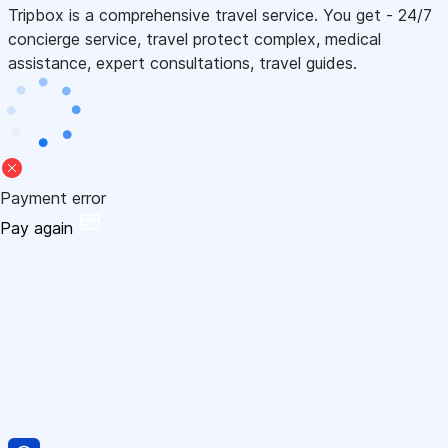
Tripbox is a comprehensive travel service. You get - 24/7
concierge service, travel protect complex, medical
assistance, expert consultations, travel guides.
Payment error
Pay again