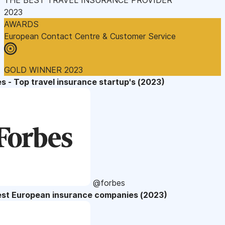
2023
AWARDS
European Contact Centre & Customer Service
GOLD WINNER 2023
s - Top travel insurance startup's (2023)
@forbes
est European insurance companies (2023)