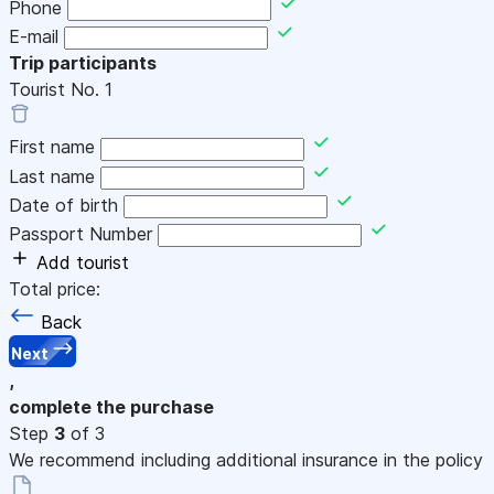
Phone
E-mail
Trip participants
Tourist No.
1
First name
Last name
Date of birth
Passport Number
Add tourist
Total price:
Back
Next
,
complete the purchase
Step
3
of 3
We recommend including additional insurance in the policy