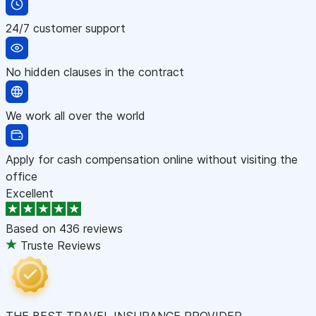
24/7 customer support
No hidden clauses in the contract
We work all over the world
Apply for cash compensation online without visiting the
office
Excellent
Based on
436 reviews
Truste Reviews
THE BEST TRAVEL INSURANCE PROVIDER