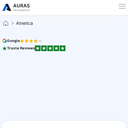
America
Google
Truste Reviews