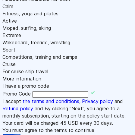
Calm
Fitness, yoga and pilates
Active
Moped, surfing, skiing
Extreme
Wakeboard, freeride, wrestling
Sport
Competitions, training and camps
Cruise
For cruise ship travel
More information
I have a promo code
Promo Code
I accept
the terms and conditions
,
Privacy policy
and
Refund policy
and By clicking "Next", you agree to a
monthly subscription, starting on the policy start date.
Your card will be charged
45
USD every 30 days.
You must agree to the terms to continue