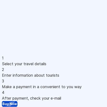
1
Select your travel details
2
Enter information about tourists
3
Make a payment in a convenient to you way
4
After payment, check your e-mail
Buy Now