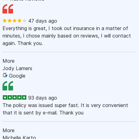
47 days ago
Everything is great, I took out insurance in a matter of
minutes, I chose mainly based on reviews, I will contact
again. Thank you.
More
Jody Lamers
Google
93 days ago
The policy was issued super fast. It is very convenient
that it is sent by e-mail. Thank you
More
Michelle Karto