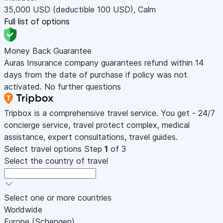
35,000
USD
(deductible 100
USD
)
,
Calm
Full list of options
Money Back Guarantee
Auras Insurance company guarantees refund within 14
days from the date of purchase if policy was not
activated. No further questions
Tripbox is a comprehensive travel service. You get - 24/7
concierge service, travel protect complex, medical
assistance, expert consultations, travel guides.
Select travel options
Step
1
of 3
Select the country of travel
Select one or more countries
Worldwide
Europe (Schengen)