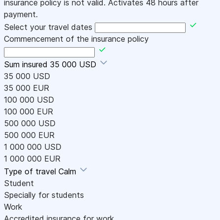
insurance policy is not valid. Activates 48 hours after
payment.
Select your travel dates
Commencement of the insurance policy
Sum insured
35 000 USD
35 000 USD
35 000 EUR
100 000 USD
100 000 EUR
500 000 USD
500 000 EUR
1 000 000 USD
1 000 000 EUR
Type of travel
Calm
Student
Specially for students
Work
Accredited insurance for work