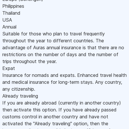
Philippines
Thailand
USA
Annual
Suitable for those who plan to travel frequently
throughout the year to different countries. The
advantage of Auras annual insurance is that there are no
restrictions on the number of days and the number of
trips throughout the year.
Expat
Insurance for nomads and expats. Enhanced travel health
and medical insurance for long-term stays. Any country,
any citizenship.
Already traveling
If you are already abroad (currently in another country)
then activate this option. If you have already passed
customs control in another country and have not
activated the "Already traveling" option, then the