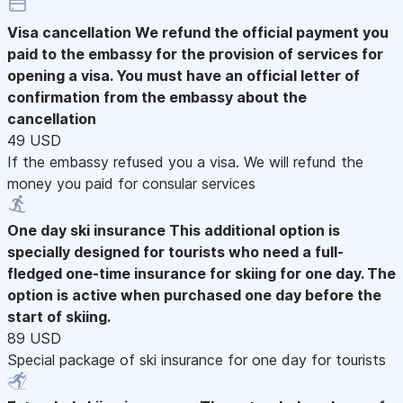
Visa cancellation
We refund the official payment you
paid to the embassy for the provision of services for
opening a visa. You must have an official letter of
confirmation from the embassy about the
cancellation
49 USD
If the embassy refused you a visa. We will refund the
money you paid for consular services
One day ski insurance
This additional option is
specially designed for tourists who need a full-
fledged one-time insurance for skiing for one day. The
option is active when purchased one day before the
start of skiing.
89 USD
Special package of ski insurance for one day for tourists