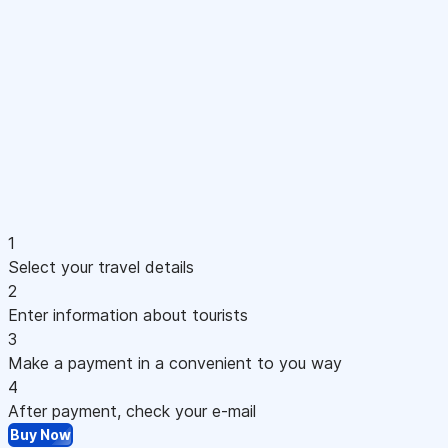
1
Select your travel details
2
Enter information about tourists
3
Make a payment in a convenient to you way
4
After payment, check your e-mail
Buy Now