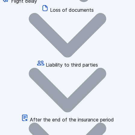
Flight delay
Loss of documents
Liability to third parties
After the end of the insurance period