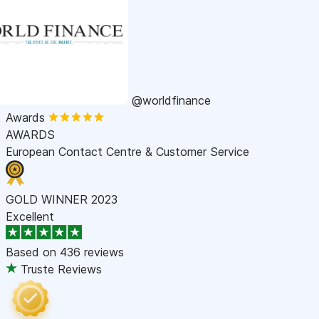
@worldfinance
Awards
AWARDS
European Contact Centre & Customer Service
GOLD WINNER 2023
Excellent
Based on
436 reviews
Truste Reviews