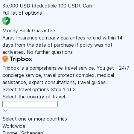
35,000
USD
(deductible 100
USD
)
,
Calm
Full list of options
Money Back Guarantee
Auras Insurance company guarantees refund within 14
days from the date of purchase if policy was not
activated. No further questions
Tripbox is a comprehensive travel service. You get - 24/7
concierge service, travel protect complex, medical
assistance, expert consultations, travel guides.
Select travel options
Step
1
of 3
Select the country of travel
Select one or more countries
Worldwide
Europe (Schengen)