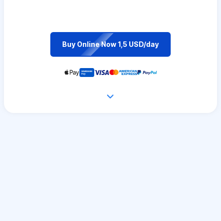
Buy Online Now 1,5 USD/day