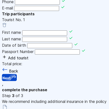
Phone
E-mail
Trip participants
Tourist No.
1
First name
Last name
Date of birth
Passport Number
Add tourist
Total price:
Back
Next
,
complete the purchase
Step
3
of 3
We recommend including additional insurance in the policy