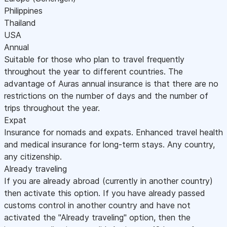
Philippines
Thailand
USA
Annual
Suitable for those who plan to travel frequently
throughout the year to different countries. The
advantage of Auras annual insurance is that there are no
restrictions on the number of days and the number of
trips throughout the year.
Expat
Insurance for nomads and expats. Enhanced travel health
and medical insurance for long-term stays. Any country,
any citizenship.
Already traveling
If you are already abroad (currently in another country)
then activate this option. If you have already passed
customs control in another country and have not
activated the "Already traveling" option, then the