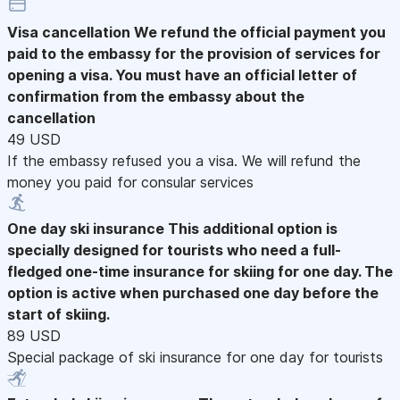
Visa cancellation
We refund the official payment you
paid to the embassy for the provision of services for
opening a visa. You must have an official letter of
confirmation from the embassy about the
cancellation
49 USD
If the embassy refused you a visa. We will refund the
money you paid for consular services
One day ski insurance
This additional option is
specially designed for tourists who need a full-
fledged one-time insurance for skiing for one day. The
option is active when purchased one day before the
start of skiing.
89 USD
Special package of ski insurance for one day for tourists