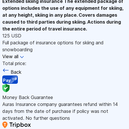
Extended skiing insurance
The extended package of
options includes the use of any equipment for skiing,
at any height, skiing in any place. Covers damages
caused to third parties during skiing. Actions during
the entire period of travel insurance.
125 USD
Full package of insurance options for skiing and
snowboarding
View all
Total price:
Back
Pay
Money Back Guarantee
Auras Insurance company guarantees refund within 14
days from the date of purchase if policy was not
activated. No further questions