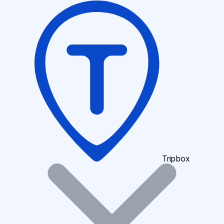
Tripbox