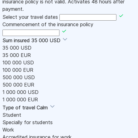
insurance policy is not valid. Activates 48 hours after
payment.
Select your travel dates
Commencement of the insurance policy
Sum insured
35 000 USD
35 000 USD
35 000 EUR
100 000 USD
100 000 EUR
500 000 USD
500 000 EUR
1 000 000 USD
1 000 000 EUR
Type of travel
Calm
Student
Specially for students
Work
Accredited insurance for work