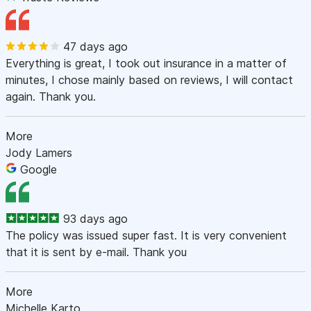
47 days ago
Everything is great, I took out insurance in a matter of
minutes, I chose mainly based on reviews, I will contact
again. Thank you.
More
Jody Lamers
Google
93 days ago
The policy was issued super fast. It is very convenient
that it is sent by e-mail. Thank you
More
Michelle Karto