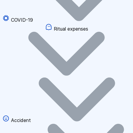
COVID-19
Ritual expenses
Accident