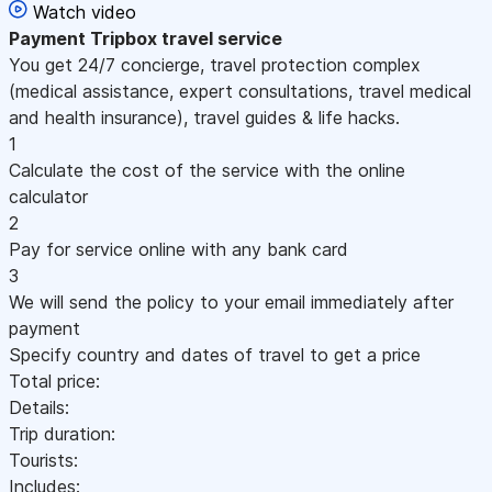
Watch video
Payment
Tripbox travel service
You get 24/7 concierge, travel protection complex
(medical assistance, expert consultations, travel medical
and health insurance), travel guides & life hacks.
1
Calculate the cost of the service with the online
calculator
2
Pay for service online with any bank card
3
We will send the policy to your email immediately after
payment
Specify country and dates of travel to get a price
Total price:
Details:
Trip duration:
Tourists:
Includes: