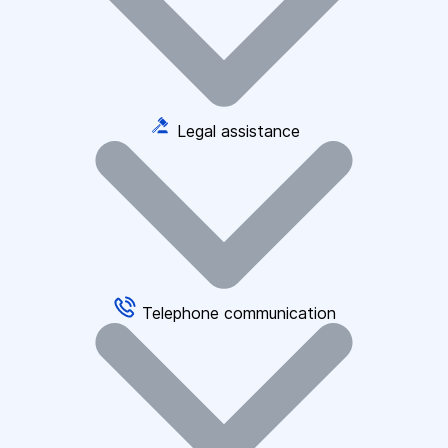
Legal assistance
Telephone communication