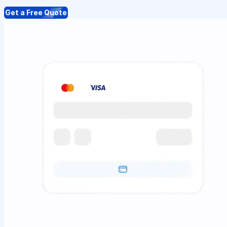
Get a Free Quote