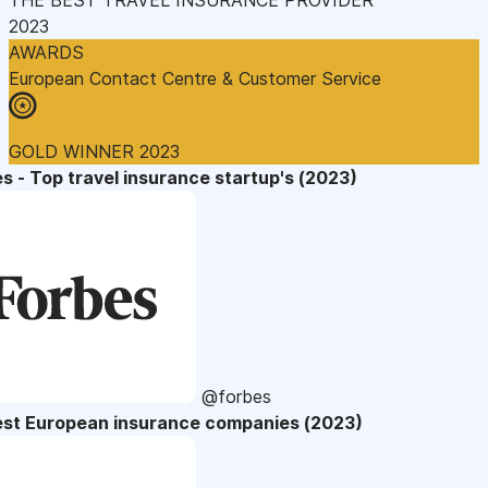
2023
AWARDS
European Contact Centre & Customer Service
GOLD WINNER 2023
s - Top travel insurance startup's (2023)
@forbes
est European insurance companies (2023)