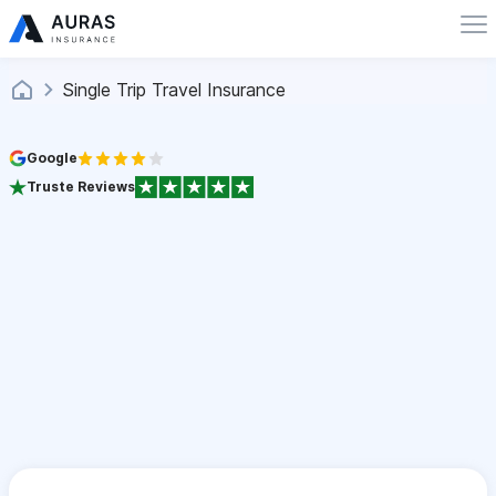
Single Trip Travel Insurance
Google
Truste Reviews