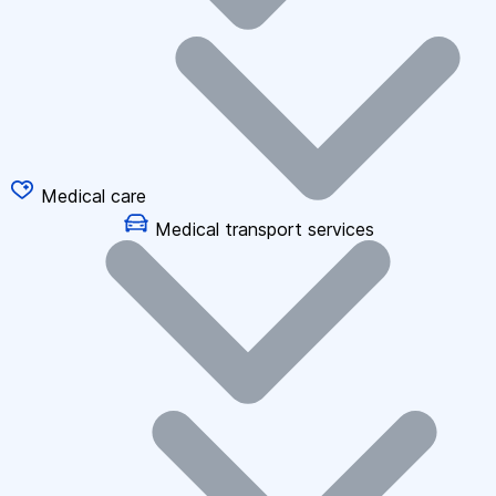
Medical care
Medical transport services