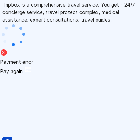
Tripbox is a comprehensive travel service. You get - 24/7
concierge service, travel protect complex, medical
assistance, expert consultations, travel guides.
Payment error
Pay again