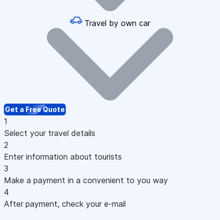
Travel by own car
Get a Free Quote
1
Select your travel details
2
Enter information about tourists
3
Make a payment in a convenient to you way
4
After payment, check your e-mail