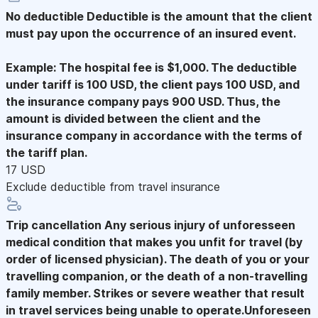
No deductible
Deductible is the amount that the client
must pay upon the occurrence of an insured event.
Example: The hospital fee is $1,000. The deductible
under tariff is 100 USD, the client pays 100 USD, and
the insurance company pays 900 USD. Thus, the
amount is divided between the client and the
insurance company in accordance with the terms of
the tariff plan.
17 USD
Exclude deductible from travel insurance
Trip cancellation
Any serious injury of unforesseen
medical condition that makes you unfit for travel (by
order of licensed physician). The death of you or your
travelling companion, or the death of a non-travelling
family member. Strikes or severe weather that result
in travel services being unable to operate.Unforeseen