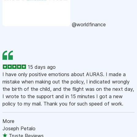
@worldfinance
15 days ago
I have only positive emotions about AURAS. I made a
mistake when making out the policy, I indicated wrongly
the birth of the child, and the flight was on the next day,
I wrote to the support and in 15 minutes I got a new
policy to my mail. Thank you for such speed of work.
More
Joseph Petalo
Truste Reviews