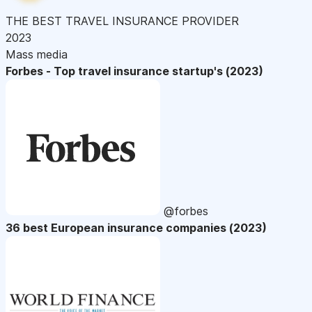
THE BEST TRAVEL INSURANCE PROVIDER
2023
Mass media
Forbes - Top travel insurance startup's (2023)
@forbes
36 best European insurance companies (2023)