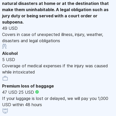
natural disasters at home or at the destination that
make them uninhabitable. A legal obligation such as
jury duty or being served with a court order or
subpoena.
49 USD
Covers in case of unexpected illness, injury, weather,
disasters and legal obligations
Alcohol
5 USD
Coverage of medical expenses if the injury was caused
while intoxicated
Premium loss of baggage
47 USD
25 USD
If your luggage is lost or delayed, we will pay you 1,000
USD within 48 hours