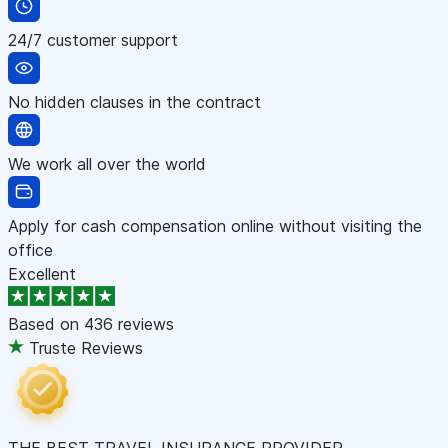
24/7 customer support
No hidden clauses in the contract
We work all over the world
Apply for cash compensation online without visiting the
office
Excellent
Based on
436 reviews
Truste Reviews
THE BEST TRAVEL INSURANCE PROVIDER