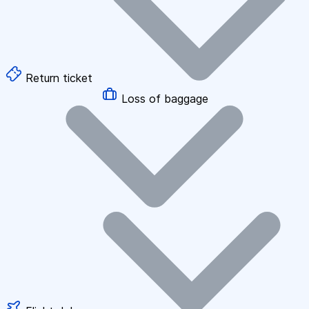
Return ticket
Loss of baggage