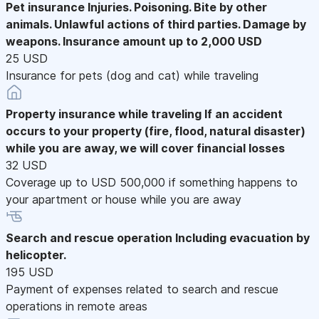
Pet insurance
Injuries. Poisoning. Bite by other
animals. Unlawful actions of third parties. Damage by
weapons. Insurance amount up to 2,000 USD
25 USD
Insurance for pets (dog and cat) while traveling
Property insurance while traveling
If an accident
occurs to your property (fire, flood, natural disaster)
while you are away, we will cover financial losses
32 USD
Coverage up to USD 500,000 if something happens to
your apartment or house while you are away
Search and rescue operation
Including evacuation by
helicopter.
195 USD
Payment of expenses related to search and rescue
operations in remote areas