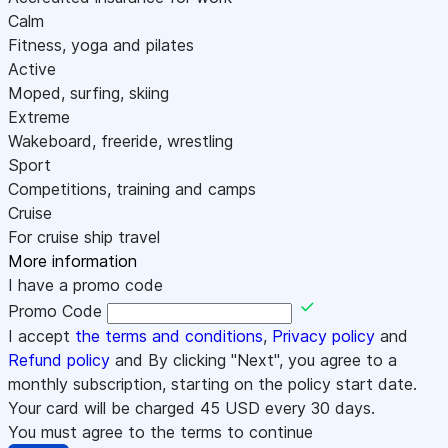
Calm
Fitness, yoga and pilates
Active
Moped, surfing, skiing
Extreme
Wakeboard, freeride, wrestling
Sport
Competitions, training and camps
Cruise
For cruise ship travel
More information
I have a promo code
Promo Code
I accept
the terms and conditions
,
Privacy policy
and
Refund policy
and By clicking "Next", you agree to a
monthly subscription, starting on the policy start date.
Your card will be charged
45
USD every 30 days.
You must agree to the terms to continue