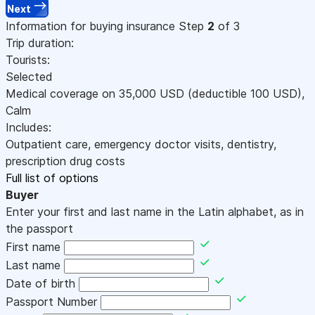
Next
Information for buying insurance
Step
2
of 3
Trip duration:
Tourists:
Selected
Medical coverage on
35,000
USD
(deductible 100
USD
)
,
Calm
Includes:
Outpatient care, emergency doctor visits, dentistry,
prescription drug costs
Full list of options
Buyer
Enter your first and last name in the Latin alphabet, as in
the passport
First name
Last name
Date of birth
Passport Number