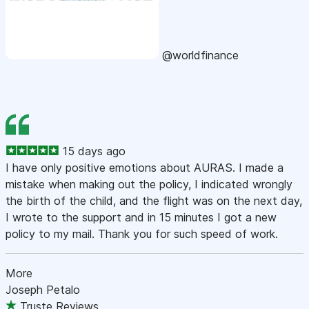
@worldfinance
15 days ago
I have only positive emotions about AURAS. I made a
mistake when making out the policy, I indicated wrongly
the birth of the child, and the flight was on the next day,
I wrote to the support and in 15 minutes I got a new
policy to my mail. Thank you for such speed of work.
More
Joseph Petalo
Truste Reviews