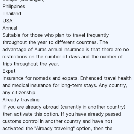
Philippines
Thailand
USA
Annual
Suitable for those who plan to travel frequently
throughout the year to different countries. The
advantage of Auras annual insurance is that there are no
restrictions on the number of days and the number of
trips throughout the year.
Expat
Insurance for nomads and expats. Enhanced travel health
and medical insurance for long-term stays. Any country,
any citizenship.
Already traveling
If you are already abroad (currently in another country)
then activate this option. If you have already passed
customs control in another country and have not
activated the "Already traveling" option, then the