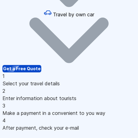
Travel by own car
Get a Free Quote
1
Select your travel details
2
Enter information about tourists
3
Make a payment in a convenient to you way
4
After payment, check your e-mail