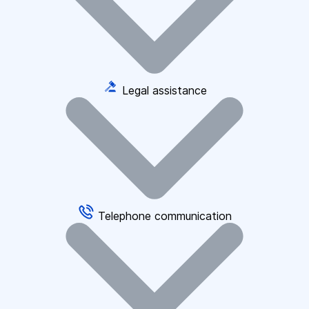
Legal assistance
Telephone communication