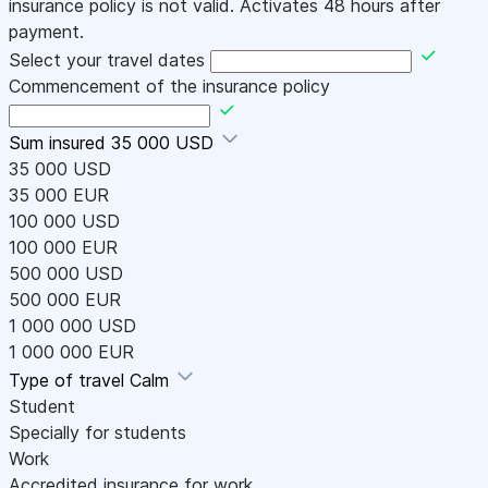
insurance policy is not valid. Activates 48 hours after
payment.
Select your travel dates
Commencement of the insurance policy
Sum insured
35 000 USD
35 000 USD
35 000 EUR
100 000 USD
100 000 EUR
500 000 USD
500 000 EUR
1 000 000 USD
1 000 000 EUR
Type of travel
Calm
Student
Specially for students
Work
Accredited insurance for work