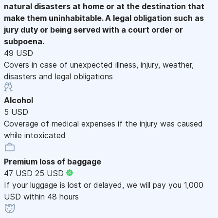
natural disasters at home or at the destination that
make them uninhabitable. A legal obligation such as
jury duty or being served with a court order or
subpoena.
49 USD
Covers in case of unexpected illness, injury, weather,
disasters and legal obligations
Alcohol
5 USD
Coverage of medical expenses if the injury was caused
while intoxicated
Premium loss of baggage
47 USD
25 USD
If your luggage is lost or delayed, we will pay you 1,000
USD within 48 hours