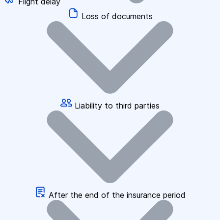
Flight delay
Loss of documents
Liability to third parties
After the end of the insurance period