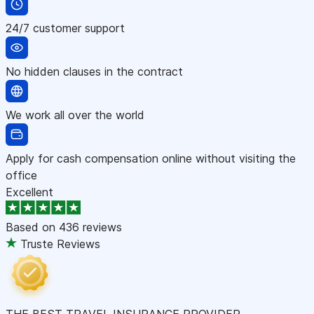
24/7 customer support
No hidden clauses in the contract
We work all over the world
Apply for cash compensation online without visiting the
office
Excellent
Based on
436 reviews
Truste Reviews
THE BEST TRAVEL INSURANCE PROVIDER