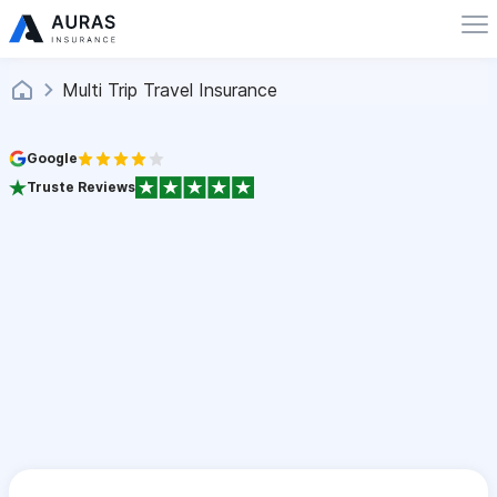
Multi Trip Travel Insurance
Google
Truste Reviews