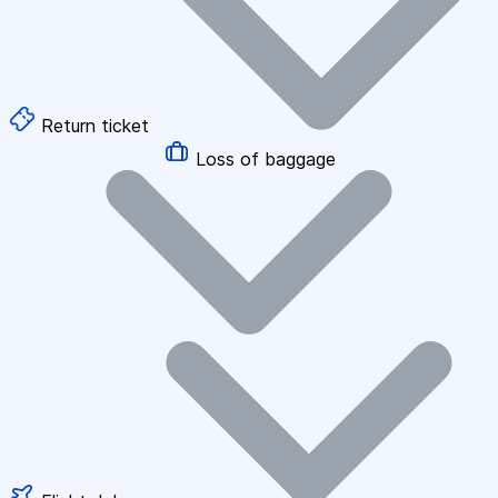
Return ticket
Loss of baggage