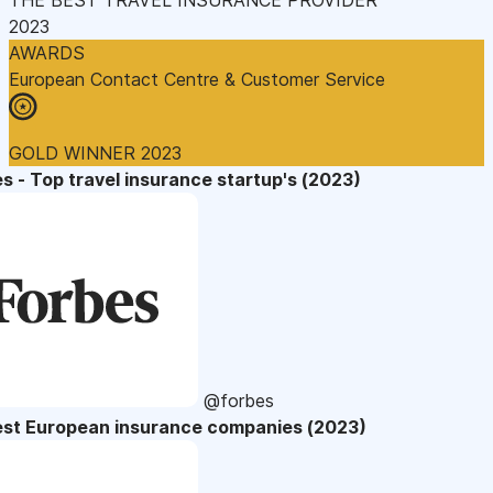
2023
AWARDS
European Contact Centre & Customer Service
GOLD WINNER 2023
s - Top travel insurance startup's (2023)
@forbes
est European insurance companies (2023)