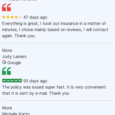
47 days ago
Everything is great, I took out insurance in a matter of
minutes, I chose mainly based on reviews, I will contact
again. Thank you.
More
Jody Lamers
Google
93 days ago
The policy was issued super fast. It is very convenient
that it is sent by e-mail. Thank you
More
Michelle Karto