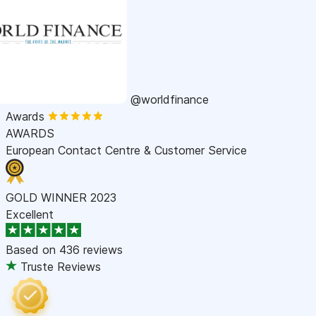
@worldfinance
Awards
AWARDS
European Contact Centre & Customer Service
GOLD WINNER 2023
Excellent
Based on
436 reviews
Truste Reviews