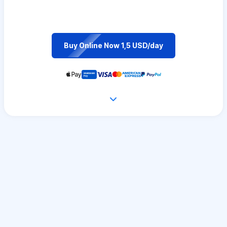
Buy Online Now 1,5 USD/day