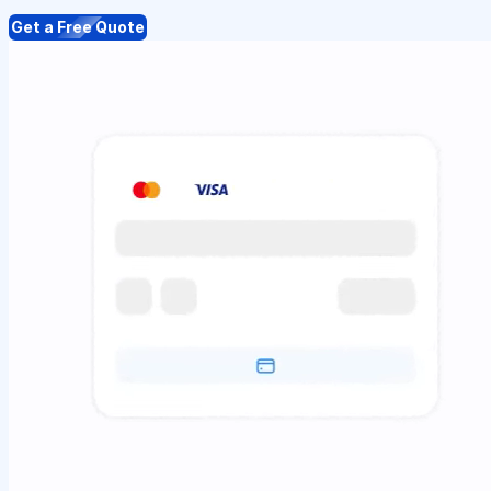
Get a Free Quote