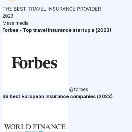
THE BEST TRAVEL INSURANCE PROVIDER
2023
Mass media
Forbes - Top travel insurance startup's (2023)
@forbes
36 best European insurance companies (2023)