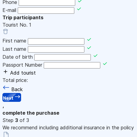
Phone
E-mail
Trip participants
Tourist No.
1
First name
Last name
Date of birth
Passport Number
Add tourist
Total price:
Back
Next
,
complete the purchase
Step
3
of 3
We recommend including additional insurance in the policy