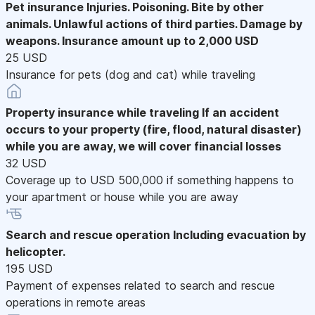
Pet insurance
Injuries. Poisoning. Bite by other
animals. Unlawful actions of third parties. Damage by
weapons. Insurance amount up to 2,000 USD
25 USD
Insurance for pets (dog and cat) while traveling
Property insurance while traveling
If an accident
occurs to your property (fire, flood, natural disaster)
while you are away, we will cover financial losses
32 USD
Coverage up to USD 500,000 if something happens to
your apartment or house while you are away
Search and rescue operation
Including evacuation by
helicopter.
195 USD
Payment of expenses related to search and rescue
operations in remote areas