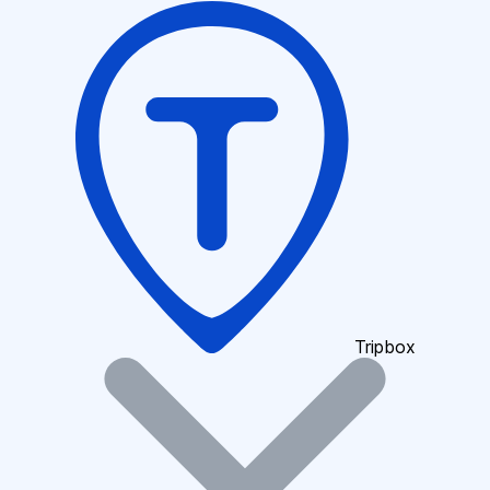
Tripbox