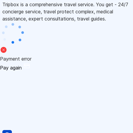
Tripbox is a comprehensive travel service. You get - 24/7
concierge service, travel protect complex, medical
assistance, expert consultations, travel guides.
Payment error
Pay again