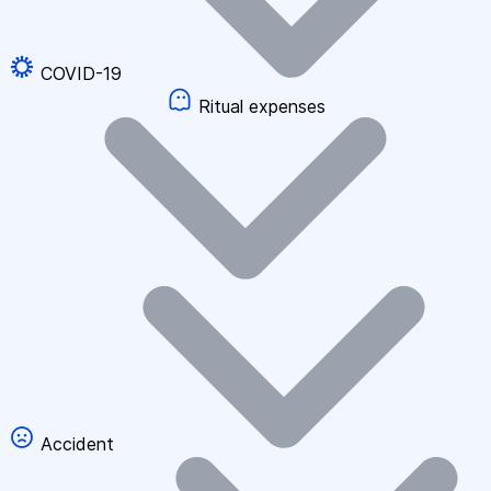
COVID-19
Ritual expenses
Accident