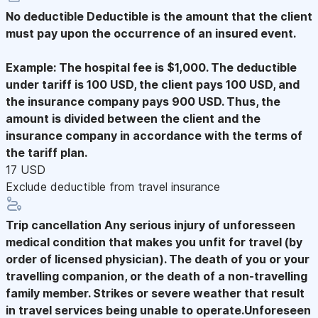
No deductible
Deductible is the amount that the client
must pay upon the occurrence of an insured event.
Example: The hospital fee is $1,000. The deductible
under tariff is 100 USD, the client pays 100 USD, and
the insurance company pays 900 USD. Thus, the
amount is divided between the client and the
insurance company in accordance with the terms of
the tariff plan.
17 USD
Exclude deductible from travel insurance
Trip cancellation
Any serious injury of unforesseen
medical condition that makes you unfit for travel (by
order of licensed physician). The death of you or your
travelling companion, or the death of a non-travelling
family member. Strikes or severe weather that result
in travel services being unable to operate.Unforeseen