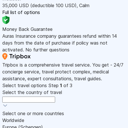
35,000
USD
(deductible 100
USD
)
,
Calm
Full list of options
Money Back Guarantee
Auras Insurance company guarantees refund within 14
days from the date of purchase if policy was not
activated. No further questions
Tripbox is a comprehensive travel service. You get - 24/7
concierge service, travel protect complex, medical
assistance, expert consultations, travel guides.
Select travel options
Step
1
of 3
Select the country of travel
Select one or more countries
Worldwide
Europe (Schengen)