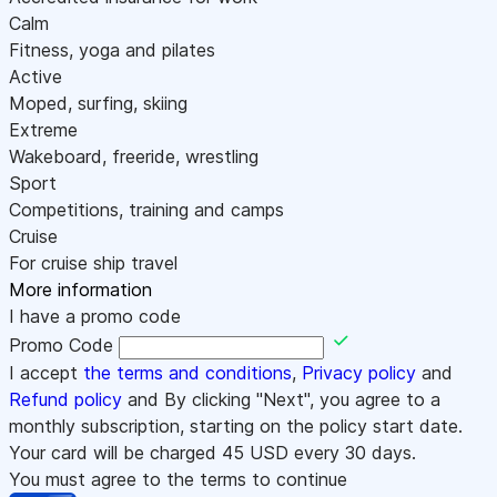
Calm
Fitness, yoga and pilates
Active
Moped, surfing, skiing
Extreme
Wakeboard, freeride, wrestling
Sport
Competitions, training and camps
Cruise
For cruise ship travel
More information
I have a promo code
Promo Code
I accept
the terms and conditions
,
Privacy policy
and
Refund policy
and By clicking "Next", you agree to a
monthly subscription, starting on the policy start date.
Your card will be charged
45
USD every 30 days.
You must agree to the terms to continue