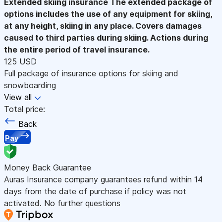
Extended skiing insurance
The extended package of
options includes the use of any equipment for skiing,
at any height, skiing in any place. Covers damages
caused to third parties during skiing. Actions during
the entire period of travel insurance.
125 USD
Full package of insurance options for skiing and
snowboarding
View all
Total price:
Back
Pay
Money Back Guarantee
Auras Insurance company guarantees refund within 14
days from the date of purchase if policy was not
activated. No further questions