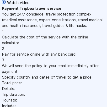
Watch video
Payment
Tripbox travel service
You get 24/7 concierge, travel protection complex
(medical assistance, expert consultations, travel medical
and health insurance), travel guides & life hacks.
1
Calculate the cost of the service with the online
calculator
2
Pay for service online with any bank card
3
We will send the policy to your email immediately after
payment
Specify country and dates of travel to get a price
Total price:
Details:
Trip duration:
Tourists:
Includes: