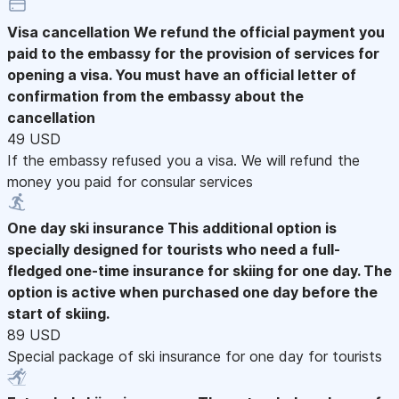
Visa cancellation
We refund the official payment you
paid to the embassy for the provision of services for
opening a visa. You must have an official letter of
confirmation from the embassy about the
cancellation
49 USD
If the embassy refused you a visa. We will refund the
money you paid for consular services
One day ski insurance
This additional option is
specially designed for tourists who need a full-
fledged one-time insurance for skiing for one day. The
option is active when purchased one day before the
start of skiing.
89 USD
Special package of ski insurance for one day for tourists