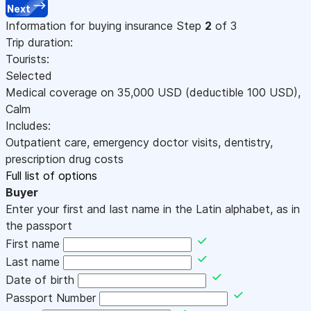
Next
Information for buying insurance
Step
2
of 3
Trip duration:
Tourists:
Selected
Medical coverage on
35,000
USD
(deductible 100
USD
)
,
Calm
Includes:
Outpatient care, emergency doctor visits, dentistry,
prescription drug costs
Full list of options
Buyer
Enter your first and last name in the Latin alphabet, as in
the passport
First name
Last name
Date of birth
Passport Number