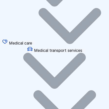
Medical care
Medical transport services