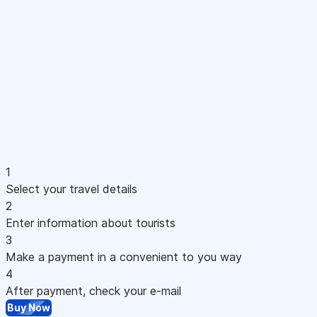
1
Select your travel details
2
Enter information about tourists
3
Make a payment in a convenient to you way
4
After payment, check your e-mail
Buy Now