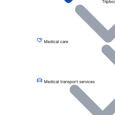
Tripbo
Medical care
Medical transport services