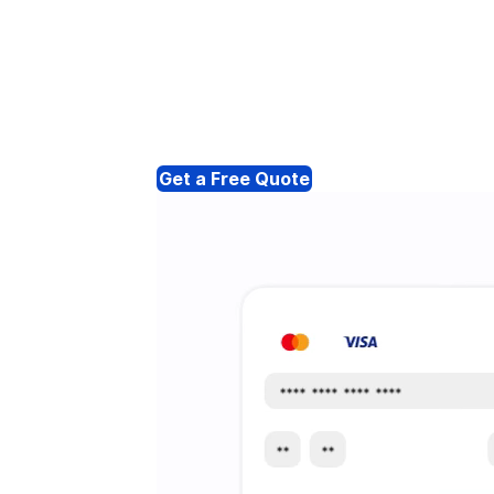
Get a Free Quote