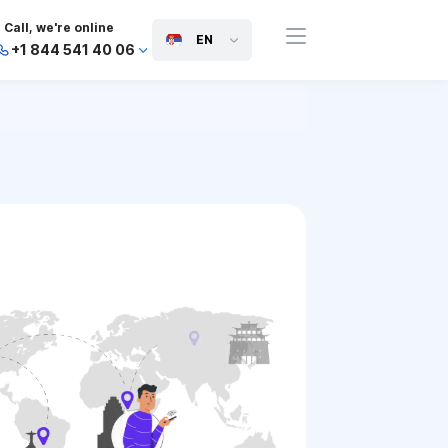
Call, we're online
EN
+1 844 541 40 06
+44 745 814 94 06
+63 454 971 091
+91 117 127 95 45
+81 505 050 88 06
+971 800 032 00
10