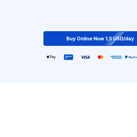
Buy Online Now 1,5 USD/day