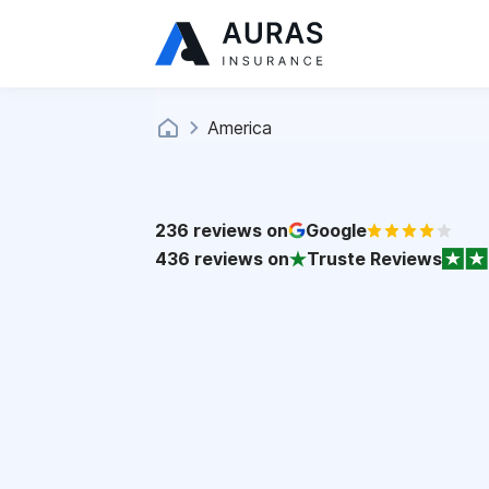
America
236
reviews on
Google
436
reviews on
Truste Reviews