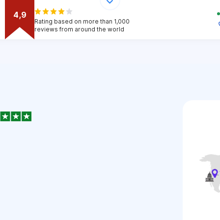
4,9
Rating based on more than 1,000
reviews from around the world