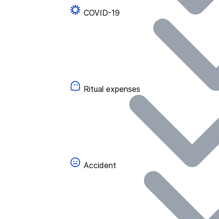
COVID-19
Ritual expenses
Accident