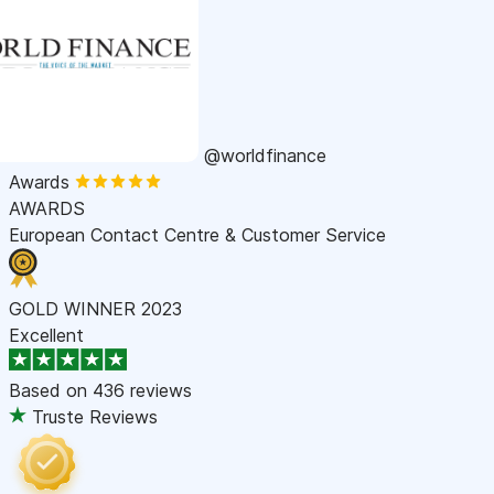
@worldfinance
Awards
AWARDS
European Contact Centre & Customer Service
GOLD WINNER 2023
Excellent
Based on
436 reviews
Truste Reviews