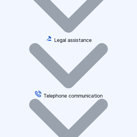
Legal assistance
Telephone communication