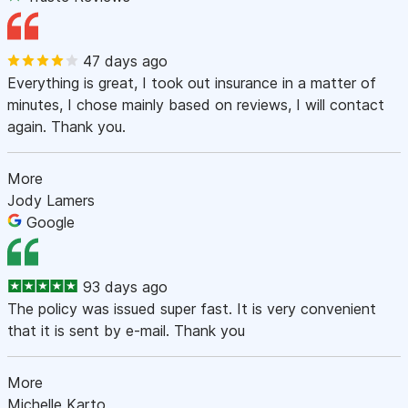
47 days ago
Everything is great, I took out insurance in a matter of
minutes, I chose mainly based on reviews, I will contact
again. Thank you.
More
Jody Lamers
Google
93 days ago
The policy was issued super fast. It is very convenient
that it is sent by e-mail. Thank you
More
Michelle Karto