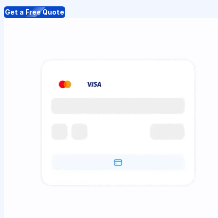
Get a Free Quote