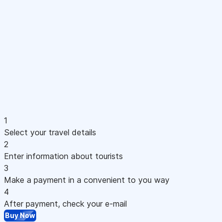
1
Select your travel details
2
Enter information about tourists
3
Make a payment in a convenient to you way
4
After payment, check your e-mail
Buy Now