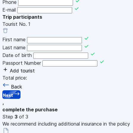
Phone
E-mail
Trip participants
Tourist No.
1
First name
Last name
Date of birth
Passport Number
Add tourist
Total price:
Back
Next
,
complete the purchase
Step
3
of 3
We recommend including additional insurance in the policy