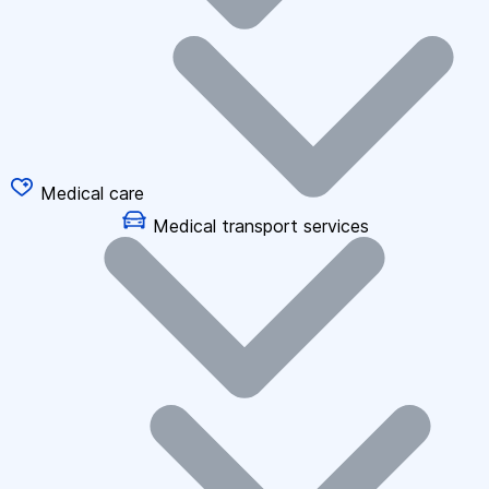
Medical care
Medical transport services