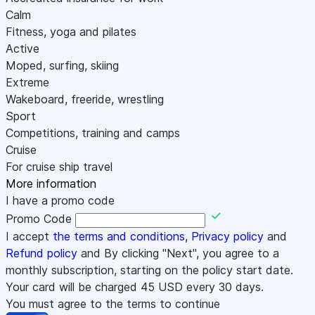
Calm
Fitness, yoga and pilates
Active
Moped, surfing, skiing
Extreme
Wakeboard, freeride, wrestling
Sport
Competitions, training and camps
Cruise
For cruise ship travel
More information
I have a promo code
Promo Code
I accept
the terms and conditions
,
Privacy policy
and
Refund policy
and By clicking "Next", you agree to a
monthly subscription, starting on the policy start date.
Your card will be charged
45
USD every 30 days.
You must agree to the terms to continue