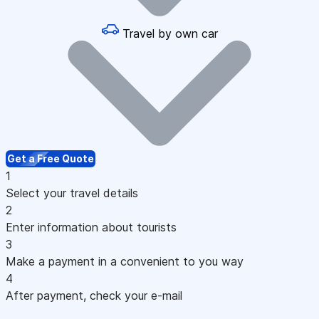
Travel by own car
Get a Free Quote
1
Select your travel details
2
Enter information about tourists
3
Make a payment in a convenient to you way
4
After payment, check your e-mail