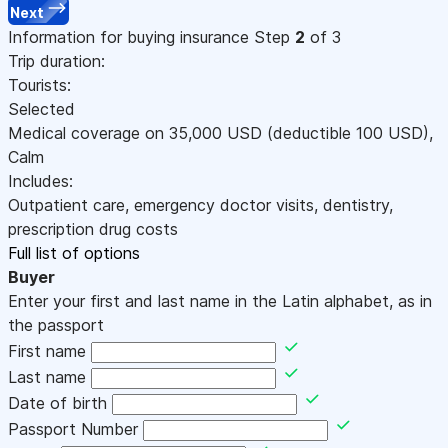
Next
Information for buying insurance
Step
2
of 3
Trip duration:
Tourists:
Selected
Medical coverage on
35,000
USD
(deductible 100
USD
)
,
Calm
Includes:
Outpatient care, emergency doctor visits, dentistry,
prescription drug costs
Full list of options
Buyer
Enter your first and last name in the Latin alphabet, as in
the passport
First name
Last name
Date of birth
Passport Number