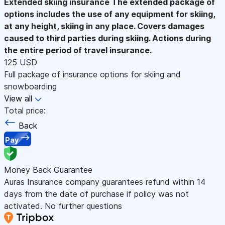
Extended skiing insurance
The extended package of
options includes the use of any equipment for skiing,
at any height, skiing in any place. Covers damages
caused to third parties during skiing. Actions during
the entire period of travel insurance.
125 USD
Full package of insurance options for skiing and
snowboarding
View all
Total price:
Back
Pay
Money Back Guarantee
Auras Insurance company guarantees refund within 14
days from the date of purchase if policy was not
activated. No further questions