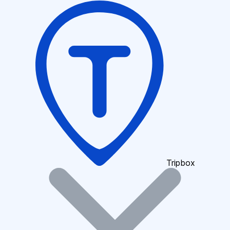
Tripbox