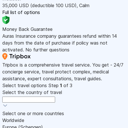
35,000
USD
(deductible 100
USD
)
,
Calm
Full list of options
Money Back Guarantee
Auras Insurance company guarantees refund within 14
days from the date of purchase if policy was not
activated. No further questions
Tripbox is a comprehensive travel service. You get - 24/7
concierge service, travel protect complex, medical
assistance, expert consultations, travel guides.
Select travel options
Step
1
of 3
Select the country of travel
Select one or more countries
Worldwide
Europe (Schengen)