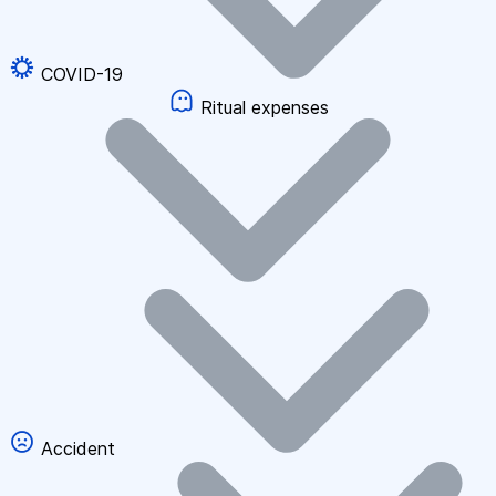
COVID-19
Ritual expenses
Accident