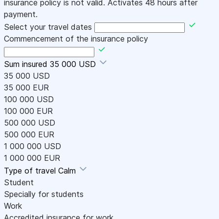
insurance policy is not valid. Activates 48 hours after
payment.
Select your travel dates
Commencement of the insurance policy
Sum insured
35 000 USD
35 000 USD
35 000 EUR
100 000 USD
100 000 EUR
500 000 USD
500 000 EUR
1 000 000 USD
1 000 000 EUR
Type of travel
Calm
Student
Specially for students
Work
Accredited insurance for work