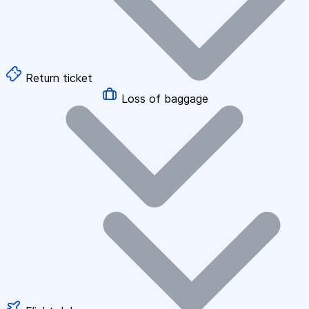
Return ticket
Loss of baggage