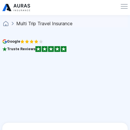
Multi Trip Travel Insurance
Google
Truste Reviews