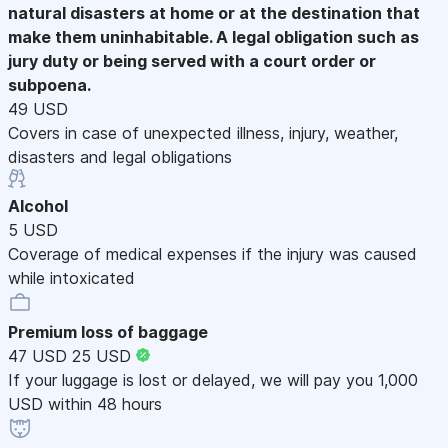
natural disasters at home or at the destination that
make them uninhabitable. A legal obligation such as
jury duty or being served with a court order or
subpoena.
49 USD
Covers in case of unexpected illness, injury, weather,
disasters and legal obligations
Alcohol
5 USD
Coverage of medical expenses if the injury was caused
while intoxicated
Premium loss of baggage
47 USD
25 USD
If your luggage is lost or delayed, we will pay you 1,000
USD within 48 hours