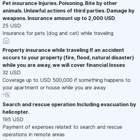
Pet insurance
Injuries. Poisoning. Bite by other
animals. Unlawful actions of third parties. Damage by
weapons. Insurance amount up to 2,000 USD
25 USD
Insurance for pets (dog and cat) while traveling
Property insurance while traveling
If an accident
occurs to your property (fire, flood, natural disaster)
while you are away, we will cover financial losses
32 USD
Coverage up to USD 500,000 if something happens to
your apartment or house while you are away
Search and rescue operation
Including evacuation by
helicopter.
195 USD
Payment of expenses related to search and rescue
operations in remote areas