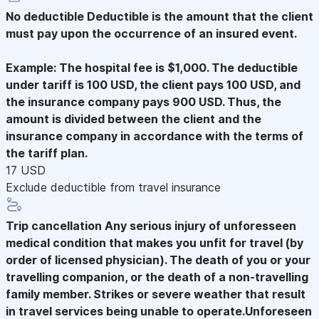
No deductible
Deductible is the amount that the client
must pay upon the occurrence of an insured event.
Example: The hospital fee is $1,000. The deductible
under tariff is 100 USD, the client pays 100 USD, and
the insurance company pays 900 USD. Thus, the
amount is divided between the client and the
insurance company in accordance with the terms of
the tariff plan.
17 USD
Exclude deductible from travel insurance
Trip cancellation
Any serious injury of unforesseen
medical condition that makes you unfit for travel (by
order of licensed physician). The death of you or your
travelling companion, or the death of a non-travelling
family member. Strikes or severe weather that result
in travel services being unable to operate.Unforeseen