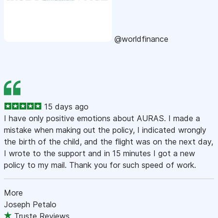
@worldfinance
15 days ago
I have only positive emotions about AURAS. I made a
mistake when making out the policy, I indicated wrongly
the birth of the child, and the flight was on the next day,
I wrote to the support and in 15 minutes I got a new
policy to my mail. Thank you for such speed of work.
More
Joseph Petalo
Truste Reviews