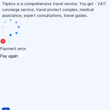
Tripbox is a comprehensive travel service. You get - 24/7
concierge service, travel protect complex, medical
assistance, expert consultations, travel guides.
Payment error
Pay again