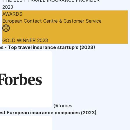
2023
AWARDS
European Contact Centre & Customer Service
GOLD WINNER 2023
s - Top travel insurance startup's (2023)
@forbes
est European insurance companies (2023)