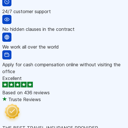
24/7 customer support
No hidden clauses in the contract
We work all over the world
Apply for cash compensation online without visiting the
office
Excellent
Based on
436 reviews
Truste Reviews
THE BEST TRAVEL INSURANCE PROVIDER