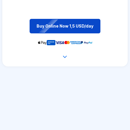
Buy Online Now 1,5 USD/day