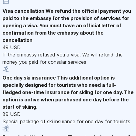
Visa cancellation
We refund the official payment you
paid to the embassy for the provision of services for
opening a visa. You must have an official letter of
confirmation from the embassy about the
cancellation
49 USD
If the embassy refused you a visa. We will refund the
money you paid for consular services
One day ski insurance
This additional option is
specially designed for tourists who need a full-
fledged one-time insurance for skiing for one day. The
option is active when purchased one day before the
start of skiing.
89 USD
Special package of ski insurance for one day for tourists