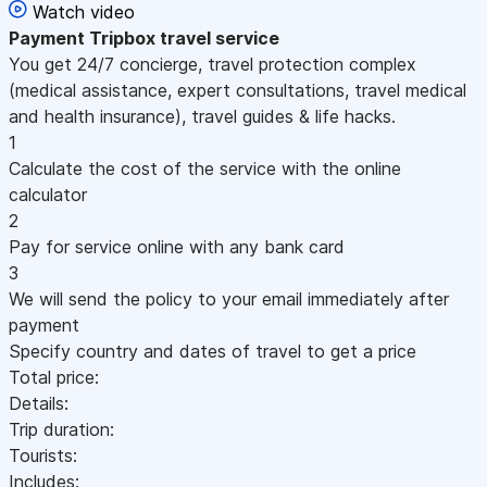
Watch video
Payment
Tripbox travel service
You get 24/7 concierge, travel protection complex
(medical assistance, expert consultations, travel medical
and health insurance), travel guides & life hacks.
1
Calculate the cost of the service with the online
calculator
2
Pay for service online with any bank card
3
We will send the policy to your email immediately after
payment
Specify country and dates of travel to get a price
Total price:
Details:
Trip duration:
Tourists:
Includes: