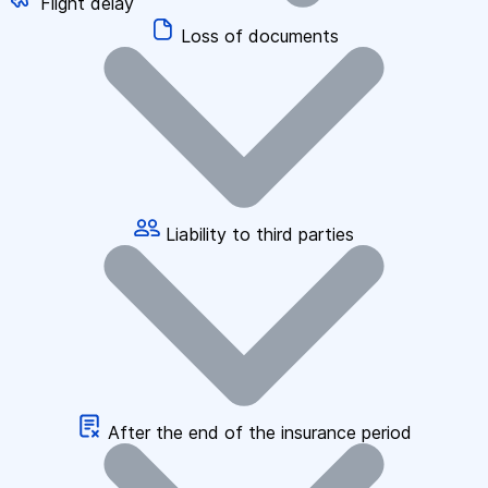
Flight delay
Loss of documents
Liability to third parties
After the end of the insurance period