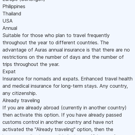
Philippines
Thailand
USA
Annual
Suitable for those who plan to travel frequently
throughout the year to different countries. The
advantage of Auras annual insurance is that there are no
restrictions on the number of days and the number of
trips throughout the year.
Expat
Insurance for nomads and expats. Enhanced travel health
and medical insurance for long-term stays. Any country,
any citizenship.
Already traveling
If you are already abroad (currently in another country)
then activate this option. If you have already passed
customs control in another country and have not
activated the "Already traveling" option, then the