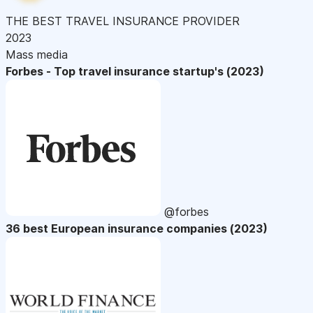
THE BEST TRAVEL INSURANCE PROVIDER
2023
Mass media
Forbes - Top travel insurance startup's (2023)
@forbes
36 best European insurance companies (2023)