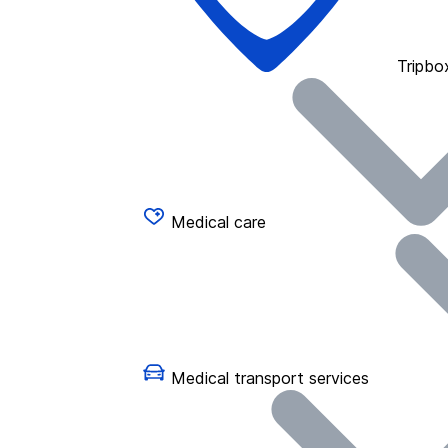
Tripbo
Medical care
Medical transport services