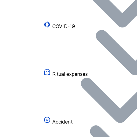
COVID-19
Ritual expenses
Accident