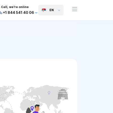
Call, we're online
EN
+1 844 541 40 06
+44 745 814 94 06
+63 454 971 091
+91 117 127 95 45
+81 505 050 88 06
+971 800 032 00
10