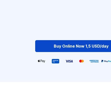
Buy Online Now 1,5 USD/day