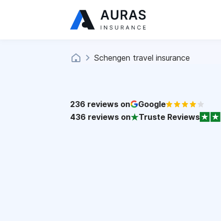
Schengen travel insurance
236
reviews on
Google
436
reviews on
Truste Reviews