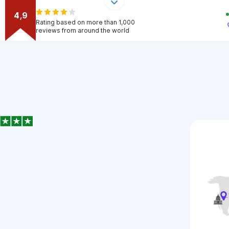
4,9
Rating based on more than 1,000
reviews from around the world