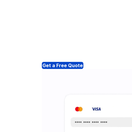
Get a Free Quote