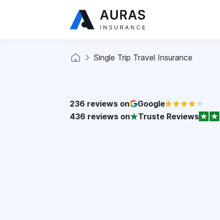
Single Trip Travel Insurance
236
reviews on
Google
436
reviews on
Truste Reviews