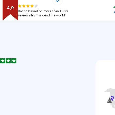
4,9
Rating based on more than 1,000
reviews from around the world