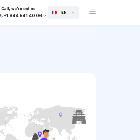
Call, we're online
EN
+1 844 541 40 06
+44 745 814 94 06
+63 454 971 091
+91 117 127 95 45
+81 505 050 88 06
+971 800 032 00
10