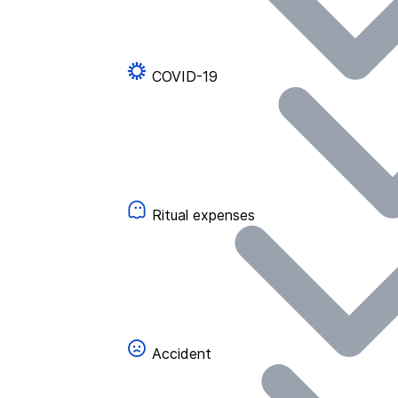
COVID-19
Ritual expenses
Accident