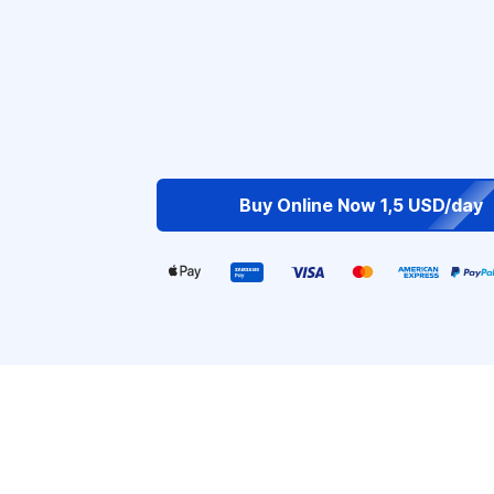
Buy Online Now 1,5 USD/day