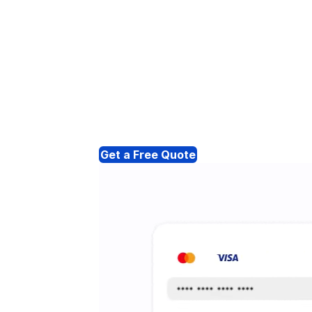
Get a Free Quote