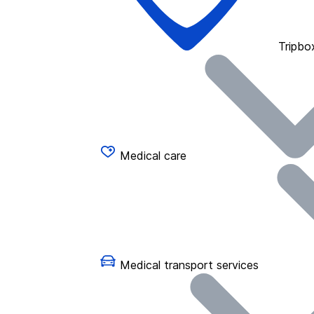
Tripbo
Medical care
Medical transport services