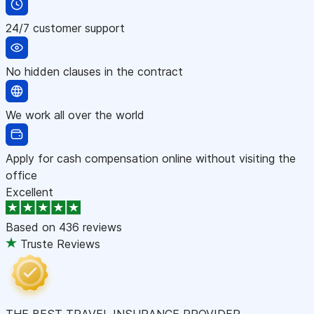
24/7 customer support
No hidden clauses in the contract
We work all over the world
Apply for cash compensation online without visiting the
office
Excellent
Based on
436 reviews
Truste Reviews
THE BEST TRAVEL INSURANCE PROVIDER