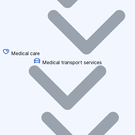
Medical care
Medical transport services