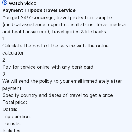
Watch video
Payment
Tripbox travel service
You get 24/7 concierge, travel protection complex
(medical assistance, expert consultations, travel medical
and health insurance), travel guides & life hacks.
1
Calculate the cost of the service with the online
calculator
2
Pay for service online with any bank card
3
We will send the policy to your email immediately after
payment
Specify country and dates of travel to get a price
Total price:
Details:
Trip duration:
Tourists:
Includes: