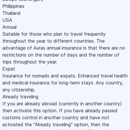
Philippines
Thailand
USA
Annual
Suitable for those who plan to travel frequently
throughout the year to different countries. The
advantage of Auras annual insurance is that there are no
restrictions on the number of days and the number of
trips throughout the year.
Expat
Insurance for nomads and expats. Enhanced travel health
and medical insurance for long-term stays. Any country,
any citizenship.
Already traveling
If you are already abroad (currently in another country)
then activate this option. If you have already passed
customs control in another country and have not
activated the "Already traveling" option, then the