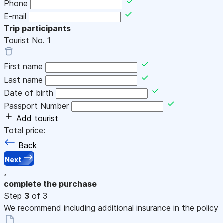
Phone
E-mail
Trip participants
Tourist No.
1
First name
Last name
Date of birth
Passport Number
Add tourist
Total price:
Back
Next
,
complete the purchase
Step
3
of 3
We recommend including additional insurance in the policy