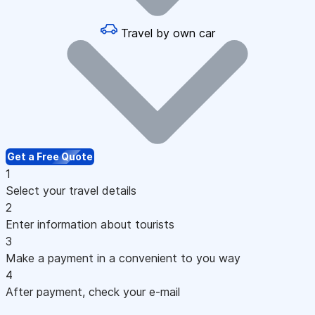
Travel by own car
Get a Free Quote
1
Select your travel details
2
Enter information about tourists
3
Make a payment in a convenient to you way
4
After payment, check your e-mail