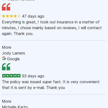
47 days ago
Everything is great, I took out insurance in a matter of
minutes, I chose mainly based on reviews, I will contact
again. Thank you.
More
Jody Lamers
Google
93 days ago
The policy was issued super fast. It is very convenient
that it is sent by e-mail. Thank you
More
Michelle Karto