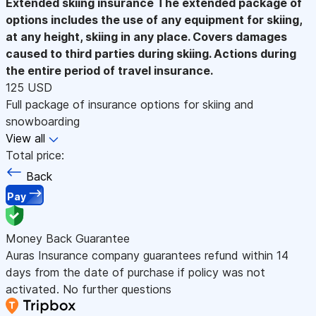
Extended skiing insurance
The extended package of
options includes the use of any equipment for skiing,
at any height, skiing in any place. Covers damages
caused to third parties during skiing. Actions during
the entire period of travel insurance.
125 USD
Full package of insurance options for skiing and
snowboarding
View all
Total price:
Back
Pay
Money Back Guarantee
Auras Insurance company guarantees refund within 14
days from the date of purchase if policy was not
activated. No further questions