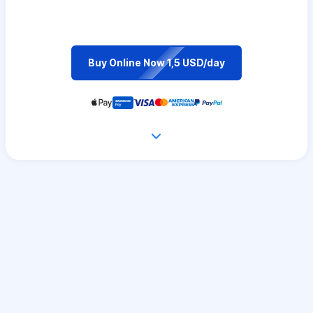
Buy Online Now 1,5 USD/day