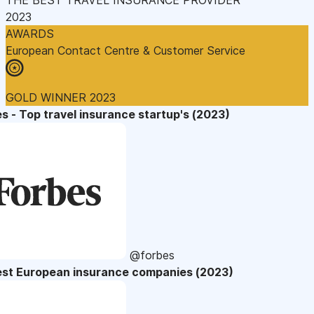
2023
AWARDS
European Contact Centre & Customer Service
GOLD WINNER 2023
s - Top travel insurance startup's (2023)
@forbes
est European insurance companies (2023)