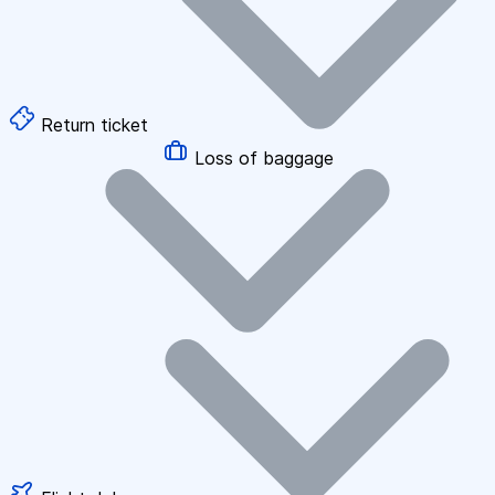
Return ticket
Loss of baggage