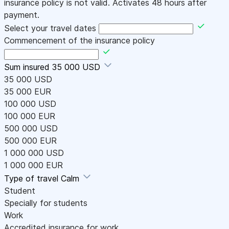
insurance policy is not valid. Activates 48 hours after
payment.
Select your travel dates
Commencement of the insurance policy
Sum insured
35 000 USD
35 000 USD
35 000 EUR
100 000 USD
100 000 EUR
500 000 USD
500 000 EUR
1 000 000 USD
1 000 000 EUR
Type of travel
Calm
Student
Specially for students
Work
Accredited insurance for work