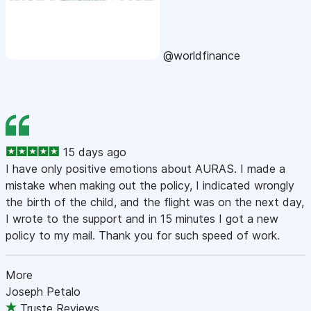
@worldfinance
15 days ago
I have only positive emotions about AURAS. I made a
mistake when making out the policy, I indicated wrongly
the birth of the child, and the flight was on the next day,
I wrote to the support and in 15 minutes I got a new
policy to my mail. Thank you for such speed of work.
More
Joseph Petalo
Truste Reviews