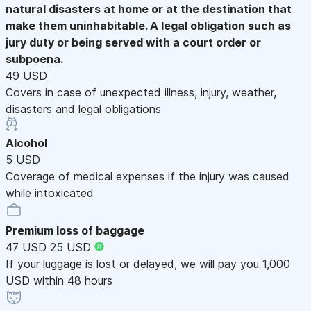
natural disasters at home or at the destination that
make them uninhabitable. A legal obligation such as
jury duty or being served with a court order or
subpoena.
49 USD
Covers in case of unexpected illness, injury, weather,
disasters and legal obligations
Alcohol
5 USD
Coverage of medical expenses if the injury was caused
while intoxicated
Premium loss of baggage
47 USD
25 USD
If your luggage is lost or delayed, we will pay you 1,000
USD within 48 hours