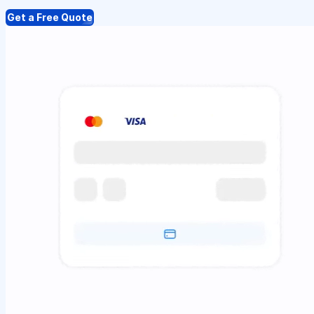
Get a Free Quote