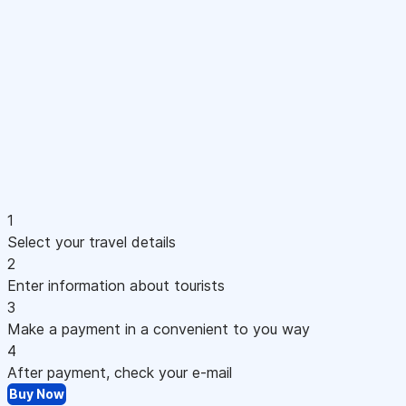
1
Select your travel details
2
Enter information about tourists
3
Make a payment in a convenient to you way
4
After payment, check your e-mail
Buy Now