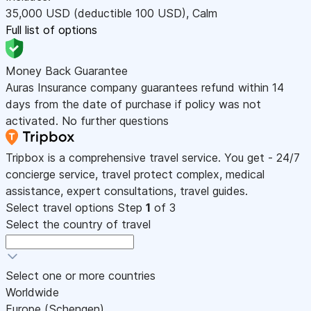
35,000
USD
(deductible 100
USD
)
,
Calm
Full list of options
Money Back Guarantee
Auras Insurance company guarantees refund within 14
days from the date of purchase if policy was not
activated. No further questions
Tripbox is a comprehensive travel service. You get - 24/7
concierge service, travel protect complex, medical
assistance, expert consultations, travel guides.
Select travel options
Step
1
of 3
Select the country of travel
Select one or more countries
Worldwide
Europe (Schengen)