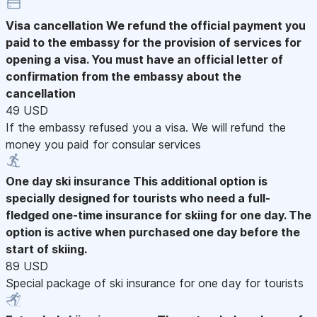
Visa cancellation
We refund the official payment you
paid to the embassy for the provision of services for
opening a visa. You must have an official letter of
confirmation from the embassy about the
cancellation
49 USD
If the embassy refused you a visa. We will refund the
money you paid for consular services
One day ski insurance
This additional option is
specially designed for tourists who need a full-
fledged one-time insurance for skiing for one day. The
option is active when purchased one day before the
start of skiing.
89 USD
Special package of ski insurance for one day for tourists