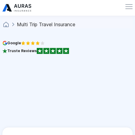
Multi Trip Travel Insurance
Google
Truste Reviews