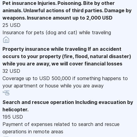
Pet insurance
Injuries. Poisoning. Bite by other
animals. Unlawful actions of third parties. Damage by
weapons. Insurance amount up to 2,000 USD
25 USD
Insurance for pets (dog and cat) while traveling
Property insurance while traveling
If an accident
occurs to your property (fire, flood, natural disaster)
while you are away, we will cover financial losses
32 USD
Coverage up to USD 500,000 if something happens to
your apartment or house while you are away
Search and rescue operation
Including evacuation by
helicopter.
195 USD
Payment of expenses related to search and rescue
operations in remote areas