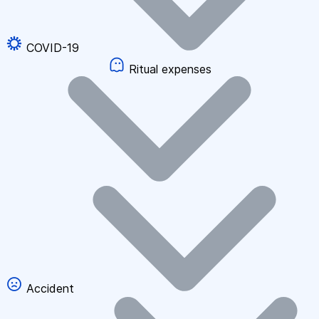
COVID-19
Ritual expenses
Accident