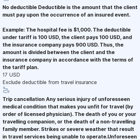
No deductible
Deductible is the amount that the client
must pay upon the occurrence of an insured event.
Example: The hospital fee is $1,000. The deductible
under tariff is 100 USD, the client pays 100 USD, and
the insurance company pays 900 USD. Thus, the
amount is divided between the client and the
insurance company in accordance with the terms of
the tariff plan.
17 USD
Exclude deductible from travel insurance
Trip cancellation
Any serious injury of unforesseen
medical condition that makes you unfit for travel (by
order of licensed physician). The death of you or your
travelling companion, or the death of a non-travelling
family member. Strikes or severe weather that result
in travel services being unable to operate.Unforeseen