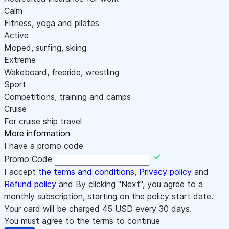
Calm
Fitness, yoga and pilates
Active
Moped, surfing, skiing
Extreme
Wakeboard, freeride, wrestling
Sport
Competitions, training and camps
Cruise
For cruise ship travel
More information
I have a promo code
Promo Code
I accept
the terms and conditions
,
Privacy policy
and
Refund policy
and By clicking "Next", you agree to a
monthly subscription, starting on the policy start date.
Your card will be charged
45
USD every 30 days.
You must agree to the terms to continue