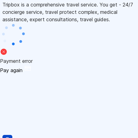
Tripbox is a comprehensive travel service. You get - 24/7
concierge service, travel protect complex, medical
assistance, expert consultations, travel guides.
Payment error
Pay again