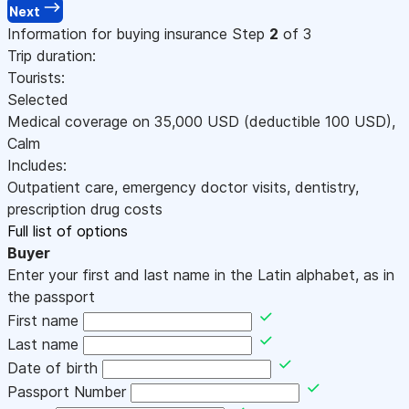
Next
Information for buying insurance
Step
2
of 3
Trip duration:
Tourists:
Selected
Medical coverage on
35,000
USD
(deductible 100
USD
)
,
Calm
Includes:
Outpatient care, emergency doctor visits, dentistry,
prescription drug costs
Full list of options
Buyer
Enter your first and last name in the Latin alphabet, as in
the passport
First name
Last name
Date of birth
Passport Number