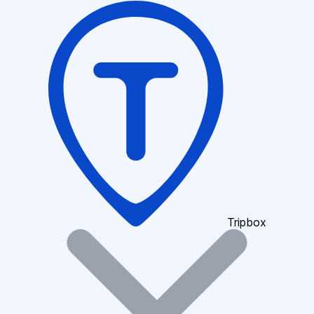
Tripbox