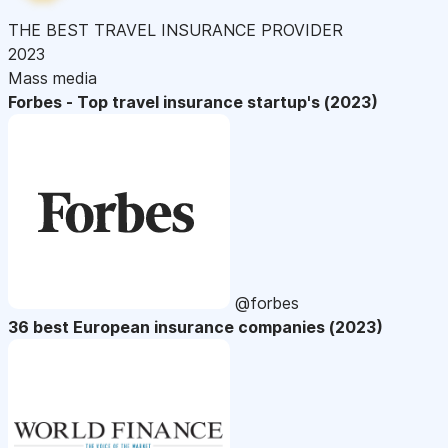
THE BEST TRAVEL INSURANCE PROVIDER
2023
Mass media
Forbes - Top travel insurance startup's (2023)
@forbes
36 best European insurance companies (2023)