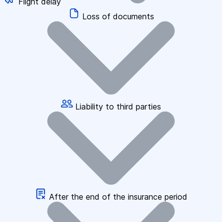
Flight delay
Loss of documents
Liability to third parties
After the end of the insurance period