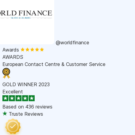
@worldfinance
Awards
AWARDS
European Contact Centre & Customer Service
GOLD WINNER 2023
Excellent
Based on
436 reviews
Truste Reviews