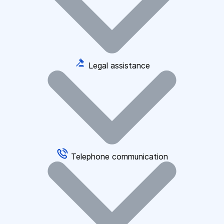
Legal assistance
Telephone communication