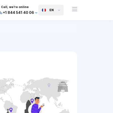
Call, we're online
EN
+1 844 541 40 06
+44 745 814 94 06
+63 454 971 091
+91 117 127 95 45
+81 505 050 88 06
+971 800 032 00
10