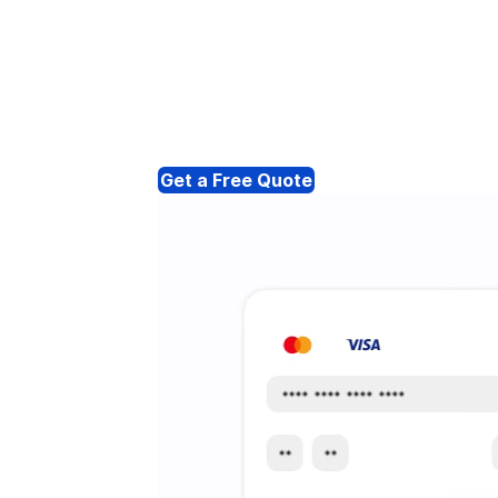
Get a Free Quote