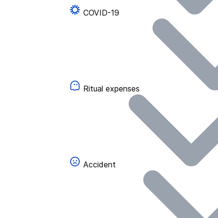
COVID-19
Ritual expenses
Accident