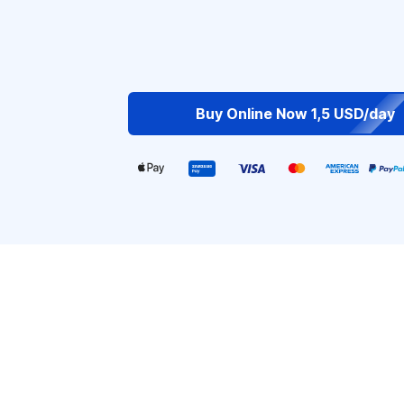
Buy Online Now 1,5 USD/day