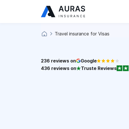
Travel insurance for Visas
236
reviews on
Google
436
reviews on
Truste Reviews