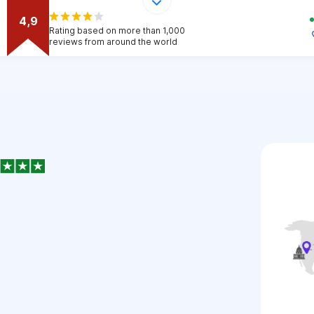
4,9
Rating based on more than 1,000
reviews from around the world