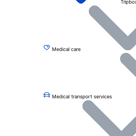
Tripbo
Medical care
Medical transport services