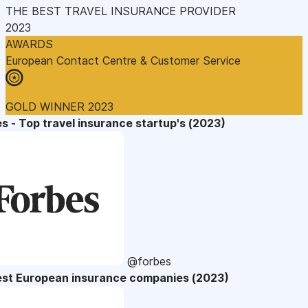
THE BEST TRAVEL INSURANCE PROVIDER
2023
AWARDS
European Contact Centre & Customer Service
GOLD WINNER 2023
s - Top travel insurance startup's (2023)
@forbes
est European insurance companies (2023)