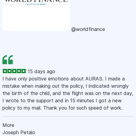
@worldfinance
15 days ago
I have only positive emotions about AURAS. I made a
mistake when making out the policy, I indicated wrongly
the birth of the child, and the flight was on the next day,
I wrote to the support and in 15 minutes I got a new
policy to my mail. Thank you for such speed of work.
More
Joseph Petalo