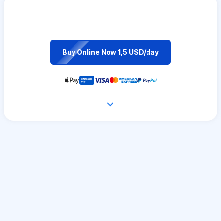
Buy Online Now 1,5 USD/day