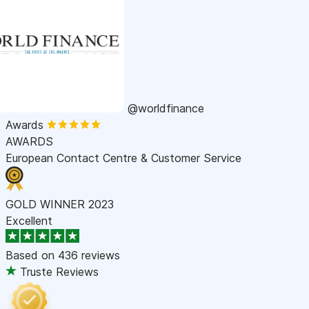
@worldfinance
Awards
AWARDS
European Contact Centre & Customer Service
GOLD WINNER 2023
Excellent
Based on
436 reviews
Truste Reviews