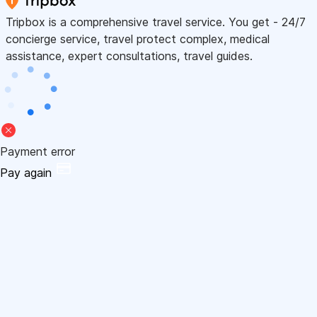
Tripbox is a comprehensive travel service. You get - 24/7
concierge service, travel protect complex, medical
assistance, expert consultations, travel guides.
Payment error
Pay again