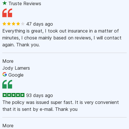
Truste Reviews
47 days ago
Everything is great, I took out insurance in a matter of
minutes, I chose mainly based on reviews, I will contact
again. Thank you.
More
Jody Lamers
Google
93 days ago
The policy was issued super fast. It is very convenient
that it is sent by e-mail. Thank you
More