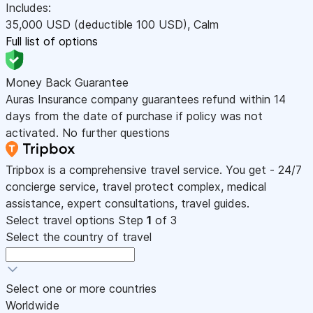
Includes:
35,000
USD
(deductible 100
USD
)
,
Calm
Full list of options
Money Back Guarantee
Auras Insurance company guarantees refund within 14
days from the date of purchase if policy was not
activated. No further questions
Tripbox is a comprehensive travel service. You get - 24/7
concierge service, travel protect complex, medical
assistance, expert consultations, travel guides.
Select travel options
Step
1
of 3
Select the country of travel
Select one or more countries
Worldwide