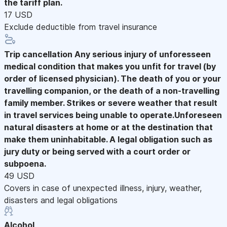
the tariff plan.
17 USD
Exclude deductible from travel insurance
Trip cancellation
Any serious injury of unforesseen
medical condition that makes you unfit for travel (by
order of licensed physician). The death of you or your
travelling companion, or the death of a non-travelling
family member. Strikes or severe weather that result
in travel services being unable to operate.Unforeseen
natural disasters at home or at the destination that
make them uninhabitable. A legal obligation such as
jury duty or being served with a court order or
subpoena.
49 USD
Covers in case of unexpected illness, injury, weather,
disasters and legal obligations
Alcohol