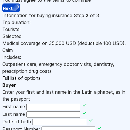
Next
Information for buying insurance
Step
2
of 3
Trip duration:
Tourists:
Selected
Medical coverage on
35,000
USD
(deductible 100
USD
)
,
Calm
Includes:
Outpatient care, emergency doctor visits, dentistry,
prescription drug costs
Full list of options
Buyer
Enter your first and last name in the Latin alphabet, as in
the passport
First name
Last name
Date of birth
Passport Number