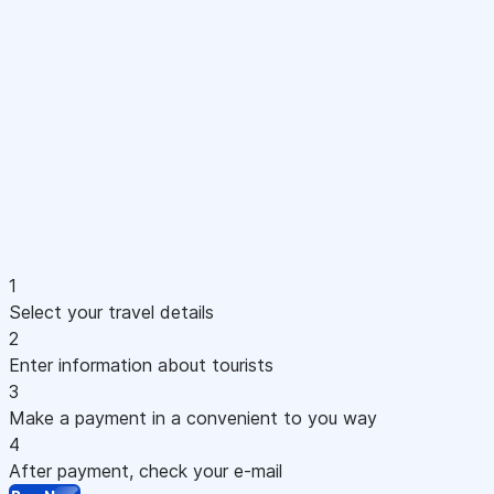
1
Select your travel details
2
Enter information about tourists
3
Make a payment in a convenient to you way
4
After payment, check your e-mail