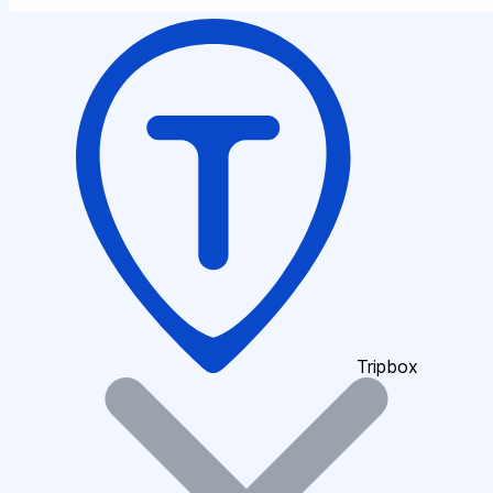
Tripbox