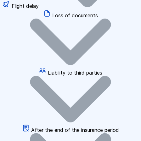
Flight delay
Loss of documents
Liability to third parties
After the end of the insurance period