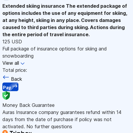
Extended skiing insurance
The extended package of
options includes the use of any equipment for skiing,
at any height, skiing in any place. Covers damages
caused to third parties during skiing. Actions during
the entire period of travel insurance.
125 USD
Full package of insurance options for skiing and
snowboarding
View all
Total price:
Back
Pay
Money Back Guarantee
Auras Insurance company guarantees refund within 14
days from the date of purchase if policy was not
activated. No further questions