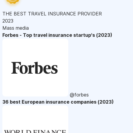
THE BEST TRAVEL INSURANCE PROVIDER
2023
Mass media
Forbes - Top travel insurance startup's (2023)
@forbes
36 best European insurance companies (2023)