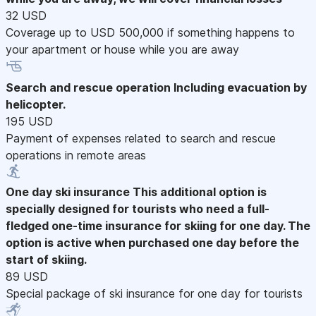
32 USD
Coverage up to USD 500,000 if something happens to
your apartment or house while you are away
Search and rescue operation
Including evacuation by
helicopter.
195 USD
Payment of expenses related to search and rescue
operations in remote areas
One day ski insurance
This additional option is
specially designed for tourists who need a full-
fledged one-time insurance for skiing for one day. The
option is active when purchased one day before the
start of skiing.
89 USD
Special package of ski insurance for one day for tourists