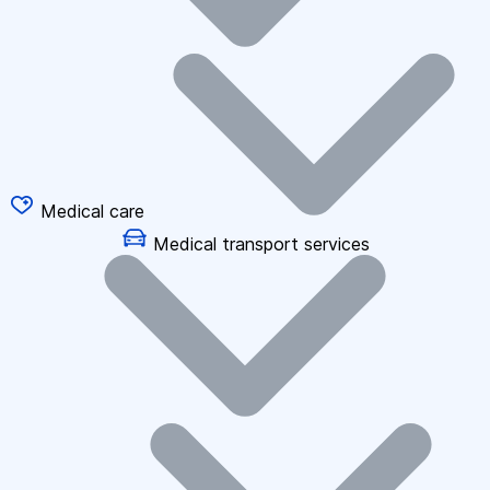
Medical care
Medical transport services