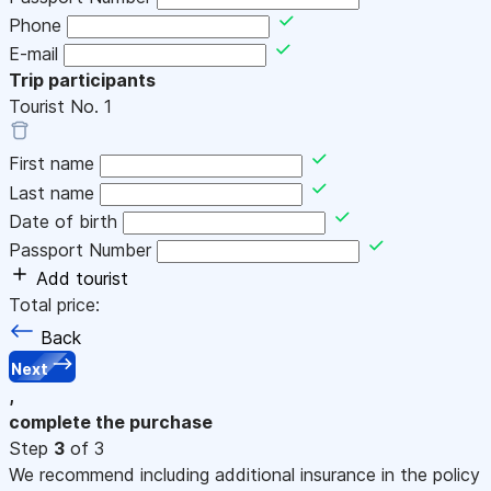
Phone
E-mail
Trip participants
Tourist No.
1
First name
Last name
Date of birth
Passport Number
Add tourist
Total price:
Back
Next
,
complete the purchase
Step
3
of 3
We recommend including additional insurance in the policy