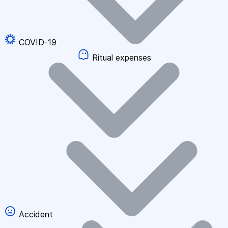
COVID-19
Ritual expenses
Accident