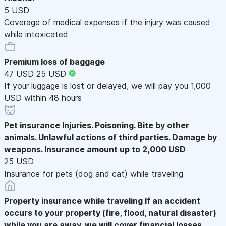
5 USD
Coverage of medical expenses if the injury was caused
while intoxicated
Premium loss of baggage
47 USD
25 USD
If your luggage is lost or delayed, we will pay you 1,000
USD within 48 hours
Pet insurance
Injuries. Poisoning. Bite by other
animals. Unlawful actions of third parties. Damage by
weapons. Insurance amount up to 2,000 USD
25 USD
Insurance for pets (dog and cat) while traveling
Property insurance while traveling
If an accident
occurs to your property (fire, flood, natural disaster)
while you are away, we will cover financial losses