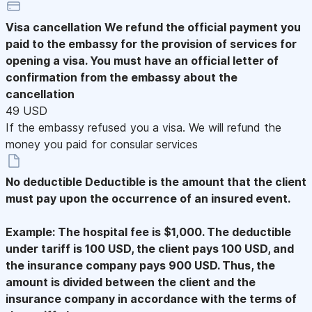
Visa cancellation
We refund the official payment you
paid to the embassy for the provision of services for
opening a visa. You must have an official letter of
confirmation from the embassy about the
cancellation
49 USD
If the embassy refused you a visa. We will refund the
money you paid for consular services
No deductible
Deductible is the amount that the client
must pay upon the occurrence of an insured event.
Example: The hospital fee is $1,000. The deductible
under tariff is 100 USD, the client pays 100 USD, and
the insurance company pays 900 USD. Thus, the
amount is divided between the client and the
insurance company in accordance with the terms of