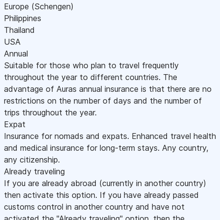
Europe (Schengen)
Philippines
Thailand
USA
Annual
Suitable for those who plan to travel frequently
throughout the year to different countries. The
advantage of Auras annual insurance is that there are no
restrictions on the number of days and the number of
trips throughout the year.
Expat
Insurance for nomads and expats. Enhanced travel health
and medical insurance for long-term stays. Any country,
any citizenship.
Already traveling
If you are already abroad (currently in another country)
then activate this option. If you have already passed
customs control in another country and have not
activated the "Already traveling" option, then the