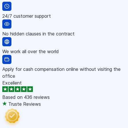
24/7 customer support
No hidden clauses in the contract
We work all over the world
Apply for cash compensation online without visiting the
office
Excellent
Based on
436 reviews
Truste Reviews