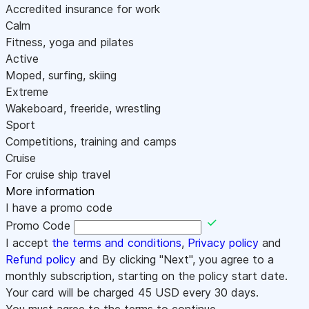
Accredited insurance for work
Calm
Fitness, yoga and pilates
Active
Moped, surfing, skiing
Extreme
Wakeboard, freeride, wrestling
Sport
Competitions, training and camps
Cruise
For cruise ship travel
More information
I have a promo code
Promo Code
I accept
the terms and conditions
,
Privacy policy
and
Refund policy
and By clicking "Next", you agree to a
monthly subscription, starting on the policy start date.
Your card will be charged
45
USD every 30 days.
You must agree to the terms to continue