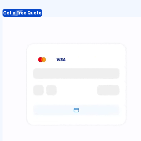
Get a Free Quote