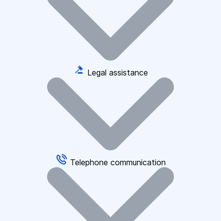
Legal assistance
Telephone communication