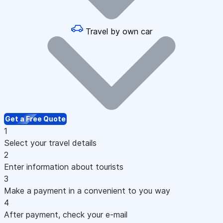
Travel by own car
Get a Free Quote
1
Select your travel details
2
Enter information about tourists
3
Make a payment in a convenient to you way
4
After payment, check your e-mail