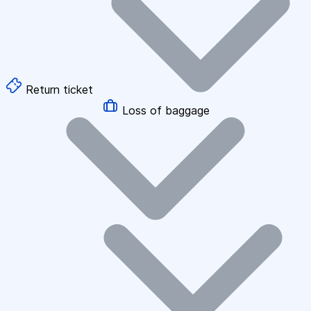
Return ticket
Loss of baggage