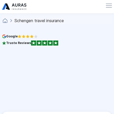
Schengen travel insurance
Google
Truste Reviews