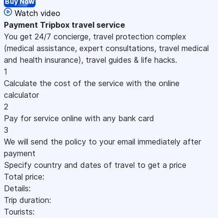
Buy Now
Watch video
Payment
Tripbox travel service
You get 24/7 concierge, travel protection complex
(medical assistance, expert consultations, travel medical
and health insurance), travel guides & life hacks.
1
Calculate the cost of the service with the online
calculator
2
Pay for service online with any bank card
3
We will send the policy to your email immediately after
payment
Specify country and dates of travel to get a price
Total price:
Details:
Trip duration:
Tourists: