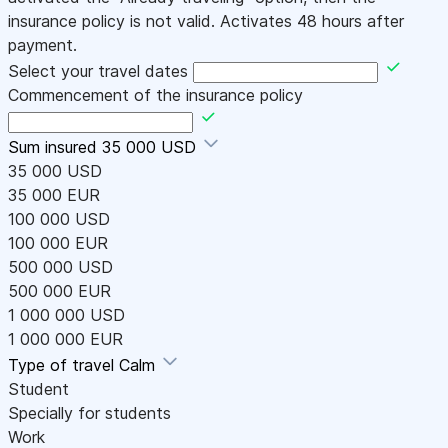
insurance policy is not valid. Activates 48 hours after
payment.
Select your travel dates
Commencement of the insurance policy
Sum insured
35 000 USD
35 000 USD
35 000 EUR
100 000 USD
100 000 EUR
500 000 USD
500 000 EUR
1 000 000 USD
1 000 000 EUR
Type of travel
Calm
Student
Specially for students
Work