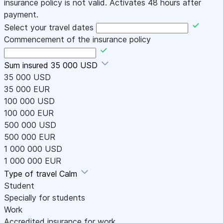
insurance policy is not valid. Activates 48 hours after
payment.
Select your travel dates
Commencement of the insurance policy
Sum insured
35 000 USD
35 000 USD
35 000 EUR
100 000 USD
100 000 EUR
500 000 USD
500 000 EUR
1 000 000 USD
1 000 000 EUR
Type of travel
Calm
Student
Specially for students
Work
Accredited insurance for work