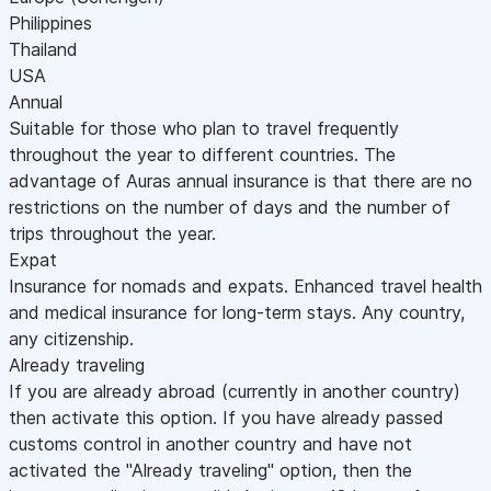
Philippines
Thailand
USA
Annual
Suitable for those who plan to travel frequently
throughout the year to different countries. The
advantage of Auras annual insurance is that there are no
restrictions on the number of days and the number of
trips throughout the year.
Expat
Insurance for nomads and expats. Enhanced travel health
and medical insurance for long-term stays. Any country,
any citizenship.
Already traveling
If you are already abroad (currently in another country)
then activate this option. If you have already passed
customs control in another country and have not
activated the "Already traveling" option, then the