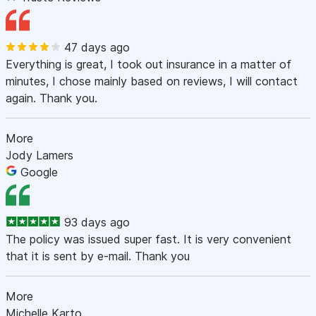
47 days ago
Everything is great, I took out insurance in a matter of
minutes, I chose mainly based on reviews, I will contact
again. Thank you.
More
Jody Lamers
Google
93 days ago
The policy was issued super fast. It is very convenient
that it is sent by e-mail. Thank you
More
Michelle Karto