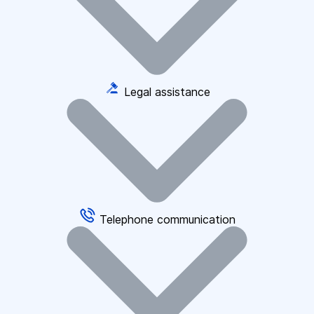
Legal assistance
Telephone communication