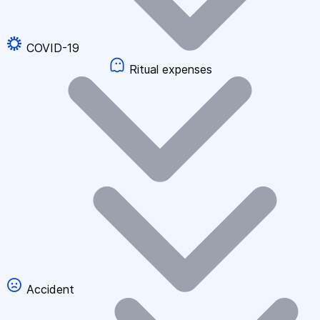
COVID-19
Ritual expenses
Accident