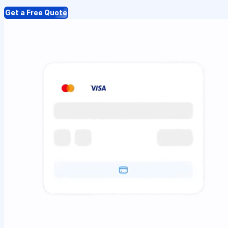
Get a Free Quote