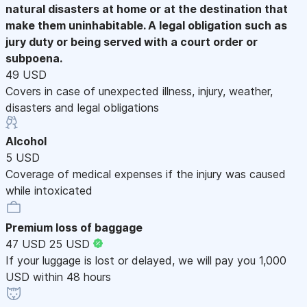
natural disasters at home or at the destination that
make them uninhabitable. A legal obligation such as
jury duty or being served with a court order or
subpoena.
49 USD
Covers in case of unexpected illness, injury, weather,
disasters and legal obligations
Alcohol
5 USD
Coverage of medical expenses if the injury was caused
while intoxicated
Premium loss of baggage
47 USD
25 USD
If your luggage is lost or delayed, we will pay you 1,000
USD within 48 hours