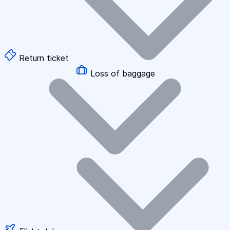
Return ticket
Loss of baggage