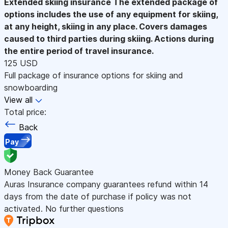
Extended skiing insurance
The extended package of
options includes the use of any equipment for skiing,
at any height, skiing in any place. Covers damages
caused to third parties during skiing. Actions during
the entire period of travel insurance.
125 USD
Full package of insurance options for skiing and
snowboarding
View all
Total price:
Back
Pay
Money Back Guarantee
Auras Insurance company guarantees refund within 14
days from the date of purchase if policy was not
activated. No further questions