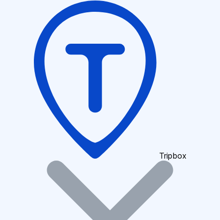
Tripbox