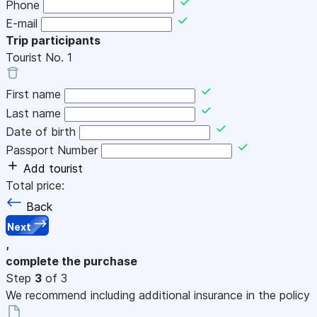
Phone
E-mail
Trip participants
Tourist No.
1
First name
Last name
Date of birth
Passport Number
Add tourist
Total price:
Back
Next
,
complete the purchase
Step
3
of 3
We recommend including additional insurance in the policy