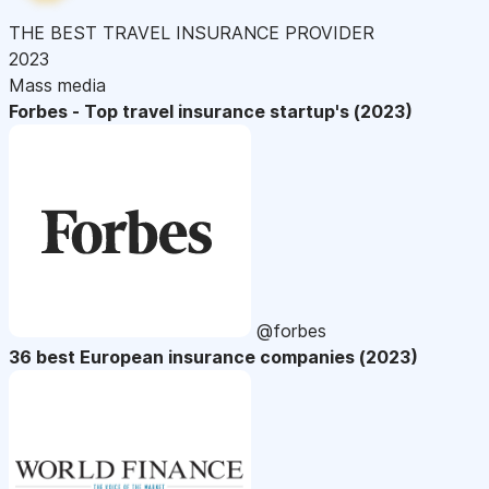
THE BEST TRAVEL INSURANCE PROVIDER
2023
Mass media
Forbes - Top travel insurance startup's (2023)
@forbes
36 best European insurance companies (2023)