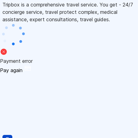
Tripbox is a comprehensive travel service. You get - 24/7
concierge service, travel protect complex, medical
assistance, expert consultations, travel guides.
Payment error
Pay again