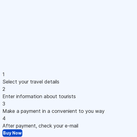
1
Select your travel details
2
Enter information about tourists
3
Make a payment in a convenient to you way
4
After payment, check your e-mail
Buy Now