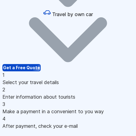
Travel by own car
Get a Free Quote
1
Select your travel details
2
Enter information about tourists
3
Make a payment in a convenient to you way
4
After payment, check your e-mail