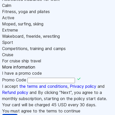
Calm
Fitness, yoga and pilates
Active
Moped, surfing, skiing
Extreme
Wakeboard, freeride, wrestling
Sport
Competitions, training and camps
Cruise
For cruise ship travel
More information
I have a promo code
Promo Code
I accept
the terms and conditions
,
Privacy policy
and
Refund policy
and By clicking "Next", you agree to a
monthly subscription, starting on the policy start date.
Your card will be charged
45
USD every 30 days.
You must agree to the terms to continue