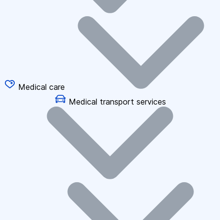
Medical care
Medical transport services