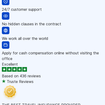
24/7 customer support
No hidden clauses in the contract
We work all over the world
Apply for cash compensation online without visiting the
office
Excellent
Based on
436 reviews
Truste Reviews
THE BEST TRAVEL INSURANCE PROVIDER