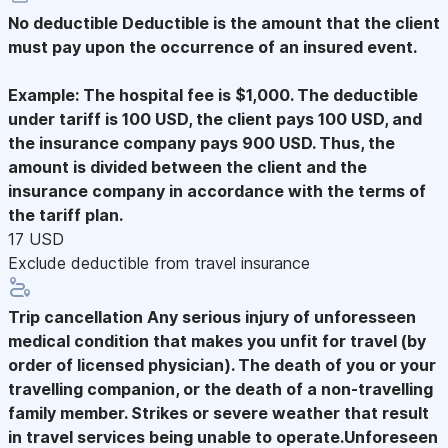
No deductible
Deductible is the amount that the client
must pay upon the occurrence of an insured event.
Example: The hospital fee is $1,000. The deductible
under tariff is 100 USD, the client pays 100 USD, and
the insurance company pays 900 USD. Thus, the
amount is divided between the client and the
insurance company in accordance with the terms of
the tariff plan.
17 USD
Exclude deductible from travel insurance
Trip cancellation
Any serious injury of unforesseen
medical condition that makes you unfit for travel (by
order of licensed physician). The death of you or your
travelling companion, or the death of a non-travelling
family member. Strikes or severe weather that result
in travel services being unable to operate.Unforeseen