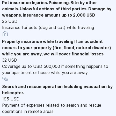
Pet insurance
Injuries. Poisoning. Bite by other
animals. Unlawful actions of third parties. Damage by
weapons. Insurance amount up to 2,000 USD
25 USD
Insurance for pets (dog and cat) while traveling
Property insurance while traveling
If an accident
occurs to your property (fire, flood, natural disaster)
while you are away, we will cover financial losses
32 USD
Coverage up to USD 500,000 if something happens to
your apartment or house while you are away
Search and rescue operation
Including evacuation by
helicopter.
195 USD
Payment of expenses related to search and rescue
operations in remote areas