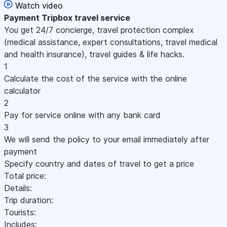
Watch video
Payment
Tripbox travel service
You get 24/7 concierge, travel protection complex
(medical assistance, expert consultations, travel medical
and health insurance), travel guides & life hacks.
1
Calculate the cost of the service with the online
calculator
2
Pay for service online with any bank card
3
We will send the policy to your email immediately after
payment
Specify country and dates of travel to get a price
Total price:
Details:
Trip duration:
Tourists:
Includes: