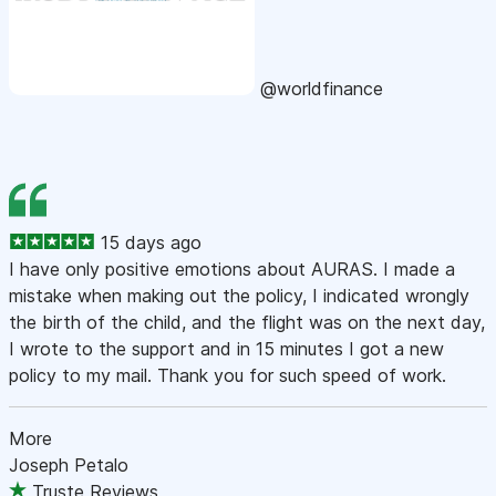
@worldfinance
15 days ago
I have only positive emotions about AURAS. I made a
mistake when making out the policy, I indicated wrongly
the birth of the child, and the flight was on the next day,
I wrote to the support and in 15 minutes I got a new
policy to my mail. Thank you for such speed of work.
More
Joseph Petalo
Truste Reviews