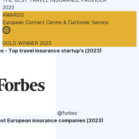
2023
AWARDS
European Contact Centre & Customer Service
GOLD WINNER 2023
s - Top travel insurance startup's (2023)
@forbes
est European insurance companies (2023)