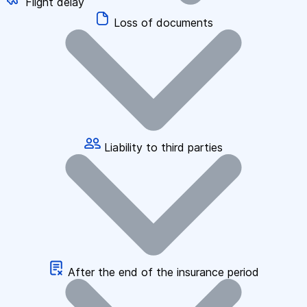
Flight delay
Loss of documents
Liability to third parties
After the end of the insurance period