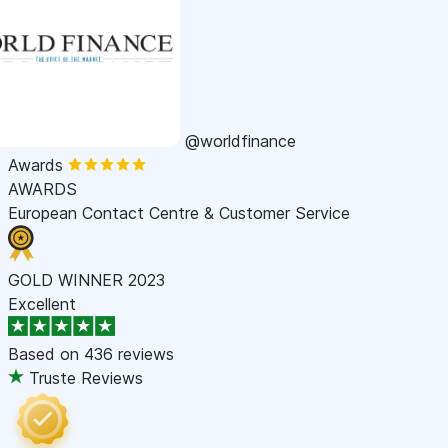
@worldfinance
Awards
AWARDS
European Contact Centre & Customer Service
GOLD WINNER 2023
Excellent
Based on
436 reviews
Truste Reviews