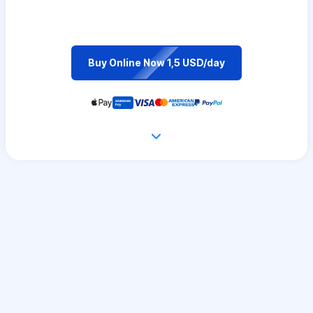
Buy Online Now 1,5 USD/day