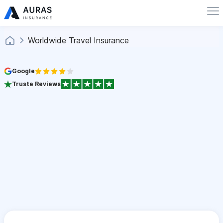
Worldwide Travel Insurance
Google
Truste Reviews