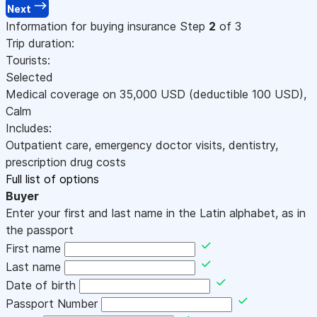
Next
Information for buying insurance
Step
2
of 3
Trip duration:
Tourists:
Selected
Medical coverage on
35,000
USD
(deductible 100
USD
)
,
Calm
Includes:
Outpatient care, emergency doctor visits, dentistry,
prescription drug costs
Full list of options
Buyer
Enter your first and last name in the Latin alphabet, as in
the passport
First name
Last name
Date of birth
Passport Number