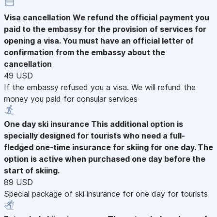
Visa cancellation
We refund the official payment you
paid to the embassy for the provision of services for
opening a visa. You must have an official letter of
confirmation from the embassy about the
cancellation
49 USD
If the embassy refused you a visa. We will refund the
money you paid for consular services
One day ski insurance
This additional option is
specially designed for tourists who need a full-
fledged one-time insurance for skiing for one day. The
option is active when purchased one day before the
start of skiing.
89 USD
Special package of ski insurance for one day for tourists