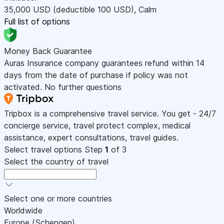
35,000
USD
(deductible 100
USD
)
,
Calm
Full list of options
Money Back Guarantee
Auras Insurance company guarantees refund within 14
days from the date of purchase if policy was not
activated. No further questions
Tripbox is a comprehensive travel service. You get - 24/7
concierge service, travel protect complex, medical
assistance, expert consultations, travel guides.
Select travel options
Step
1
of 3
Select the country of travel
Select one or more countries
Worldwide
Europe (Schengen)