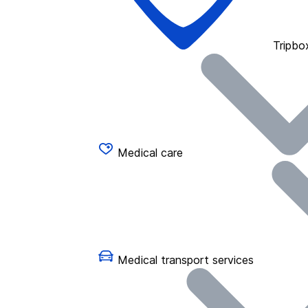
Tripbo
Medical care
Medical transport services