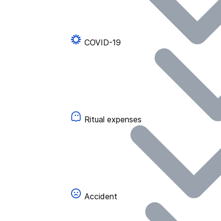
COVID-19
Ritual expenses
Accident