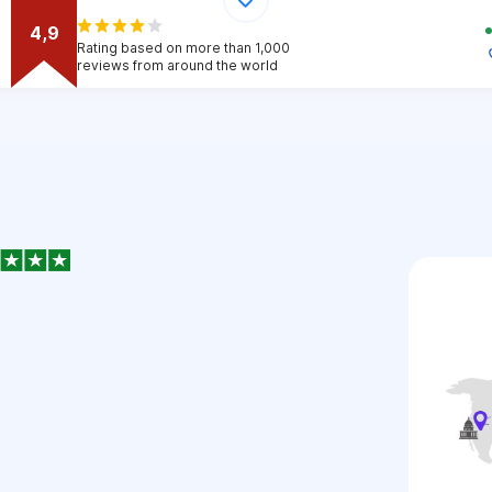
4,9
Rating based on more than 1,000
reviews from around the world