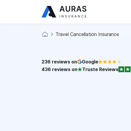
Travel Cancellation Insurance
236
reviews on
Google
436
reviews on
Truste Reviews