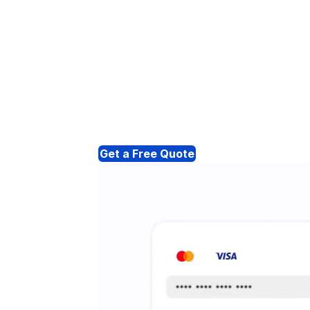
Get a Free Quote