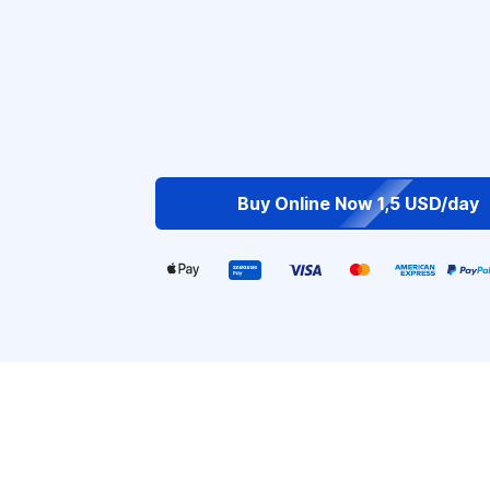
Buy Online Now 1,5 USD/day