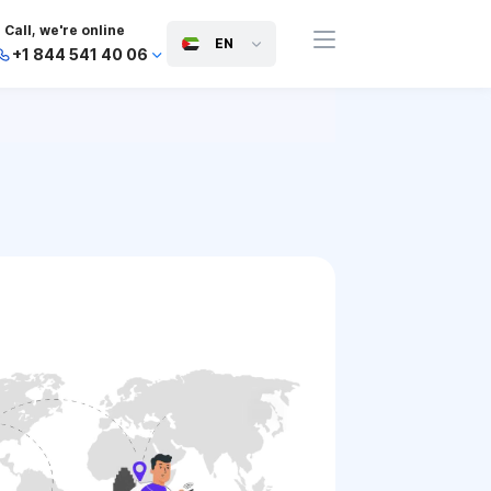
Call, we're online
EN
+1 844 541 40 06
+44 745 814 94 06
+63 454 971 091
+91 117 127 95 45
+81 505 050 88 06
+971 800 032 00
10