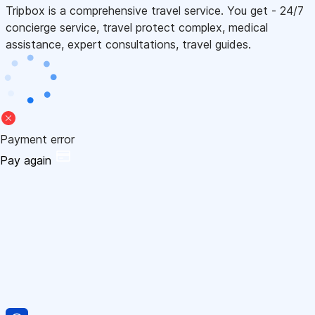
Tripbox is a comprehensive travel service. You get - 24/7
concierge service, travel protect complex, medical
assistance, expert consultations, travel guides.
Payment error
Pay again