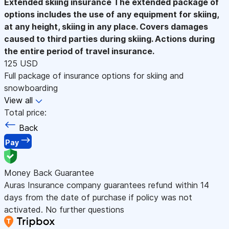
Extended skiing insurance
The extended package of
options includes the use of any equipment for skiing,
at any height, skiing in any place. Covers damages
caused to third parties during skiing. Actions during
the entire period of travel insurance.
125 USD
Full package of insurance options for skiing and
snowboarding
View all
Total price:
Back
Pay
Money Back Guarantee
Auras Insurance company guarantees refund within 14
days from the date of purchase if policy was not
activated. No further questions