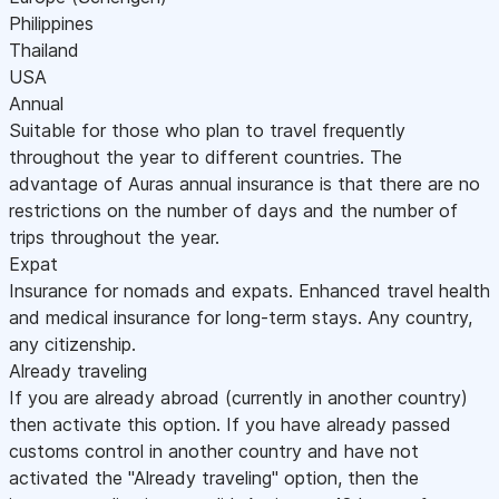
Philippines
Thailand
USA
Annual
Suitable for those who plan to travel frequently
throughout the year to different countries. The
advantage of Auras annual insurance is that there are no
restrictions on the number of days and the number of
trips throughout the year.
Expat
Insurance for nomads and expats. Enhanced travel health
and medical insurance for long-term stays. Any country,
any citizenship.
Already traveling
If you are already abroad (currently in another country)
then activate this option. If you have already passed
customs control in another country and have not
activated the "Already traveling" option, then the