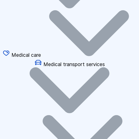
Medical care
Medical transport services