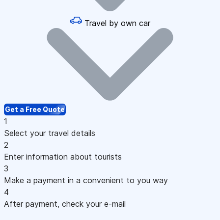
Travel by own car
Get a Free Quote
1
Select your travel details
2
Enter information about tourists
3
Make a payment in a convenient to you way
4
After payment, check your e-mail