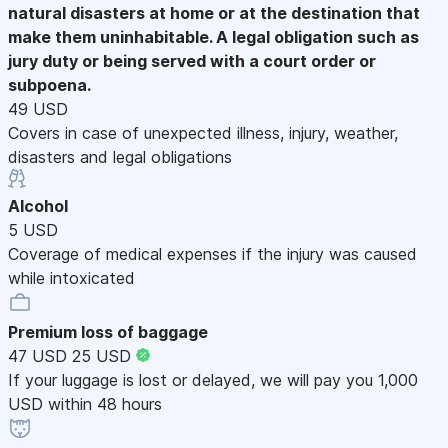
natural disasters at home or at the destination that
make them uninhabitable. A legal obligation such as
jury duty or being served with a court order or
subpoena.
49 USD
Covers in case of unexpected illness, injury, weather,
disasters and legal obligations
Alcohol
5 USD
Coverage of medical expenses if the injury was caused
while intoxicated
Premium loss of baggage
47 USD
25 USD
If your luggage is lost or delayed, we will pay you 1,000
USD within 48 hours