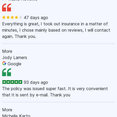
47 days ago
Everything is great, I took out insurance in a matter of
minutes, I chose mainly based on reviews, I will contact
again. Thank you.
More
Jody Lamers
Google
93 days ago
The policy was issued super fast. It is very convenient
that it is sent by e-mail. Thank you
More
Michelle Karto