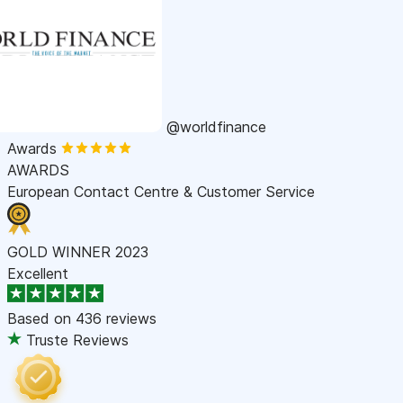
@worldfinance
Awards
AWARDS
European Contact Centre & Customer Service
GOLD WINNER 2023
Excellent
Based on
436 reviews
Truste Reviews