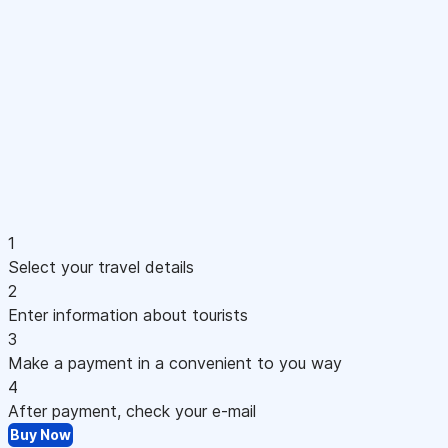
1
Select your travel details
2
Enter information about tourists
3
Make a payment in a convenient to you way
4
After payment, check your e-mail
Buy Now