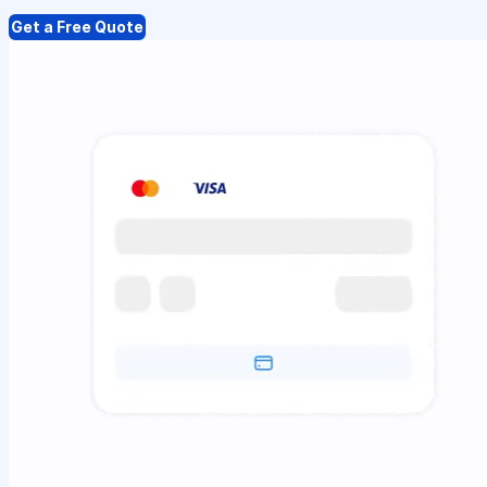
Get a Free Quote