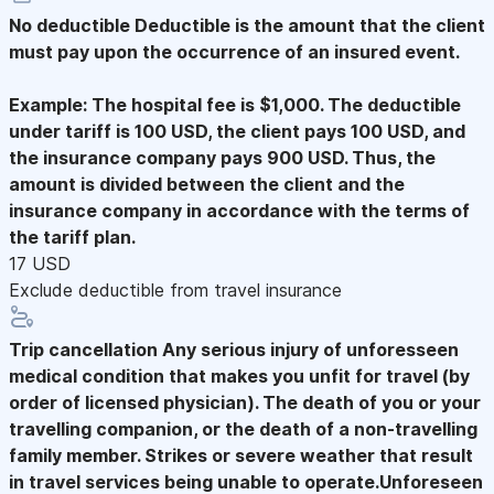
No deductible
Deductible is the amount that the client
must pay upon the occurrence of an insured event.
Example: The hospital fee is $1,000. The deductible
under tariff is 100 USD, the client pays 100 USD, and
the insurance company pays 900 USD. Thus, the
amount is divided between the client and the
insurance company in accordance with the terms of
the tariff plan.
17 USD
Exclude deductible from travel insurance
Trip cancellation
Any serious injury of unforesseen
medical condition that makes you unfit for travel (by
order of licensed physician). The death of you or your
travelling companion, or the death of a non-travelling
family member. Strikes or severe weather that result
in travel services being unable to operate.Unforeseen