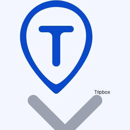
Tripbox