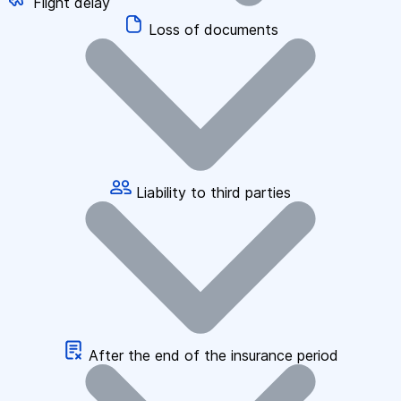
Flight delay
Loss of documents
Liability to third parties
After the end of the insurance period