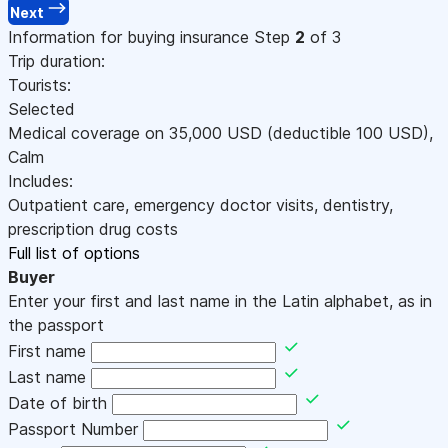
Next
Information for buying insurance
Step
2
of 3
Trip duration:
Tourists:
Selected
Medical coverage on
35,000
USD
(deductible 100
USD
)
,
Calm
Includes:
Outpatient care, emergency doctor visits, dentistry,
prescription drug costs
Full list of options
Buyer
Enter your first and last name in the Latin alphabet, as in
the passport
First name
Last name
Date of birth
Passport Number