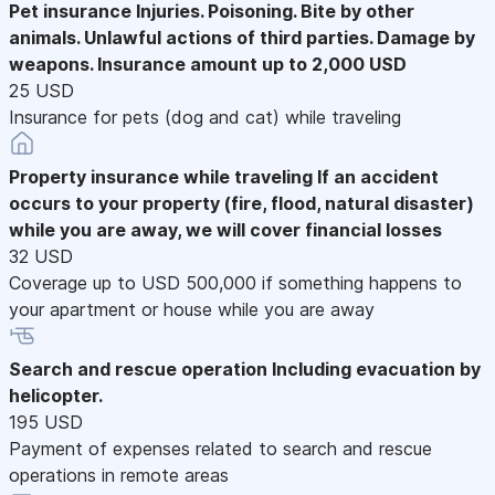
Pet insurance
Injuries. Poisoning. Bite by other
animals. Unlawful actions of third parties. Damage by
weapons. Insurance amount up to 2,000 USD
25 USD
Insurance for pets (dog and cat) while traveling
Property insurance while traveling
If an accident
occurs to your property (fire, flood, natural disaster)
while you are away, we will cover financial losses
32 USD
Coverage up to USD 500,000 if something happens to
your apartment or house while you are away
Search and rescue operation
Including evacuation by
helicopter.
195 USD
Payment of expenses related to search and rescue
operations in remote areas