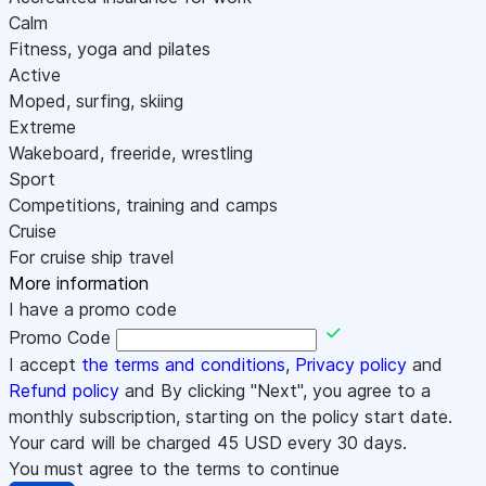
Calm
Fitness, yoga and pilates
Active
Moped, surfing, skiing
Extreme
Wakeboard, freeride, wrestling
Sport
Competitions, training and camps
Cruise
For cruise ship travel
More information
I have a promo code
Promo Code
I accept
the terms and conditions
,
Privacy policy
and
Refund policy
and By clicking "Next", you agree to a
monthly subscription, starting on the policy start date.
Your card will be charged
45
USD every 30 days.
You must agree to the terms to continue