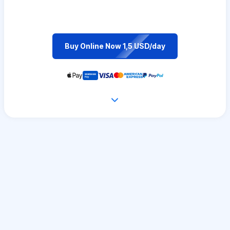
Buy Online Now 1,5 USD/day