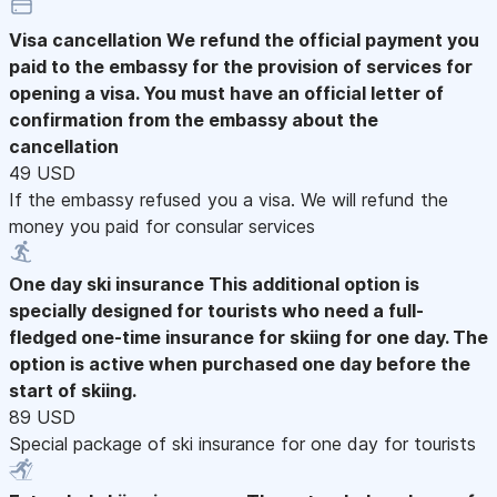
Visa cancellation
We refund the official payment you
paid to the embassy for the provision of services for
opening a visa. You must have an official letter of
confirmation from the embassy about the
cancellation
49 USD
If the embassy refused you a visa. We will refund the
money you paid for consular services
One day ski insurance
This additional option is
specially designed for tourists who need a full-
fledged one-time insurance for skiing for one day. The
option is active when purchased one day before the
start of skiing.
89 USD
Special package of ski insurance for one day for tourists