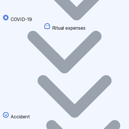
COVID-19
Ritual expenses
Accident