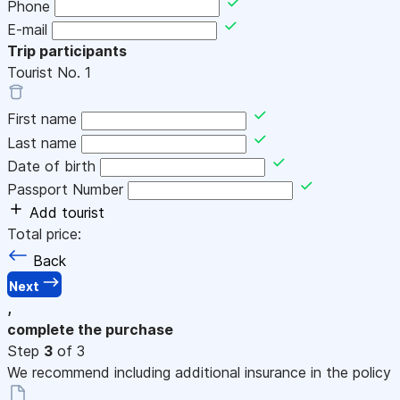
Phone
E-mail
Trip participants
Tourist No.
1
First name
Last name
Date of birth
Passport Number
Add tourist
Total price:
Back
Next
,
complete the purchase
Step
3
of 3
We recommend including additional insurance in the policy