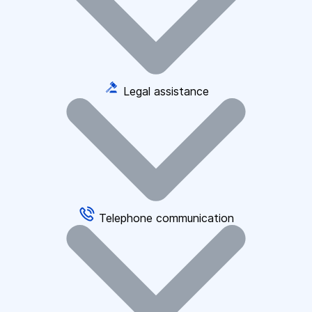
Legal assistance
Telephone communication