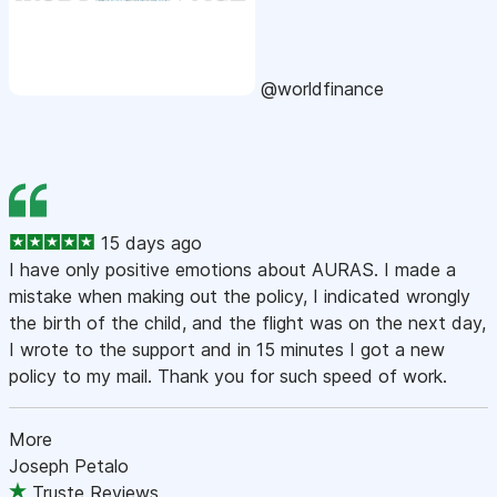
@worldfinance
15 days ago
I have only positive emotions about AURAS. I made a
mistake when making out the policy, I indicated wrongly
the birth of the child, and the flight was on the next day,
I wrote to the support and in 15 minutes I got a new
policy to my mail. Thank you for such speed of work.
More
Joseph Petalo
Truste Reviews