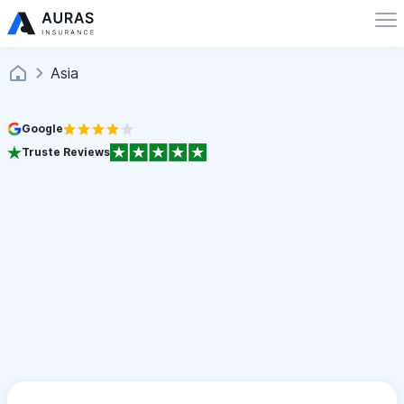
Asia
Google
Truste Reviews