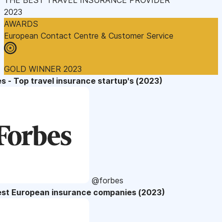
2023
AWARDS
European Contact Centre & Customer Service
GOLD WINNER 2023
s - Top travel insurance startup's (2023)
@forbes
est European insurance companies (2023)