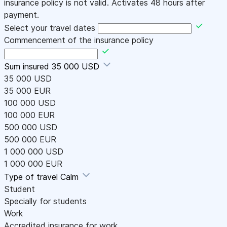
insurance policy is not valid. Activates 48 hours after
payment.
Select your travel dates
Commencement of the insurance policy
Sum insured
35 000 USD
35 000 USD
35 000 EUR
100 000 USD
100 000 EUR
500 000 USD
500 000 EUR
1 000 000 USD
1 000 000 EUR
Type of travel
Calm
Student
Specially for students
Work
Accredited insurance for work