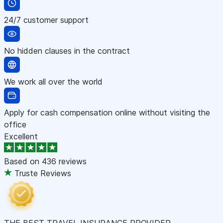
24/7 customer support
No hidden clauses in the contract
We work all over the world
Apply for cash compensation online without visiting the
office
Excellent
Based on
436 reviews
Truste Reviews
THE BEST TRAVEL INSURANCE PROVIDER