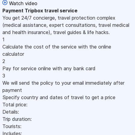
Watch video
Payment
Tripbox travel service
You get 24/7 concierge, travel protection complex
(medical assistance, expert consultations, travel medical
and health insurance), travel guides & life hacks.
1
Calculate the cost of the service with the online
calculator
2
Pay for service online with any bank card
3
We will send the policy to your email immediately after
payment
Specify country and dates of travel to get a price
Total price:
Details:
Trip duration:
Tourists:
Includes: