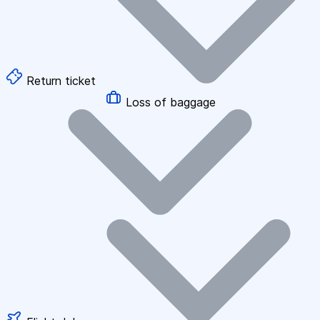
Return ticket
Loss of baggage