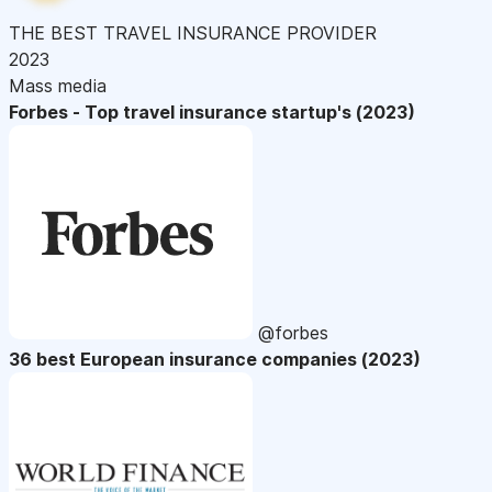
THE BEST TRAVEL INSURANCE PROVIDER
2023
Mass media
Forbes - Top travel insurance startup's (2023)
@forbes
36 best European insurance companies (2023)