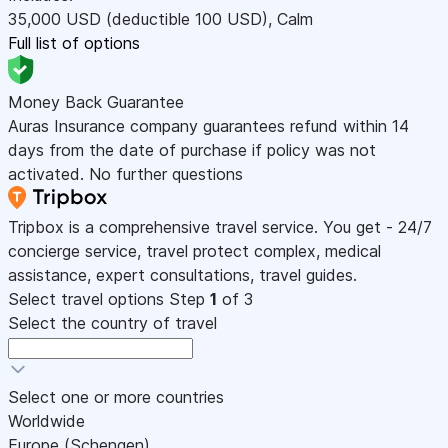
35,000
USD
(deductible 100
USD
)
,
Calm
Full list of options
Money Back Guarantee
Auras Insurance company guarantees refund within 14
days from the date of purchase if policy was not
activated. No further questions
Tripbox is a comprehensive travel service. You get - 24/7
concierge service, travel protect complex, medical
assistance, expert consultations, travel guides.
Select travel options
Step
1
of 3
Select the country of travel
Select one or more countries
Worldwide
Europe (Schengen)