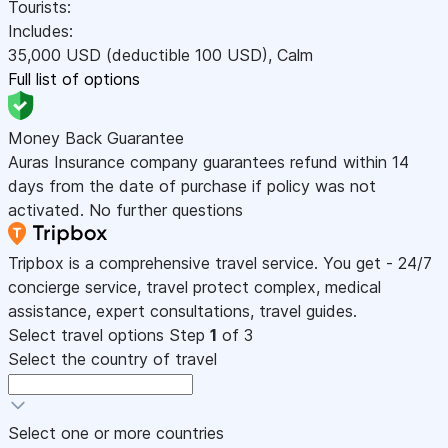
Tourists:
Includes:
35,000
USD
(deductible 100
USD
)
,
Calm
Full list of options
Money Back Guarantee
Auras Insurance company guarantees refund within 14
days from the date of purchase if policy was not
activated. No further questions
Tripbox is a comprehensive travel service. You get - 24/7
concierge service, travel protect complex, medical
assistance, expert consultations, travel guides.
Select travel options
Step
1
of 3
Select the country of travel
Select one or more countries