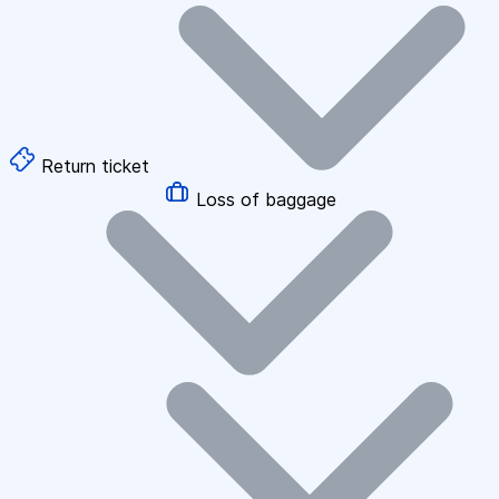
Return ticket
Loss of baggage