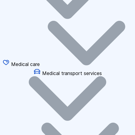
Medical care
Medical transport services