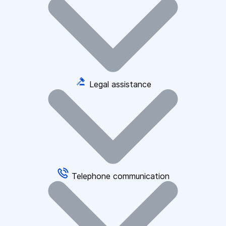
Legal assistance
Telephone communication