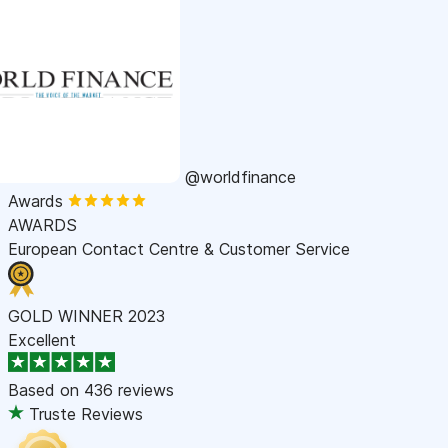
@worldfinance
Awards
AWARDS
European Contact Centre & Customer Service
GOLD WINNER 2023
Excellent
Based on
436 reviews
Truste Reviews