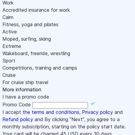
Work
Accredited insurance for work
Calm
Fitness, yoga and pilates
Active
Moped, surfing, skiing
Extreme
Wakeboard, freeride, wrestling
Sport
Competitions, training and camps
Cruise
For cruise ship travel
More information
I have a promo code
Promo Code
I accept
the terms and conditions
,
Privacy policy
and
Refund policy
and By clicking "Next", you agree to a
monthly subscription, starting on the policy start date.
Your card will be charged
45
USD every 30 days.