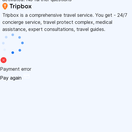
Tripbox is a comprehensive travel service. You get - 24/7
concierge service, travel protect complex, medical
assistance, expert consultations, travel guides.
Payment error
Pay again