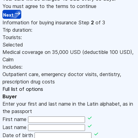
You must agree to the terms to continue
Next
Information for buying insurance
Step
2
of 3
Trip duration:
Tourists:
Selected
Medical coverage on
35,000
USD
(deductible 100
USD
)
,
Calm
Includes:
Outpatient care, emergency doctor visits, dentistry,
prescription drug costs
Full list of options
Buyer
Enter your first and last name in the Latin alphabet, as in
the passport
First name
Last name
Date of birth