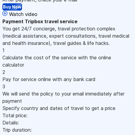
Buy Now
Watch video
Payment
Tripbox travel service
You get 24/7 concierge, travel protection complex
(medical assistance, expert consultations, travel medical
and health insurance), travel guides & life hacks.
1
Calculate the cost of the service with the online
calculator
2
Pay for service online with any bank card
3
We will send the policy to your email immediately after
payment
Specify country and dates of travel to get a price
Total price:
Details:
Trip duration: