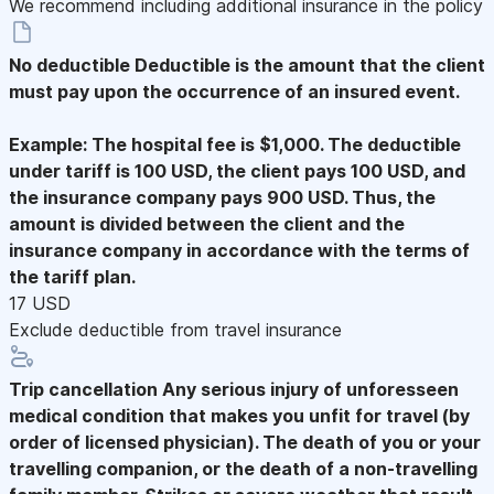
We recommend including additional insurance in the policy
No deductible
Deductible is the amount that the client
must pay upon the occurrence of an insured event.
Example: The hospital fee is $1,000. The deductible
under tariff is 100 USD, the client pays 100 USD, and
the insurance company pays 900 USD. Thus, the
amount is divided between the client and the
insurance company in accordance with the terms of
the tariff plan.
17 USD
Exclude deductible from travel insurance
Trip cancellation
Any serious injury of unforesseen
medical condition that makes you unfit for travel (by
order of licensed physician). The death of you or your
travelling companion, or the death of a non-travelling