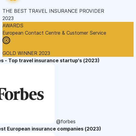
THE BEST TRAVEL INSURANCE PROVIDER
2023
AWARDS
European Contact Centre & Customer Service
GOLD WINNER 2023
s - Top travel insurance startup's (2023)
@forbes
est European insurance companies (2023)