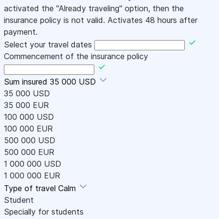
activated the "Already traveling" option, then the
insurance policy is not valid. Activates 48 hours after
payment.
Select your travel dates
Commencement of the insurance policy
Sum insured
35 000 USD
35 000 USD
35 000 EUR
100 000 USD
100 000 EUR
500 000 USD
500 000 EUR
1 000 000 USD
1 000 000 EUR
Type of travel
Calm
Student
Specially for students