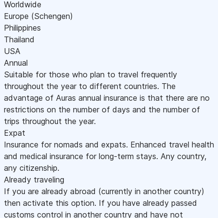
Worldwide
Europe (Schengen)
Philippines
Thailand
USA
Annual
Suitable for those who plan to travel frequently
throughout the year to different countries. The
advantage of Auras annual insurance is that there are no
restrictions on the number of days and the number of
trips throughout the year.
Expat
Insurance for nomads and expats. Enhanced travel health
and medical insurance for long-term stays. Any country,
any citizenship.
Already traveling
If you are already abroad (currently in another country)
then activate this option. If you have already passed
customs control in another country and have not