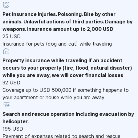
Pet insurance
Injuries. Poisoning. Bite by other
animals. Unlawful actions of third parties. Damage by
weapons. Insurance amount up to 2,000 USD
25 USD
Insurance for pets (dog and cat) while traveling
Property insurance while traveling
If an accident
occurs to your property (fire, flood, natural disaster)
while you are away, we will cover financial losses
32 USD
Coverage up to USD 500,000 if something happens to
your apartment or house while you are away
Search and rescue operation
Including evacuation by
helicopter.
195 USD
Payment of expenses related to search and rescue