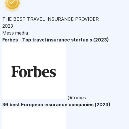
THE BEST TRAVEL INSURANCE PROVIDER
2023
Mass media
Forbes - Top travel insurance startup's (2023)
@forbes
36 best European insurance companies (2023)