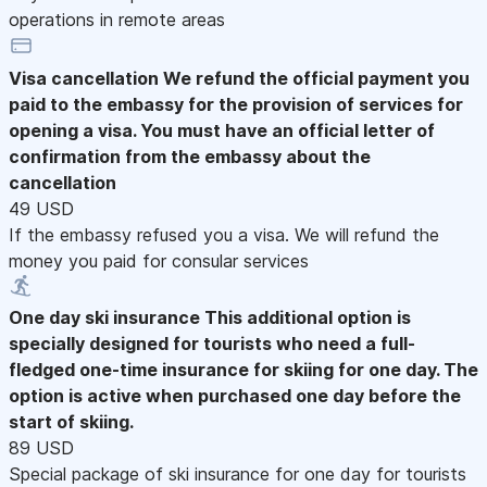
operations in remote areas
Visa cancellation
We refund the official payment you
paid to the embassy for the provision of services for
opening a visa. You must have an official letter of
confirmation from the embassy about the
cancellation
49 USD
If the embassy refused you a visa. We will refund the
money you paid for consular services
One day ski insurance
This additional option is
specially designed for tourists who need a full-
fledged one-time insurance for skiing for one day. The
option is active when purchased one day before the
start of skiing.
89 USD
Special package of ski insurance for one day for tourists