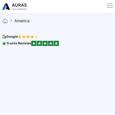
America
Google
Truste Reviews