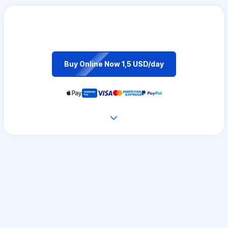
Buy Online Now 1,5 USD/day