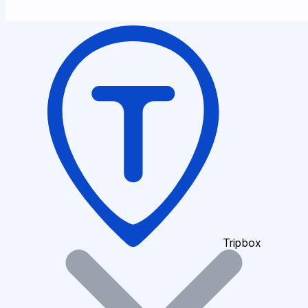
Tripbox