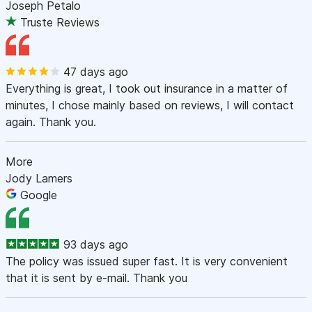
Joseph Petalo
Truste Reviews
47 days ago
Everything is great, I took out insurance in a matter of
minutes, I chose mainly based on reviews, I will contact
again. Thank you.
More
Jody Lamers
Google
93 days ago
The policy was issued super fast. It is very convenient
that it is sent by e-mail. Thank you