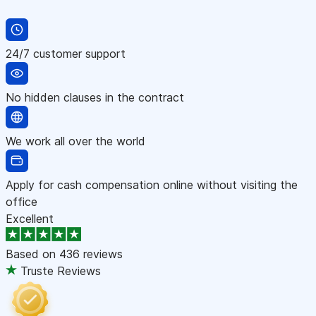
24/7 customer support
No hidden clauses in the contract
We work all over the world
Apply for cash compensation online without visiting the
office
Excellent
Based on
436 reviews
Truste Reviews