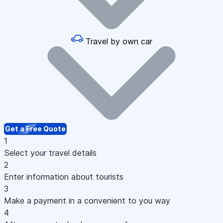
Travel by own car
Get a Free Quote
1
Select your travel details
2
Enter information about tourists
3
Make a payment in a convenient to you way
4