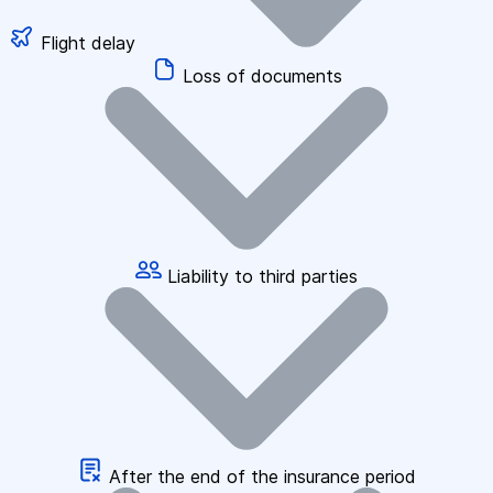
Flight delay
Loss of documents
Liability to third parties
After the end of the insurance period