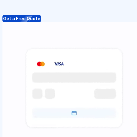
Get a Free Quote