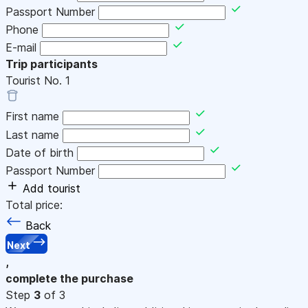
Passport Number
Phone
E-mail
Trip participants
Tourist No.
1
First name
Last name
Date of birth
Passport Number
Add tourist
Total price:
Back
Next
,
complete the purchase
Step
3
of 3