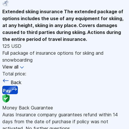
Extended skiing insurance
The extended package of
options includes the use of any equipment for skiing,
at any height, skiing in any place. Covers damages
caused to third parties during skiing. Actions during
the entire period of travel insurance.
125 USD
Full package of insurance options for skiing and
snowboarding
View all
Total price:
Back
Pay
Money Back Guarantee
Auras Insurance company guarantees refund within 14
days from the date of purchase if policy was not
activated. No further questions