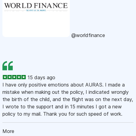
@worldfinance
15 days ago
I have only positive emotions about AURAS. I made a
mistake when making out the policy, I indicated wrongly
the birth of the child, and the flight was on the next day,
I wrote to the support and in 15 minutes I got a new
policy to my mail. Thank you for such speed of work.
More