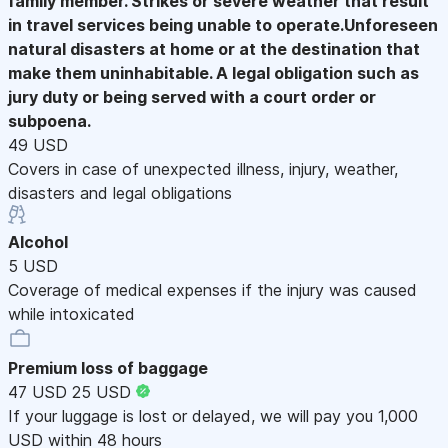
family member. Strikes or severe weather that result
in travel services being unable to operate.Unforeseen
natural disasters at home or at the destination that
make them uninhabitable. A legal obligation such as
jury duty or being served with a court order or
subpoena.
49 USD
Covers in case of unexpected illness, injury, weather,
disasters and legal obligations
Alcohol
5 USD
Coverage of medical expenses if the injury was caused
while intoxicated
Premium loss of baggage
47 USD
25 USD
If your luggage is lost or delayed, we will pay you 1,000
USD within 48 hours