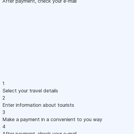
After payment, check your e-mail
1
Select your travel details
2
Enter information about tourists
3
Make a payment in a convenient to you way
4
After payment, check your e-mail