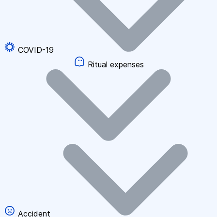
COVID-19
Ritual expenses
Accident