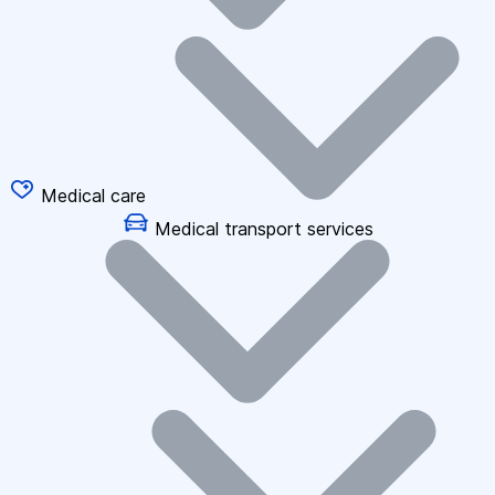
Medical care
Medical transport services