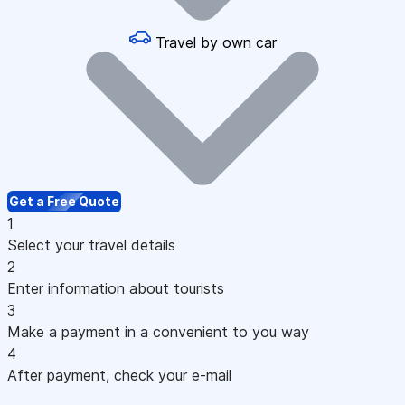
Travel by own car
Get a Free Quote
1
Select your travel details
2
Enter information about tourists
3
Make a payment in a convenient to you way
4
After payment, check your e-mail