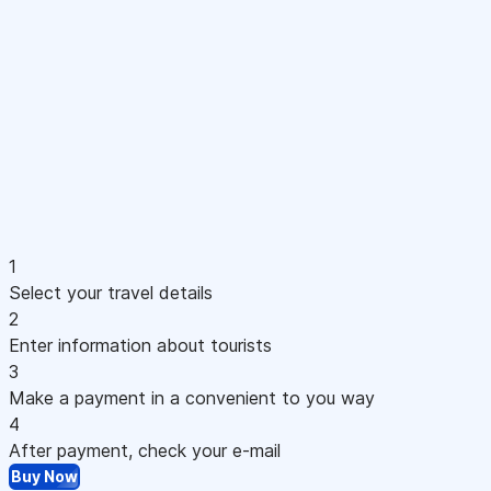
1
Select your travel details
2
Enter information about tourists
3
Make a payment in a convenient to you way
4
After payment, check your e-mail
Buy Now