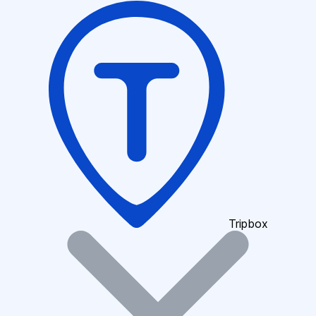
Tripbox