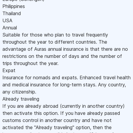
Philippines
Thailand
USA
Annual
Suitable for those who plan to travel frequently
throughout the year to different countries. The
advantage of Auras annual insurance is that there are no
restrictions on the number of days and the number of
trips throughout the year.
Expat
Insurance for nomads and expats. Enhanced travel health
and medical insurance for long-term stays. Any country,
any citizenship.
Already traveling
If you are already abroad (currently in another country)
then activate this option. If you have already passed
customs control in another country and have not
activated the "Already traveling" option, then the