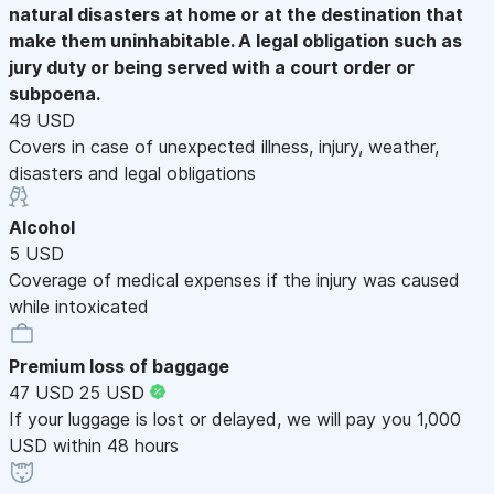
natural disasters at home or at the destination that
make them uninhabitable. A legal obligation such as
jury duty or being served with a court order or
subpoena.
49 USD
Covers in case of unexpected illness, injury, weather,
disasters and legal obligations
Alcohol
5 USD
Coverage of medical expenses if the injury was caused
while intoxicated
Premium loss of baggage
47 USD
25 USD
If your luggage is lost or delayed, we will pay you 1,000
USD within 48 hours