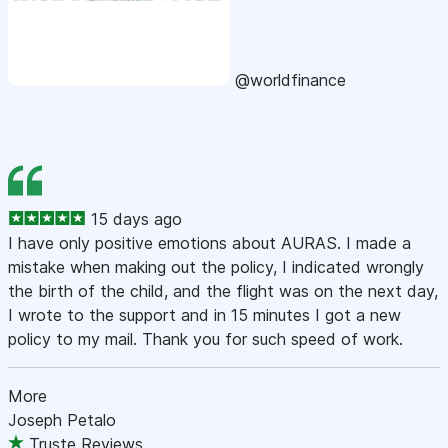
@worldfinance
15 days ago
I have only positive emotions about AURAS. I made a
mistake when making out the policy, I indicated wrongly
the birth of the child, and the flight was on the next day,
I wrote to the support and in 15 minutes I got a new
policy to my mail. Thank you for such speed of work.
More
Joseph Petalo
Truste Reviews