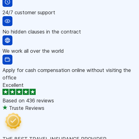
24/7 customer support
No hidden clauses in the contract
We work all over the world
Apply for cash compensation online without visiting the
office
Excellent
Based on
436 reviews
Truste Reviews
THE BEST TRAVEL INSURANCE PROVIDER