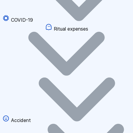
COVID-19
Ritual expenses
Accident