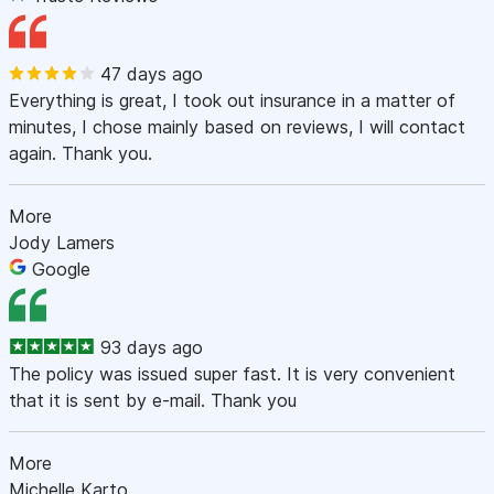
47 days ago
Everything is great, I took out insurance in a matter of
minutes, I chose mainly based on reviews, I will contact
again. Thank you.
More
Jody Lamers
Google
93 days ago
The policy was issued super fast. It is very convenient
that it is sent by e-mail. Thank you
More
Michelle Karto