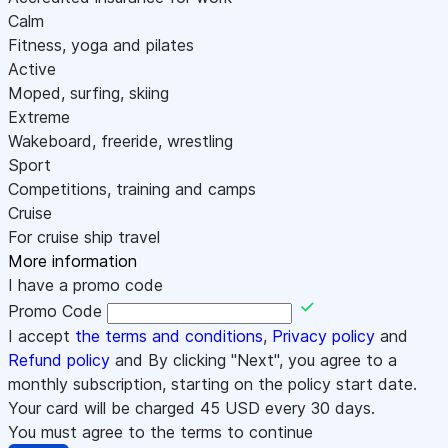
Calm
Fitness, yoga and pilates
Active
Moped, surfing, skiing
Extreme
Wakeboard, freeride, wrestling
Sport
Competitions, training and camps
Cruise
For cruise ship travel
More information
I have a promo code
Promo Code
I accept
the terms and conditions
,
Privacy policy
and
Refund policy
and By clicking "Next", you agree to a
monthly subscription, starting on the policy start date.
Your card will be charged
45
USD every 30 days.
You must agree to the terms to continue