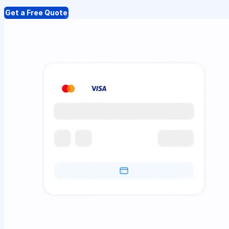
Get a Free Quote