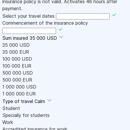
insurance policy is not valid. Activates 48 hours after
payment.
Select your travel dates
Commencement of the insurance policy
Sum insured
35 000 USD
35 000 USD
35 000 EUR
100 000 USD
100 000 EUR
500 000 USD
500 000 EUR
1 000 000 USD
1 000 000 EUR
Type of travel
Calm
Student
Specially for students
Work
Accredited insurance for work