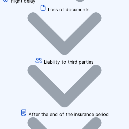
Flight delay
Loss of documents
Liability to third parties
After the end of the insurance period