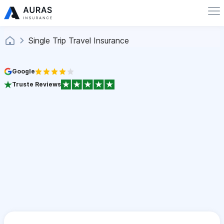
Single Trip Travel Insurance
Google
Truste Reviews