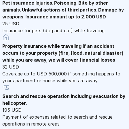
Pet insurance
Injuries. Poisoning. Bite by other
animals. Unlawful actions of third parties. Damage by
weapons. Insurance amount up to 2,000 USD
25 USD
Insurance for pets (dog and cat) while traveling
Property insurance while traveling
If an accident
occurs to your property (fire, flood, natural disaster)
while you are away, we will cover financial losses
32 USD
Coverage up to USD 500,000 if something happens to
your apartment or house while you are away
Search and rescue operation
Including evacuation by
helicopter.
195 USD
Payment of expenses related to search and rescue
operations in remote areas