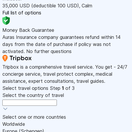
35,000
USD
(deductible 100
USD
)
,
Calm
Full list of options
Money Back Guarantee
Auras Insurance company guarantees refund within 14
days from the date of purchase if policy was not
activated. No further questions
Tripbox is a comprehensive travel service. You get - 24/7
concierge service, travel protect complex, medical
assistance, expert consultations, travel guides.
Select travel options
Step
1
of 3
Select the country of travel
Select one or more countries
Worldwide
Europe (Schengen)