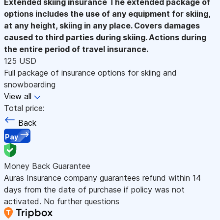
Extended skiing insurance
The extended package of
options includes the use of any equipment for skiing,
at any height, skiing in any place. Covers damages
caused to third parties during skiing. Actions during
the entire period of travel insurance.
125 USD
Full package of insurance options for skiing and
snowboarding
View all
Total price:
Back
Pay
Money Back Guarantee
Auras Insurance company guarantees refund within 14
days from the date of purchase if policy was not
activated. No further questions