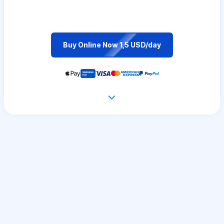
Buy Online Now 1,5 USD/day