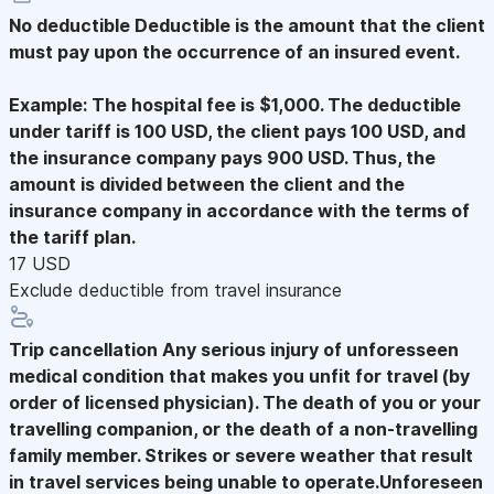
No deductible
Deductible is the amount that the client
must pay upon the occurrence of an insured event.
Example: The hospital fee is $1,000. The deductible
under tariff is 100 USD, the client pays 100 USD, and
the insurance company pays 900 USD. Thus, the
amount is divided between the client and the
insurance company in accordance with the terms of
the tariff plan.
17 USD
Exclude deductible from travel insurance
Trip cancellation
Any serious injury of unforesseen
medical condition that makes you unfit for travel (by
order of licensed physician). The death of you or your
travelling companion, or the death of a non-travelling
family member. Strikes or severe weather that result
in travel services being unable to operate.Unforeseen