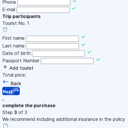
Phone
E-mail
Trip participants
Tourist No.
1
First name
Last name
Date of birth
Passport Number
Add tourist
Total price:
Back
Next
,
complete the purchase
Step
3
of 3
We recommend including additional insurance in the policy