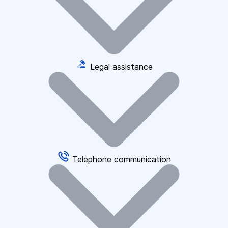
Legal assistance
Telephone communication