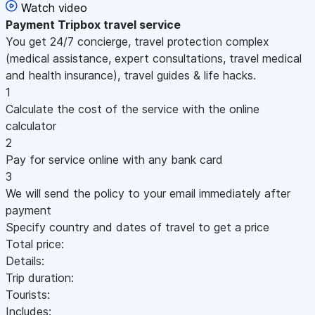
Watch video
Payment
Tripbox travel service
You get 24/7 concierge, travel protection complex
(medical assistance, expert consultations, travel medical
and health insurance), travel guides & life hacks.
1
Calculate the cost of the service with the online
calculator
2
Pay for service online with any bank card
3
We will send the policy to your email immediately after
payment
Specify country and dates of travel to get a price
Total price:
Details:
Trip duration:
Tourists:
Includes: