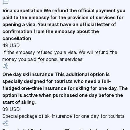
Visa cancellation
We refund the official payment you
paid to the embassy for the provision of services for
opening a visa. You must have an official letter of
confirmation from the embassy about the
cancellation
49 USD
If the embassy refused you a visa. We will refund the
money you paid for consular services
One day ski insurance
This additional option is
specially designed for tourists who need a full-
fledged one-time insurance for skiing for one day. The
option is active when purchased one day before the
start of skiing.
89 USD
Special package of ski insurance for one day for tourists