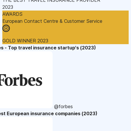
2023
AWARDS
European Contact Centre & Customer Service
GOLD WINNER 2023
s - Top travel insurance startup's (2023)
@forbes
est European insurance companies (2023)