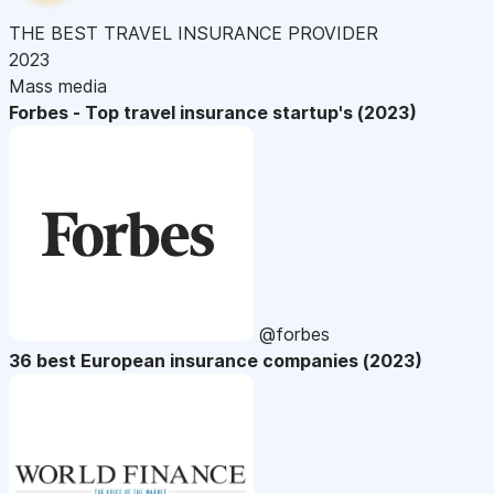
THE BEST TRAVEL INSURANCE PROVIDER
2023
Mass media
Forbes - Top travel insurance startup's (2023)
@forbes
36 best European insurance companies (2023)