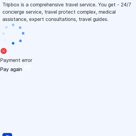
Tripbox is a comprehensive travel service. You get - 24/7
concierge service, travel protect complex, medical
assistance, expert consultations, travel guides.
Payment error
Pay again