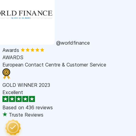
@worldfinance
Awards
AWARDS
European Contact Centre & Customer Service
GOLD WINNER 2023
Excellent
Based on
436 reviews
Truste Reviews