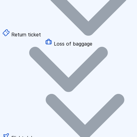
Return ticket
Loss of baggage