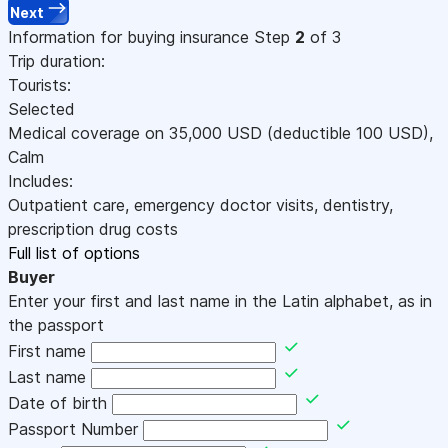
Next
Information for buying insurance
Step
2
of 3
Trip duration:
Tourists:
Selected
Medical coverage on
35,000
USD
(deductible 100
USD
)
,
Calm
Includes:
Outpatient care, emergency doctor visits, dentistry,
prescription drug costs
Full list of options
Buyer
Enter your first and last name in the Latin alphabet, as in
the passport
First name
Last name
Date of birth
Passport Number