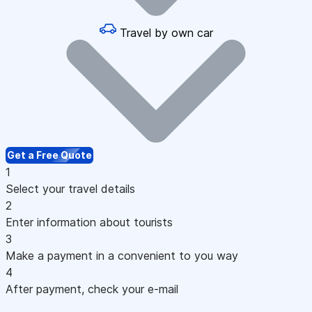
Travel by own car
Get a Free Quote
1
Select your travel details
2
Enter information about tourists
3
Make a payment in a convenient to you way
4
After payment, check your e-mail