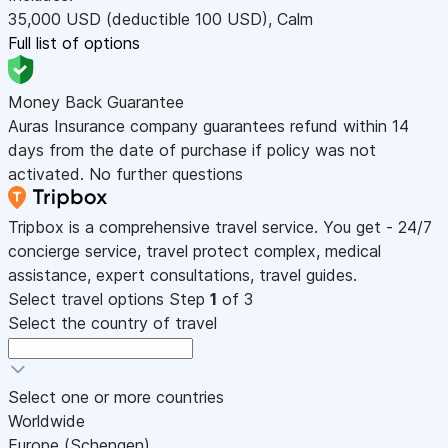
35,000
USD
(deductible 100
USD
)
,
Calm
Full list of options
Money Back Guarantee
Auras Insurance company guarantees refund within 14
days from the date of purchase if policy was not
activated. No further questions
Tripbox is a comprehensive travel service. You get - 24/7
concierge service, travel protect complex, medical
assistance, expert consultations, travel guides.
Select travel options
Step
1
of 3
Select the country of travel
Select one or more countries
Worldwide
Europe (Schengen)