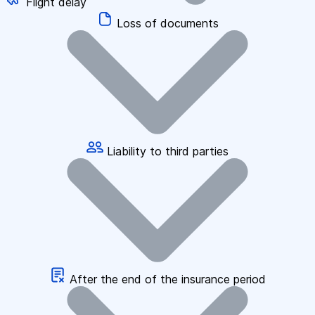
Flight delay
Loss of documents
Liability to third parties
After the end of the insurance period