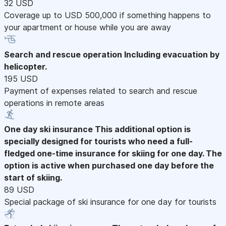
32 USD
Coverage up to USD 500,000 if something happens to
your apartment or house while you are away
Search and rescue operation
Including evacuation by
helicopter.
195 USD
Payment of expenses related to search and rescue
operations in remote areas
One day ski insurance
This additional option is
specially designed for tourists who need a full-
fledged one-time insurance for skiing for one day. The
option is active when purchased one day before the
start of skiing.
89 USD
Special package of ski insurance for one day for tourists