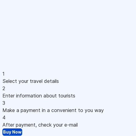
1
Select your travel details
2
Enter information about tourists
3
Make a payment in a convenient to you way
4
After payment, check your e-mail
Buy Now