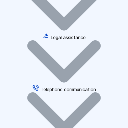
Legal assistance
Telephone communication