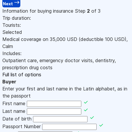
Next
Information for buying insurance
Step
2
of 3
Trip duration:
Tourists:
Selected
Medical coverage on
35,000
USD
(deductible 100
USD
)
,
Calm
Includes:
Outpatient care, emergency doctor visits, dentistry,
prescription drug costs
Full list of options
Buyer
Enter your first and last name in the Latin alphabet, as in
the passport
First name
Last name
Date of birth
Passport Number