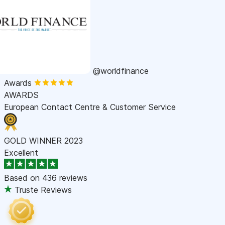
@worldfinance
Awards
AWARDS
European Contact Centre & Customer Service
GOLD WINNER 2023
Excellent
Based on
436 reviews
Truste Reviews