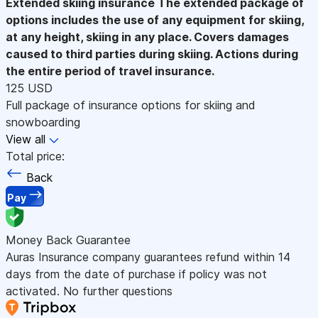
Extended skiing insurance
The extended package of
options includes the use of any equipment for skiing,
at any height, skiing in any place. Covers damages
caused to third parties during skiing. Actions during
the entire period of travel insurance.
125 USD
Full package of insurance options for skiing and
snowboarding
View all
Total price:
Back
Pay
Money Back Guarantee
Auras Insurance company guarantees refund within 14
days from the date of purchase if policy was not
activated. No further questions