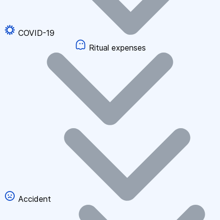
COVID-19
Ritual expenses
Accident