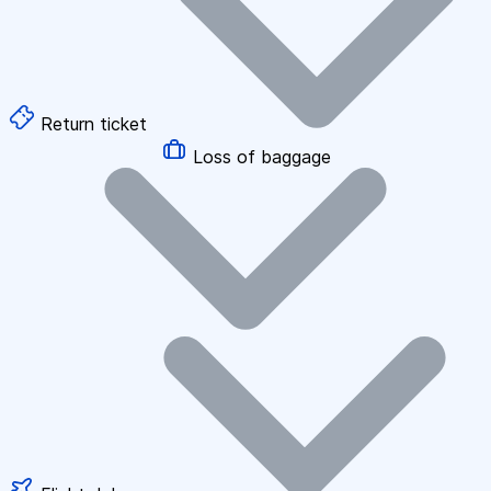
Return ticket
Loss of baggage