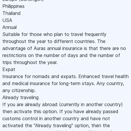
Philippines
Thailand
USA
Annual
Suitable for those who plan to travel frequently
throughout the year to different countries. The
advantage of Auras annual insurance is that there are no
restrictions on the number of days and the number of
trips throughout the year.
Expat
Insurance for nomads and expats. Enhanced travel health
and medical insurance for long-term stays. Any country,
any citizenship.
Already traveling
If you are already abroad (currently in another country)
then activate this option. If you have already passed
customs control in another country and have not
activated the "Already traveling" option, then the