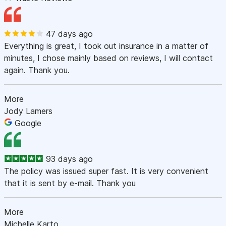
47 days ago
Everything is great, I took out insurance in a matter of
minutes, I chose mainly based on reviews, I will contact
again. Thank you.
More
Jody Lamers
Google
93 days ago
The policy was issued super fast. It is very convenient
that it is sent by e-mail. Thank you
More
Michelle Karto