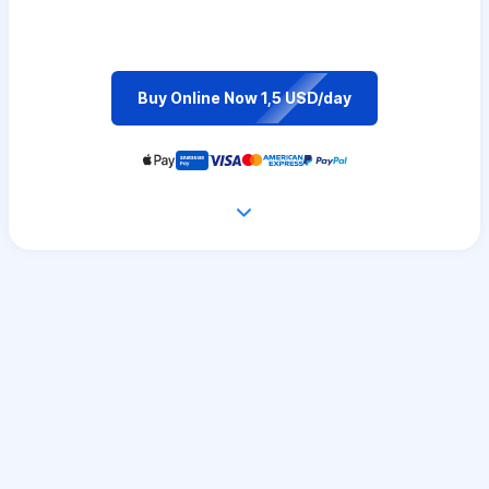
Buy Online Now 1,5 USD/day