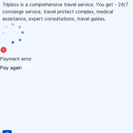
Tripbox is a comprehensive travel service. You get - 24/7
concierge service, travel protect complex, medical
assistance, expert consultations, travel guides.
Payment error
Pay again