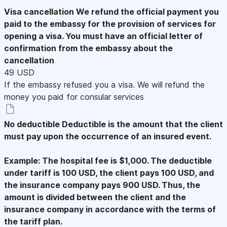
Visa cancellation
We refund the official payment you
paid to the embassy for the provision of services for
opening a visa. You must have an official letter of
confirmation from the embassy about the
cancellation
49 USD
If the embassy refused you a visa. We will refund the
money you paid for consular services
No deductible
Deductible is the amount that the client
must pay upon the occurrence of an insured event.
Example: The hospital fee is $1,000. The deductible
under tariff is 100 USD, the client pays 100 USD, and
the insurance company pays 900 USD. Thus, the
amount is divided between the client and the
insurance company in accordance with the terms of
the tariff plan.