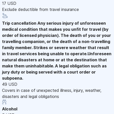
17 USD
Exclude deductible from travel insurance
Trip cancellation
Any serious injury of unforesseen
medical condition that makes you unfit for travel (by
order of licensed physician). The death of you or your
travelling companion, or the death of a non-travelling
family member. Strikes or severe weather that result
in travel services being unable to operate.Unforeseen
natural disasters at home or at the destination that
make them uninhabitable. A legal obligation such as
jury duty or being served with a court order or
subpoena.
49 USD
Covers in case of unexpected illness, injury, weather,
disasters and legal obligations
Alcohol