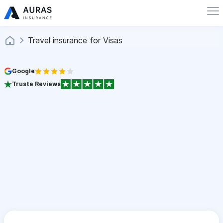
Travel insurance for Visas
Google
Truste Reviews