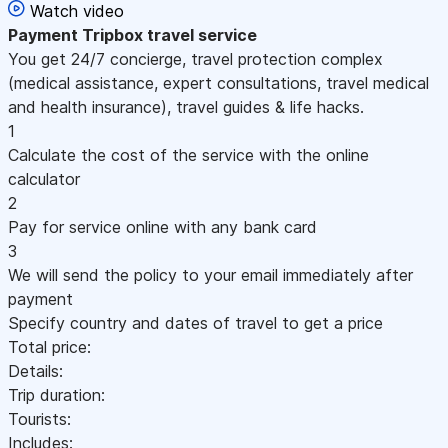
Watch video
Payment
Tripbox travel service
You get 24/7 concierge, travel protection complex
(medical assistance, expert consultations, travel medical
and health insurance), travel guides & life hacks.
1
Calculate the cost of the service with the online
calculator
2
Pay for service online with any bank card
3
We will send the policy to your email immediately after
payment
Specify country and dates of travel to get a price
Total price:
Details:
Trip duration:
Tourists:
Includes: