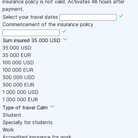
insurance policy is not valid. Activates 48 hours after
payment.
Select your travel dates
Commencement of the insurance policy
Sum insured
35 000 USD
35 000 USD
35 000 EUR
100 000 USD
100 000 EUR
500 000 USD
500 000 EUR
1 000 000 USD
1 000 000 EUR
Type of travel
Calm
Student
Specially for students
Work
Accredited insurance for work