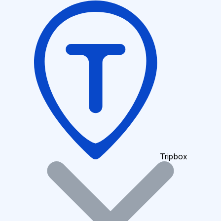
Tripbox