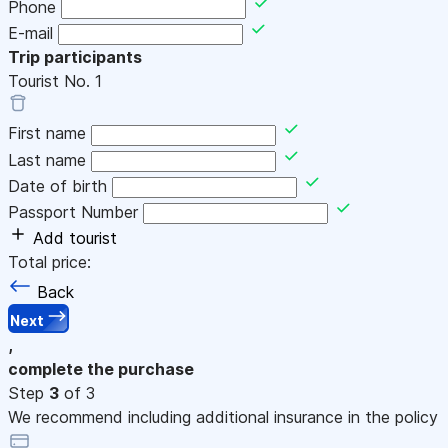
Phone
E-mail
Trip participants
Tourist No.
1
First name
Last name
Date of birth
Passport Number
Add tourist
Total price:
Back
Next
,
complete the purchase
Step
3
of 3
We recommend including additional insurance in the policy