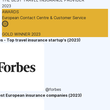
2023
AWARDS
European Contact Centre & Customer Service
GOLD WINNER 2023
s - Top travel insurance startup's (2023)
@forbes
est European insurance companies (2023)