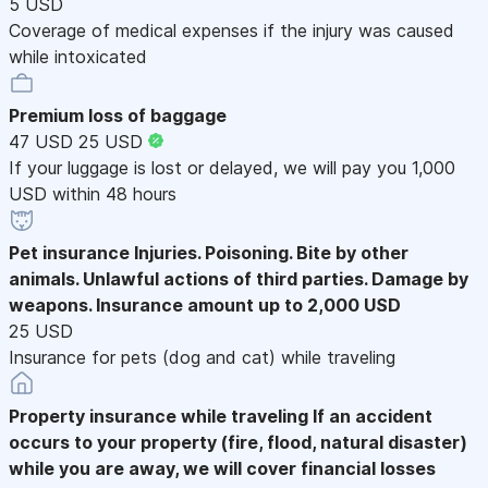
5 USD
Coverage of medical expenses if the injury was caused
while intoxicated
Premium loss of baggage
47 USD
25 USD
If your luggage is lost or delayed, we will pay you 1,000
USD within 48 hours
Pet insurance
Injuries. Poisoning. Bite by other
animals. Unlawful actions of third parties. Damage by
weapons. Insurance amount up to 2,000 USD
25 USD
Insurance for pets (dog and cat) while traveling
Property insurance while traveling
If an accident
occurs to your property (fire, flood, natural disaster)
while you are away, we will cover financial losses