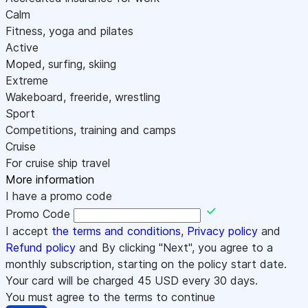
Calm
Fitness, yoga and pilates
Active
Moped, surfing, skiing
Extreme
Wakeboard, freeride, wrestling
Sport
Competitions, training and camps
Cruise
For cruise ship travel
More information
I have a promo code
Promo Code
I accept
the terms and conditions
,
Privacy policy
and
Refund policy
and By clicking "Next", you agree to a
monthly subscription, starting on the policy start date.
Your card will be charged
45
USD every 30 days.
You must agree to the terms to continue