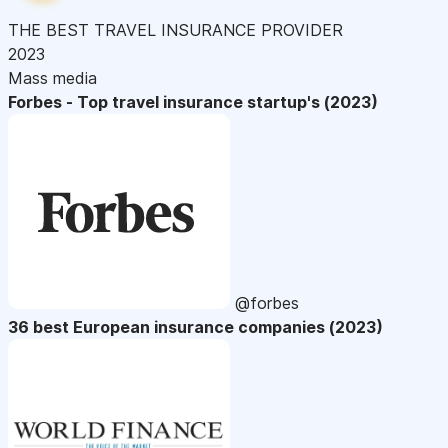
THE BEST TRAVEL INSURANCE PROVIDER
2023
Mass media
Forbes - Top travel insurance startup's (2023)
@forbes
36 best European insurance companies (2023)