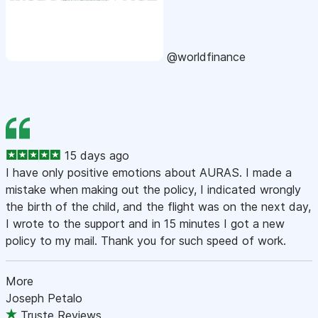
@worldfinance
15 days ago
I have only positive emotions about AURAS. I made a
mistake when making out the policy, I indicated wrongly
the birth of the child, and the flight was on the next day,
I wrote to the support and in 15 minutes I got a new
policy to my mail. Thank you for such speed of work.
More
Joseph Petalo
Truste Reviews