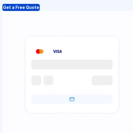
Get a Free Quote