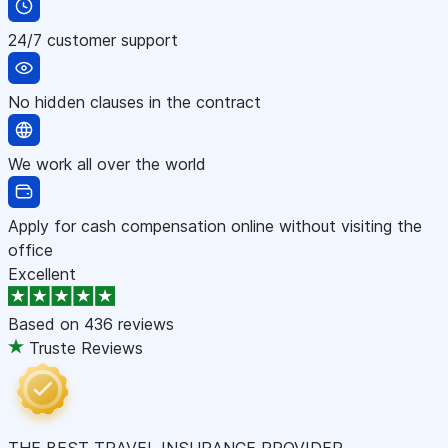
24/7 customer support
No hidden clauses in the contract
We work all over the world
Apply for cash compensation online without visiting the
office
Excellent
Based on
436 reviews
Truste Reviews
THE BEST TRAVEL INSURANCE PROVIDER