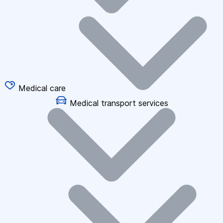
Medical care
Medical transport services