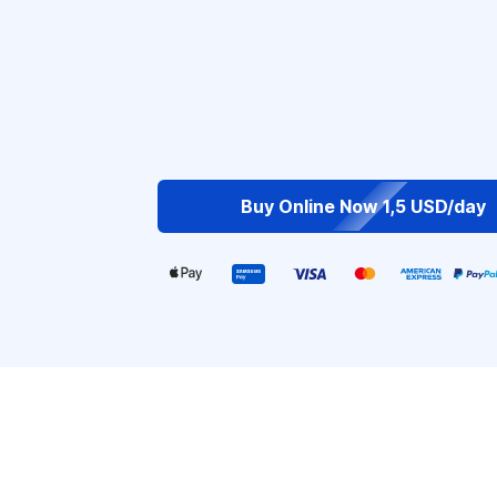
Buy Online Now 1,5 USD/day