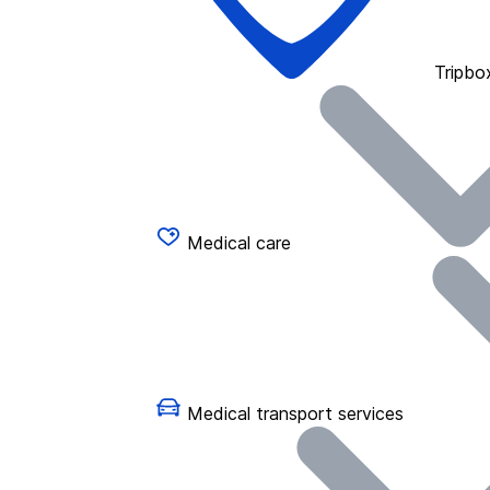
Tripbo
Medical care
Medical transport services