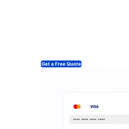
Get a Free Quote