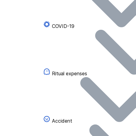
COVID-19
Ritual expenses
Accident