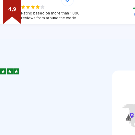
4,9
Rating based on more than 1,000
reviews from around the world