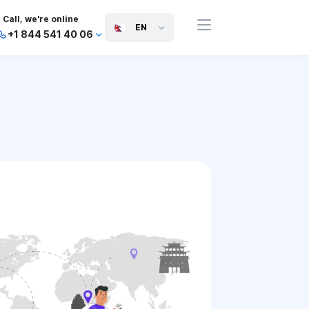
Call, we're online
EN
+1 844 541 40 06
+44 745 814 94 06
+63 454 971 091
+91 117 127 95 45
+81 505 050 88 06
+971 800 032 00
10