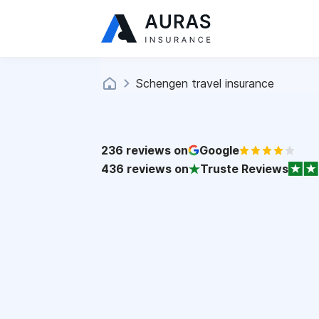
Schengen travel insurance
236
reviews on
Google
436
reviews on
Truste Reviews