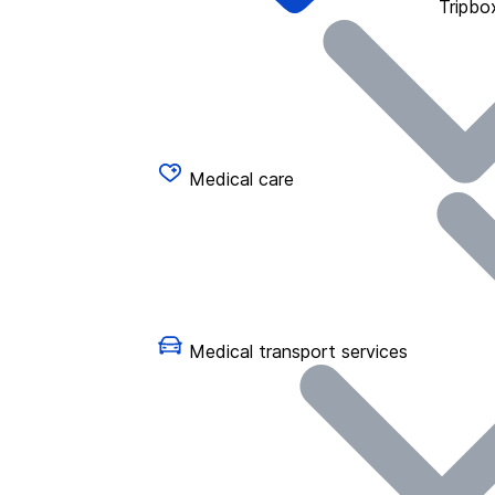
Tripbo
Medical care
Medical transport services