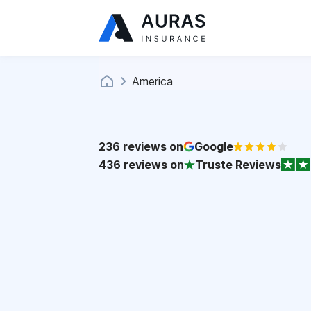
America
236
reviews on
Google
436
reviews on
Truste Reviews