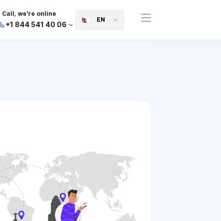
Call, we're online
EN
+1 844 541 40 06
+44 745 814 94 06
+63 454 971 091
+91 117 127 95 45
+81 505 050 88 06
+971 800 032 00
10