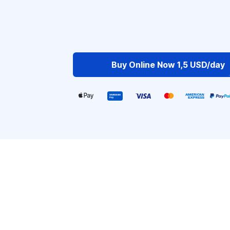
Buy Online Now 1,5 USD/day