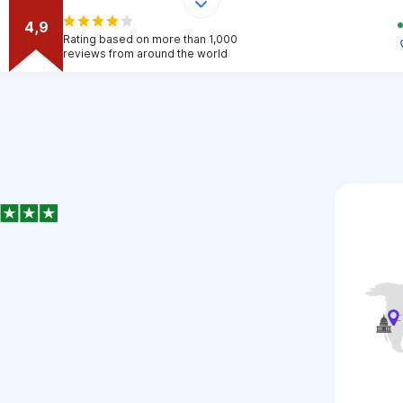
4,9
Rating based on more than 1,000
reviews from around the world