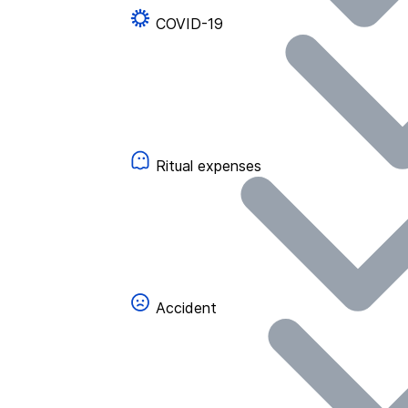
COVID-19
Ritual expenses
Accident