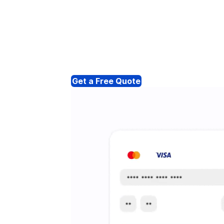
Get a Free Quote