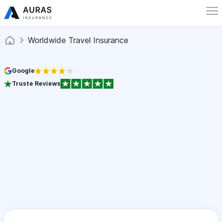
Worldwide Travel Insurance
Google
Truste Reviews