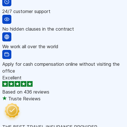
24/7 customer support
No hidden clauses in the contract
We work all over the world
Apply for cash compensation online without visiting the
office
Excellent
Based on
436 reviews
Truste Reviews
THE BEST TRAVEL INSURANCE PROVIDER