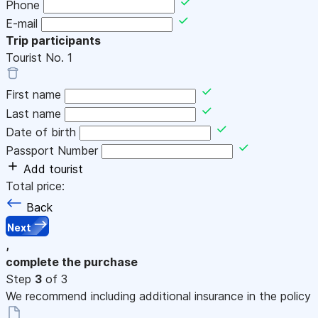
Phone
E-mail
Trip participants
Tourist No.
1
First name
Last name
Date of birth
Passport Number
Add tourist
Total price:
Back
Next
,
complete the purchase
Step
3
of 3
We recommend including additional insurance in the policy