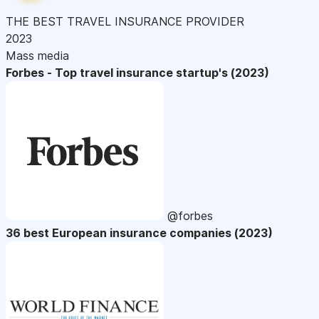
THE BEST TRAVEL INSURANCE PROVIDER
2023
Mass media
Forbes - Top travel insurance startup's (2023)
@forbes
36 best European insurance companies (2023)