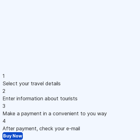
1
Select your travel details
2
Enter information about tourists
3
Make a payment in a convenient to you way
4
After payment, check your e-mail
Buy Now