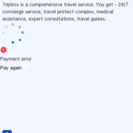
Tripbox is a comprehensive travel service. You get - 24/7
concierge service, travel protect complex, medical
assistance, expert consultations, travel guides.
Payment error
Pay again