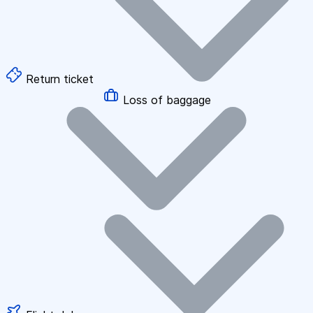
Return ticket
Loss of baggage