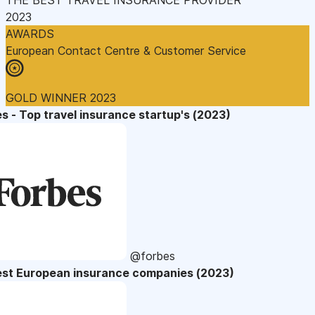
2023
AWARDS
European Contact Centre & Customer Service
GOLD WINNER 2023
s - Top travel insurance startup's (2023)
@forbes
est European insurance companies (2023)