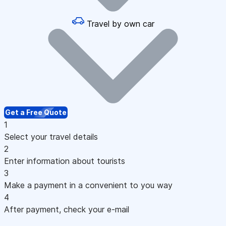
Travel by own car
Get a Free Quote
1
Select your travel details
2
Enter information about tourists
3
Make a payment in a convenient to you way
4
After payment, check your e-mail