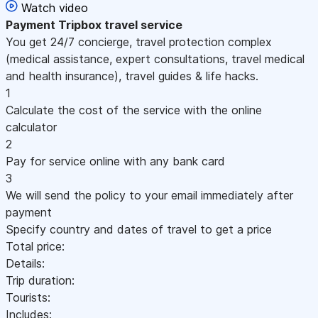
Watch video
Payment
Tripbox travel service
You get 24/7 concierge, travel protection complex
(medical assistance, expert consultations, travel medical
and health insurance), travel guides & life hacks.
1
Calculate the cost of the service with the online
calculator
2
Pay for service online with any bank card
3
We will send the policy to your email immediately after
payment
Specify country and dates of travel to get a price
Total price:
Details:
Trip duration:
Tourists:
Includes: