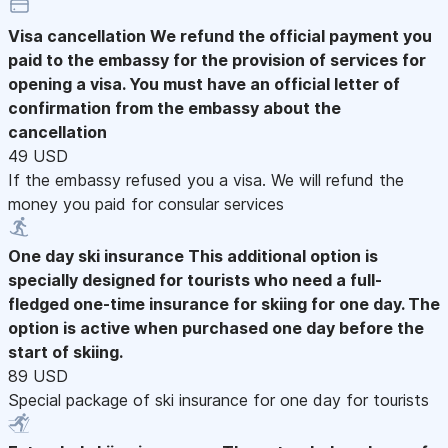
Visa cancellation
We refund the official payment you
paid to the embassy for the provision of services for
opening a visa. You must have an official letter of
confirmation from the embassy about the
cancellation
49 USD
If the embassy refused you a visa. We will refund the
money you paid for consular services
One day ski insurance
This additional option is
specially designed for tourists who need a full-
fledged one-time insurance for skiing for one day. The
option is active when purchased one day before the
start of skiing.
89 USD
Special package of ski insurance for one day for tourists