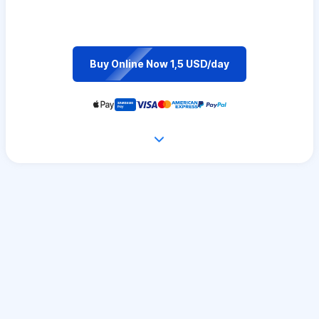
Buy Online Now 1,5 USD/day