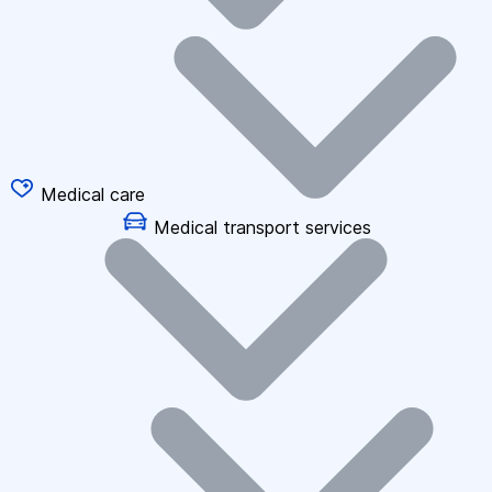
Medical care
Medical transport services