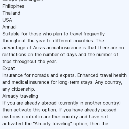
Philippines
Thailand
USA
Annual
Suitable for those who plan to travel frequently
throughout the year to different countries. The
advantage of Auras annual insurance is that there are no
restrictions on the number of days and the number of
trips throughout the year.
Expat
Insurance for nomads and expats. Enhanced travel health
and medical insurance for long-term stays. Any country,
any citizenship.
Already traveling
If you are already abroad (currently in another country)
then activate this option. If you have already passed
customs control in another country and have not
activated the "Already traveling" option, then the