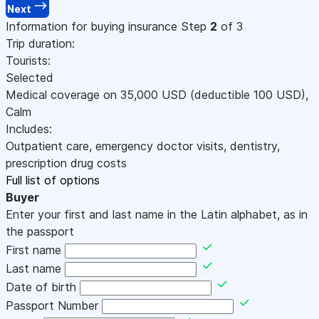
Next
Information for buying insurance
Step
2
of 3
Trip duration:
Tourists:
Selected
Medical coverage on
35,000
USD
(deductible 100
USD
)
,
Calm
Includes:
Outpatient care, emergency doctor visits, dentistry,
prescription drug costs
Full list of options
Buyer
Enter your first and last name in the Latin alphabet, as in
the passport
First name
Last name
Date of birth
Passport Number