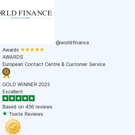
@worldfinance
Awards
AWARDS
European Contact Centre & Customer Service
GOLD WINNER 2023
Excellent
Based on
436 reviews
Truste Reviews