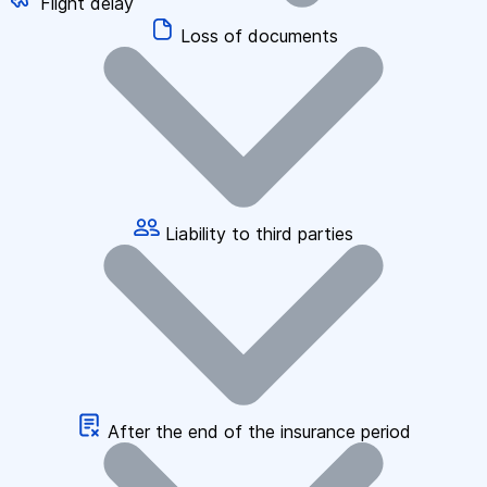
Flight delay
Loss of documents
Liability to third parties
After the end of the insurance period