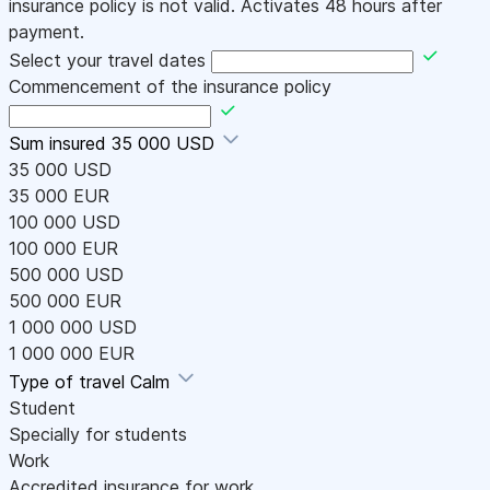
insurance policy is not valid. Activates 48 hours after
payment.
Select your travel dates
Commencement of the insurance policy
Sum insured
35 000 USD
35 000 USD
35 000 EUR
100 000 USD
100 000 EUR
500 000 USD
500 000 EUR
1 000 000 USD
1 000 000 EUR
Type of travel
Calm
Student
Specially for students
Work
Accredited insurance for work