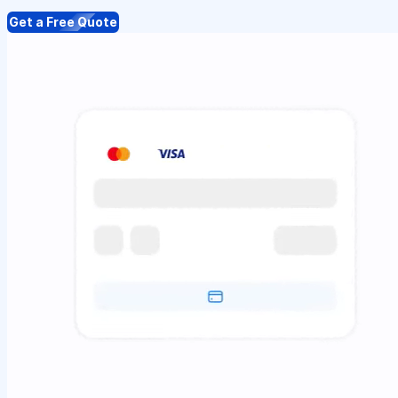
Get a Free Quote