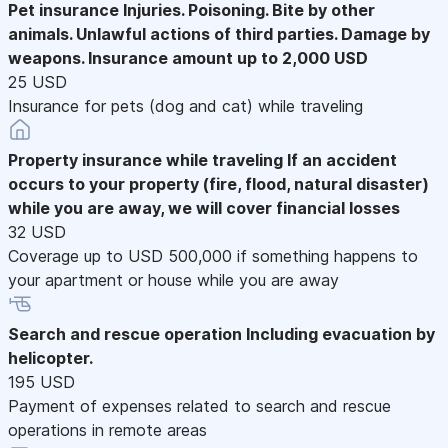
Pet insurance
Injuries. Poisoning. Bite by other
animals. Unlawful actions of third parties. Damage by
weapons. Insurance amount up to 2,000 USD
25 USD
Insurance for pets (dog and cat) while traveling
Property insurance while traveling
If an accident
occurs to your property (fire, flood, natural disaster)
while you are away, we will cover financial losses
32 USD
Coverage up to USD 500,000 if something happens to
your apartment or house while you are away
Search and rescue operation
Including evacuation by
helicopter.
195 USD
Payment of expenses related to search and rescue
operations in remote areas