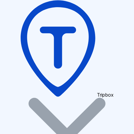
Tripbox