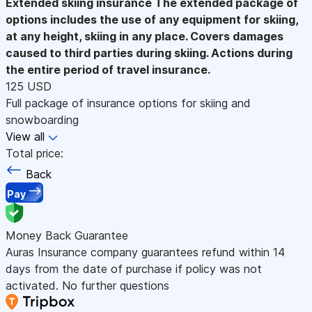
Extended skiing insurance
The extended package of
options includes the use of any equipment for skiing,
at any height, skiing in any place. Covers damages
caused to third parties during skiing. Actions during
the entire period of travel insurance.
125 USD
Full package of insurance options for skiing and
snowboarding
View all
Total price:
Back
Pay
Money Back Guarantee
Auras Insurance company guarantees refund within 14
days from the date of purchase if policy was not
activated. No further questions