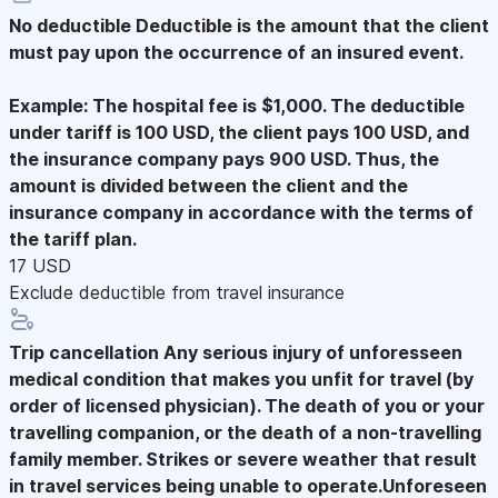
No deductible
Deductible is the amount that the client
must pay upon the occurrence of an insured event.
Example: The hospital fee is $1,000. The deductible
under tariff is 100 USD, the client pays 100 USD, and
the insurance company pays 900 USD. Thus, the
amount is divided between the client and the
insurance company in accordance with the terms of
the tariff plan.
17 USD
Exclude deductible from travel insurance
Trip cancellation
Any serious injury of unforesseen
medical condition that makes you unfit for travel (by
order of licensed physician). The death of you or your
travelling companion, or the death of a non-travelling
family member. Strikes or severe weather that result
in travel services being unable to operate.Unforeseen