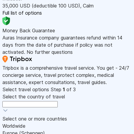
35,000
USD
(deductible 100
USD
)
,
Calm
Full list of options
Money Back Guarantee
Auras Insurance company guarantees refund within 14
days from the date of purchase if policy was not
activated. No further questions
Tripbox is a comprehensive travel service. You get - 24/7
concierge service, travel protect complex, medical
assistance, expert consultations, travel guides.
Select travel options
Step
1
of 3
Select the country of travel
Select one or more countries
Worldwide
Europe (Schengen)