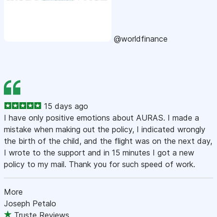
@worldfinance
15 days ago
I have only positive emotions about AURAS. I made a
mistake when making out the policy, I indicated wrongly
the birth of the child, and the flight was on the next day,
I wrote to the support and in 15 minutes I got a new
policy to my mail. Thank you for such speed of work.
More
Joseph Petalo
Truste Reviews