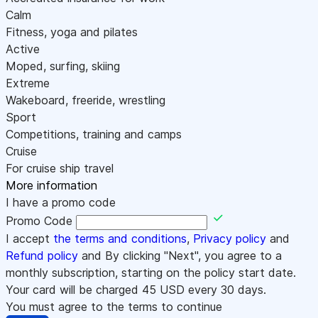
Calm
Fitness, yoga and pilates
Active
Moped, surfing, skiing
Extreme
Wakeboard, freeride, wrestling
Sport
Competitions, training and camps
Cruise
For cruise ship travel
More information
I have a promo code
Promo Code
I accept
the terms and conditions
,
Privacy policy
and
Refund policy
and By clicking "Next", you agree to a
monthly subscription, starting on the policy start date.
Your card will be charged
45
USD every 30 days.
You must agree to the terms to continue