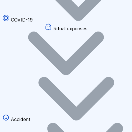
COVID-19
Ritual expenses
Accident