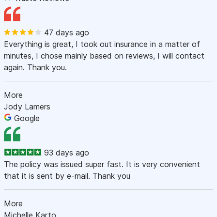
47 days ago
Everything is great, I took out insurance in a matter of
minutes, I chose mainly based on reviews, I will contact
again. Thank you.
More
Jody Lamers
Google
93 days ago
The policy was issued super fast. It is very convenient
that it is sent by e-mail. Thank you
More
Michelle Karto