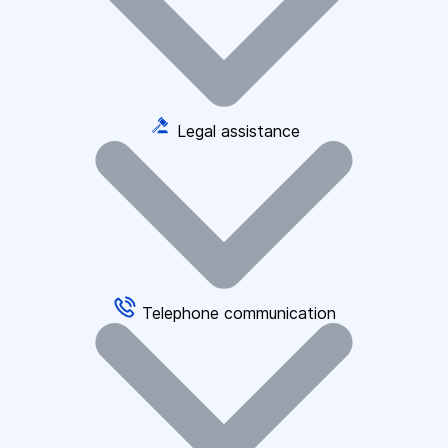
Legal assistance
Telephone communication