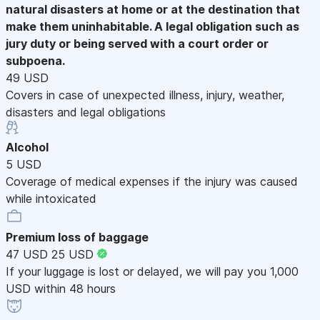
natural disasters at home or at the destination that
make them uninhabitable. A legal obligation such as
jury duty or being served with a court order or
subpoena.
49 USD
Covers in case of unexpected illness, injury, weather,
disasters and legal obligations
Alcohol
5 USD
Coverage of medical expenses if the injury was caused
while intoxicated
Premium loss of baggage
47 USD
25 USD
If your luggage is lost or delayed, we will pay you 1,000
USD within 48 hours