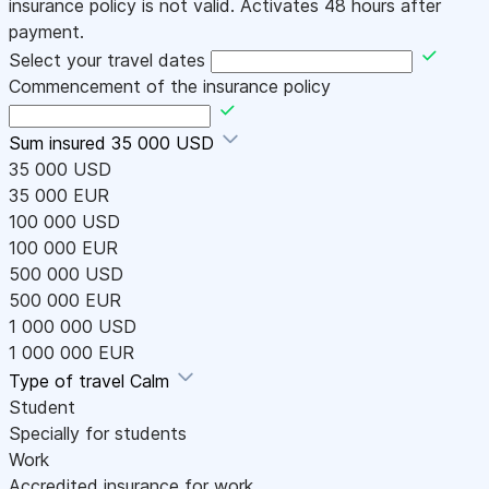
insurance policy is not valid. Activates 48 hours after
payment.
Select your travel dates
Commencement of the insurance policy
Sum insured
35 000 USD
35 000 USD
35 000 EUR
100 000 USD
100 000 EUR
500 000 USD
500 000 EUR
1 000 000 USD
1 000 000 EUR
Type of travel
Calm
Student
Specially for students
Work
Accredited insurance for work