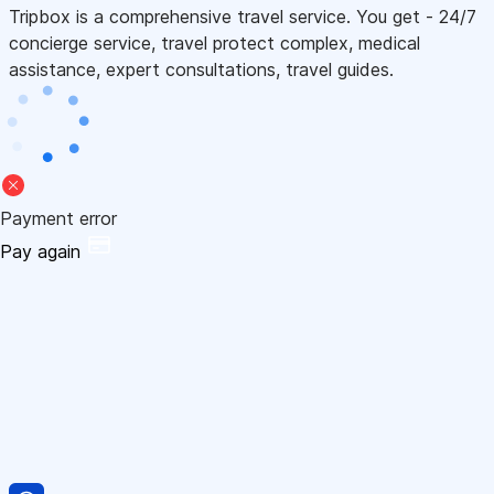
Tripbox is a comprehensive travel service. You get - 24/7
concierge service, travel protect complex, medical
assistance, expert consultations, travel guides.
Payment error
Pay again