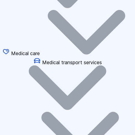
Medical care
Medical transport services