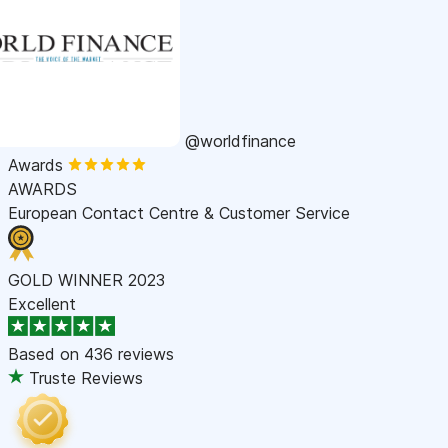
@worldfinance
Awards
AWARDS
European Contact Centre & Customer Service
GOLD WINNER 2023
Excellent
Based on
436 reviews
Truste Reviews