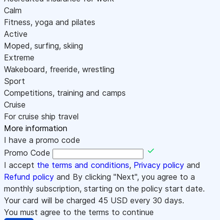
Calm
Fitness, yoga and pilates
Active
Moped, surfing, skiing
Extreme
Wakeboard, freeride, wrestling
Sport
Competitions, training and camps
Cruise
For cruise ship travel
More information
I have a promo code
Promo Code
I accept
the terms and conditions
,
Privacy policy
and
Refund policy
and By clicking "Next", you agree to a
monthly subscription, starting on the policy start date.
Your card will be charged
45
USD every 30 days.
You must agree to the terms to continue