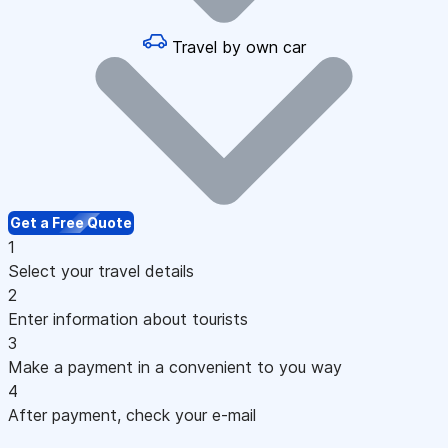
Travel by own car
Get a Free Quote
1
Select your travel details
2
Enter information about tourists
3
Make a payment in a convenient to you way
4
After payment, check your e-mail