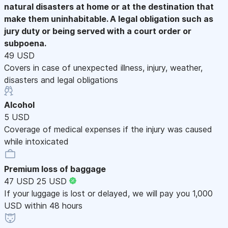
natural disasters at home or at the destination that
make them uninhabitable. A legal obligation such as
jury duty or being served with a court order or
subpoena.
49 USD
Covers in case of unexpected illness, injury, weather,
disasters and legal obligations
Alcohol
5 USD
Coverage of medical expenses if the injury was caused
while intoxicated
Premium loss of baggage
47 USD
25 USD
If your luggage is lost or delayed, we will pay you 1,000
USD within 48 hours