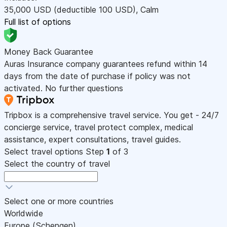
35,000
USD
(deductible 100
USD
)
,
Calm
Full list of options
Money Back Guarantee
Auras Insurance company guarantees refund within 14
days from the date of purchase if policy was not
activated. No further questions
Tripbox is a comprehensive travel service. You get - 24/7
concierge service, travel protect complex, medical
assistance, expert consultations, travel guides.
Select travel options
Step
1
of 3
Select the country of travel
Select one or more countries
Worldwide
Europe (Schengen)