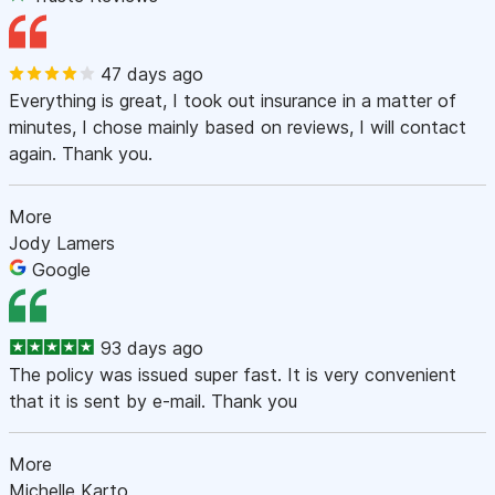
47 days ago
Everything is great, I took out insurance in a matter of
minutes, I chose mainly based on reviews, I will contact
again. Thank you.
More
Jody Lamers
Google
93 days ago
The policy was issued super fast. It is very convenient
that it is sent by e-mail. Thank you
More
Michelle Karto