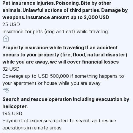
Pet insurance
Injuries. Poisoning. Bite by other
animals. Unlawful actions of third parties. Damage by
weapons. Insurance amount up to 2,000 USD
25 USD
Insurance for pets (dog and cat) while traveling
Property insurance while traveling
If an accident
occurs to your property (fire, flood, natural disaster)
while you are away, we will cover financial losses
32 USD
Coverage up to USD 500,000 if something happens to
your apartment or house while you are away
Search and rescue operation
Including evacuation by
helicopter.
195 USD
Payment of expenses related to search and rescue
operations in remote areas