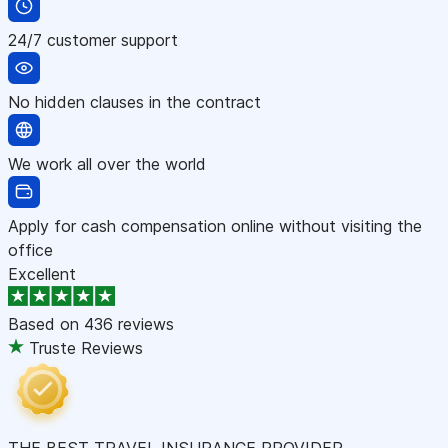
24/7 customer support
No hidden clauses in the contract
We work all over the world
Apply for cash compensation online without visiting the
office
Excellent
Based on
436 reviews
Truste Reviews
THE BEST TRAVEL INSURANCE PROVIDER