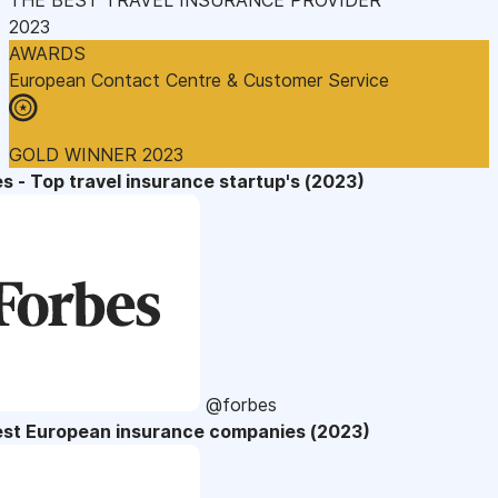
2023
AWARDS
European Contact Centre & Customer Service
GOLD WINNER 2023
s - Top travel insurance startup's (2023)
@forbes
est European insurance companies (2023)