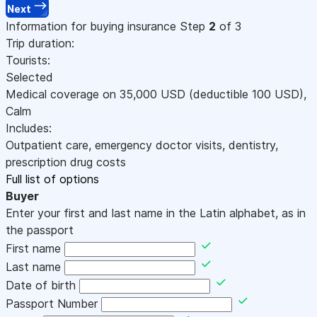
Next
Information for buying insurance
Step
2
of 3
Trip duration:
Tourists:
Selected
Medical coverage on
35,000
USD
(deductible 100
USD
)
,
Calm
Includes:
Outpatient care, emergency doctor visits, dentistry,
prescription drug costs
Full list of options
Buyer
Enter your first and last name in the Latin alphabet, as in
the passport
First name
Last name
Date of birth
Passport Number