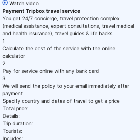
Watch video
Payment
Tripbox travel service
You get 24/7 concierge, travel protection complex
(medical assistance, expert consultations, travel medical
and health insurance), travel guides & life hacks.
1
Calculate the cost of the service with the online
calculator
2
Pay for service online with any bank card
3
We will send the policy to your email immediately after
payment
Specify country and dates of travel to get a price
Total price:
Details:
Trip duration:
Tourists:
Includes: