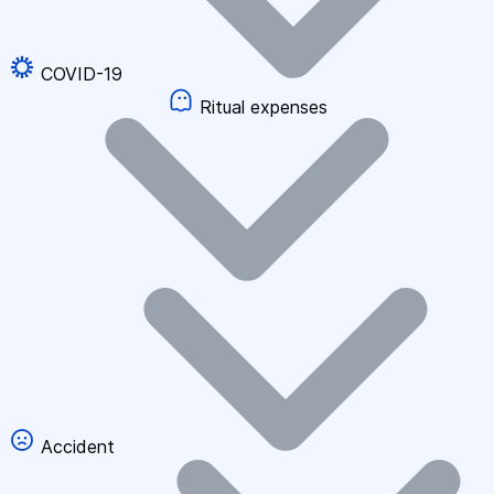
COVID-19
Ritual expenses
Accident