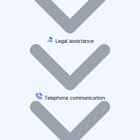
Legal assistance
Telephone communication