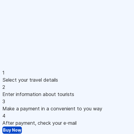
1
Select your travel details
2
Enter information about tourists
3
Make a payment in a convenient to you way
4
After payment, check your e-mail
Buy Now