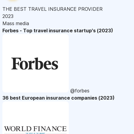
THE BEST TRAVEL INSURANCE PROVIDER
2023
Mass media
Forbes - Top travel insurance startup's (2023)
@forbes
36 best European insurance companies (2023)