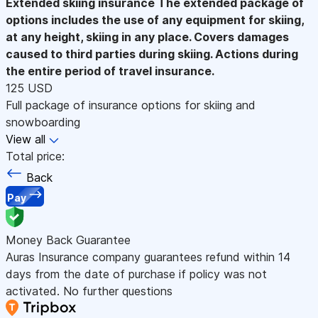
Extended skiing insurance
The extended package of
options includes the use of any equipment for skiing,
at any height, skiing in any place. Covers damages
caused to third parties during skiing. Actions during
the entire period of travel insurance.
125 USD
Full package of insurance options for skiing and
snowboarding
View all
Total price:
Back
Pay
Money Back Guarantee
Auras Insurance company guarantees refund within 14
days from the date of purchase if policy was not
activated. No further questions