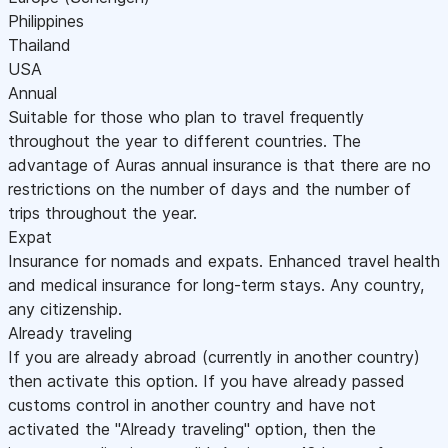
Philippines
Thailand
USA
Annual
Suitable for those who plan to travel frequently
throughout the year to different countries. The
advantage of Auras annual insurance is that there are no
restrictions on the number of days and the number of
trips throughout the year.
Expat
Insurance for nomads and expats. Enhanced travel health
and medical insurance for long-term stays. Any country,
any citizenship.
Already traveling
If you are already abroad (currently in another country)
then activate this option. If you have already passed
customs control in another country and have not
activated the "Already traveling" option, then the