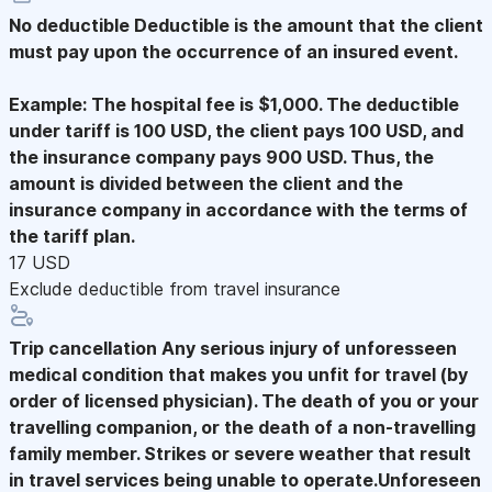
No deductible
Deductible is the amount that the client
must pay upon the occurrence of an insured event.
Example: The hospital fee is $1,000. The deductible
under tariff is 100 USD, the client pays 100 USD, and
the insurance company pays 900 USD. Thus, the
amount is divided between the client and the
insurance company in accordance with the terms of
the tariff plan.
17 USD
Exclude deductible from travel insurance
Trip cancellation
Any serious injury of unforesseen
medical condition that makes you unfit for travel (by
order of licensed physician). The death of you or your
travelling companion, or the death of a non-travelling
family member. Strikes or severe weather that result
in travel services being unable to operate.Unforeseen