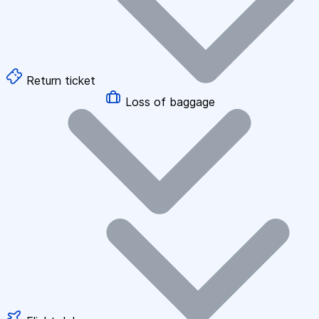
Return ticket
Loss of baggage