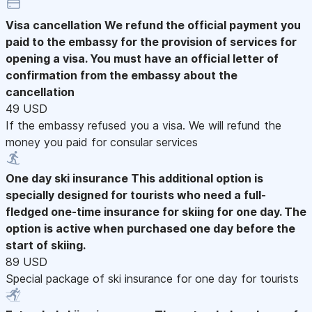
Visa cancellation
We refund the official payment you
paid to the embassy for the provision of services for
opening a visa. You must have an official letter of
confirmation from the embassy about the
cancellation
49 USD
If the embassy refused you a visa. We will refund the
money you paid for consular services
One day ski insurance
This additional option is
specially designed for tourists who need a full-
fledged one-time insurance for skiing for one day. The
option is active when purchased one day before the
start of skiing.
89 USD
Special package of ski insurance for one day for tourists