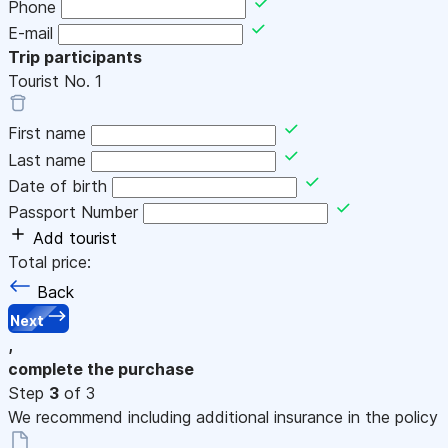
Phone
E-mail
Trip participants
Tourist No.
1
First name
Last name
Date of birth
Passport Number
Add tourist
Total price:
Back
Next
,
complete the purchase
Step
3
of 3
We recommend including additional insurance in the policy