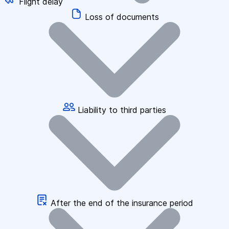
Flight delay
Loss of documents
Liability to third parties
After the end of the insurance period