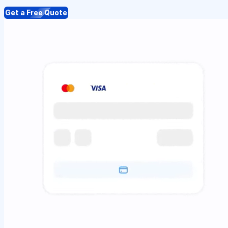
Get a Free Quote