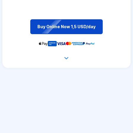
Buy Online Now 1,5 USD/day