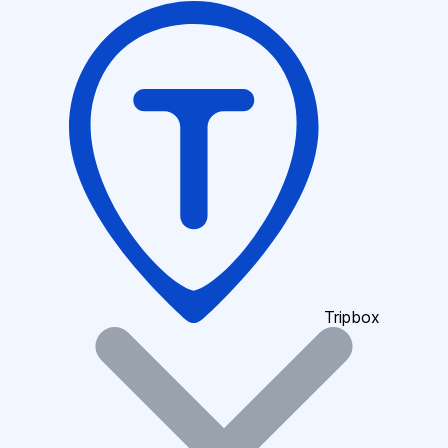
Tripbox