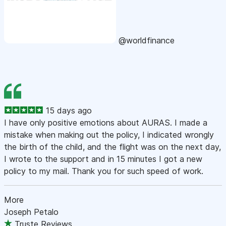
@worldfinance
15 days ago
I have only positive emotions about AURAS. I made a
mistake when making out the policy, I indicated wrongly
the birth of the child, and the flight was on the next day,
I wrote to the support and in 15 minutes I got a new
policy to my mail. Thank you for such speed of work.
More
Joseph Petalo
Truste Reviews