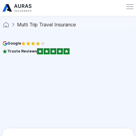
Multi Trip Travel Insurance
Google
Truste Reviews