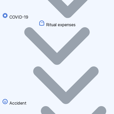
COVID-19
Ritual expenses
Accident