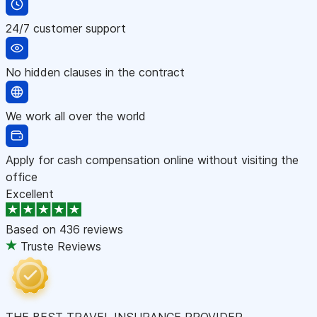
24/7 customer support
No hidden clauses in the contract
We work all over the world
Apply for cash compensation online without visiting the
office
Excellent
Based on
436 reviews
Truste Reviews
THE BEST TRAVEL INSURANCE PROVIDER