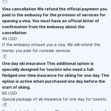
Visa cancellation
We refund the official payment you
paid to the embassy for the provision of services for
opening a visa. You must have an official letter of
confirmation from the embassy about the
cancellation
49 USD
If the embassy refused you a visa. We will refund the
money you paid for consular services
One day ski insurance
This additional option is
specially designed for tourists who need a full-
fledged one-time insurance for skiing for one day. The
option is active when purchased one day before the
start of skiing.
89 USD
Special package of ski insurance for one day for tourists