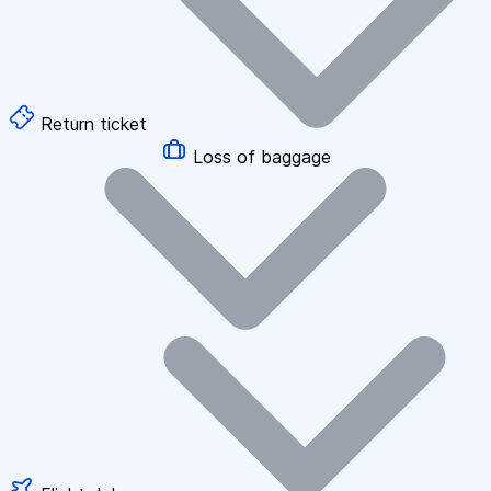
Return ticket
Loss of baggage