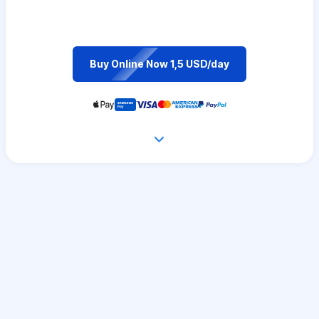
Buy Online Now 1,5 USD/day