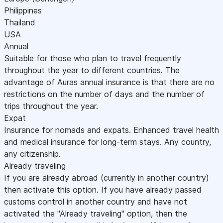
Philippines
Thailand
USA
Annual
Suitable for those who plan to travel frequently
throughout the year to different countries. The
advantage of Auras annual insurance is that there are no
restrictions on the number of days and the number of
trips throughout the year.
Expat
Insurance for nomads and expats. Enhanced travel health
and medical insurance for long-term stays. Any country,
any citizenship.
Already traveling
If you are already abroad (currently in another country)
then activate this option. If you have already passed
customs control in another country and have not
activated the "Already traveling" option, then the