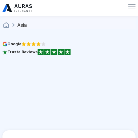
Asia
Google
Truste Reviews