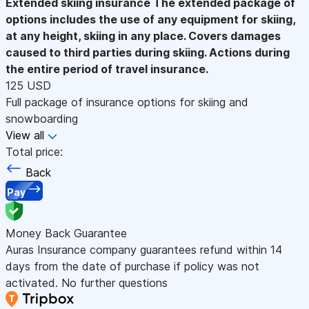
Extended skiing insurance
The extended package of
options includes the use of any equipment for skiing,
at any height, skiing in any place. Covers damages
caused to third parties during skiing. Actions during
the entire period of travel insurance.
125 USD
Full package of insurance options for skiing and
snowboarding
View all
Total price:
Back
Pay
Money Back Guarantee
Auras Insurance company guarantees refund within 14
days from the date of purchase if policy was not
activated. No further questions