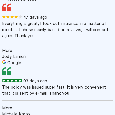
47 days ago
Everything is great, I took out insurance in a matter of
minutes, I chose mainly based on reviews, I will contact
again. Thank you.
More
Jody Lamers
Google
93 days ago
The policy was issued super fast. It is very convenient
that it is sent by e-mail. Thank you
More
Michelle Karto