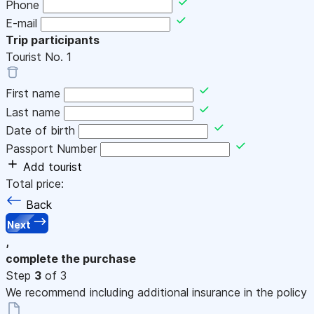
Phone
E-mail
Trip participants
Tourist No.
1
First name
Last name
Date of birth
Passport Number
Add tourist
Total price:
Back
Next
,
complete the purchase
Step
3
of 3
We recommend including additional insurance in the policy