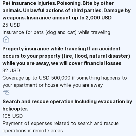
Pet insurance
Injuries. Poisoning. Bite by other
animals. Unlawful actions of third parties. Damage by
weapons. Insurance amount up to 2,000 USD
25 USD
Insurance for pets (dog and cat) while traveling
Property insurance while traveling
If an accident
occurs to your property (fire, flood, natural disaster)
while you are away, we will cover financial losses
32 USD
Coverage up to USD 500,000 if something happens to
your apartment or house while you are away
Search and rescue operation
Including evacuation by
helicopter.
195 USD
Payment of expenses related to search and rescue
operations in remote areas