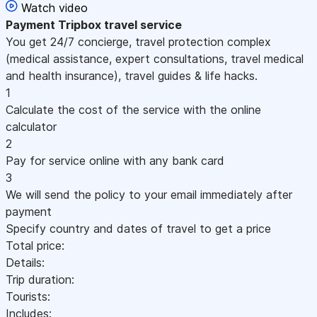
Watch video
Payment
Tripbox travel service
You get 24/7 concierge, travel protection complex
(medical assistance, expert consultations, travel medical
and health insurance), travel guides & life hacks.
1
Calculate the cost of the service with the online
calculator
2
Pay for service online with any bank card
3
We will send the policy to your email immediately after
payment
Specify country and dates of travel to get a price
Total price:
Details:
Trip duration:
Tourists:
Includes: