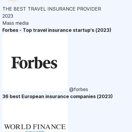
THE BEST TRAVEL INSURANCE PROVIDER
2023
Mass media
Forbes - Top travel insurance startup's (2023)
@forbes
36 best European insurance companies (2023)