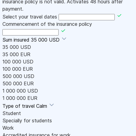
insurance policy is not valid. Activates 48 hours after
payment.
Select your travel dates
Commencement of the insurance policy
Sum insured
35 000 USD
35 000 USD
35 000 EUR
100 000 USD
100 000 EUR
500 000 USD
500 000 EUR
1 000 000 USD
1 000 000 EUR
Type of travel
Calm
Student
Specially for students
Work
Accredited insurance for work