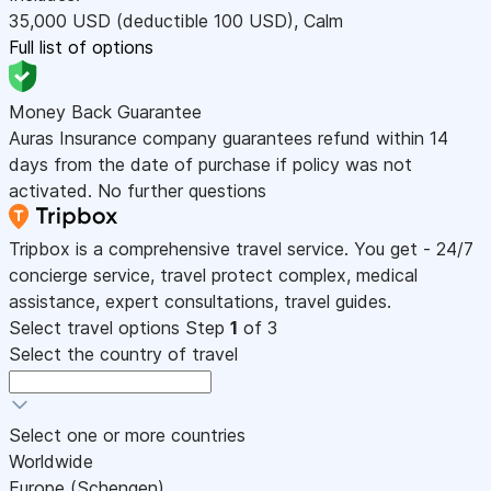
35,000
USD
(deductible 100
USD
)
,
Calm
Full list of options
Money Back Guarantee
Auras Insurance company guarantees refund within 14
days from the date of purchase if policy was not
activated. No further questions
Tripbox is a comprehensive travel service. You get - 24/7
concierge service, travel protect complex, medical
assistance, expert consultations, travel guides.
Select travel options
Step
1
of 3
Select the country of travel
Select one or more countries
Worldwide
Europe (Schengen)