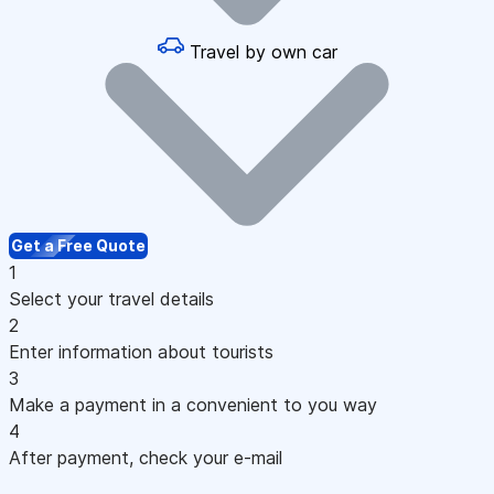
Travel by own car
Get a Free Quote
1
Select your travel details
2
Enter information about tourists
3
Make a payment in a convenient to you way
4
After payment, check your e-mail