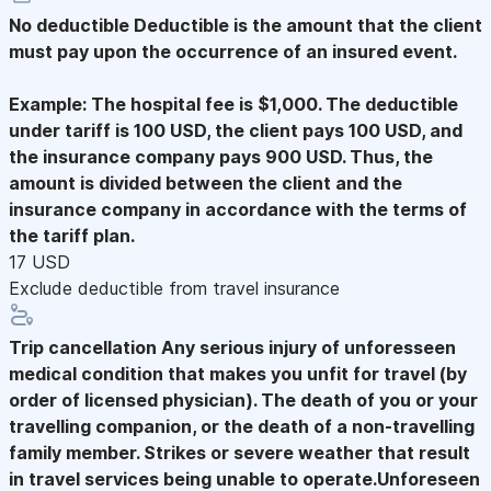
No deductible
Deductible is the amount that the client
must pay upon the occurrence of an insured event.
Example: The hospital fee is $1,000. The deductible
under tariff is 100 USD, the client pays 100 USD, and
the insurance company pays 900 USD. Thus, the
amount is divided between the client and the
insurance company in accordance with the terms of
the tariff plan.
17 USD
Exclude deductible from travel insurance
Trip cancellation
Any serious injury of unforesseen
medical condition that makes you unfit for travel (by
order of licensed physician). The death of you or your
travelling companion, or the death of a non-travelling
family member. Strikes or severe weather that result
in travel services being unable to operate.Unforeseen