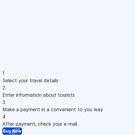
1
Select your travel details
2
Enter information about tourists
3
Make a payment in a convenient to you way
4
After payment, check your e-mail
Buy Now