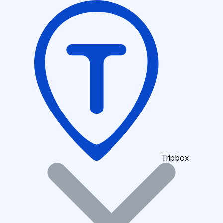
Tripbox