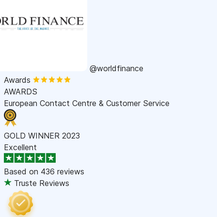
@worldfinance
Awards
AWARDS
European Contact Centre & Customer Service
GOLD WINNER 2023
Excellent
Based on
436 reviews
Truste Reviews