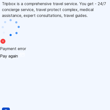
Tripbox is a comprehensive travel service. You get - 24/7
concierge service, travel protect complex, medical
assistance, expert consultations, travel guides.
Payment error
Pay again