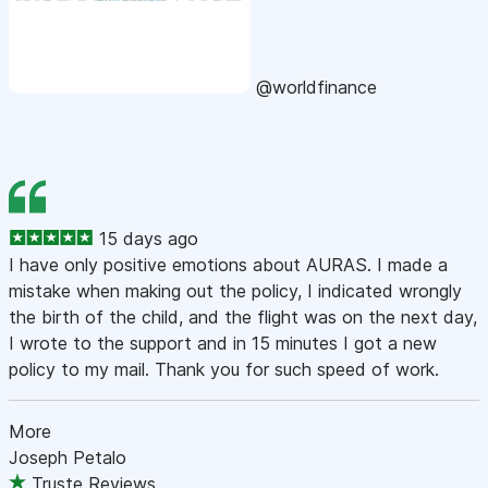
@worldfinance
15 days ago
I have only positive emotions about AURAS. I made a
mistake when making out the policy, I indicated wrongly
the birth of the child, and the flight was on the next day,
I wrote to the support and in 15 minutes I got a new
policy to my mail. Thank you for such speed of work.
More
Joseph Petalo
Truste Reviews