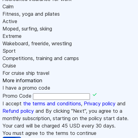
Calm
Fitness, yoga and pilates
Active
Moped, surfing, skiing
Extreme
Wakeboard, freeride, wrestling
Sport
Competitions, training and camps
Cruise
For cruise ship travel
More information
I have a promo code
Promo Code
I accept
the terms and conditions
,
Privacy policy
and
Refund policy
and By clicking "Next", you agree to a
monthly subscription, starting on the policy start date.
Your card will be charged
45
USD every 30 days.
You must agree to the terms to continue