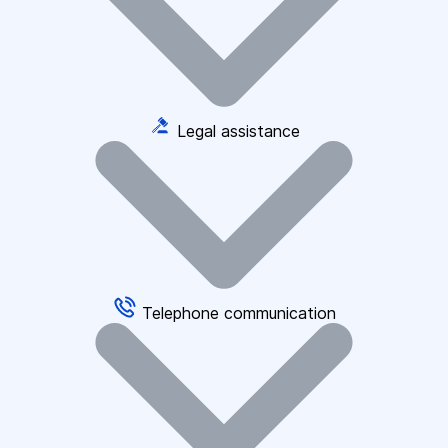
Legal assistance
Telephone communication