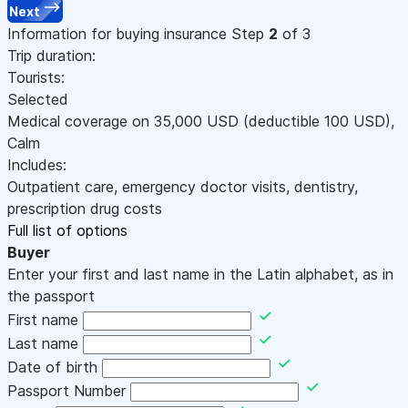
Next
Information for buying insurance
Step
2
of 3
Trip duration:
Tourists:
Selected
Medical coverage on
35,000
USD
(deductible 100
USD
)
,
Calm
Includes:
Outpatient care, emergency doctor visits, dentistry,
prescription drug costs
Full list of options
Buyer
Enter your first and last name in the Latin alphabet, as in
the passport
First name
Last name
Date of birth
Passport Number