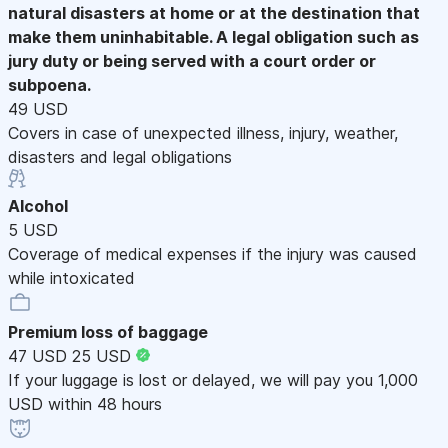
natural disasters at home or at the destination that
make them uninhabitable. A legal obligation such as
jury duty or being served with a court order or
subpoena.
49 USD
Covers in case of unexpected illness, injury, weather,
disasters and legal obligations
Alcohol
5 USD
Coverage of medical expenses if the injury was caused
while intoxicated
Premium loss of baggage
47 USD
25 USD
If your luggage is lost or delayed, we will pay you 1,000
USD within 48 hours