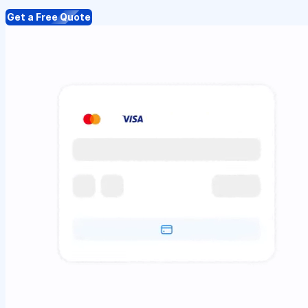
Get a Free Quote