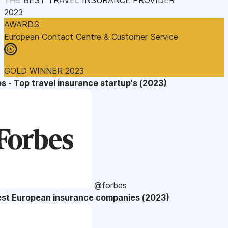
2023
AWARDS
European Contact Centre & Customer Service
GOLD WINNER 2023
s - Top travel insurance startup's (2023)
@forbes
est European insurance companies (2023)