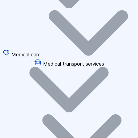
Medical care
Medical transport services