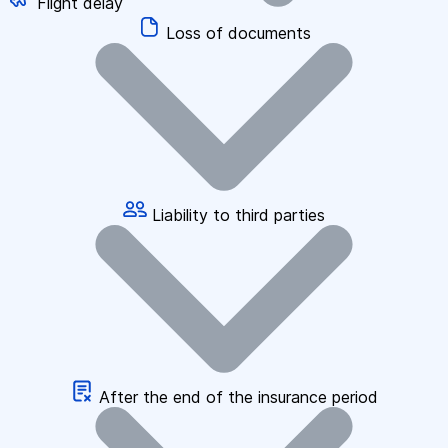
Flight delay
Loss of documents
Liability to third parties
After the end of the insurance period