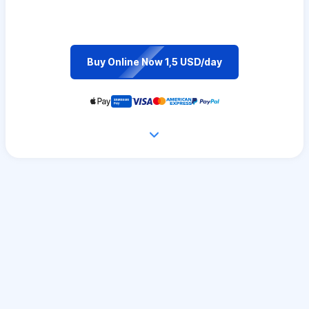
Buy Online Now 1,5 USD/day