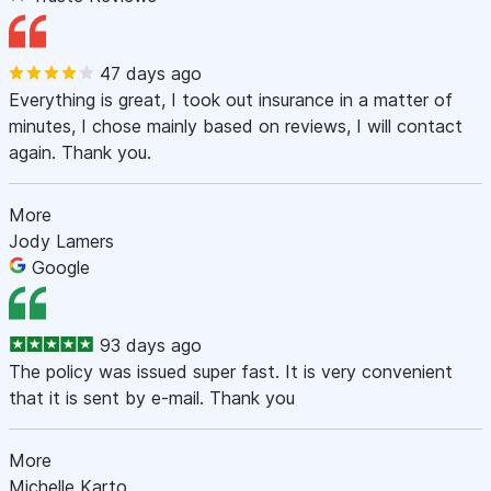
47 days ago
Everything is great, I took out insurance in a matter of
minutes, I chose mainly based on reviews, I will contact
again. Thank you.
More
Jody Lamers
Google
93 days ago
The policy was issued super fast. It is very convenient
that it is sent by e-mail. Thank you
More
Michelle Karto