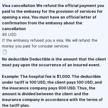
Visa cancellation
We refund the official payment you
paid to the embassy for the provision of services for
opening a visa. You must have an official letter of
confirmation from the embassy about the
cancellation
49 USD
If the embassy refused you a visa. We will refund the
money you paid for consular services
No deductible
Deductible is the amount that the client
must pay upon the occurrence of an insured event.
Example: The hospital fee is $1,000. The deductible
under tariff is 100 USD, the client pays 100 USD, and
the insurance company pays 900 USD. Thus, the
amount is divided between the client and the
insurance company in accordance with the terms of
the tariff plan.