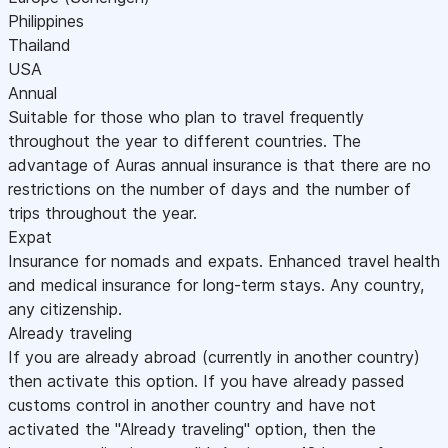
Philippines
Thailand
USA
Annual
Suitable for those who plan to travel frequently
throughout the year to different countries. The
advantage of Auras annual insurance is that there are no
restrictions on the number of days and the number of
trips throughout the year.
Expat
Insurance for nomads and expats. Enhanced travel health
and medical insurance for long-term stays. Any country,
any citizenship.
Already traveling
If you are already abroad (currently in another country)
then activate this option. If you have already passed
customs control in another country and have not
activated the "Already traveling" option, then the