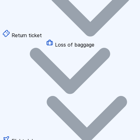
Return ticket
Loss of baggage