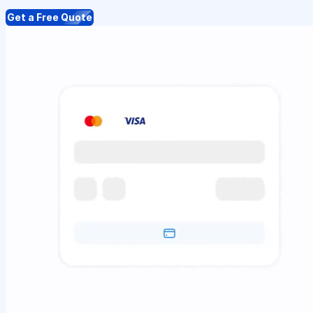
Get a Free Quote