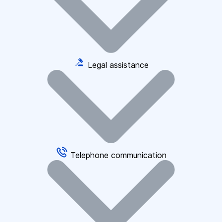
Legal assistance
Telephone communication