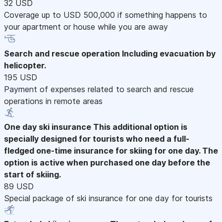
32 USD
Coverage up to USD 500,000 if something happens to
your apartment or house while you are away
Search and rescue operation
Including evacuation by
helicopter.
195 USD
Payment of expenses related to search and rescue
operations in remote areas
One day ski insurance
This additional option is
specially designed for tourists who need a full-
fledged one-time insurance for skiing for one day. The
option is active when purchased one day before the
start of skiing.
89 USD
Special package of ski insurance for one day for tourists