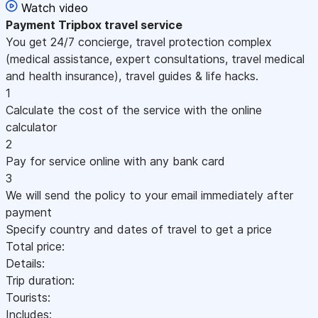
Watch video
Payment
Tripbox travel service
You get 24/7 concierge, travel protection complex
(medical assistance, expert consultations, travel medical
and health insurance), travel guides & life hacks.
1
Calculate the cost of the service with the online
calculator
2
Pay for service online with any bank card
3
We will send the policy to your email immediately after
payment
Specify country and dates of travel to get a price
Total price:
Details:
Trip duration:
Tourists:
Includes: