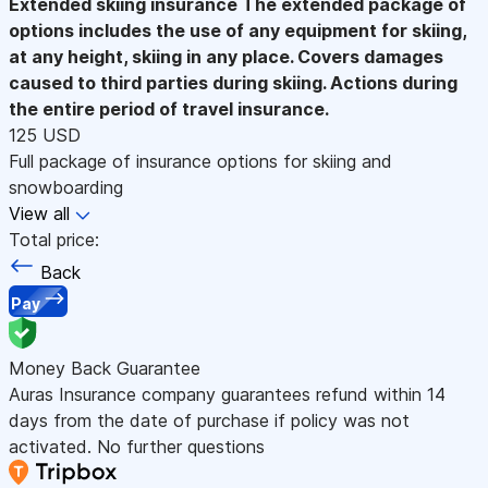
Extended skiing insurance
The extended package of
options includes the use of any equipment for skiing,
at any height, skiing in any place. Covers damages
caused to third parties during skiing. Actions during
the entire period of travel insurance.
125 USD
Full package of insurance options for skiing and
snowboarding
View all
Total price:
Back
Pay
Money Back Guarantee
Auras Insurance company guarantees refund within 14
days from the date of purchase if policy was not
activated. No further questions