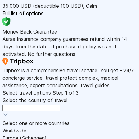
35,000
USD
(deductible 100
USD
)
,
Calm
Full list of options
Money Back Guarantee
Auras Insurance company guarantees refund within 14
days from the date of purchase if policy was not
activated. No further questions
Tripbox is a comprehensive travel service. You get - 24/7
concierge service, travel protect complex, medical
assistance, expert consultations, travel guides.
Select travel options
Step
1
of 3
Select the country of travel
Select one or more countries
Worldwide
Europe (Schengen)