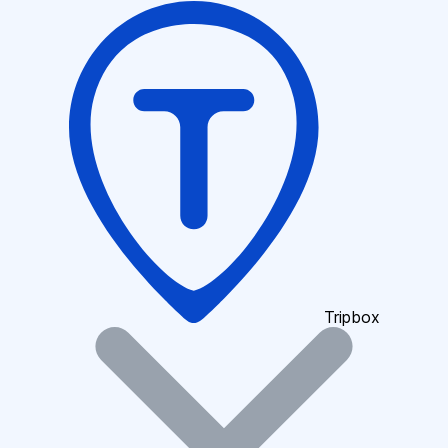
Tripbox