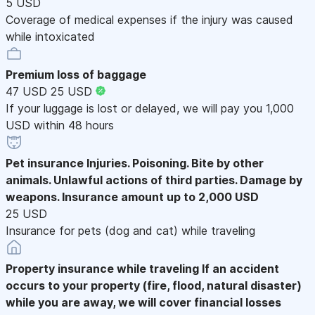
5 USD
Coverage of medical expenses if the injury was caused
while intoxicated
Premium loss of baggage
47 USD
25 USD
If your luggage is lost or delayed, we will pay you 1,000
USD within 48 hours
Pet insurance
Injuries. Poisoning. Bite by other
animals. Unlawful actions of third parties. Damage by
weapons. Insurance amount up to 2,000 USD
25 USD
Insurance for pets (dog and cat) while traveling
Property insurance while traveling
If an accident
occurs to your property (fire, flood, natural disaster)
while you are away, we will cover financial losses