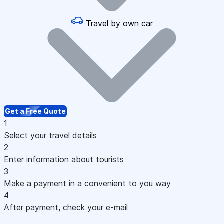
Travel by own car
Get a Free Quote
1
Select your travel details
2
Enter information about tourists
3
Make a payment in a convenient to you way
4
After payment, check your e-mail