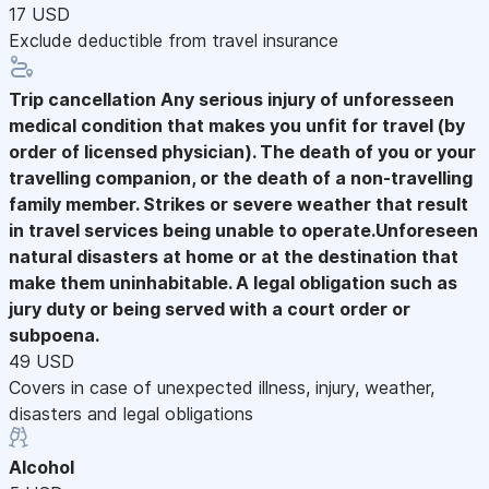
17 USD
Exclude deductible from travel insurance
Trip cancellation
Any serious injury of unforesseen
medical condition that makes you unfit for travel (by
order of licensed physician). The death of you or your
travelling companion, or the death of a non-travelling
family member. Strikes or severe weather that result
in travel services being unable to operate.Unforeseen
natural disasters at home or at the destination that
make them uninhabitable. A legal obligation such as
jury duty or being served with a court order or
subpoena.
49 USD
Covers in case of unexpected illness, injury, weather,
disasters and legal obligations
Alcohol