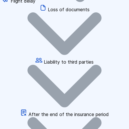
Flight delay
Loss of documents
Liability to third parties
After the end of the insurance period