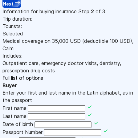
Next
Information for buying insurance
Step
2
of 3
Trip duration:
Tourists:
Selected
Medical coverage on
35,000
USD
(deductible 100
USD
)
,
Calm
Includes:
Outpatient care, emergency doctor visits, dentistry,
prescription drug costs
Full list of options
Buyer
Enter your first and last name in the Latin alphabet, as in
the passport
First name
Last name
Date of birth
Passport Number