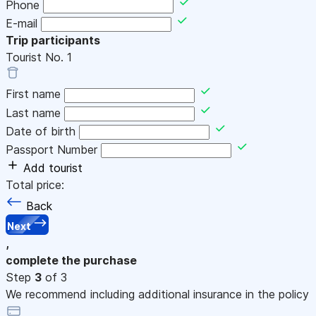
Phone
E-mail
Trip participants
Tourist No.
1
First name
Last name
Date of birth
Passport Number
Add tourist
Total price:
Back
Next
,
complete the purchase
Step
3
of 3
We recommend including additional insurance in the policy