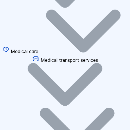
Medical care
Medical transport services