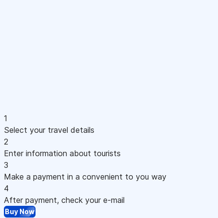
1
Select your travel details
2
Enter information about tourists
3
Make a payment in a convenient to you way
4
After payment, check your e-mail
Buy Now