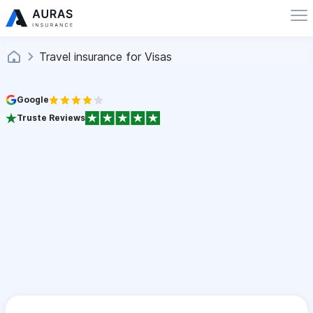
Travel insurance for Visas
Google
Truste Reviews