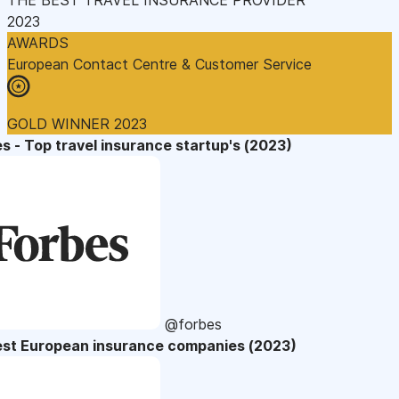
2023
AWARDS
European Contact Centre & Customer Service
GOLD WINNER 2023
s - Top travel insurance startup's (2023)
@forbes
est European insurance companies (2023)