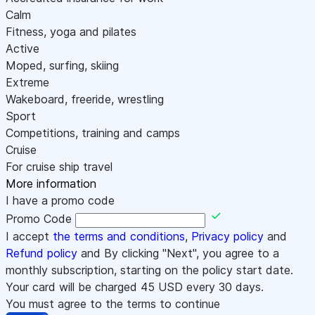
Calm
Fitness, yoga and pilates
Active
Moped, surfing, skiing
Extreme
Wakeboard, freeride, wrestling
Sport
Competitions, training and camps
Cruise
For cruise ship travel
More information
I have a promo code
Promo Code
I accept
the terms and conditions
,
Privacy policy
and
Refund policy
and By clicking "Next", you agree to a
monthly subscription, starting on the policy start date.
Your card will be charged
45
USD every 30 days.
You must agree to the terms to continue