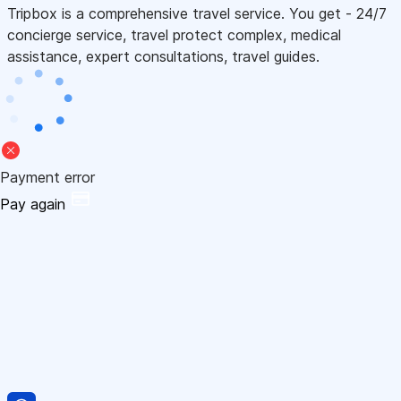
Tripbox is a comprehensive travel service. You get - 24/7
concierge service, travel protect complex, medical
assistance, expert consultations, travel guides.
Payment error
Pay again