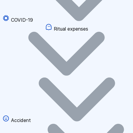
COVID-19
Ritual expenses
Accident