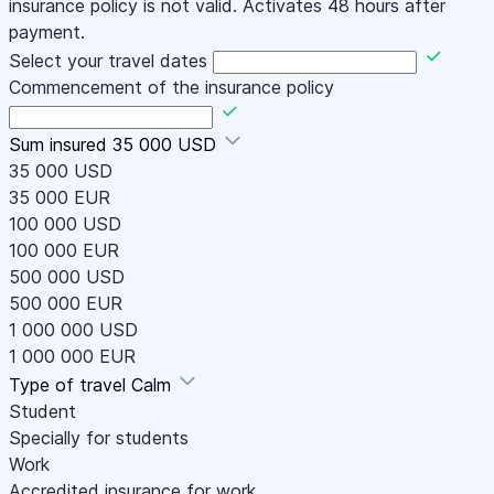
insurance policy is not valid. Activates 48 hours after
payment.
Select your travel dates
Commencement of the insurance policy
Sum insured
35 000 USD
35 000 USD
35 000 EUR
100 000 USD
100 000 EUR
500 000 USD
500 000 EUR
1 000 000 USD
1 000 000 EUR
Type of travel
Calm
Student
Specially for students
Work
Accredited insurance for work