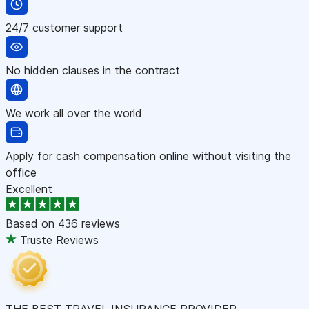
24/7 customer support
No hidden clauses in the contract
We work all over the world
Apply for cash compensation online without visiting the
office
Excellent
Based on
436 reviews
Truste Reviews
THE BEST TRAVEL INSURANCE PROVIDER