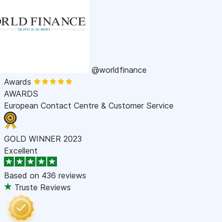
@worldfinance
Awards
AWARDS
European Contact Centre & Customer Service
GOLD WINNER 2023
Excellent
Based on
436 reviews
Truste Reviews