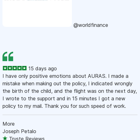
@worldfinance
15 days ago
I have only positive emotions about AURAS. I made a
mistake when making out the policy, I indicated wrongly
the birth of the child, and the flight was on the next day,
I wrote to the support and in 15 minutes I got a new
policy to my mail. Thank you for such speed of work.
More
Joseph Petalo
Truste Reviews