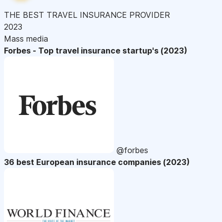
THE BEST TRAVEL INSURANCE PROVIDER
2023
Mass media
Forbes - Top travel insurance startup's (2023)
@forbes
36 best European insurance companies (2023)