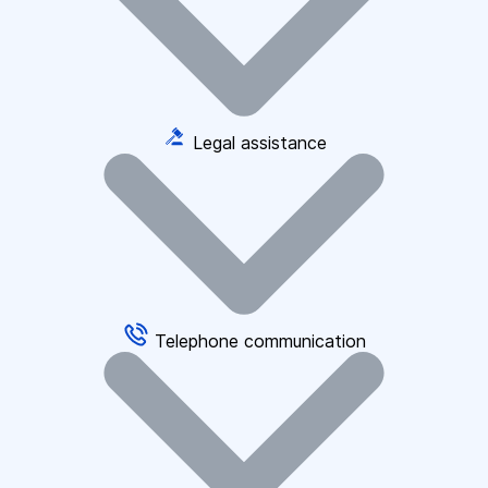
Legal assistance
Telephone communication