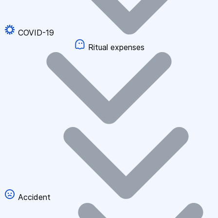
COVID-19
Ritual expenses
Accident