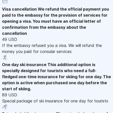
Visa cancellation
We refund the official payment you
paid to the embassy for the provision of services for
opening a visa. You must have an official letter of
confirmation from the embassy about the
cancellation
49 USD
If the embassy refused you a visa. We will refund the
money you paid for consular services
One day ski insurance
This additional option is
specially designed for tourists who need a full-
fledged one-time insurance for skiing for one day. The
option is active when purchased one day before the
start of skiing.
89 USD
Special package of ski insurance for one day for tourists