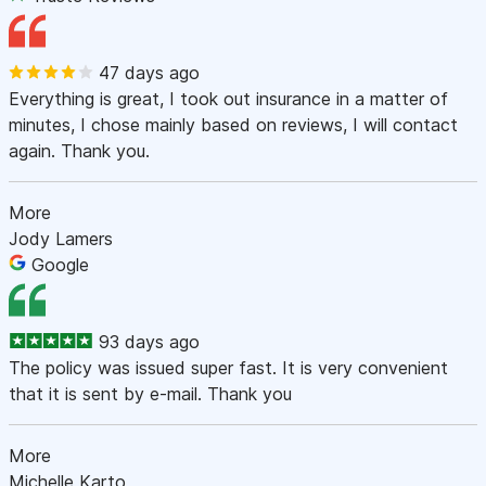
47 days ago
Everything is great, I took out insurance in a matter of
minutes, I chose mainly based on reviews, I will contact
again. Thank you.
More
Jody Lamers
Google
93 days ago
The policy was issued super fast. It is very convenient
that it is sent by e-mail. Thank you
More
Michelle Karto