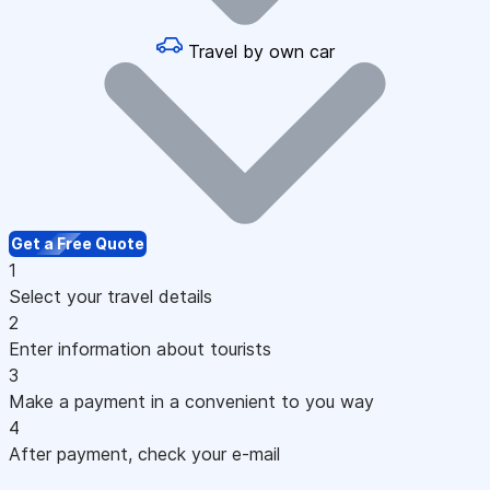
Travel by own car
Get a Free Quote
1
Select your travel details
2
Enter information about tourists
3
Make a payment in a convenient to you way
4
After payment, check your e-mail