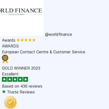
@worldfinance
Awards
AWARDS
European Contact Centre & Customer Service
GOLD WINNER 2023
Excellent
Based on
436 reviews
Truste Reviews