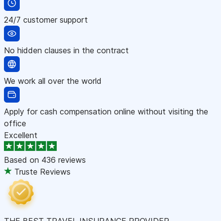
24/7 customer support
No hidden clauses in the contract
We work all over the world
Apply for cash compensation online without visiting the
office
Excellent
Based on
436 reviews
Truste Reviews
THE BEST TRAVEL INSURANCE PROVIDER