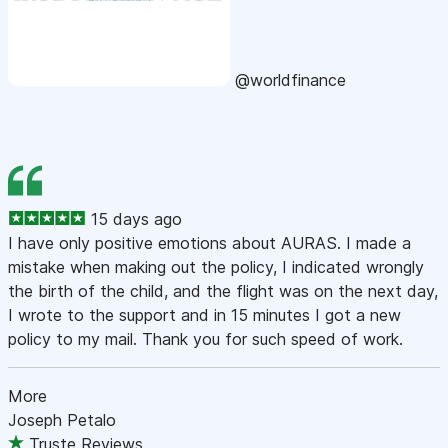
@worldfinance
15 days ago
I have only positive emotions about AURAS. I made a
mistake when making out the policy, I indicated wrongly
the birth of the child, and the flight was on the next day,
I wrote to the support and in 15 minutes I got a new
policy to my mail. Thank you for such speed of work.
More
Joseph Petalo
Truste Reviews