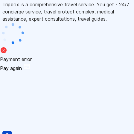
Tripbox is a comprehensive travel service. You get - 24/7
concierge service, travel protect complex, medical
assistance, expert consultations, travel guides.
Payment error
Pay again