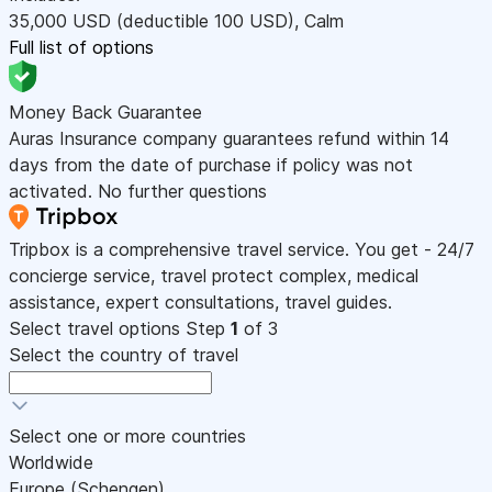
35,000
USD
(deductible 100
USD
)
,
Calm
Full list of options
Money Back Guarantee
Auras Insurance company guarantees refund within 14
days from the date of purchase if policy was not
activated. No further questions
Tripbox is a comprehensive travel service. You get - 24/7
concierge service, travel protect complex, medical
assistance, expert consultations, travel guides.
Select travel options
Step
1
of 3
Select the country of travel
Select one or more countries
Worldwide
Europe (Schengen)