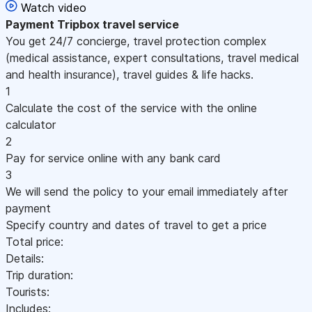
Watch video
Payment
Tripbox travel service
You get 24/7 concierge, travel protection complex
(medical assistance, expert consultations, travel medical
and health insurance), travel guides & life hacks.
1
Calculate the cost of the service with the online
calculator
2
Pay for service online with any bank card
3
We will send the policy to your email immediately after
payment
Specify country and dates of travel to get a price
Total price:
Details:
Trip duration:
Tourists:
Includes: