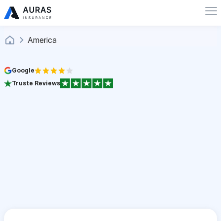
America
Google
Truste Reviews