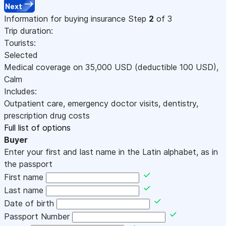
Next
Information for buying insurance
Step
2
of 3
Trip duration:
Tourists:
Selected
Medical coverage on
35,000
USD
(deductible 100
USD
)
,
Calm
Includes:
Outpatient care, emergency doctor visits, dentistry,
prescription drug costs
Full list of options
Buyer
Enter your first and last name in the Latin alphabet, as in
the passport
First name
Last name
Date of birth
Passport Number