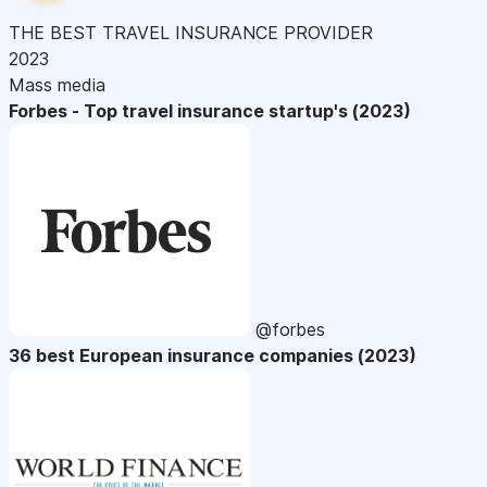
THE BEST TRAVEL INSURANCE PROVIDER
2023
Mass media
Forbes - Top travel insurance startup's (2023)
@forbes
36 best European insurance companies (2023)