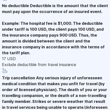
No deductible
Deductible is the amount that the client
must pay upon the occurrence of an insured event.
Example: The hospital fee is $1,000. The deductible
under tariff is 100 USD, the client pays 100 USD, and
the insurance company pays 900 USD. Thus, the
amount is divided between the client and the
insurance company in accordance with the terms of
the tariff plan.
17 USD
Exclude deductible from travel insurance
Trip cancellation
Any serious injury of unforesseen
medical condition that makes you unfit for travel (by
order of licensed physician). The death of you or your
travelling companion, or the death of a non-travelling
family member. Strikes or severe weather that result
in travel services being unable to operate.Unforeseen