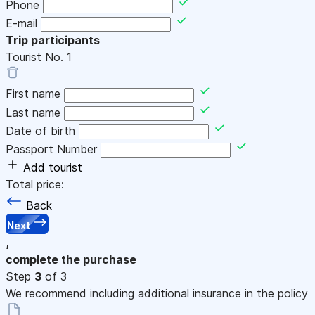
Phone
E-mail
Trip participants
Tourist No.
1
First name
Last name
Date of birth
Passport Number
Add tourist
Total price:
Back
Next
,
complete the purchase
Step
3
of 3
We recommend including additional insurance in the policy