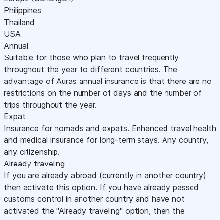
Philippines
Thailand
USA
Annual
Suitable for those who plan to travel frequently
throughout the year to different countries. The
advantage of Auras annual insurance is that there are no
restrictions on the number of days and the number of
trips throughout the year.
Expat
Insurance for nomads and expats. Enhanced travel health
and medical insurance for long-term stays. Any country,
any citizenship.
Already traveling
If you are already abroad (currently in another country)
then activate this option. If you have already passed
customs control in another country and have not
activated the "Already traveling" option, then the