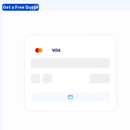
Get a Free Quote