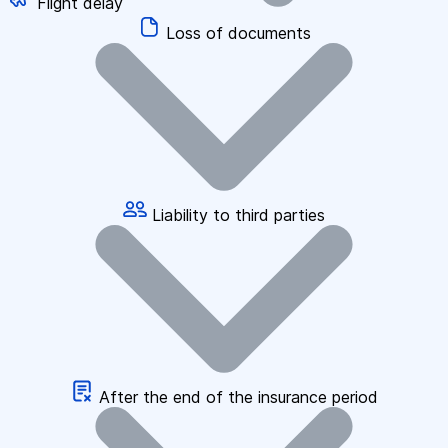
Flight delay
Loss of documents
Liability to third parties
After the end of the insurance period