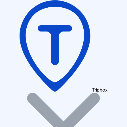
Tripbox