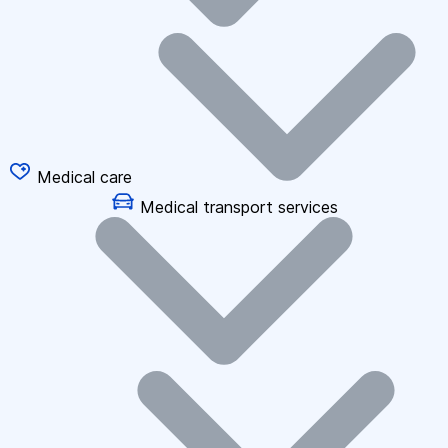
Medical care
Medical transport services