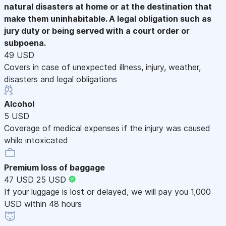
natural disasters at home or at the destination that
make them uninhabitable. A legal obligation such as
jury duty or being served with a court order or
subpoena.
49 USD
Covers in case of unexpected illness, injury, weather,
disasters and legal obligations
Alcohol
5 USD
Coverage of medical expenses if the injury was caused
while intoxicated
Premium loss of baggage
47 USD
25 USD
If your luggage is lost or delayed, we will pay you 1,000
USD within 48 hours