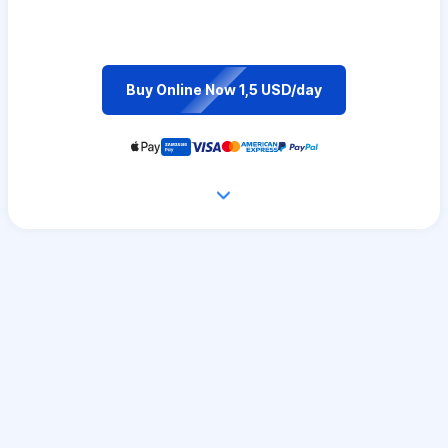
Buy Online Now 1,5 USD/day