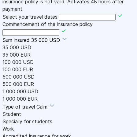
insurance policy is not valid. Activates 48 hours after
payment.
Select your travel dates
Commencement of the insurance policy
Sum insured
35 000 USD
35 000 USD
35 000 EUR
100 000 USD
100 000 EUR
500 000 USD
500 000 EUR
1 000 000 USD
1 000 000 EUR
Type of travel
Calm
Student
Specially for students
Work
Accredited insurance for work