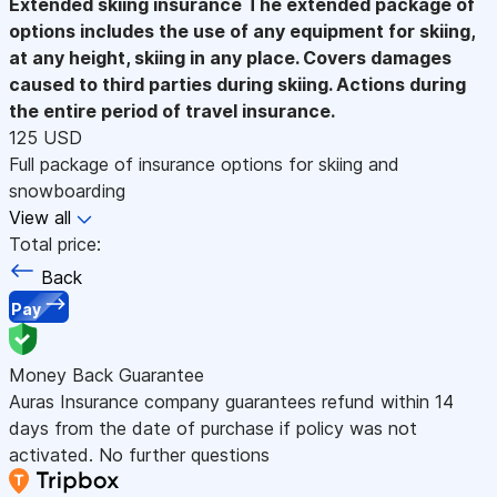
Extended skiing insurance
The extended package of
options includes the use of any equipment for skiing,
at any height, skiing in any place. Covers damages
caused to third parties during skiing. Actions during
the entire period of travel insurance.
125 USD
Full package of insurance options for skiing and
snowboarding
View all
Total price:
Back
Pay
Money Back Guarantee
Auras Insurance company guarantees refund within 14
days from the date of purchase if policy was not
activated. No further questions