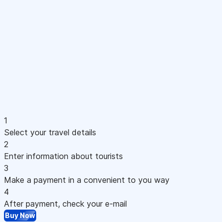
1
Select your travel details
2
Enter information about tourists
3
Make a payment in a convenient to you way
4
After payment, check your e-mail
Buy Now