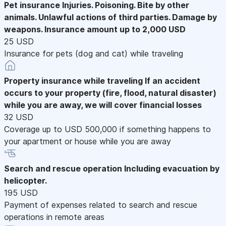
Pet insurance
Injuries. Poisoning. Bite by other
animals. Unlawful actions of third parties. Damage by
weapons. Insurance amount up to 2,000 USD
25 USD
Insurance for pets (dog and cat) while traveling
Property insurance while traveling
If an accident
occurs to your property (fire, flood, natural disaster)
while you are away, we will cover financial losses
32 USD
Coverage up to USD 500,000 if something happens to
your apartment or house while you are away
Search and rescue operation
Including evacuation by
helicopter.
195 USD
Payment of expenses related to search and rescue
operations in remote areas