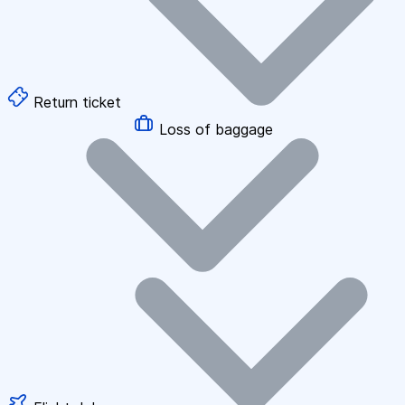
Return ticket
Loss of baggage