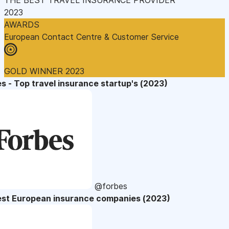
2023
AWARDS
European Contact Centre & Customer Service
GOLD WINNER 2023
s - Top travel insurance startup's (2023)
@forbes
est European insurance companies (2023)