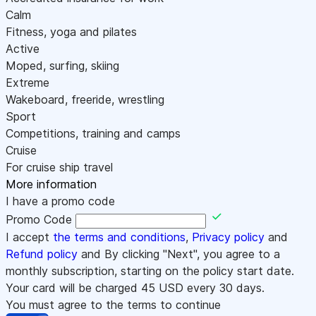
Calm
Fitness, yoga and pilates
Active
Moped, surfing, skiing
Extreme
Wakeboard, freeride, wrestling
Sport
Competitions, training and camps
Cruise
For cruise ship travel
More information
I have a promo code
Promo Code
I accept
the terms and conditions
,
Privacy policy
and
Refund policy
and By clicking "Next", you agree to a
monthly subscription, starting on the policy start date.
Your card will be charged
45
USD every 30 days.
You must agree to the terms to continue