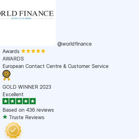
@worldfinance
Awards
AWARDS
European Contact Centre & Customer Service
GOLD WINNER 2023
Excellent
Based on
436 reviews
Truste Reviews