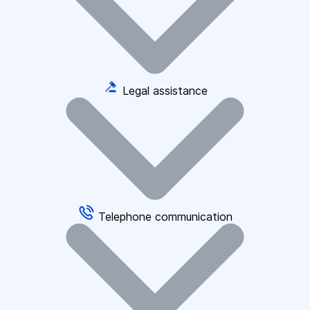
Legal assistance
Telephone communication