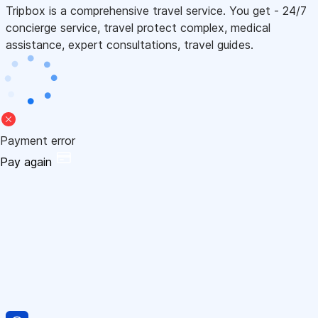
Tripbox is a comprehensive travel service. You get - 24/7
concierge service, travel protect complex, medical
assistance, expert consultations, travel guides.
Payment error
Pay again