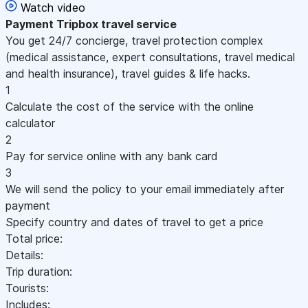
Watch video
Payment
Tripbox travel service
You get 24/7 concierge, travel protection complex
(medical assistance, expert consultations, travel medical
and health insurance), travel guides & life hacks.
1
Calculate the cost of the service with the online
calculator
2
Pay for service online with any bank card
3
We will send the policy to your email immediately after
payment
Specify country and dates of travel to get a price
Total price:
Details:
Trip duration:
Tourists:
Includes: