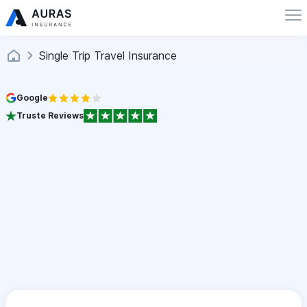
Single Trip Travel Insurance
Google
Truste Reviews