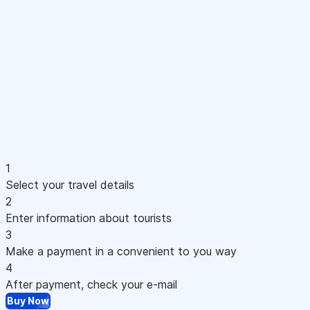
1
Select your travel details
2
Enter information about tourists
3
Make a payment in a convenient to you way
4
After payment, check your e-mail
Buy Now