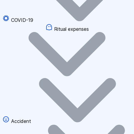
COVID-19
Ritual expenses
Accident