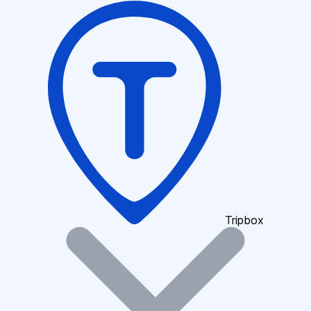
Tripbox