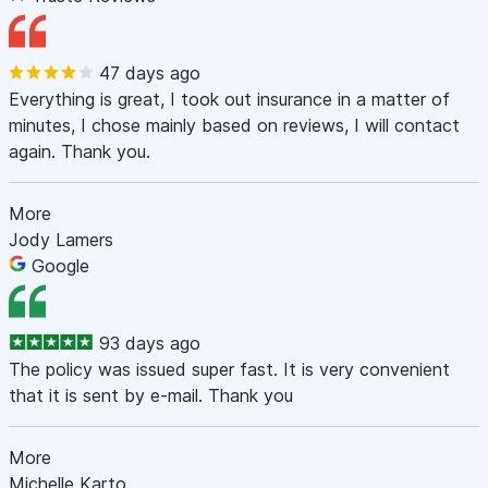
47 days ago
Everything is great, I took out insurance in a matter of
minutes, I chose mainly based on reviews, I will contact
again. Thank you.
More
Jody Lamers
Google
93 days ago
The policy was issued super fast. It is very convenient
that it is sent by e-mail. Thank you
More
Michelle Karto