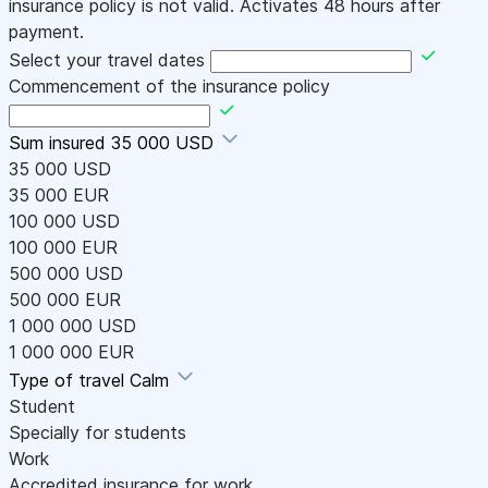
insurance policy is not valid. Activates 48 hours after
payment.
Select your travel dates
Commencement of the insurance policy
Sum insured
35 000 USD
35 000 USD
35 000 EUR
100 000 USD
100 000 EUR
500 000 USD
500 000 EUR
1 000 000 USD
1 000 000 EUR
Type of travel
Calm
Student
Specially for students
Work
Accredited insurance for work