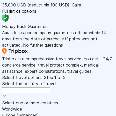
35,000
USD
(deductible 100
USD
)
,
Calm
Full list of options
Money Back Guarantee
Auras Insurance company guarantees refund within 14
days from the date of purchase if policy was not
activated. No further questions
Tripbox is a comprehensive travel service. You get - 24/7
concierge service, travel protect complex, medical
assistance, expert consultations, travel guides.
Select travel options
Step
1
of 3
Select the country of travel
Select one or more countries
Worldwide
Europe (Schengen)