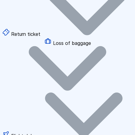
Return ticket
Loss of baggage