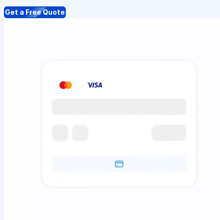
Get a Free Quote