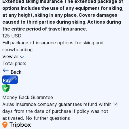
Extended skiing insurance
The extended package of
options includes the use of any equipment for skiing,
at any height, skiing in any place. Covers damages
caused to third parties during skiing. Actions during
the entire period of travel insurance.
125 USD
Full package of insurance options for skiing and
snowboarding
View all
Total price:
Back
Pay
Money Back Guarantee
Auras Insurance company guarantees refund within 14
days from the date of purchase if policy was not
activated. No further questions