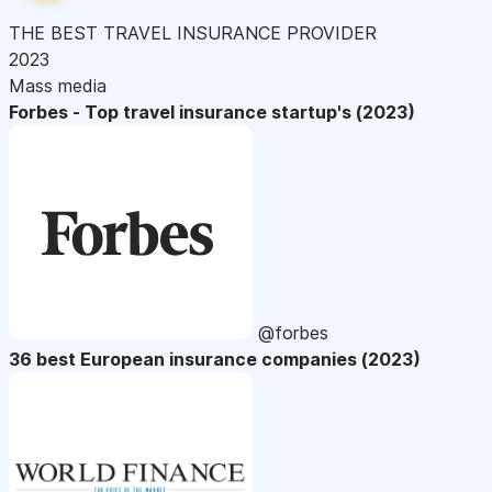
THE BEST TRAVEL INSURANCE PROVIDER
2023
Mass media
Forbes - Top travel insurance startup's (2023)
@forbes
36 best European insurance companies (2023)