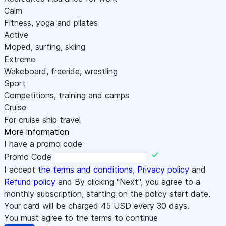
Calm
Fitness, yoga and pilates
Active
Moped, surfing, skiing
Extreme
Wakeboard, freeride, wrestling
Sport
Competitions, training and camps
Cruise
For cruise ship travel
More information
I have a promo code
Promo Code
I accept
the terms and conditions
,
Privacy policy
and
Refund policy
and By clicking "Next", you agree to a
monthly subscription, starting on the policy start date.
Your card will be charged
45
USD every 30 days.
You must agree to the terms to continue