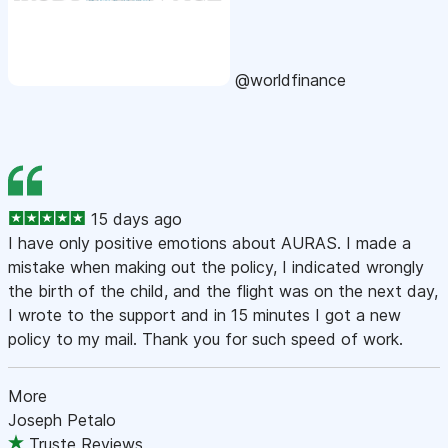
@worldfinance
15 days ago
I have only positive emotions about AURAS. I made a
mistake when making out the policy, I indicated wrongly
the birth of the child, and the flight was on the next day,
I wrote to the support and in 15 minutes I got a new
policy to my mail. Thank you for such speed of work.
More
Joseph Petalo
Truste Reviews