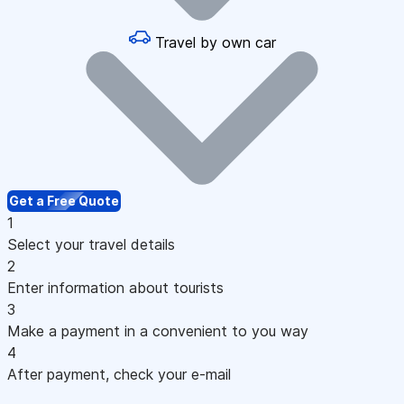
Travel by own car
Get a Free Quote
1
Select your travel details
2
Enter information about tourists
3
Make a payment in a convenient to you way
4
After payment, check your e-mail