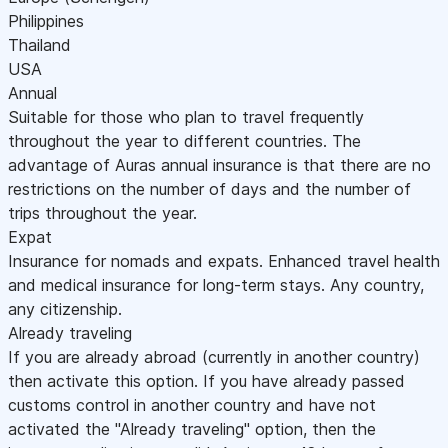
Philippines
Thailand
USA
Annual
Suitable for those who plan to travel frequently
throughout the year to different countries. The
advantage of Auras annual insurance is that there are no
restrictions on the number of days and the number of
trips throughout the year.
Expat
Insurance for nomads and expats. Enhanced travel health
and medical insurance for long-term stays. Any country,
any citizenship.
Already traveling
If you are already abroad (currently in another country)
then activate this option. If you have already passed
customs control in another country and have not
activated the "Already traveling" option, then the