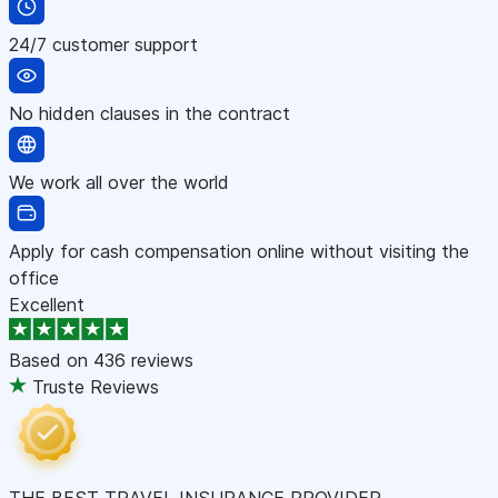
24/7 customer support
No hidden clauses in the contract
We work all over the world
Apply for cash compensation online without visiting the
office
Excellent
Based on
436 reviews
Truste Reviews
THE BEST TRAVEL INSURANCE PROVIDER