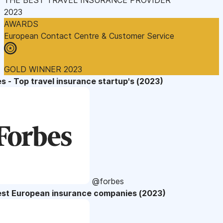
2023
AWARDS
European Contact Centre & Customer Service
GOLD WINNER 2023
s - Top travel insurance startup's (2023)
@forbes
est European insurance companies (2023)