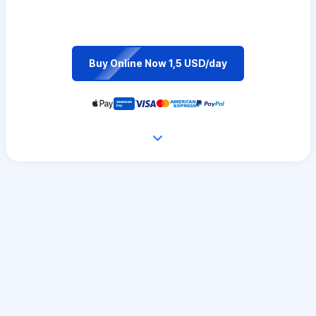
Buy Online Now 1,5 USD/day