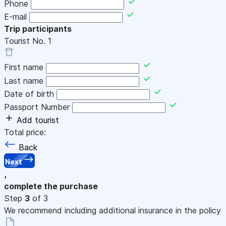
Phone
E-mail
Trip participants
Tourist No.
1
First name
Last name
Date of birth
Passport Number
Add tourist
Total price:
Back
Next
,
complete the purchase
Step
3
of 3
We recommend including additional insurance in the policy