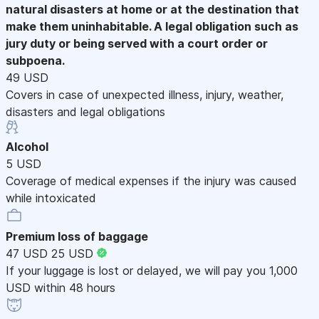
natural disasters at home or at the destination that
make them uninhabitable. A legal obligation such as
jury duty or being served with a court order or
subpoena.
49 USD
Covers in case of unexpected illness, injury, weather,
disasters and legal obligations
Alcohol
5 USD
Coverage of medical expenses if the injury was caused
while intoxicated
Premium loss of baggage
47 USD
25 USD
If your luggage is lost or delayed, we will pay you 1,000
USD within 48 hours