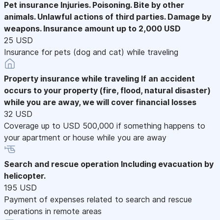
Pet insurance
Injuries. Poisoning. Bite by other
animals. Unlawful actions of third parties. Damage by
weapons. Insurance amount up to 2,000 USD
25 USD
Insurance for pets (dog and cat) while traveling
Property insurance while traveling
If an accident
occurs to your property (fire, flood, natural disaster)
while you are away, we will cover financial losses
32 USD
Coverage up to USD 500,000 if something happens to
your apartment or house while you are away
Search and rescue operation
Including evacuation by
helicopter.
195 USD
Payment of expenses related to search and rescue
operations in remote areas