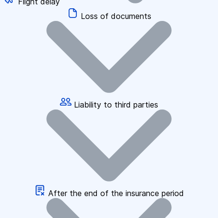
Flight delay
Loss of documents
Liability to third parties
After the end of the insurance period