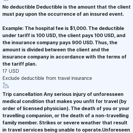
No deductible
Deductible is the amount that the client
must pay upon the occurrence of an insured event.
Example: The hospital fee is $1,000. The deductible
under tariff is 100 USD, the client pays 100 USD, and
the insurance company pays 900 USD. Thus, the
amount is divided between the client and the
insurance company in accordance with the terms of
the tariff plan.
17 USD
Exclude deductible from travel insurance
Trip cancellation
Any serious injury of unforesseen
medical condition that makes you unfit for travel (by
order of licensed physician). The death of you or your
travelling companion, or the death of a non-travelling
family member. Strikes or severe weather that result
in travel services being unable to operate.Unforeseen