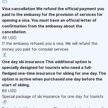
Visa cancellation
We refund the official payment you
paid to the embassy for the provision of services for
opening a visa. You must have an official letter of
confirmation from the embassy about the
cancellation
49 USD
If the embassy refused you a visa. We will refund the
money you paid for consular services
One day ski insurance
This additional option is
specially designed for tourists who need a full-
fledged one-time insurance for skiing for one day. The
option is active when purchased one day before the
start of skiing.
89 USD
Special package of ski insurance for one day for tourists