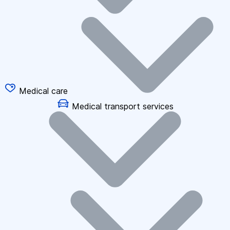
Medical care
Medical transport services