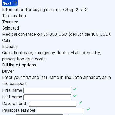
Next
Information for buying insurance
Step
2
of 3
Trip duration:
Tourists:
Selected
Medical coverage on
35,000
USD
(deductible 100
USD
)
,
Calm
Includes:
Outpatient care, emergency doctor visits, dentistry,
prescription drug costs
Full list of options
Buyer
Enter your first and last name in the Latin alphabet, as in
the passport
First name
Last name
Date of birth
Passport Number