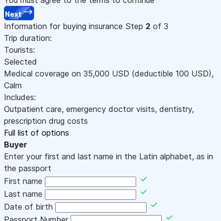
Next
Information for buying insurance
Step
2
of 3
Trip duration:
Tourists:
Selected
Medical coverage on
35,000
USD
(deductible 100
USD
)
,
Calm
Includes:
Outpatient care, emergency doctor visits, dentistry,
prescription drug costs
Full list of options
Buyer
Enter your first and last name in the Latin alphabet, as in
the passport
First name
Last name
Date of birth
Passport Number