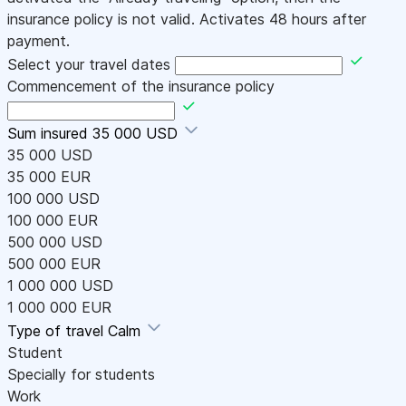
insurance policy is not valid. Activates 48 hours after
payment.
Select your travel dates
Commencement of the insurance policy
Sum insured
35 000 USD
35 000 USD
35 000 EUR
100 000 USD
100 000 EUR
500 000 USD
500 000 EUR
1 000 000 USD
1 000 000 EUR
Type of travel
Calm
Student
Specially for students
Work