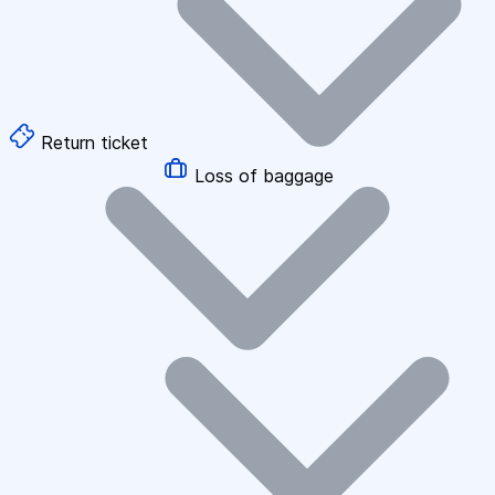
Return ticket
Loss of baggage