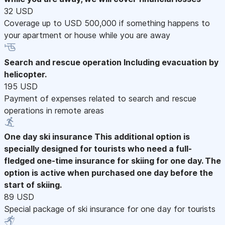
32 USD
Coverage up to USD 500,000 if something happens to
your apartment or house while you are away
Search and rescue operation
Including evacuation by
helicopter.
195 USD
Payment of expenses related to search and rescue
operations in remote areas
One day ski insurance
This additional option is
specially designed for tourists who need a full-
fledged one-time insurance for skiing for one day. The
option is active when purchased one day before the
start of skiing.
89 USD
Special package of ski insurance for one day for tourists