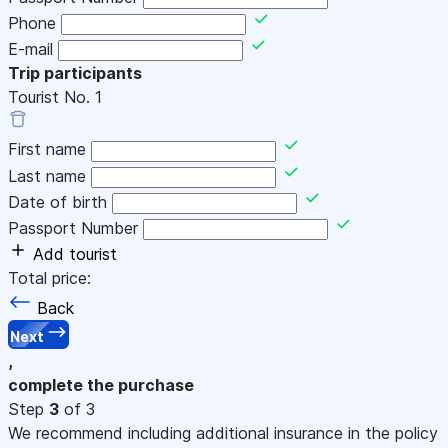
Phone
E-mail
Trip participants
Tourist No.
1
First name
Last name
Date of birth
Passport Number
Add tourist
Total price:
Back
Next
,
complete the purchase
Step
3
of 3
We recommend including additional insurance in the policy