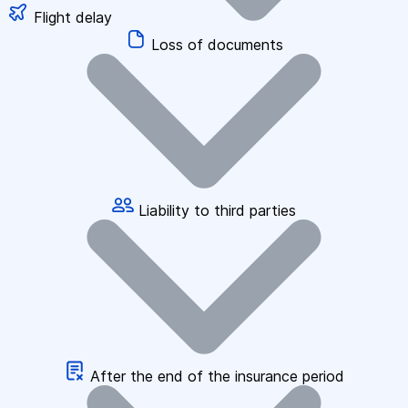
Flight delay
Loss of documents
Liability to third parties
After the end of the insurance period