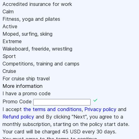
Accredited insurance for work
Calm
Fitness, yoga and pilates
Active
Moped, surfing, skiing
Extreme
Wakeboard, freeride, wrestling
Sport
Competitions, training and camps
Cruise
For cruise ship travel
More information
I have a promo code
Promo Code
I accept
the terms and conditions
,
Privacy policy
and
Refund policy
and By clicking "Next", you agree to a
monthly subscription, starting on the policy start date.
Your card will be charged
45
USD every 30 days.
You must agree to the terms to continue