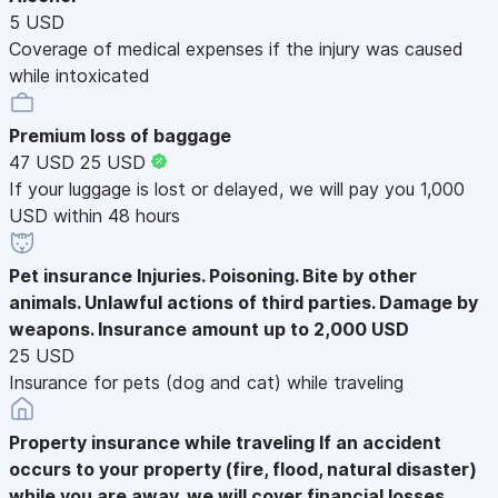
5 USD
Coverage of medical expenses if the injury was caused
while intoxicated
Premium loss of baggage
47 USD
25 USD
If your luggage is lost or delayed, we will pay you 1,000
USD within 48 hours
Pet insurance
Injuries. Poisoning. Bite by other
animals. Unlawful actions of third parties. Damage by
weapons. Insurance amount up to 2,000 USD
25 USD
Insurance for pets (dog and cat) while traveling
Property insurance while traveling
If an accident
occurs to your property (fire, flood, natural disaster)
while you are away, we will cover financial losses