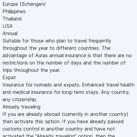
Europe (Schengen)
Philippines
Thailand
USA
Annual
Suitable for those who plan to travel frequently
throughout the year to different countries. The
advantage of Auras annual insurance is that there are no
restrictions on the number of days and the number of
trips throughout the year.
Expat
Insurance for nomads and expats. Enhanced travel health
and medical insurance for long-term stays. Any country,
any citizenship.
Already traveling
If you are already abroad (currently in another country)
then activate this option. If you have already passed
customs control in another country and have not
activated the "Already traveling" option, then the