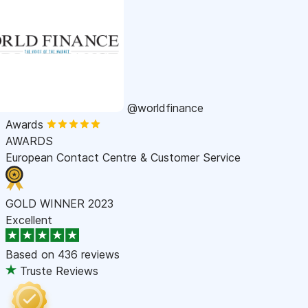
@worldfinance
Awards
AWARDS
European Contact Centre & Customer Service
GOLD WINNER 2023
Excellent
Based on
436 reviews
Truste Reviews