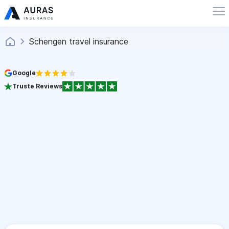
Schengen travel insurance
Google
Truste Reviews