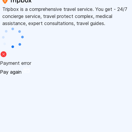
Tripbox is a comprehensive travel service. You get - 24/7
concierge service, travel protect complex, medical
assistance, expert consultations, travel guides.
Payment error
Pay again