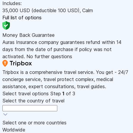
Includes:
35,000
USD
(deductible 100
USD
)
,
Calm
Full list of options
Money Back Guarantee
Auras Insurance company guarantees refund within 14
days from the date of purchase if policy was not
activated. No further questions
Tripbox is a comprehensive travel service. You get - 24/7
concierge service, travel protect complex, medical
assistance, expert consultations, travel guides.
Select travel options
Step
1
of 3
Select the country of travel
Select one or more countries
Worldwide