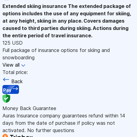
Extended skiing insurance
The extended package of
options includes the use of any equipment for skiing,
at any height, skiing in any place. Covers damages
caused to third parties during skiing. Actions during
the entire period of travel insurance.
125 USD
Full package of insurance options for skiing and
snowboarding
View all
Total price:
Back
Pay
Money Back Guarantee
Auras Insurance company guarantees refund within 14
days from the date of purchase if policy was not
activated. No further questions