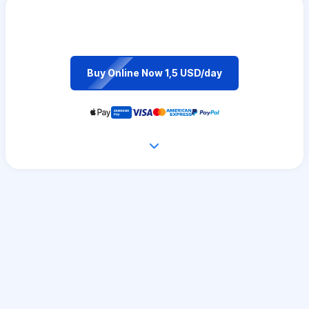
Buy Online Now 1,5 USD/day