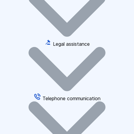
Legal assistance
Telephone communication