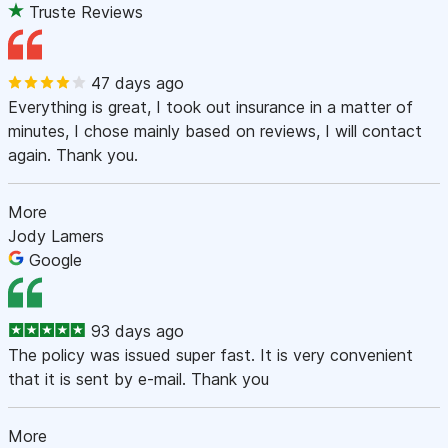
Truste Reviews
47 days ago
Everything is great, I took out insurance in a matter of
minutes, I chose mainly based on reviews, I will contact
again. Thank you.
More
Jody Lamers
Google
93 days ago
The policy was issued super fast. It is very convenient
that it is sent by e-mail. Thank you
More