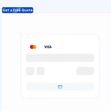
Get a Free Quote