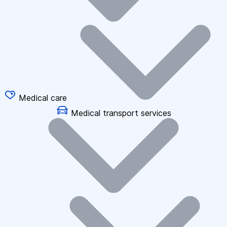
Medical care
Medical transport services