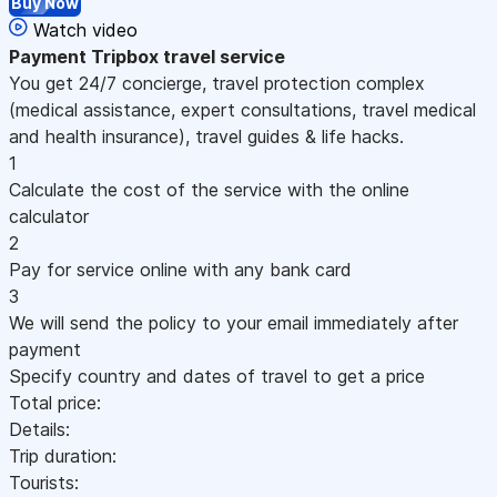
Buy Now
Watch video
Payment
Tripbox travel service
You get 24/7 concierge, travel protection complex
(medical assistance, expert consultations, travel medical
and health insurance), travel guides & life hacks.
1
Calculate the cost of the service with the online
calculator
2
Pay for service online with any bank card
3
We will send the policy to your email immediately after
payment
Specify country and dates of travel to get a price
Total price:
Details:
Trip duration:
Tourists: