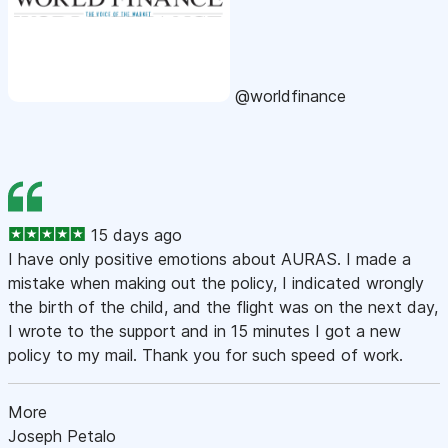
@worldfinance
15 days ago
I have only positive emotions about AURAS. I made a
mistake when making out the policy, I indicated wrongly
the birth of the child, and the flight was on the next day,
I wrote to the support and in 15 minutes I got a new
policy to my mail. Thank you for such speed of work.
More
Joseph Petalo