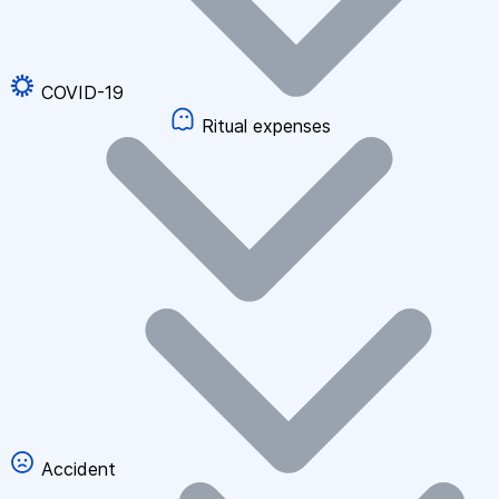
COVID-19
Ritual expenses
Accident