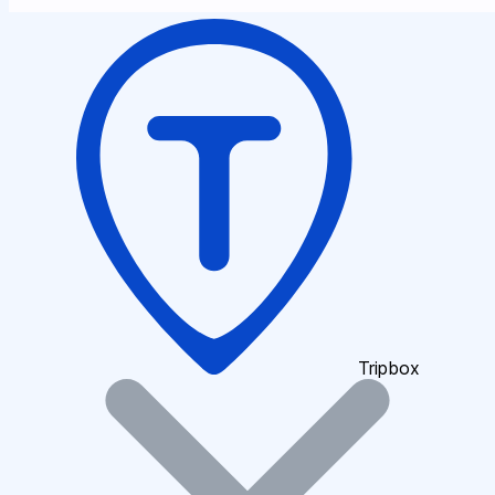
Tripbox