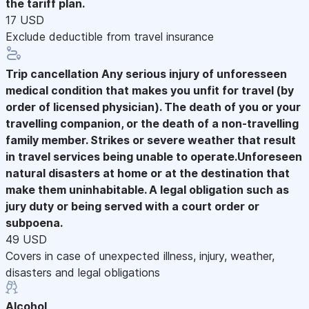
the tariff plan.
17 USD
Exclude deductible from travel insurance
Trip cancellation
Any serious injury of unforesseen
medical condition that makes you unfit for travel (by
order of licensed physician). The death of you or your
travelling companion, or the death of a non-travelling
family member. Strikes or severe weather that result
in travel services being unable to operate.Unforeseen
natural disasters at home or at the destination that
make them uninhabitable. A legal obligation such as
jury duty or being served with a court order or
subpoena.
49 USD
Covers in case of unexpected illness, injury, weather,
disasters and legal obligations
Alcohol