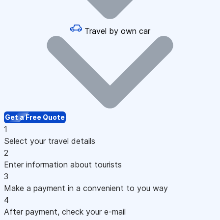
Travel by own car
Get a Free Quote
1
Select your travel details
2
Enter information about tourists
3
Make a payment in a convenient to you way
4
After payment, check your e-mail