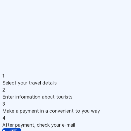
1
Select your travel details
2
Enter information about tourists
3
Make a payment in a convenient to you way
4
After payment, check your e-mail