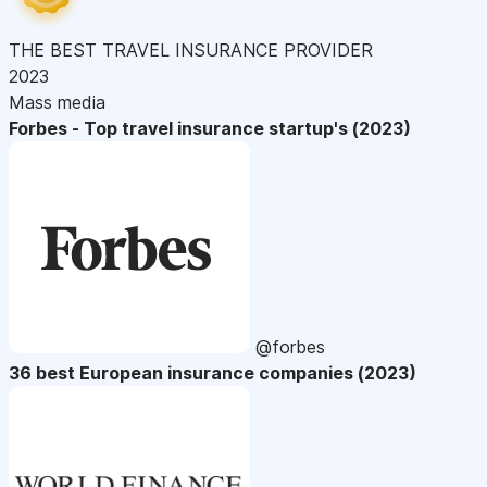
THE BEST TRAVEL INSURANCE PROVIDER
2023
Mass media
Forbes - Top travel insurance startup's (2023)
@forbes
36 best European insurance companies (2023)