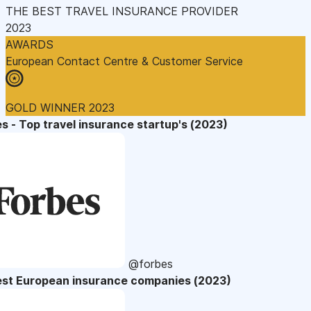
THE BEST TRAVEL INSURANCE PROVIDER
2023
AWARDS
European Contact Centre & Customer Service
GOLD WINNER 2023
s - Top travel insurance startup's (2023)
@forbes
est European insurance companies (2023)