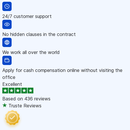
24/7 customer support
No hidden clauses in the contract
We work all over the world
Apply for cash compensation online without visiting the
office
Excellent
Based on
436 reviews
Truste Reviews