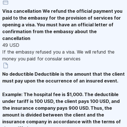
Visa cancellation
We refund the official payment you
paid to the embassy for the provision of services for
opening a visa. You must have an official letter of
confirmation from the embassy about the
cancellation
49 USD
If the embassy refused you a visa. We will refund the
money you paid for consular services
No deductible
Deductible is the amount that the client
must pay upon the occurrence of an insured event.
Example: The hospital fee is $1,000. The deductible
under tariff is 100 USD, the client pays 100 USD, and
the insurance company pays 900 USD. Thus, the
amount is divided between the client and the
insurance company in accordance with the terms of