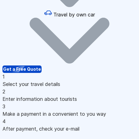
Travel by own car
Get a Free Quote
1
Select your travel details
2
Enter information about tourists
3
Make a payment in a convenient to you way
4
After payment, check your e-mail