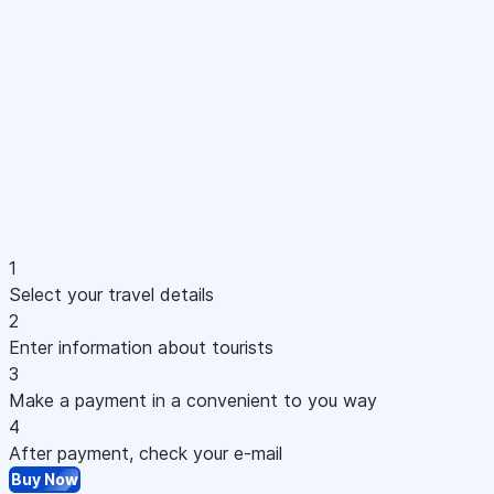
1
Select your travel details
2
Enter information about tourists
3
Make a payment in a convenient to you way
4
After payment, check your e-mail
Buy Now