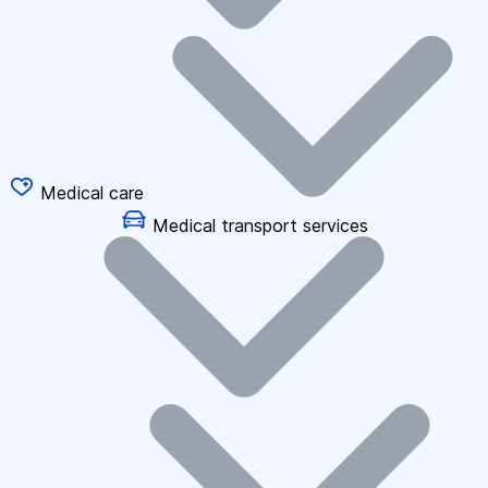
Medical care
Medical transport services