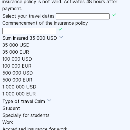
insurance policy is not valid. Activates 48 hours after
payment.
Select your travel dates
Commencement of the insurance policy
Sum insured
35 000 USD
35 000 USD
35 000 EUR
100 000 USD
100 000 EUR
500 000 USD
500 000 EUR
1 000 000 USD
1 000 000 EUR
Type of travel
Calm
Student
Specially for students
Work
Accredited insurance for work