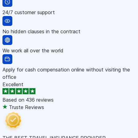
24/7 customer support
No hidden clauses in the contract
We work all over the world
Apply for cash compensation online without visiting the
office
Excellent
Based on
436 reviews
Truste Reviews
THE BEST TRAVEL INSURANCE PROVIDER