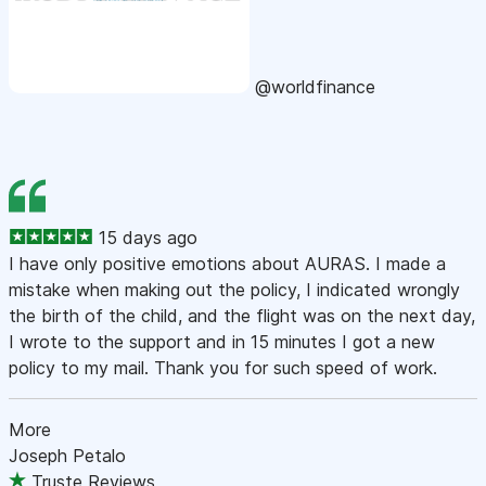
@worldfinance
15 days ago
I have only positive emotions about AURAS. I made a
mistake when making out the policy, I indicated wrongly
the birth of the child, and the flight was on the next day,
I wrote to the support and in 15 minutes I got a new
policy to my mail. Thank you for such speed of work.
More
Joseph Petalo
Truste Reviews