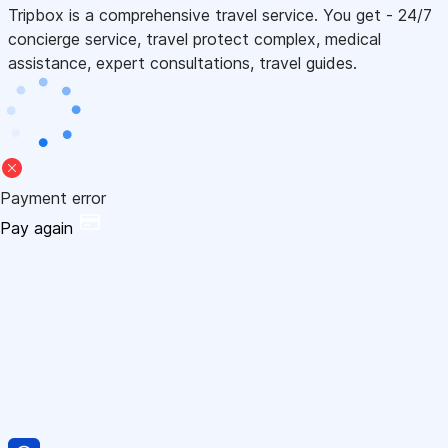
Tripbox is a comprehensive travel service. You get - 24/7
concierge service, travel protect complex, medical
assistance, expert consultations, travel guides.
Payment error
Pay again