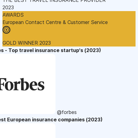
2023
AWARDS
European Contact Centre & Customer Service
GOLD WINNER 2023
s - Top travel insurance startup's (2023)
@forbes
est European insurance companies (2023)