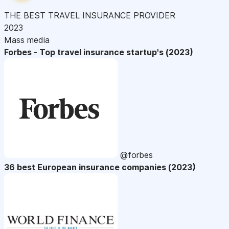
THE BEST TRAVEL INSURANCE PROVIDER
2023
Mass media
Forbes - Top travel insurance startup's (2023)
@forbes
36 best European insurance companies (2023)