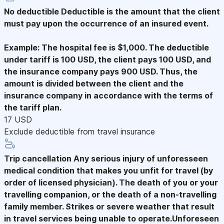
No deductible
Deductible is the amount that the client
must pay upon the occurrence of an insured event.
Example: The hospital fee is $1,000. The deductible
under tariff is 100 USD, the client pays 100 USD, and
the insurance company pays 900 USD. Thus, the
amount is divided between the client and the
insurance company in accordance with the terms of
the tariff plan.
17 USD
Exclude deductible from travel insurance
Trip cancellation
Any serious injury of unforesseen
medical condition that makes you unfit for travel (by
order of licensed physician). The death of you or your
travelling companion, or the death of a non-travelling
family member. Strikes or severe weather that result
in travel services being unable to operate.Unforeseen