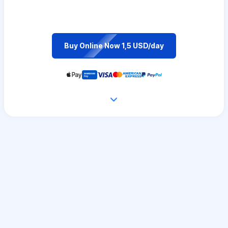
Buy Online Now 1,5 USD/day