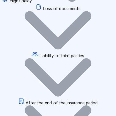
Flight delay
Loss of documents
Liability to third parties
After the end of the insurance period