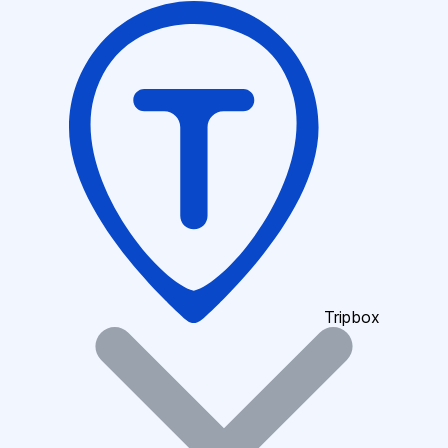
Tripbox