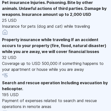
Pet insurance
Injuries. Poisoning. Bite by other
animals. Unlawful actions of third parties. Damage by
weapons. Insurance amount up to 2,000 USD
25 USD
Insurance for pets (dog and cat) while traveling
Property insurance while traveling
If an accident
occurs to your property (fire, flood, natural disaster)
while you are away, we will cover financial losses
32 USD
Coverage up to USD 500,000 if something happens to
your apartment or house while you are away
Search and rescue operation
Including evacuation by
helicopter.
195 USD
Payment of expenses related to search and rescue
operations in remote areas