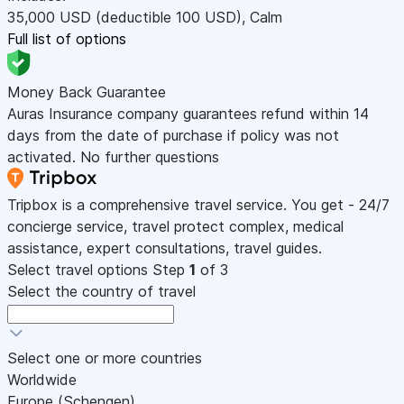
35,000
USD
(deductible 100
USD
)
,
Calm
Full list of options
Money Back Guarantee
Auras Insurance company guarantees refund within 14
days from the date of purchase if policy was not
activated. No further questions
Tripbox is a comprehensive travel service. You get - 24/7
concierge service, travel protect complex, medical
assistance, expert consultations, travel guides.
Select travel options
Step
1
of 3
Select the country of travel
Select one or more countries
Worldwide
Europe (Schengen)