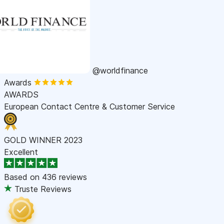
@worldfinance
Awards
AWARDS
European Contact Centre & Customer Service
GOLD WINNER 2023
Excellent
Based on
436 reviews
Truste Reviews