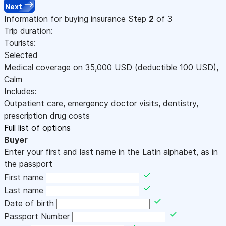
Next
Information for buying insurance
Step
2
of 3
Trip duration:
Tourists:
Selected
Medical coverage on
35,000
USD
(deductible 100
USD
)
,
Calm
Includes:
Outpatient care, emergency doctor visits, dentistry,
prescription drug costs
Full list of options
Buyer
Enter your first and last name in the Latin alphabet, as in
the passport
First name
Last name
Date of birth
Passport Number