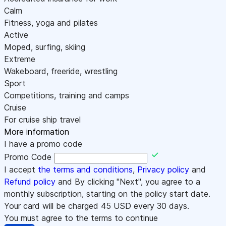
Calm
Fitness, yoga and pilates
Active
Moped, surfing, skiing
Extreme
Wakeboard, freeride, wrestling
Sport
Competitions, training and camps
Cruise
For cruise ship travel
More information
I have a promo code
Promo Code
I accept
the terms and conditions
,
Privacy policy
and
Refund policy
and By clicking "Next", you agree to a
monthly subscription, starting on the policy start date.
Your card will be charged
45
USD every 30 days.
You must agree to the terms to continue