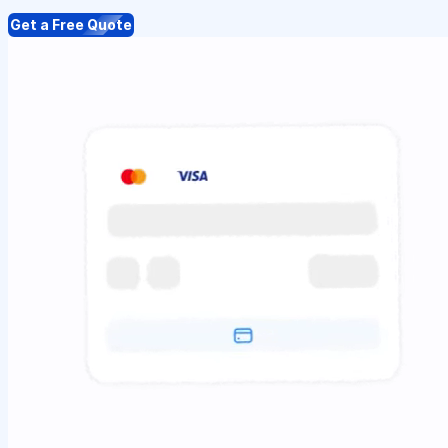
Get a Free Quote