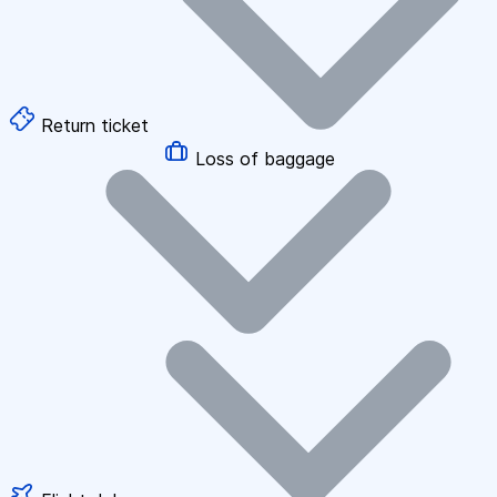
Return ticket
Loss of baggage