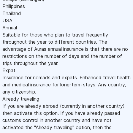
Philippines
Thailand
USA
Annual
Suitable for those who plan to travel frequently
throughout the year to different countries. The
advantage of Auras annual insurance is that there are no
restrictions on the number of days and the number of
trips throughout the year.
Expat
Insurance for nomads and expats. Enhanced travel health
and medical insurance for long-term stays. Any country,
any citizenship.
Already traveling
If you are already abroad (currently in another country)
then activate this option. If you have already passed
customs control in another country and have not
activated the "Already traveling" option, then the