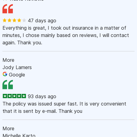
47 days ago
Everything is great, I took out insurance in a matter of
minutes, I chose mainly based on reviews, I will contact
again. Thank you.
More
Jody Lamers
Google
93 days ago
The policy was issued super fast. It is very convenient
that it is sent by e-mail. Thank you
More
Michelle Karto