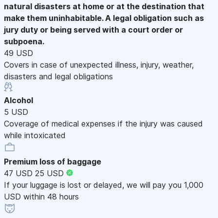
natural disasters at home or at the destination that
make them uninhabitable. A legal obligation such as
jury duty or being served with a court order or
subpoena.
49 USD
Covers in case of unexpected illness, injury, weather,
disasters and legal obligations
Alcohol
5 USD
Coverage of medical expenses if the injury was caused
while intoxicated
Premium loss of baggage
47 USD
25 USD
If your luggage is lost or delayed, we will pay you 1,000
USD within 48 hours