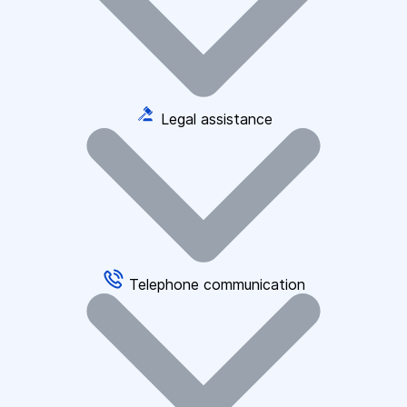
Legal assistance
Telephone communication