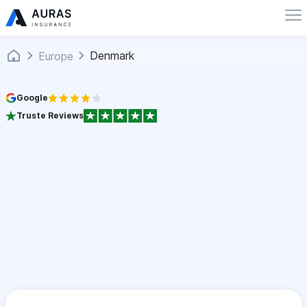
Denmark
Europe
Google
Truste Reviews