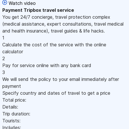
Watch video
Payment
Tripbox travel service
You get 24/7 concierge, travel protection complex
(medical assistance, expert consultations, travel medical
and health insurance), travel guides & life hacks.
1
Calculate the cost of the service with the online
calculator
2
Pay for service online with any bank card
3
We will send the policy to your email immediately after
payment
Specify country and dates of travel to get a price
Total price:
Details:
Trip duration:
Tourists:
Includes: