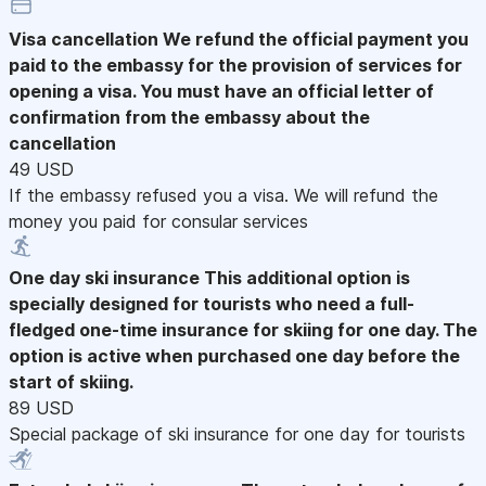
Visa cancellation
We refund the official payment you
paid to the embassy for the provision of services for
opening a visa. You must have an official letter of
confirmation from the embassy about the
cancellation
49 USD
If the embassy refused you a visa. We will refund the
money you paid for consular services
One day ski insurance
This additional option is
specially designed for tourists who need a full-
fledged one-time insurance for skiing for one day. The
option is active when purchased one day before the
start of skiing.
89 USD
Special package of ski insurance for one day for tourists