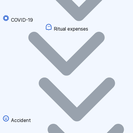
COVID-19
Ritual expenses
Accident