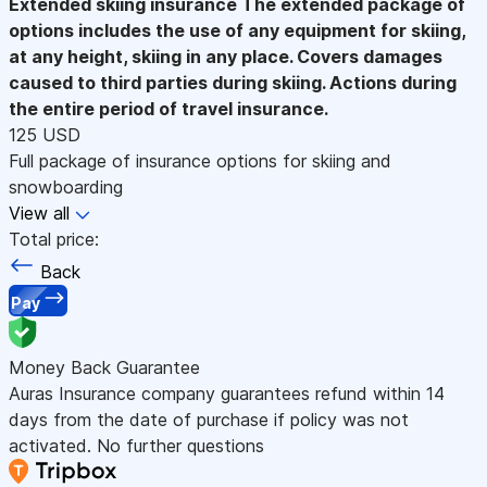
Extended skiing insurance
The extended package of
options includes the use of any equipment for skiing,
at any height, skiing in any place. Covers damages
caused to third parties during skiing. Actions during
the entire period of travel insurance.
125 USD
Full package of insurance options for skiing and
snowboarding
View all
Total price:
Back
Pay
Money Back Guarantee
Auras Insurance company guarantees refund within 14
days from the date of purchase if policy was not
activated. No further questions