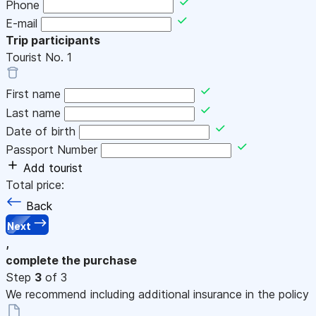
Phone
E-mail
Trip participants
Tourist No.
1
First name
Last name
Date of birth
Passport Number
Add tourist
Total price:
Back
Next
,
complete the purchase
Step
3
of 3
We recommend including additional insurance in the policy