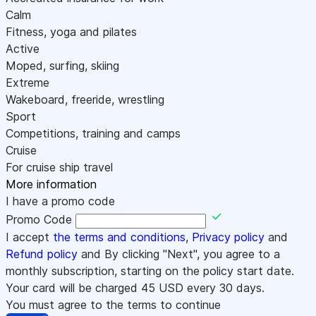
Calm
Fitness, yoga and pilates
Active
Moped, surfing, skiing
Extreme
Wakeboard, freeride, wrestling
Sport
Competitions, training and camps
Cruise
For cruise ship travel
More information
I have a promo code
Promo Code
I accept
the terms and conditions
,
Privacy policy
and
Refund policy
and By clicking "Next", you agree to a
monthly subscription, starting on the policy start date.
Your card will be charged
45
USD every 30 days.
You must agree to the terms to continue