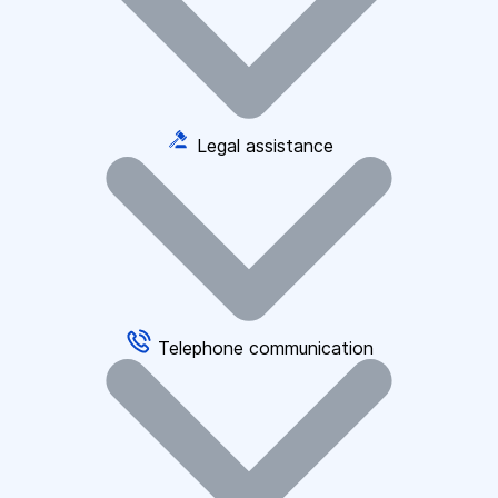
Legal assistance
Telephone communication