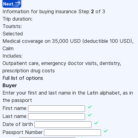
Next
Information for buying insurance
Step
2
of 3
Trip duration:
Tourists:
Selected
Medical coverage on
35,000
USD
(deductible 100
USD
)
,
Calm
Includes:
Outpatient care, emergency doctor visits, dentistry,
prescription drug costs
Full list of options
Buyer
Enter your first and last name in the Latin alphabet, as in
the passport
First name
Last name
Date of birth
Passport Number