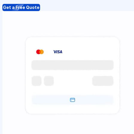
Get a Free Quote