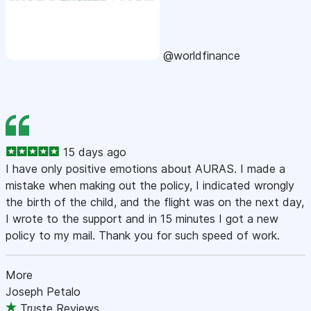
@worldfinance
15 days ago
I have only positive emotions about AURAS. I made a
mistake when making out the policy, I indicated wrongly
the birth of the child, and the flight was on the next day,
I wrote to the support and in 15 minutes I got a new
policy to my mail. Thank you for such speed of work.
More
Joseph Petalo
Truste Reviews