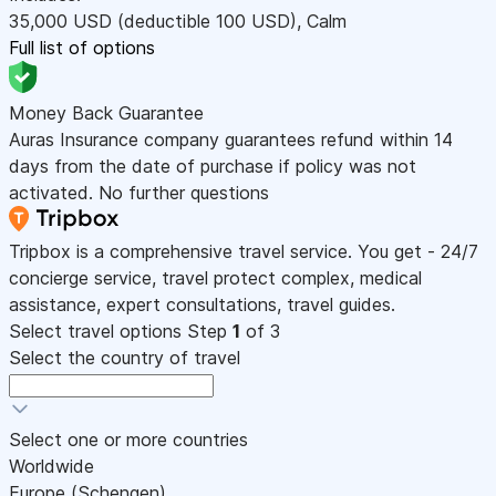
35,000
USD
(deductible 100
USD
)
,
Calm
Full list of options
Money Back Guarantee
Auras Insurance company guarantees refund within 14
days from the date of purchase if policy was not
activated. No further questions
Tripbox is a comprehensive travel service. You get - 24/7
concierge service, travel protect complex, medical
assistance, expert consultations, travel guides.
Select travel options
Step
1
of 3
Select the country of travel
Select one or more countries
Worldwide
Europe (Schengen)