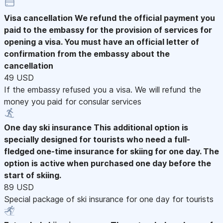
Visa cancellation
We refund the official payment you
paid to the embassy for the provision of services for
opening a visa. You must have an official letter of
confirmation from the embassy about the
cancellation
49 USD
If the embassy refused you a visa. We will refund the
money you paid for consular services
One day ski insurance
This additional option is
specially designed for tourists who need a full-
fledged one-time insurance for skiing for one day. The
option is active when purchased one day before the
start of skiing.
89 USD
Special package of ski insurance for one day for tourists