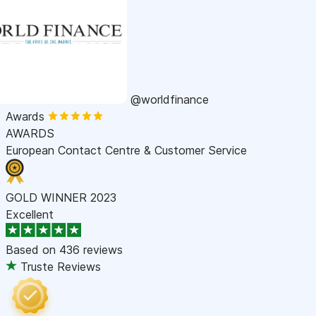
@worldfinance
Awards
AWARDS
European Contact Centre & Customer Service
GOLD WINNER 2023
Excellent
Based on
436 reviews
Truste Reviews