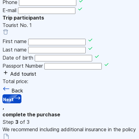
Phone
E-mail
Trip participants
Tourist No.
1
First name
Last name
Date of birth
Passport Number
Add tourist
Total price:
Back
Next
,
complete the purchase
Step
3
of 3
We recommend including additional insurance in the policy