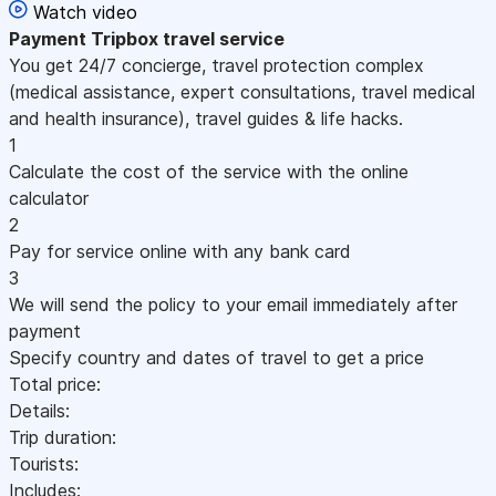
Watch video
Payment
Tripbox travel service
You get 24/7 concierge, travel protection complex
(medical assistance, expert consultations, travel medical
and health insurance), travel guides & life hacks.
1
Calculate the cost of the service with the online
calculator
2
Pay for service online with any bank card
3
We will send the policy to your email immediately after
payment
Specify country and dates of travel to get a price
Total price:
Details:
Trip duration:
Tourists:
Includes: