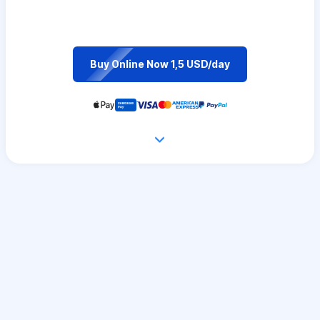
Buy Online Now 1,5 USD/day