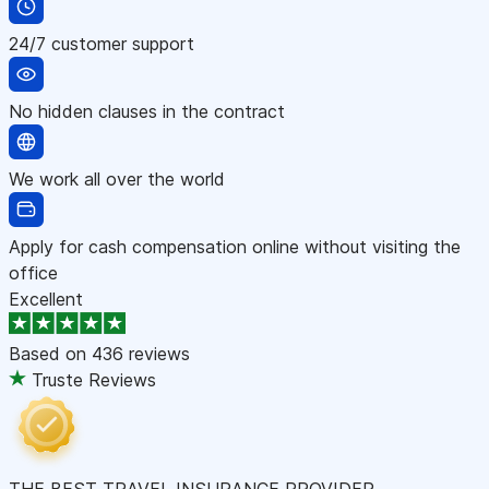
24/7 customer support
No hidden clauses in the contract
We work all over the world
Apply for cash compensation online without visiting the
office
Excellent
Based on
436 reviews
Truste Reviews
THE BEST TRAVEL INSURANCE PROVIDER