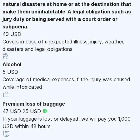
natural disasters at home or at the destination that
make them uninhabitable. A legal obligation such as
jury duty or being served with a court order or
subpoena.
49 USD
Covers in case of unexpected illness, injury, weather,
disasters and legal obligations
Alcohol
5 USD
Coverage of medical expenses if the injury was caused
while intoxicated
Premium loss of baggage
47 USD
25 USD
If your luggage is lost or delayed, we will pay you 1,000
USD within 48 hours