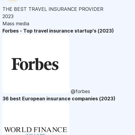
THE BEST TRAVEL INSURANCE PROVIDER
2023
Mass media
Forbes - Top travel insurance startup's (2023)
@forbes
36 best European insurance companies (2023)