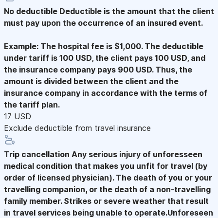
No deductible
Deductible is the amount that the client
must pay upon the occurrence of an insured event.
Example: The hospital fee is $1,000. The deductible
under tariff is 100 USD, the client pays 100 USD, and
the insurance company pays 900 USD. Thus, the
amount is divided between the client and the
insurance company in accordance with the terms of
the tariff plan.
17 USD
Exclude deductible from travel insurance
Trip cancellation
Any serious injury of unforesseen
medical condition that makes you unfit for travel (by
order of licensed physician). The death of you or your
travelling companion, or the death of a non-travelling
family member. Strikes or severe weather that result
in travel services being unable to operate.Unforeseen