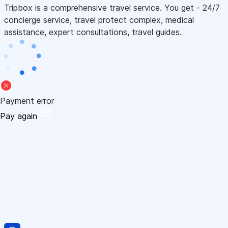
Tripbox is a comprehensive travel service. You get - 24/7
concierge service, travel protect complex, medical
assistance, expert consultations, travel guides.
Payment error
Pay again