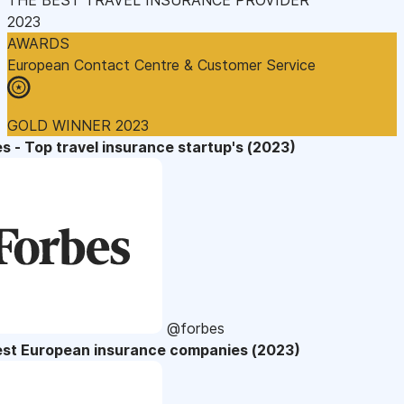
2023
AWARDS
European Contact Centre & Customer Service
GOLD WINNER 2023
s - Top travel insurance startup's (2023)
@forbes
est European insurance companies (2023)