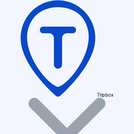
Tripbox