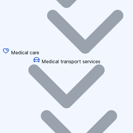
Medical care
Medical transport services