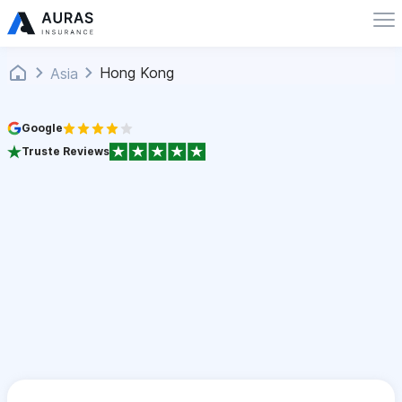
Hong Kong
Asia
Google
Truste Reviews