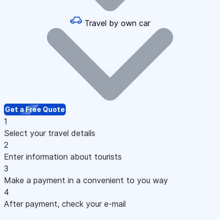
Travel by own car
Get a Free Quote
1
Select your travel details
2
Enter information about tourists
3
Make a payment in a convenient to you way
4
After payment, check your e-mail