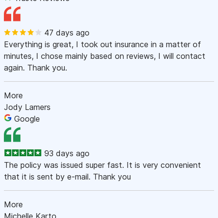
47 days ago
Everything is great, I took out insurance in a matter of
minutes, I chose mainly based on reviews, I will contact
again. Thank you.
More
Jody Lamers
Google
93 days ago
The policy was issued super fast. It is very convenient
that it is sent by e-mail. Thank you
More
Michelle Karto