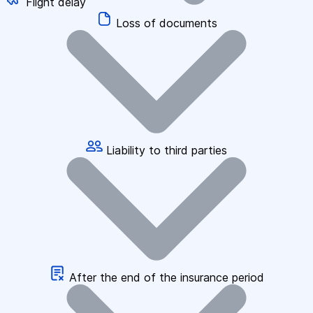
Flight delay
Loss of documents
Liability to third parties
After the end of the insurance period