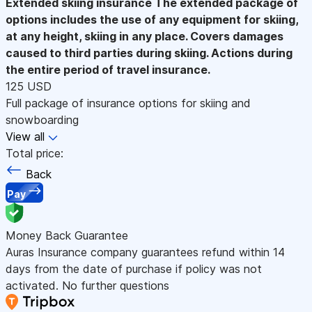
Extended skiing insurance
The extended package of
options includes the use of any equipment for skiing,
at any height, skiing in any place. Covers damages
caused to third parties during skiing. Actions during
the entire period of travel insurance.
125 USD
Full package of insurance options for skiing and
snowboarding
View all
Total price:
Back
Pay
Money Back Guarantee
Auras Insurance company guarantees refund within 14
days from the date of purchase if policy was not
activated. No further questions