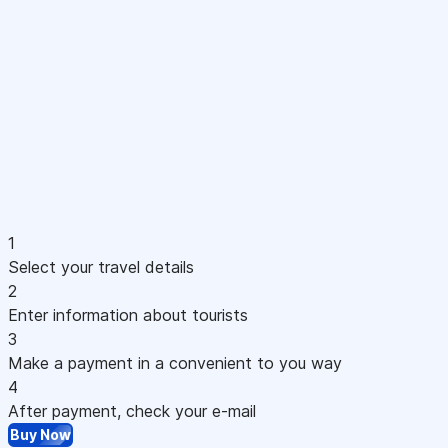
1
Select your travel details
2
Enter information about tourists
3
Make a payment in a convenient to you way
4
After payment, check your e-mail
Buy Now