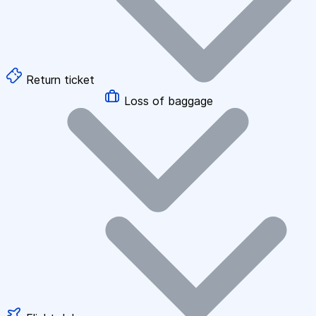
Return ticket
Loss of baggage