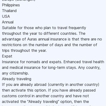
Philippines
Thailand
USA
Annual
Suitable for those who plan to travel frequently
throughout the year to different countries. The
advantage of Auras annual insurance is that there are no
restrictions on the number of days and the number of
trips throughout the year.
Expat
Insurance for nomads and expats. Enhanced travel health
and medical insurance for long-term stays. Any country,
any citizenship.
Already traveling
If you are already abroad (currently in another country)
then activate this option. If you have already passed
customs control in another country and have not
activated the "Already traveling" option, then the