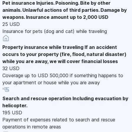
Pet insurance
Injuries. Poisoning. Bite by other
animals. Unlawful actions of third parties. Damage by
weapons. Insurance amount up to 2,000 USD
25 USD
Insurance for pets (dog and cat) while traveling
Property insurance while traveling
If an accident
occurs to your property (fire, flood, natural disaster)
while you are away, we will cover financial losses
32 USD
Coverage up to USD 500,000 if something happens to
your apartment or house while you are away
Search and rescue operation
Including evacuation by
helicopter.
195 USD
Payment of expenses related to search and rescue
operations in remote areas