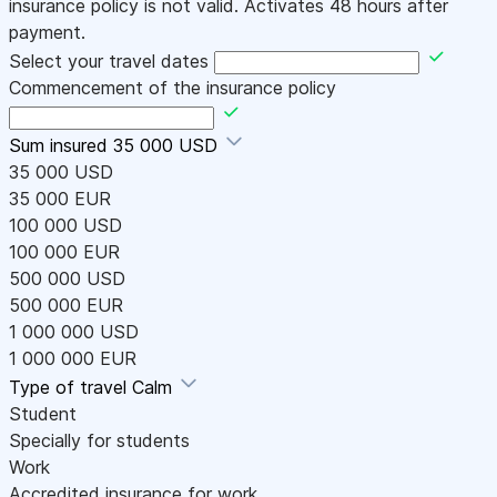
insurance policy is not valid. Activates 48 hours after
payment.
Select your travel dates
Commencement of the insurance policy
Sum insured
35 000 USD
35 000 USD
35 000 EUR
100 000 USD
100 000 EUR
500 000 USD
500 000 EUR
1 000 000 USD
1 000 000 EUR
Type of travel
Calm
Student
Specially for students
Work
Accredited insurance for work