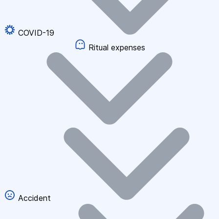
COVID-19
Ritual expenses
Accident