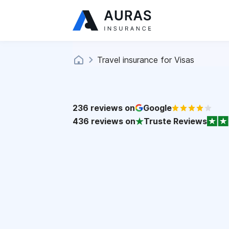
Travel insurance for Visas
236
reviews on
Google
436
reviews on
Truste Reviews