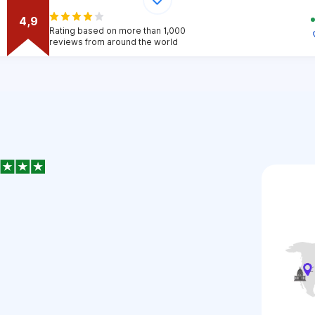
4,9
Rating based on more than 1,000
reviews from around the world