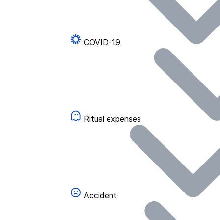
COVID-19
Ritual expenses
Accident