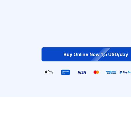
Buy Online Now 1,5 USD/day