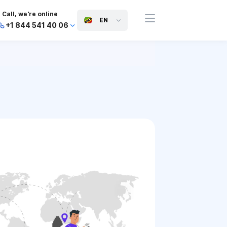
Call, we're online
EN
+1 844 541 40 06
+44 745 814 94 06
+63 454 971 091
+91 117 127 95 45
+81 505 050 88 06
+971 800 032 00
10