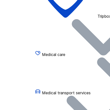
Tripbo
Medical care
Medical transport services