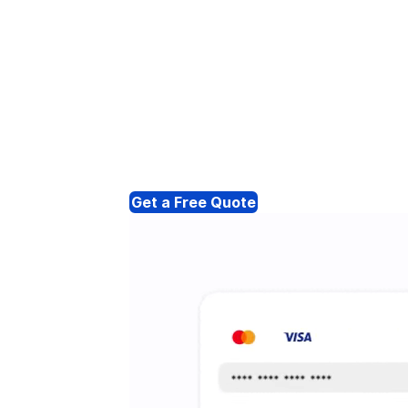
Get a Free Quote