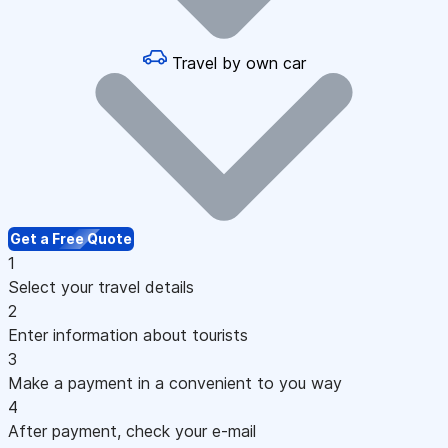
Travel by own car
Get a Free Quote
1
Select your travel details
2
Enter information about tourists
3
Make a payment in a convenient to you way
4
After payment, check your e-mail