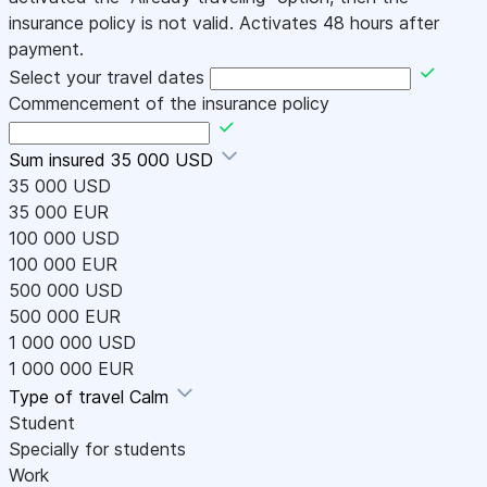
insurance policy is not valid. Activates 48 hours after
payment.
Select your travel dates
Commencement of the insurance policy
Sum insured
35 000 USD
35 000 USD
35 000 EUR
100 000 USD
100 000 EUR
500 000 USD
500 000 EUR
1 000 000 USD
1 000 000 EUR
Type of travel
Calm
Student
Specially for students
Work