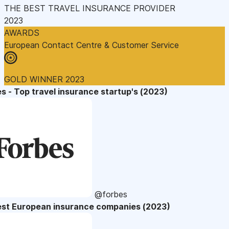
THE BEST TRAVEL INSURANCE PROVIDER
2023
AWARDS
European Contact Centre & Customer Service
GOLD WINNER 2023
s - Top travel insurance startup's (2023)
@forbes
est European insurance companies (2023)