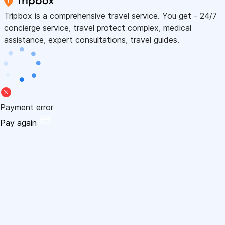
Tripbox is a comprehensive travel service. You get - 24/7
concierge service, travel protect complex, medical
assistance, expert consultations, travel guides.
Payment error
Pay again