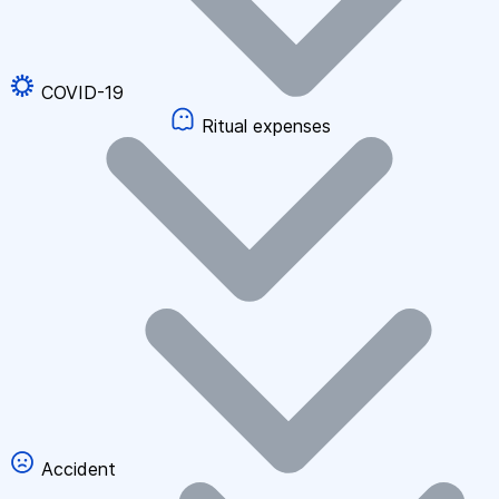
COVID-19
Ritual expenses
Accident