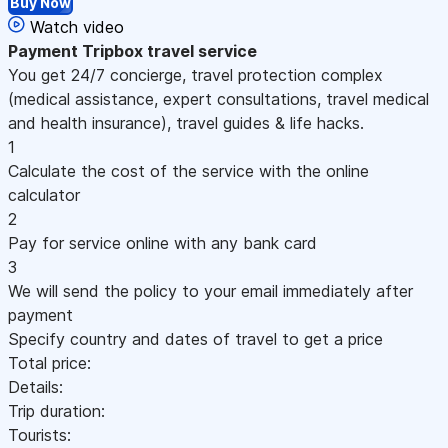
Buy Now
Watch video
Payment
Tripbox travel service
You get 24/7 concierge, travel protection complex
(medical assistance, expert consultations, travel medical
and health insurance), travel guides & life hacks.
1
Calculate the cost of the service with the online
calculator
2
Pay for service online with any bank card
3
We will send the policy to your email immediately after
payment
Specify country and dates of travel to get a price
Total price:
Details:
Trip duration:
Tourists: