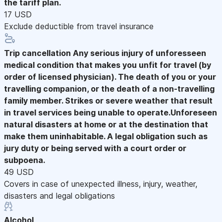
the tariff plan.
17 USD
Exclude deductible from travel insurance
Trip cancellation
Any serious injury of unforesseen
medical condition that makes you unfit for travel (by
order of licensed physician). The death of you or your
travelling companion, or the death of a non-travelling
family member. Strikes or severe weather that result
in travel services being unable to operate.Unforeseen
natural disasters at home or at the destination that
make them uninhabitable. A legal obligation such as
jury duty or being served with a court order or
subpoena.
49 USD
Covers in case of unexpected illness, injury, weather,
disasters and legal obligations
Alcohol