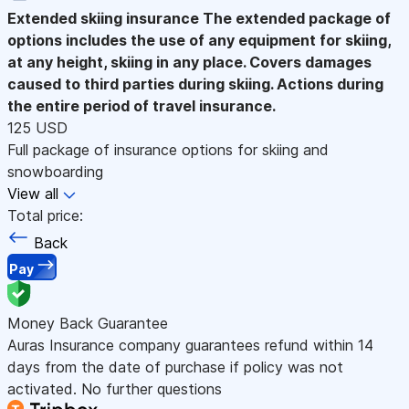
Extended skiing insurance
The extended package of
options includes the use of any equipment for skiing,
at any height, skiing in any place. Covers damages
caused to third parties during skiing. Actions during
the entire period of travel insurance.
125 USD
Full package of insurance options for skiing and
snowboarding
View all
Total price:
Back
Pay
Money Back Guarantee
Auras Insurance company guarantees refund within 14
days from the date of purchase if policy was not
activated. No further questions