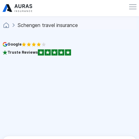
Schengen travel insurance
Google
Truste Reviews