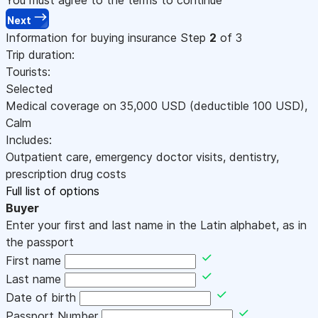
Next
Information for buying insurance
Step
2
of 3
Trip duration:
Tourists:
Selected
Medical coverage on
35,000
USD
(deductible 100
USD
)
,
Calm
Includes:
Outpatient care, emergency doctor visits, dentistry,
prescription drug costs
Full list of options
Buyer
Enter your first and last name in the Latin alphabet, as in
the passport
First name
Last name
Date of birth
Passport Number