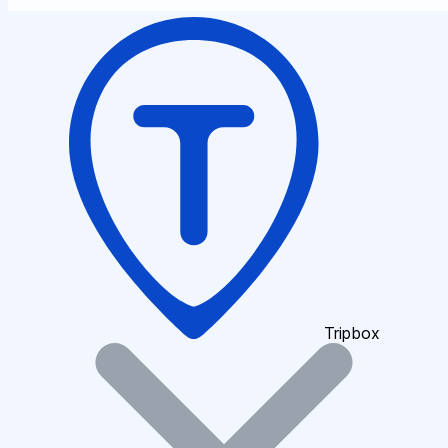
Tripbox