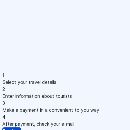
1
Select your travel details
2
Enter information about tourists
3
Make a payment in a convenient to you way
4
After payment, check your e-mail