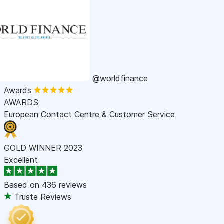
@worldfinance
Awards
AWARDS
European Contact Centre & Customer Service
GOLD WINNER 2023
Excellent
Based on
436 reviews
Truste Reviews