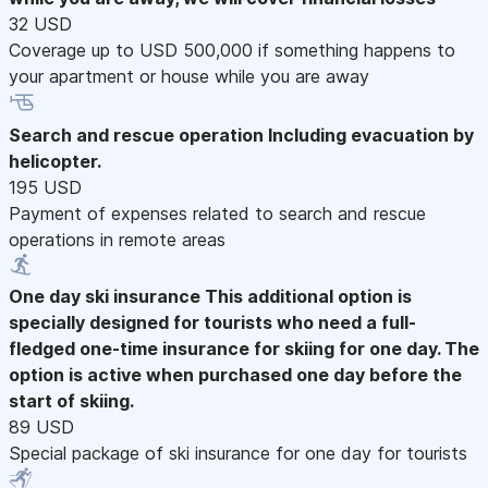
32 USD
Coverage up to USD 500,000 if something happens to
your apartment or house while you are away
Search and rescue operation
Including evacuation by
helicopter.
195 USD
Payment of expenses related to search and rescue
operations in remote areas
One day ski insurance
This additional option is
specially designed for tourists who need a full-
fledged one-time insurance for skiing for one day. The
option is active when purchased one day before the
start of skiing.
89 USD
Special package of ski insurance for one day for tourists