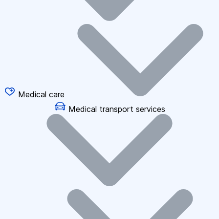
Medical care
Medical transport services