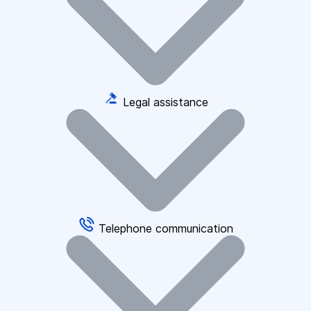
Legal assistance
Telephone communication