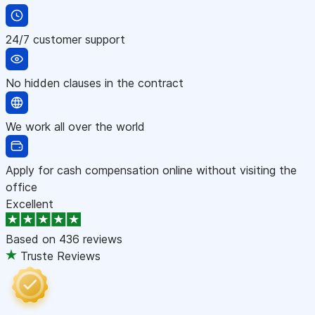
24/7 customer support
No hidden clauses in the contract
We work all over the world
Apply for cash compensation online without visiting the
office
Excellent
Based on
436 reviews
Truste Reviews