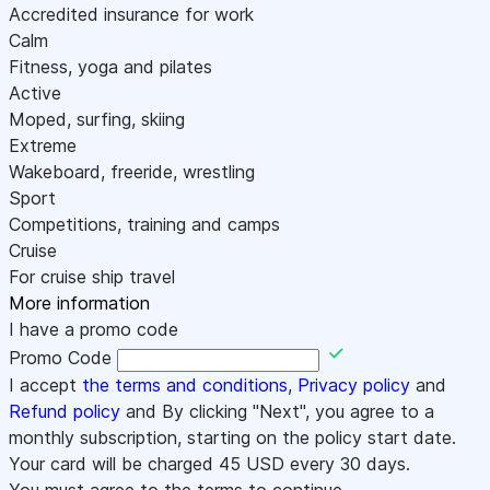
Accredited insurance for work
Calm
Fitness, yoga and pilates
Active
Moped, surfing, skiing
Extreme
Wakeboard, freeride, wrestling
Sport
Competitions, training and camps
Cruise
For cruise ship travel
More information
I have a promo code
Promo Code
I accept
the terms and conditions
,
Privacy policy
and
Refund policy
and By clicking "Next", you agree to a
monthly subscription, starting on the policy start date.
Your card will be charged
45
USD every 30 days.
You must agree to the terms to continue