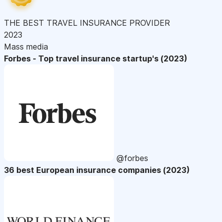
THE BEST TRAVEL INSURANCE PROVIDER
2023
Mass media
Forbes - Top travel insurance startup's (2023)
@forbes
36 best European insurance companies (2023)