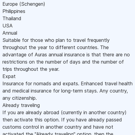
Europe (Schengen)
Philippines
Thailand
USA
Annual
Suitable for those who plan to travel frequently
throughout the year to different countries. The
advantage of Auras annual insurance is that there are no
restrictions on the number of days and the number of
trips throughout the year.
Expat
Insurance for nomads and expats. Enhanced travel health
and medical insurance for long-term stays. Any country,
any citizenship.
Already traveling
If you are already abroad (currently in another country)
then activate this option. If you have already passed
customs control in another country and have not
activated the "Already traveling" option, then the