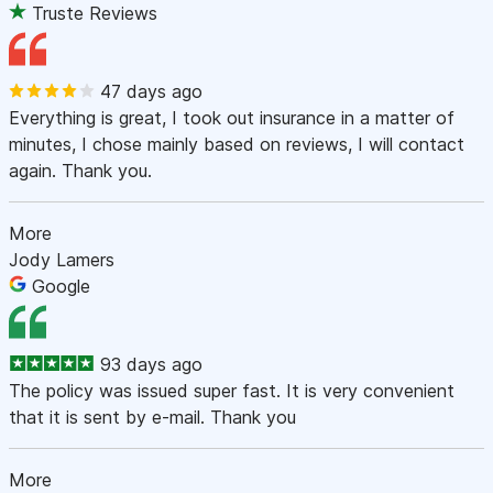
Truste Reviews
47 days ago
Everything is great, I took out insurance in a matter of
minutes, I chose mainly based on reviews, I will contact
again. Thank you.
More
Jody Lamers
Google
93 days ago
The policy was issued super fast. It is very convenient
that it is sent by e-mail. Thank you
More