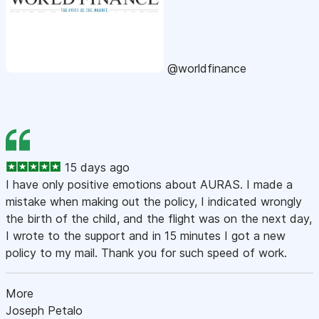
@worldfinance
15 days ago
I have only positive emotions about AURAS. I made a
mistake when making out the policy, I indicated wrongly
the birth of the child, and the flight was on the next day,
I wrote to the support and in 15 minutes I got a new
policy to my mail. Thank you for such speed of work.
More
Joseph Petalo