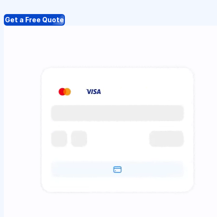
Get a Free Quote