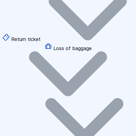
Return ticket
Loss of baggage