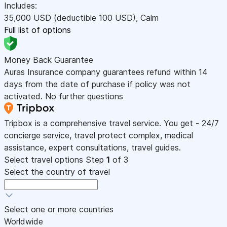
Includes:
35,000
USD
(deductible 100
USD
)
,
Calm
Full list of options
Money Back Guarantee
Auras Insurance company guarantees refund within 14
days from the date of purchase if policy was not
activated. No further questions
Tripbox is a comprehensive travel service. You get - 24/7
concierge service, travel protect complex, medical
assistance, expert consultations, travel guides.
Select travel options
Step
1
of 3
Select the country of travel
Select one or more countries
Worldwide