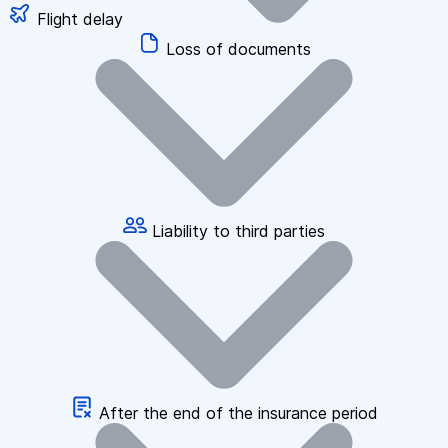
Flight delay
Loss of documents
Liability to third parties
After the end of the insurance period