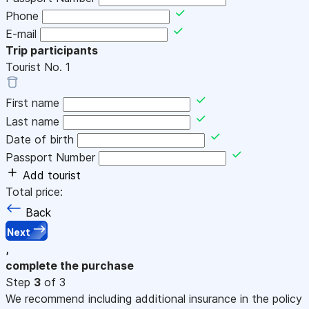
Phone
E-mail
Trip participants
Tourist No.
1
First name
Last name
Date of birth
Passport Number
Add tourist
Total price:
Back
Next
,
complete the purchase
Step
3
of 3
We recommend including additional insurance in the policy