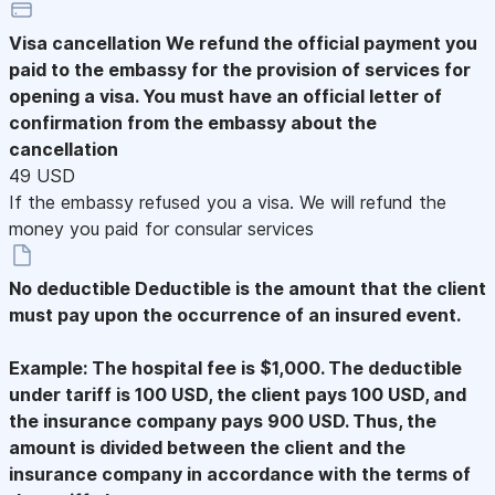
Visa cancellation
We refund the official payment you
paid to the embassy for the provision of services for
opening a visa. You must have an official letter of
confirmation from the embassy about the
cancellation
49 USD
If the embassy refused you a visa. We will refund the
money you paid for consular services
No deductible
Deductible is the amount that the client
must pay upon the occurrence of an insured event.
Example: The hospital fee is $1,000. The deductible
under tariff is 100 USD, the client pays 100 USD, and
the insurance company pays 900 USD. Thus, the
amount is divided between the client and the
insurance company in accordance with the terms of