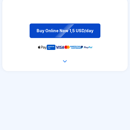
Buy Online Now 1,5 USD/day