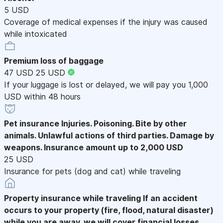
5 USD
Coverage of medical expenses if the injury was caused
while intoxicated
Premium loss of baggage
47 USD
25 USD
If your luggage is lost or delayed, we will pay you 1,000
USD within 48 hours
Pet insurance
Injuries. Poisoning. Bite by other
animals. Unlawful actions of third parties. Damage by
weapons. Insurance amount up to 2,000 USD
25 USD
Insurance for pets (dog and cat) while traveling
Property insurance while traveling
If an accident
occurs to your property (fire, flood, natural disaster)
while you are away, we will cover financial losses