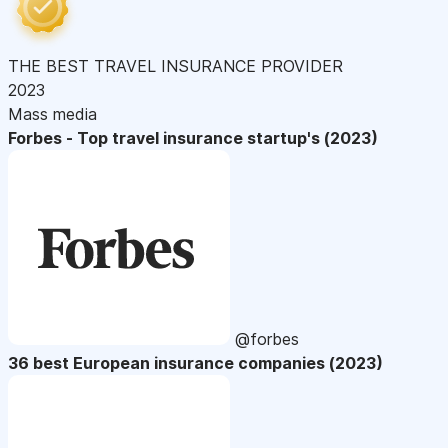
THE BEST TRAVEL INSURANCE PROVIDER
2023
Mass media
Forbes - Top travel insurance startup's (2023)
@forbes
36 best European insurance companies (2023)