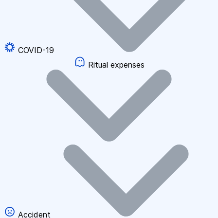
COVID-19
Ritual expenses
Accident