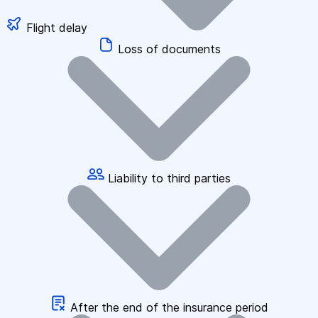
Flight delay
Loss of documents
Liability to third parties
After the end of the insurance period