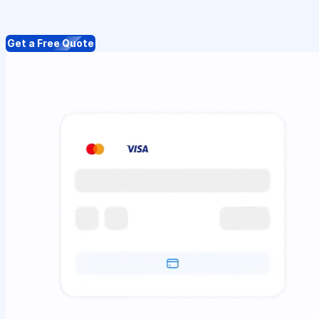
Get a Free Quote