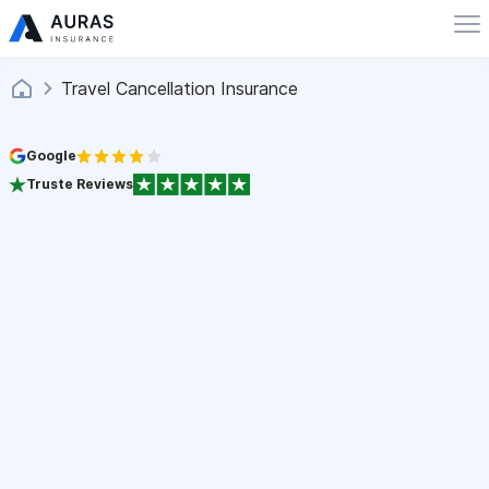
Travel Cancellation Insurance
Google
Truste Reviews