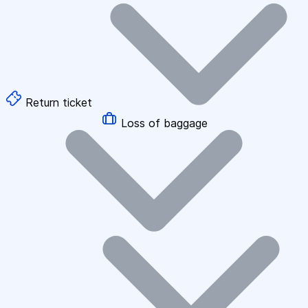
Return ticket
Loss of baggage