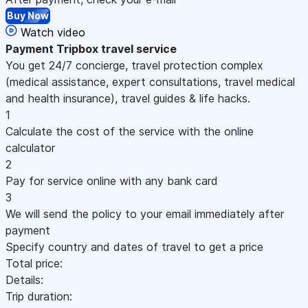
Buy Now
Watch video
Payment
Tripbox travel service
You get 24/7 concierge, travel protection complex
(medical assistance, expert consultations, travel medical
and health insurance), travel guides & life hacks.
1
Calculate the cost of the service with the online
calculator
2
Pay for service online with any bank card
3
We will send the policy to your email immediately after
payment
Specify country and dates of travel to get a price
Total price:
Details:
Trip duration: