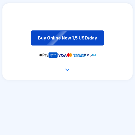
Buy Online Now 1,5 USD/day