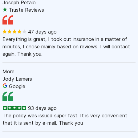
Joseph Petalo
Truste Reviews
47 days ago
Everything is great, I took out insurance in a matter of
minutes, I chose mainly based on reviews, I will contact
again. Thank you.
More
Jody Lamers
Google
93 days ago
The policy was issued super fast. It is very convenient
that it is sent by e-mail. Thank you