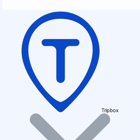
Tripbox