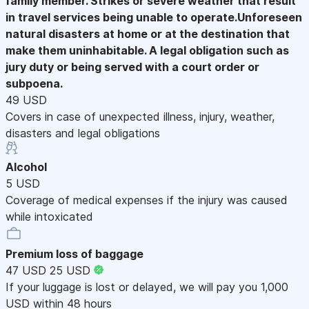
family member. Strikes or severe weather that result
in travel services being unable to operate.Unforeseen
natural disasters at home or at the destination that
make them uninhabitable. A legal obligation such as
jury duty or being served with a court order or
subpoena.
49 USD
Covers in case of unexpected illness, injury, weather,
disasters and legal obligations
Alcohol
5 USD
Coverage of medical expenses if the injury was caused
while intoxicated
Premium loss of baggage
47 USD
25 USD
If your luggage is lost or delayed, we will pay you 1,000
USD within 48 hours