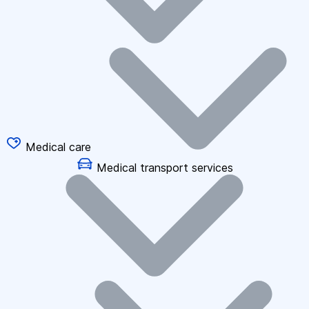
Medical care
Medical transport services