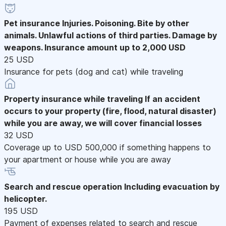
Pet insurance
Injuries. Poisoning. Bite by other
animals. Unlawful actions of third parties. Damage by
weapons. Insurance amount up to 2,000 USD
25 USD
Insurance for pets (dog and cat) while traveling
Property insurance while traveling
If an accident
occurs to your property (fire, flood, natural disaster)
while you are away, we will cover financial losses
32 USD
Coverage up to USD 500,000 if something happens to
your apartment or house while you are away
Search and rescue operation
Including evacuation by
helicopter.
195 USD
Payment of expenses related to search and rescue