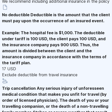
We recommend including additional insurance in the policy
No deductible
Deductible is the amount that the client
must pay upon the occurrence of an insured event.
Example: The hospital fee is $1,000. The deductible
under tariff is 100 USD, the client pays 100 USD, and
the insurance company pays 900 USD. Thus, the
amount is divided between the client and the
insurance company in accordance with the terms of
the tariff plan.
17 USD
Exclude deductible from travel insurance
Trip cancellation
Any serious injury of unforesseen
medical condition that makes you unfit for travel (by
order of licensed physician). The death of you or your
travelling companion, or the death of a non-travelling