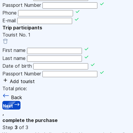
Passport Number
Phone
E-mail
Trip participants
Tourist No.
1
First name
Last name
Date of birth
Passport Number
Add tourist
Total price:
Back
Next
,
complete the purchase
Step
3
of 3