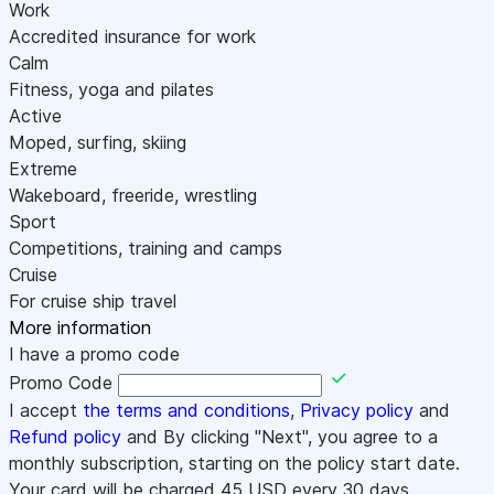
Work
Accredited insurance for work
Calm
Fitness, yoga and pilates
Active
Moped, surfing, skiing
Extreme
Wakeboard, freeride, wrestling
Sport
Competitions, training and camps
Cruise
For cruise ship travel
More information
I have a promo code
Promo Code
I accept
the terms and conditions
,
Privacy policy
and
Refund policy
and By clicking "Next", you agree to a
monthly subscription, starting on the policy start date.
Your card will be charged
45
USD every 30 days.