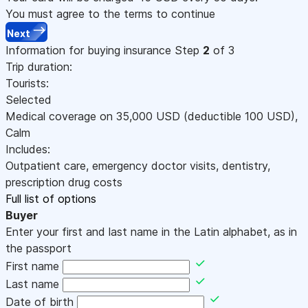
You must agree to the terms to continue
Next
Information for buying insurance
Step
2
of 3
Trip duration:
Tourists:
Selected
Medical coverage on
35,000
USD
(deductible 100
USD
)
,
Calm
Includes:
Outpatient care, emergency doctor visits, dentistry,
prescription drug costs
Full list of options
Buyer
Enter your first and last name in the Latin alphabet, as in
the passport
First name
Last name
Date of birth