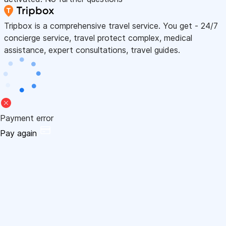
Tripbox is a comprehensive travel service. You get - 24/7
concierge service, travel protect complex, medical
assistance, expert consultations, travel guides.
Payment error
Pay again