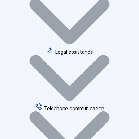
Legal assistance
Telephone communication