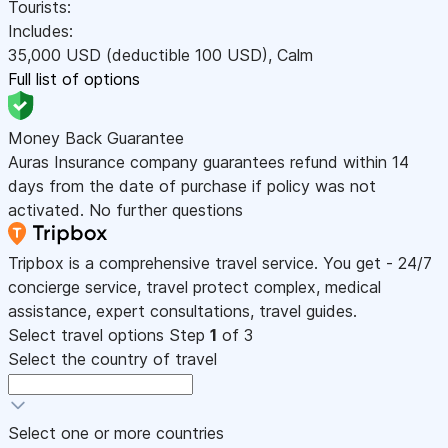
Tourists:
Includes:
35,000
USD
(deductible 100
USD
)
,
Calm
Full list of options
Money Back Guarantee
Auras Insurance company guarantees refund within 14
days from the date of purchase if policy was not
activated. No further questions
Tripbox is a comprehensive travel service. You get - 24/7
concierge service, travel protect complex, medical
assistance, expert consultations, travel guides.
Select travel options
Step
1
of 3
Select the country of travel
Select one or more countries