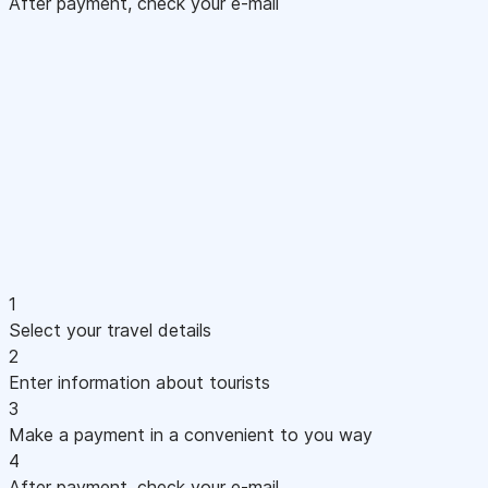
After payment, check your e-mail
1
Select your travel details
2
Enter information about tourists
3
Make a payment in a convenient to you way
4
After payment, check your e-mail