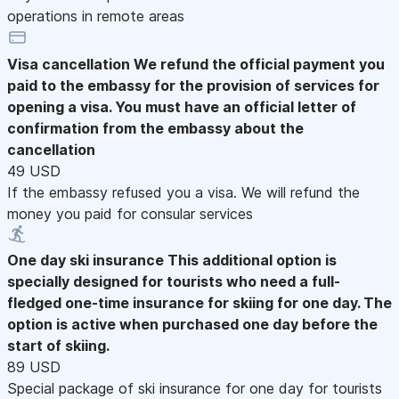
operations in remote areas
Visa cancellation
We refund the official payment you
paid to the embassy for the provision of services for
opening a visa. You must have an official letter of
confirmation from the embassy about the
cancellation
49 USD
If the embassy refused you a visa. We will refund the
money you paid for consular services
One day ski insurance
This additional option is
specially designed for tourists who need a full-
fledged one-time insurance for skiing for one day. The
option is active when purchased one day before the
start of skiing.
89 USD
Special package of ski insurance for one day for tourists