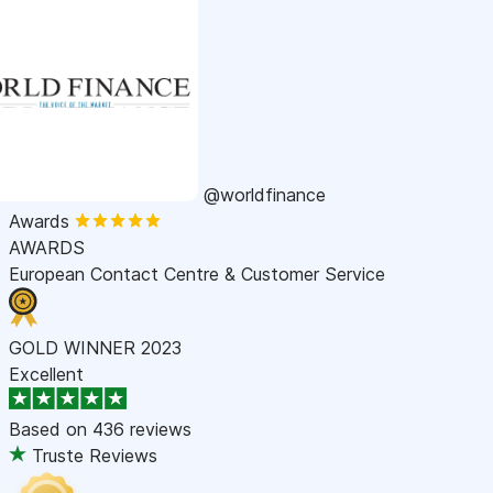
@worldfinance
Awards
AWARDS
European Contact Centre & Customer Service
GOLD WINNER 2023
Excellent
Based on
436 reviews
Truste Reviews