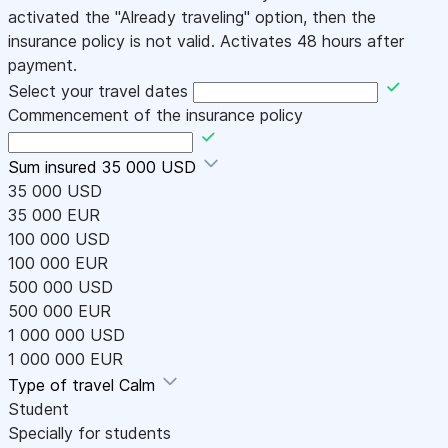
activated the "Already traveling" option, then the
insurance policy is not valid. Activates 48 hours after
payment.
Select your travel dates
Commencement of the insurance policy
Sum insured
35 000 USD
35 000 USD
35 000 EUR
100 000 USD
100 000 EUR
500 000 USD
500 000 EUR
1 000 000 USD
1 000 000 EUR
Type of travel
Calm
Student
Specially for students