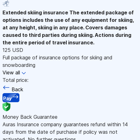
Extended skiing insurance
The extended package of
options includes the use of any equipment for skiing,
at any height, skiing in any place. Covers damages
caused to third parties during skiing. Actions during
the entire period of travel insurance.
125 USD
Full package of insurance options for skiing and
snowboarding
View all
Total price:
Back
Pay
Money Back Guarantee
Auras Insurance company guarantees refund within 14
days from the date of purchase if policy was not
activated. No further questions