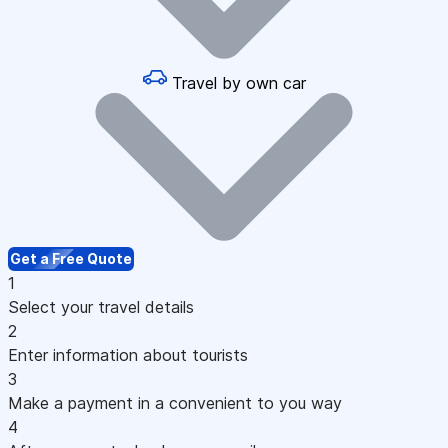
Travel by own car
Get a Free Quote
1
Select your travel details
2
Enter information about tourists
3
Make a payment in a convenient to you way
4