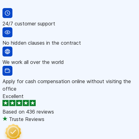
24/7 customer support
No hidden clauses in the contract
We work all over the world
Apply for cash compensation online without visiting the
office
Excellent
Based on
436 reviews
Truste Reviews