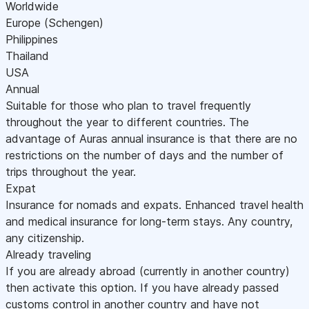
Worldwide
Europe (Schengen)
Philippines
Thailand
USA
Annual
Suitable for those who plan to travel frequently
throughout the year to different countries. The
advantage of Auras annual insurance is that there are no
restrictions on the number of days and the number of
trips throughout the year.
Expat
Insurance for nomads and expats. Enhanced travel health
and medical insurance for long-term stays. Any country,
any citizenship.
Already traveling
If you are already abroad (currently in another country)
then activate this option. If you have already passed
customs control in another country and have not