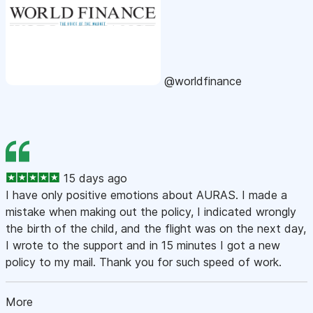
@worldfinance
15 days ago
I have only positive emotions about AURAS. I made a
mistake when making out the policy, I indicated wrongly
the birth of the child, and the flight was on the next day,
I wrote to the support and in 15 minutes I got a new
policy to my mail. Thank you for such speed of work.
More