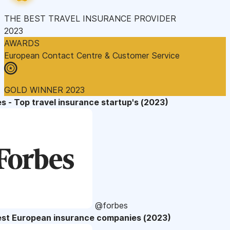
THE BEST TRAVEL INSURANCE PROVIDER
2023
AWARDS
European Contact Centre & Customer Service
GOLD WINNER 2023
s - Top travel insurance startup's (2023)
@forbes
est European insurance companies (2023)