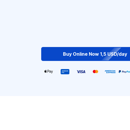
Buy Online Now 1,5 USD/day