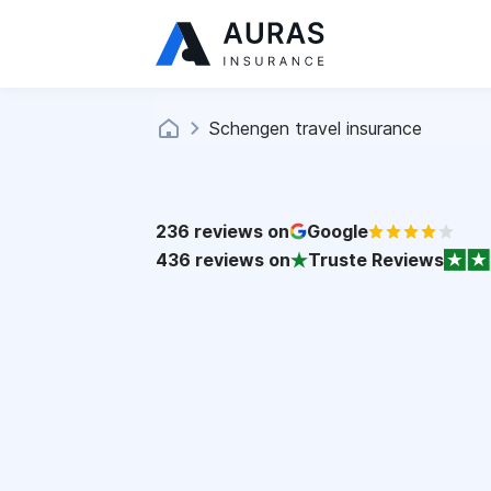
Schengen travel insurance
236
reviews on
Google
436
reviews on
Truste Reviews