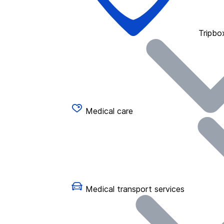
Tripbo
Medical care
Medical transport services