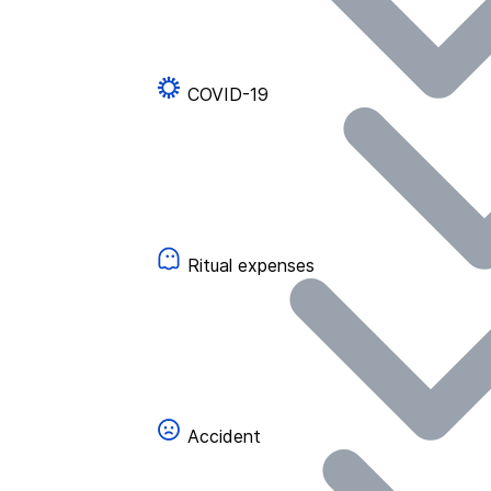
COVID-19
Ritual expenses
Accident