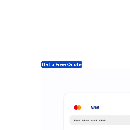
Get a Free Quote