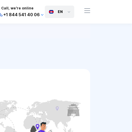
Call, we're online
EN
+1 844 541 40 06
+44 745 814 94 06
+63 454 971 091
+91 117 127 95 45
+81 505 050 88 06
+971 800 032 00
10