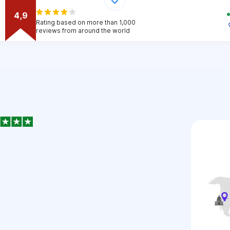
4,9
Rating based on more than 1,000
reviews from around the world