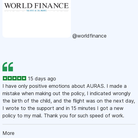
@worldfinance
15 days ago
I have only positive emotions about AURAS. I made a
mistake when making out the policy, I indicated wrongly
the birth of the child, and the flight was on the next day,
I wrote to the support and in 15 minutes I got a new
policy to my mail. Thank you for such speed of work.
More