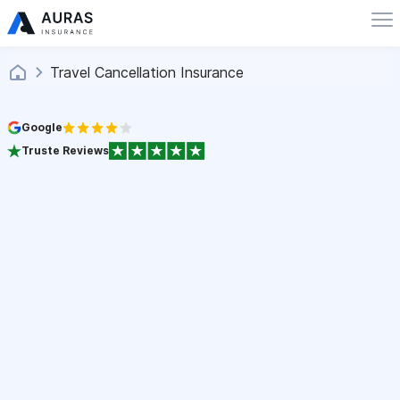
Travel Cancellation Insurance
Google
Truste Reviews