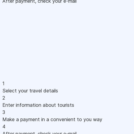
After payment, check your e-mail
1
Select your travel details
2
Enter information about tourists
3
Make a payment in a convenient to you way
4
After payment, check your e-mail