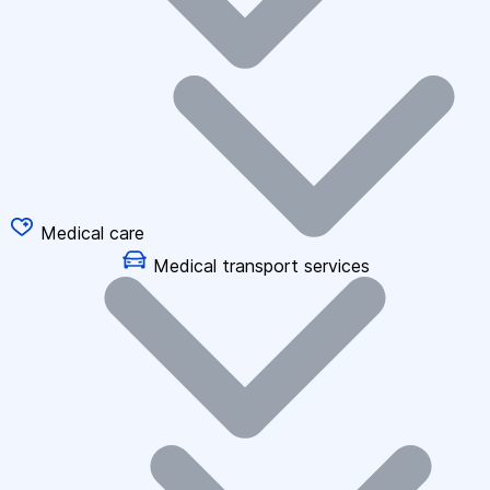
Medical care
Medical transport services