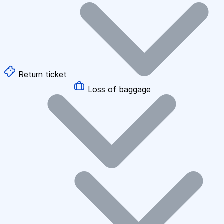
Return ticket
Loss of baggage