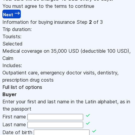
You must agree to the terms to continue
Next
Information for buying insurance
Step
2
of 3
Trip duration:
Tourists:
Selected
Medical coverage on
35,000
USD
(deductible 100
USD
)
,
Calm
Includes:
Outpatient care, emergency doctor visits, dentistry,
prescription drug costs
Full list of options
Buyer
Enter your first and last name in the Latin alphabet, as in
the passport
First name
Last name
Date of birth