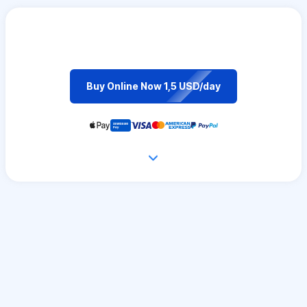
Buy Online Now 1,5 USD/day