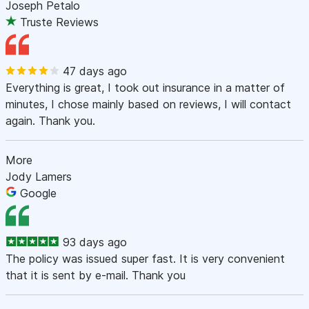
Joseph Petalo
Truste Reviews
47 days ago
Everything is great, I took out insurance in a matter of
minutes, I chose mainly based on reviews, I will contact
again. Thank you.
More
Jody Lamers
Google
93 days ago
The policy was issued super fast. It is very convenient
that it is sent by e-mail. Thank you