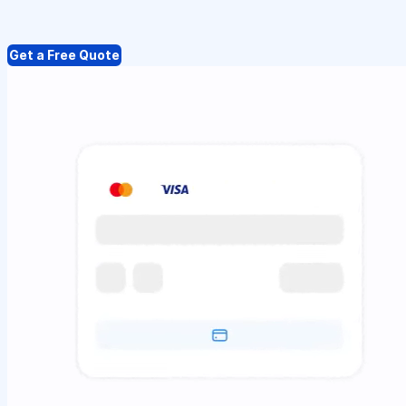
Get a Free Quote