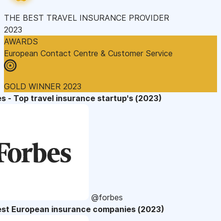
THE BEST TRAVEL INSURANCE PROVIDER
2023
AWARDS
European Contact Centre & Customer Service
GOLD WINNER 2023
s - Top travel insurance startup's (2023)
@forbes
est European insurance companies (2023)