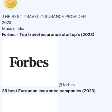
THE BEST TRAVEL INSURANCE PROVIDER
2023
Mass media
Forbes - Top travel insurance startup's (2023)
@forbes
36 best European insurance companies (2023)