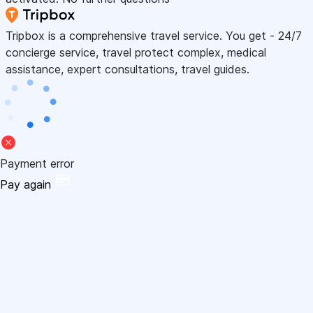
Tripbox is a comprehensive travel service. You get - 24/7
concierge service, travel protect complex, medical
assistance, expert consultations, travel guides.
Payment error
Pay again