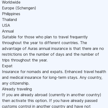
Worldwide
Europe (Schengen)
Philippines
Thailand
USA
Annual
Suitable for those who plan to travel frequently
throughout the year to different countries. The
advantage of Auras annual insurance is that there are no
restrictions on the number of days and the number of
trips throughout the year.
Expat
Insurance for nomads and expats. Enhanced travel health
and medical insurance for long-term stays. Any country,
any citizenship.
Already traveling
If you are already abroad (currently in another country)
then activate this option. If you have already passed
customs control in another country and have not