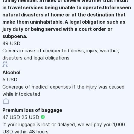
family member. Strikes or severe weather that result
in travel services being unable to operate.Unforeseen
natural disasters at home or at the destination that
make them uninhabitable. A legal obligation such as
jury duty or being served with a court order or
subpoena.
49 USD
Covers in case of unexpected illness, injury, weather,
disasters and legal obligations
Alcohol
5 USD
Coverage of medical expenses if the injury was caused
while intoxicated
Premium loss of baggage
47 USD
25 USD
If your luggage is lost or delayed, we will pay you 1,000
USD within 48 hours