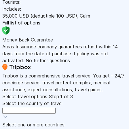
Tourists:
Includes:
35,000
USD
(deductible 100
USD
)
,
Calm
Full list of options
Money Back Guarantee
Auras Insurance company guarantees refund within 14
days from the date of purchase if policy was not
activated. No further questions
Tripbox is a comprehensive travel service. You get - 24/7
concierge service, travel protect complex, medical
assistance, expert consultations, travel guides.
Select travel options
Step
1
of 3
Select the country of travel
Select one or more countries