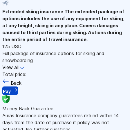
Extended skiing insurance
The extended package of
options includes the use of any equipment for skiing,
at any height, skiing in any place. Covers damages
caused to third parties during skiing. Actions during
the entire period of travel insurance.
125 USD
Full package of insurance options for skiing and
snowboarding
View all
Total price:
Back
Pay
Money Back Guarantee
Auras Insurance company guarantees refund within 14
days from the date of purchase if policy was not
activated. No further questions