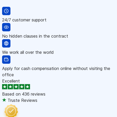
24/7 customer support
No hidden clauses in the contract
We work all over the world
Apply for cash compensation online without visiting the
office
Excellent
Based on
436 reviews
Truste Reviews