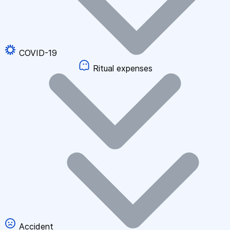
COVID-19
Ritual expenses
Accident