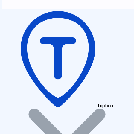
Tripbox