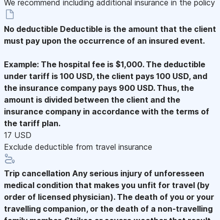
We recommend including additional insurance in the policy
No deductible
Deductible is the amount that the client
must pay upon the occurrence of an insured event.
Example: The hospital fee is $1,000. The deductible
under tariff is 100 USD, the client pays 100 USD, and
the insurance company pays 900 USD. Thus, the
amount is divided between the client and the
insurance company in accordance with the terms of
the tariff plan.
17 USD
Exclude deductible from travel insurance
Trip cancellation
Any serious injury of unforesseen
medical condition that makes you unfit for travel (by
order of licensed physician). The death of you or your
travelling companion, or the death of a non-travelling