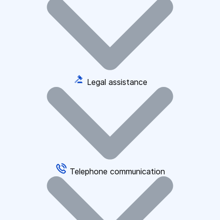
Legal assistance
Telephone communication