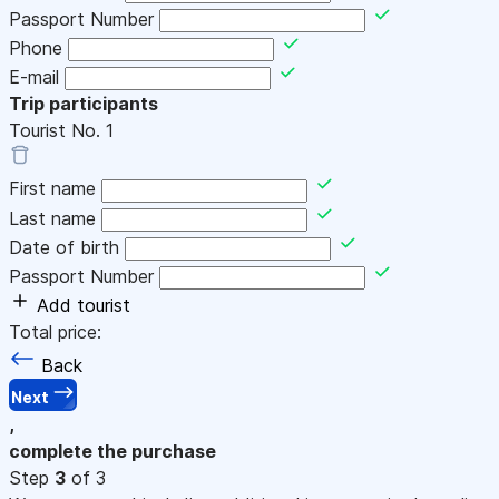
Passport Number
Phone
E-mail
Trip participants
Tourist No.
1
First name
Last name
Date of birth
Passport Number
Add tourist
Total price:
Back
Next
,
complete the purchase
Step
3
of 3