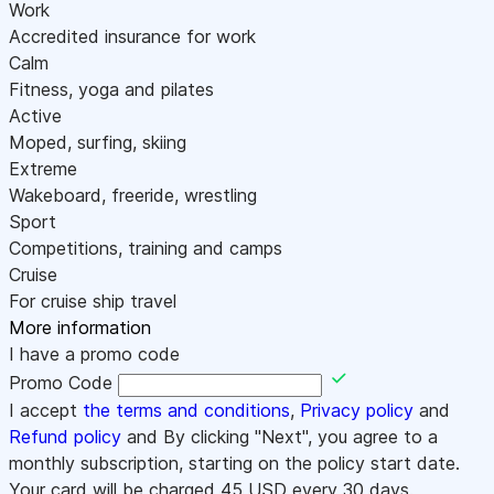
Work
Accredited insurance for work
Calm
Fitness, yoga and pilates
Active
Moped, surfing, skiing
Extreme
Wakeboard, freeride, wrestling
Sport
Competitions, training and camps
Cruise
For cruise ship travel
More information
I have a promo code
Promo Code
I accept
the terms and conditions
,
Privacy policy
and
Refund policy
and By clicking "Next", you agree to a
monthly subscription, starting on the policy start date.
Your card will be charged
45
USD every 30 days.