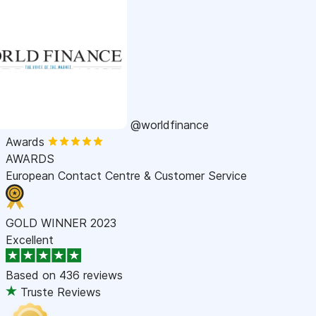
@worldfinance
Awards
AWARDS
European Contact Centre & Customer Service
GOLD WINNER 2023
Excellent
Based on
436 reviews
Truste Reviews