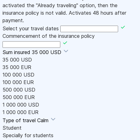
activated the "Already traveling" option, then the
insurance policy is not valid. Activates 48 hours after
payment.
Select your travel dates
Commencement of the insurance policy
Sum insured
35 000 USD
35 000 USD
35 000 EUR
100 000 USD
100 000 EUR
500 000 USD
500 000 EUR
1 000 000 USD
1 000 000 EUR
Type of travel
Calm
Student
Specially for students