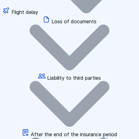
Flight delay
Loss of documents
Liability to third parties
After the end of the insurance period