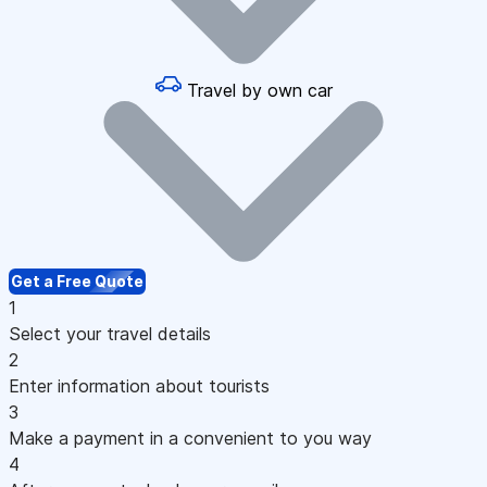
Travel by own car
Get a Free Quote
1
Select your travel details
2
Enter information about tourists
3
Make a payment in a convenient to you way
4