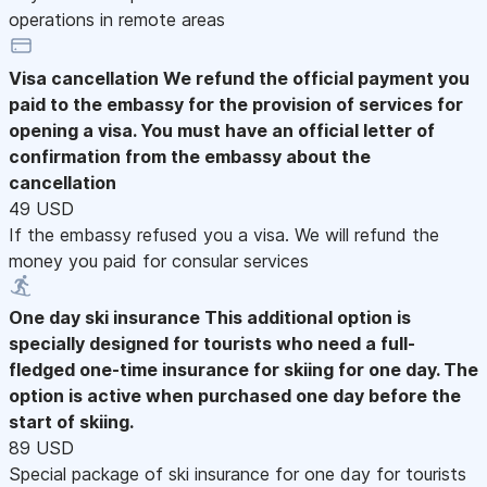
operations in remote areas
Visa cancellation
We refund the official payment you
paid to the embassy for the provision of services for
opening a visa. You must have an official letter of
confirmation from the embassy about the
cancellation
49 USD
If the embassy refused you a visa. We will refund the
money you paid for consular services
One day ski insurance
This additional option is
specially designed for tourists who need a full-
fledged one-time insurance for skiing for one day. The
option is active when purchased one day before the
start of skiing.
89 USD
Special package of ski insurance for one day for tourists