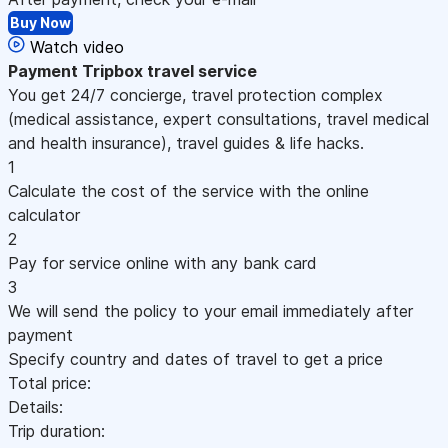
Buy Now
Watch video
Payment
Tripbox travel service
You get 24/7 concierge, travel protection complex
(medical assistance, expert consultations, travel medical
and health insurance), travel guides & life hacks.
1
Calculate the cost of the service with the online
calculator
2
Pay for service online with any bank card
3
We will send the policy to your email immediately after
payment
Specify country and dates of travel to get a price
Total price:
Details:
Trip duration: