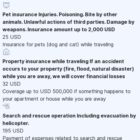
Pet insurance
Injuries. Poisoning. Bite by other
animals. Unlawful actions of third parties. Damage by
weapons. Insurance amount up to 2,000 USD
25 USD
Insurance for pets (dog and cat) while traveling
Property insurance while traveling
If an accident
occurs to your property (fire, flood, natural disaster)
while you are away, we will cover financial losses
32 USD
Coverage up to USD 500,000 if something happens to
your apartment or house while you are away
Search and rescue operation
Including evacuation by
helicopter.
195 USD
Payment of expenses related to search and rescue