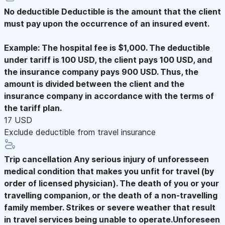
No deductible
Deductible is the amount that the client
must pay upon the occurrence of an insured event.
Example: The hospital fee is $1,000. The deductible
under tariff is 100 USD, the client pays 100 USD, and
the insurance company pays 900 USD. Thus, the
amount is divided between the client and the
insurance company in accordance with the terms of
the tariff plan.
17 USD
Exclude deductible from travel insurance
Trip cancellation
Any serious injury of unforesseen
medical condition that makes you unfit for travel (by
order of licensed physician). The death of you or your
travelling companion, or the death of a non-travelling
family member. Strikes or severe weather that result
in travel services being unable to operate.Unforeseen