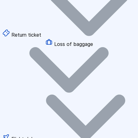
Return ticket
Loss of baggage