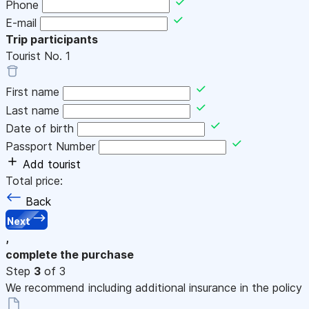
Phone
E-mail
Trip participants
Tourist No.
1
First name
Last name
Date of birth
Passport Number
Add tourist
Total price:
Back
Next
,
complete the purchase
Step
3
of 3
We recommend including additional insurance in the policy