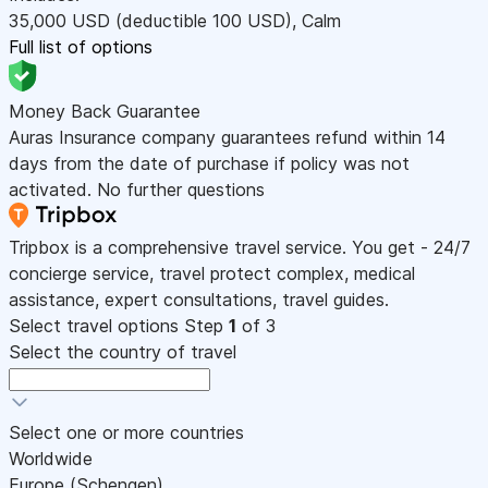
35,000
USD
(deductible 100
USD
)
,
Calm
Full list of options
Money Back Guarantee
Auras Insurance company guarantees refund within 14
days from the date of purchase if policy was not
activated. No further questions
Tripbox is a comprehensive travel service. You get - 24/7
concierge service, travel protect complex, medical
assistance, expert consultations, travel guides.
Select travel options
Step
1
of 3
Select the country of travel
Select one or more countries
Worldwide
Europe (Schengen)