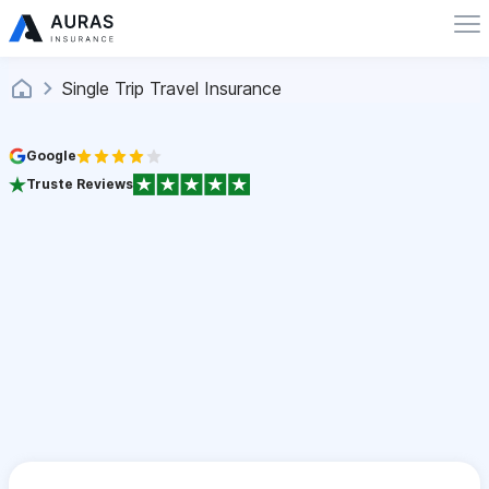
Single Trip Travel Insurance
Google
Truste Reviews