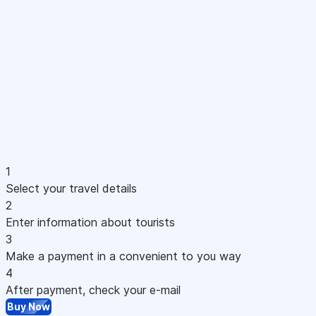
1
Select your travel details
2
Enter information about tourists
3
Make a payment in a convenient to you way
4
After payment, check your e-mail
Buy Now