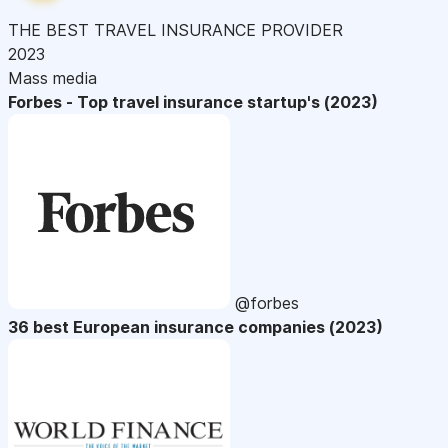
THE BEST TRAVEL INSURANCE PROVIDER
2023
Mass media
Forbes - Top travel insurance startup's (2023)
@forbes
36 best European insurance companies (2023)