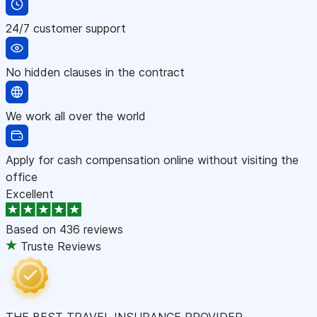
24/7 customer support
No hidden clauses in the contract
We work all over the world
Apply for cash compensation online without visiting the
office
Excellent
Based on
436 reviews
Truste Reviews
THE BEST TRAVEL INSURANCE PROVIDER