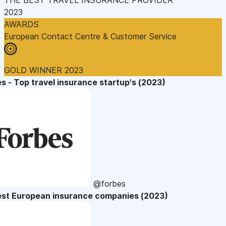
2023
AWARDS
European Contact Centre & Customer Service
GOLD WINNER 2023
s - Top travel insurance startup's (2023)
@forbes
est European insurance companies (2023)