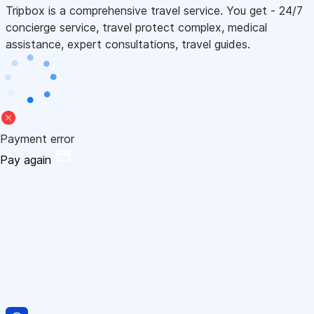
Tripbox is a comprehensive travel service. You get - 24/7
concierge service, travel protect complex, medical
assistance, expert consultations, travel guides.
Payment error
Pay again