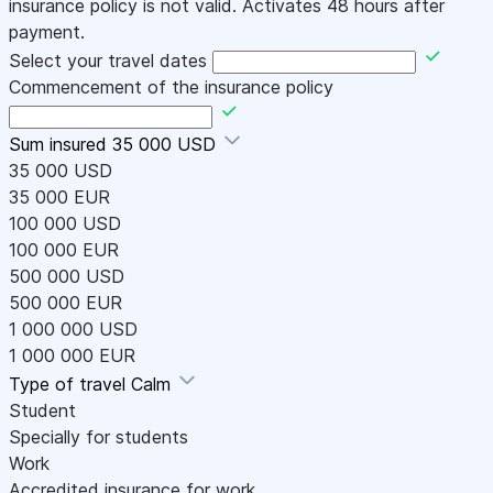
insurance policy is not valid. Activates 48 hours after
payment.
Select your travel dates
Commencement of the insurance policy
Sum insured
35 000 USD
35 000 USD
35 000 EUR
100 000 USD
100 000 EUR
500 000 USD
500 000 EUR
1 000 000 USD
1 000 000 EUR
Type of travel
Calm
Student
Specially for students
Work
Accredited insurance for work