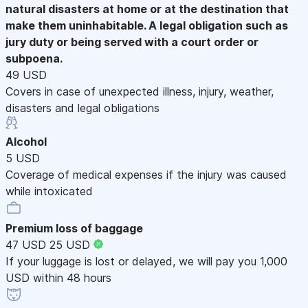
natural disasters at home or at the destination that
make them uninhabitable. A legal obligation such as
jury duty or being served with a court order or
subpoena.
49 USD
Covers in case of unexpected illness, injury, weather,
disasters and legal obligations
Alcohol
5 USD
Coverage of medical expenses if the injury was caused
while intoxicated
Premium loss of baggage
47 USD
25 USD
If your luggage is lost or delayed, we will pay you 1,000
USD within 48 hours