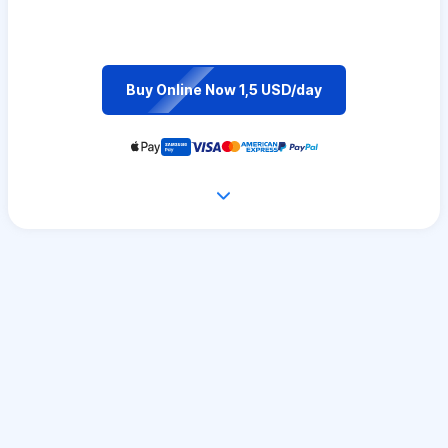
Buy Online Now 1,5 USD/day