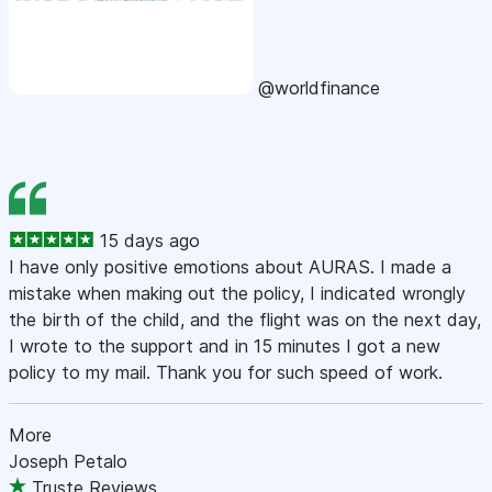
@worldfinance
15 days ago
I have only positive emotions about AURAS. I made a
mistake when making out the policy, I indicated wrongly
the birth of the child, and the flight was on the next day,
I wrote to the support and in 15 minutes I got a new
policy to my mail. Thank you for such speed of work.
More
Joseph Petalo
Truste Reviews