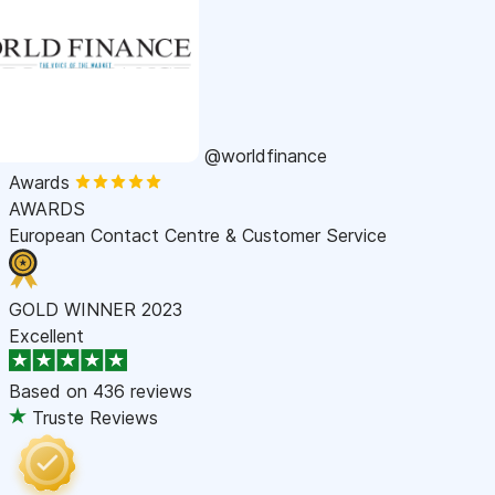
@worldfinance
Awards
AWARDS
European Contact Centre & Customer Service
GOLD WINNER 2023
Excellent
Based on
436 reviews
Truste Reviews