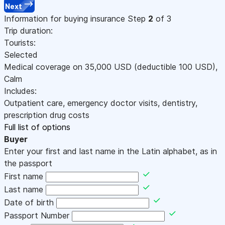
Next
Information for buying insurance
Step
2
of 3
Trip duration:
Tourists:
Selected
Medical coverage on
35,000
USD
(deductible 100
USD
)
,
Calm
Includes:
Outpatient care, emergency doctor visits, dentistry,
prescription drug costs
Full list of options
Buyer
Enter your first and last name in the Latin alphabet, as in
the passport
First name
Last name
Date of birth
Passport Number