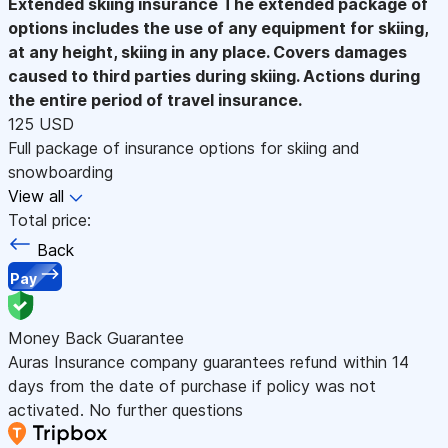
Extended skiing insurance
The extended package of
options includes the use of any equipment for skiing,
at any height, skiing in any place. Covers damages
caused to third parties during skiing. Actions during
the entire period of travel insurance.
125 USD
Full package of insurance options for skiing and
snowboarding
View all
Total price:
Back
Pay
Money Back Guarantee
Auras Insurance company guarantees refund within 14
days from the date of purchase if policy was not
activated. No further questions