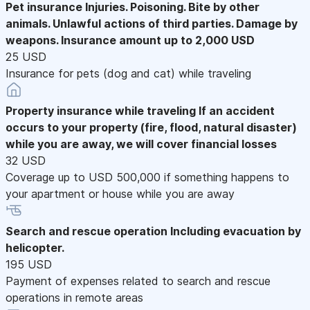
Pet insurance
Injuries. Poisoning. Bite by other
animals. Unlawful actions of third parties. Damage by
weapons. Insurance amount up to 2,000 USD
25 USD
Insurance for pets (dog and cat) while traveling
Property insurance while traveling
If an accident
occurs to your property (fire, flood, natural disaster)
while you are away, we will cover financial losses
32 USD
Coverage up to USD 500,000 if something happens to
your apartment or house while you are away
Search and rescue operation
Including evacuation by
helicopter.
195 USD
Payment of expenses related to search and rescue
operations in remote areas