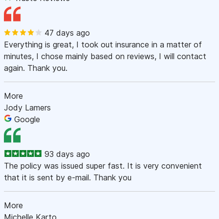
47 days ago
Everything is great, I took out insurance in a matter of
minutes, I chose mainly based on reviews, I will contact
again. Thank you.
More
Jody Lamers
Google
93 days ago
The policy was issued super fast. It is very convenient
that it is sent by e-mail. Thank you
More
Michelle Karto