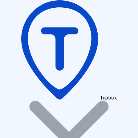
Tripbox