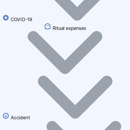
COVID-19
Ritual expenses
Accident