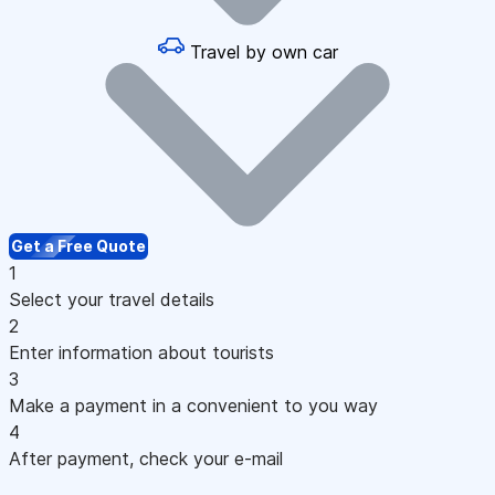
Travel by own car
Get a Free Quote
1
Select your travel details
2
Enter information about tourists
3
Make a payment in a convenient to you way
4
After payment, check your e-mail