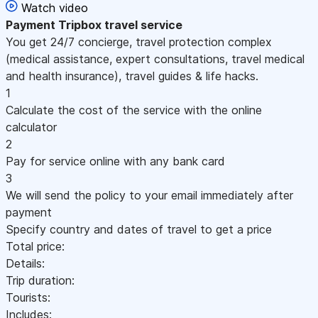
Watch video
Payment
Tripbox travel service
You get 24/7 concierge, travel protection complex
(medical assistance, expert consultations, travel medical
and health insurance), travel guides & life hacks.
1
Calculate the cost of the service with the online
calculator
2
Pay for service online with any bank card
3
We will send the policy to your email immediately after
payment
Specify country and dates of travel to get a price
Total price:
Details:
Trip duration:
Tourists:
Includes: