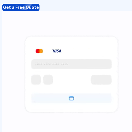
Get a Free Quote