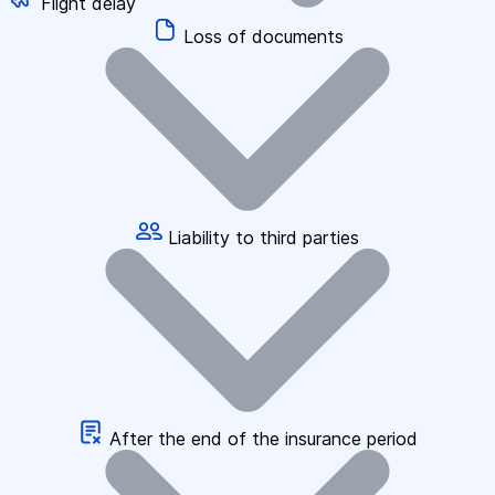
Flight delay
Loss of documents
Liability to third parties
After the end of the insurance period