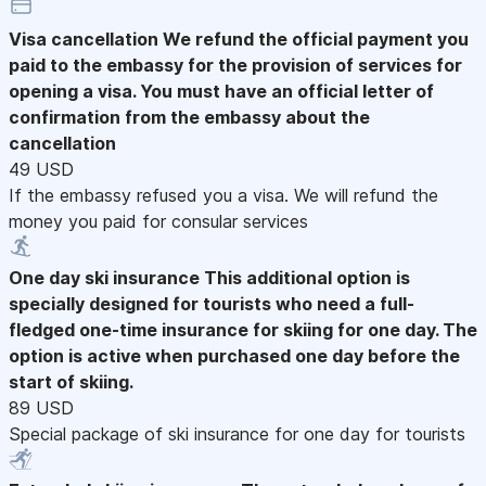
Visa cancellation
We refund the official payment you
paid to the embassy for the provision of services for
opening a visa. You must have an official letter of
confirmation from the embassy about the
cancellation
49 USD
If the embassy refused you a visa. We will refund the
money you paid for consular services
One day ski insurance
This additional option is
specially designed for tourists who need a full-
fledged one-time insurance for skiing for one day. The
option is active when purchased one day before the
start of skiing.
89 USD
Special package of ski insurance for one day for tourists