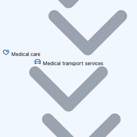
Medical care
Medical transport services