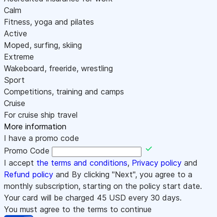
Calm
Fitness, yoga and pilates
Active
Moped, surfing, skiing
Extreme
Wakeboard, freeride, wrestling
Sport
Competitions, training and camps
Cruise
For cruise ship travel
More information
I have a promo code
Promo Code
I accept
the terms and conditions
,
Privacy policy
and
Refund policy
and By clicking "Next", you agree to a
monthly subscription, starting on the policy start date.
Your card will be charged
45
USD every 30 days.
You must agree to the terms to continue