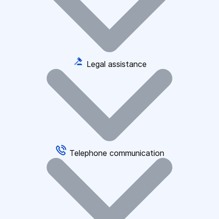
Legal assistance
Telephone communication