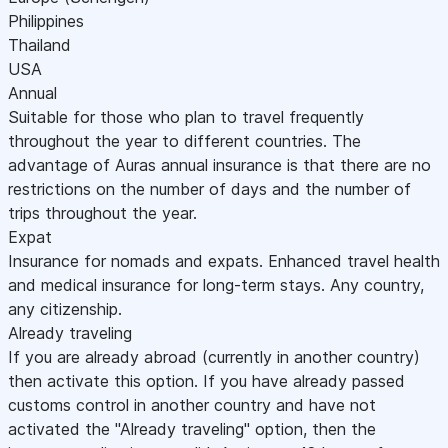
Philippines
Thailand
USA
Annual
Suitable for those who plan to travel frequently
throughout the year to different countries. The
advantage of Auras annual insurance is that there are no
restrictions on the number of days and the number of
trips throughout the year.
Expat
Insurance for nomads and expats. Enhanced travel health
and medical insurance for long-term stays. Any country,
any citizenship.
Already traveling
If you are already abroad (currently in another country)
then activate this option. If you have already passed
customs control in another country and have not
activated the "Already traveling" option, then the