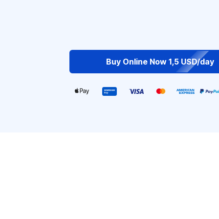
Buy Online Now 1,5 USD/day