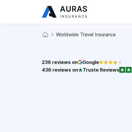
Worldwide Travel Insurance
236
reviews on
Google
436
reviews on
Truste Reviews