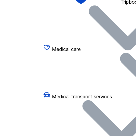
Tripbo
Medical care
Medical transport services