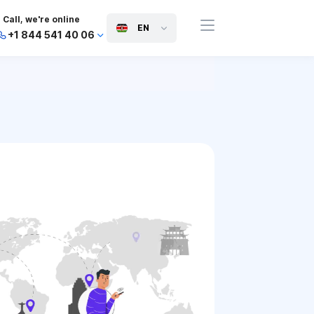
Call, we're online
EN
+1 844 541 40 06
+44 745 814 94 06
+63 454 971 091
+91 117 127 95 45
+81 505 050 88 06
+971 800 032 00
10