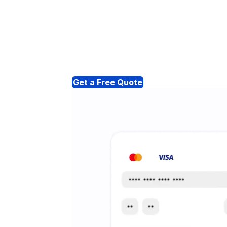
Get a Free Quote