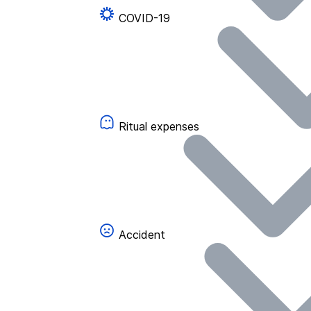
COVID-19
Ritual expenses
Accident