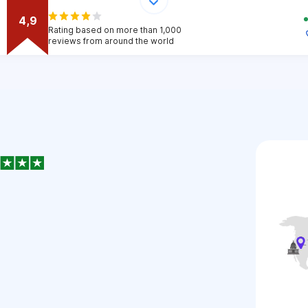
4,9
Rating based on more than 1,000
reviews from around the world