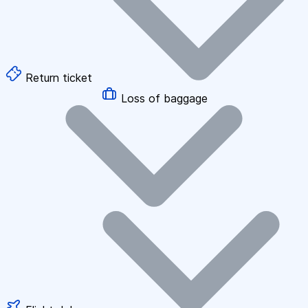
Return ticket
Loss of baggage