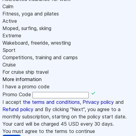
Calm
Fitness, yoga and pilates
Active
Moped, surfing, skiing
Extreme
Wakeboard, freeride, wrestling
Sport
Competitions, training and camps
Cruise
For cruise ship travel
More information
I have a promo code
Promo Code
I accept
the terms and conditions
,
Privacy policy
and
Refund policy
and By clicking "Next", you agree to a
monthly subscription, starting on the policy start date.
Your card will be charged
45
USD every 30 days.
You must agree to the terms to continue