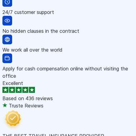
24/7 customer support
No hidden clauses in the contract
We work all over the world
Apply for cash compensation online without visiting the
office
Excellent
Based on
436 reviews
Truste Reviews
THE BEST TRAVEL INSURANCE PROVIDER