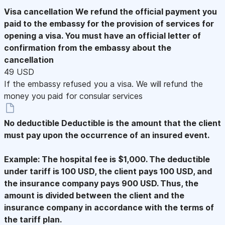
Visa cancellation
We refund the official payment you
paid to the embassy for the provision of services for
opening a visa. You must have an official letter of
confirmation from the embassy about the
cancellation
49 USD
If the embassy refused you a visa. We will refund the
money you paid for consular services
No deductible
Deductible is the amount that the client
must pay upon the occurrence of an insured event.
Example: The hospital fee is $1,000. The deductible
under tariff is 100 USD, the client pays 100 USD, and
the insurance company pays 900 USD. Thus, the
amount is divided between the client and the
insurance company in accordance with the terms of
the tariff plan.