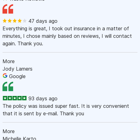
47 days ago
Everything is great, I took out insurance in a matter of
minutes, I chose mainly based on reviews, I will contact
again. Thank you.
More
Jody Lamers
Google
93 days ago
The policy was issued super fast. It is very convenient
that it is sent by e-mail. Thank you
More
Michelle Karto