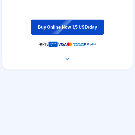
Buy Online Now 1,5 USD/day