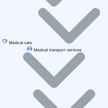
Medical care
Medical transport services