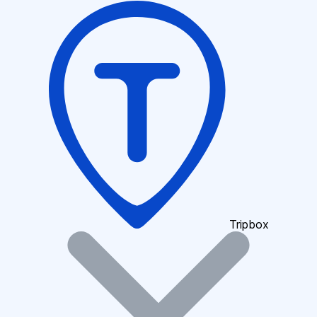
Tripbox