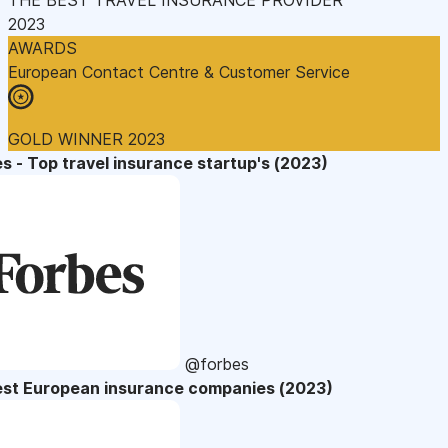
2023
AWARDS
European Contact Centre & Customer Service
GOLD WINNER 2023
s - Top travel insurance startup's (2023)
@forbes
est European insurance companies (2023)