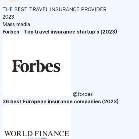
THE BEST TRAVEL INSURANCE PROVIDER
2023
Mass media
Forbes - Top travel insurance startup's (2023)
@forbes
36 best European insurance companies (2023)