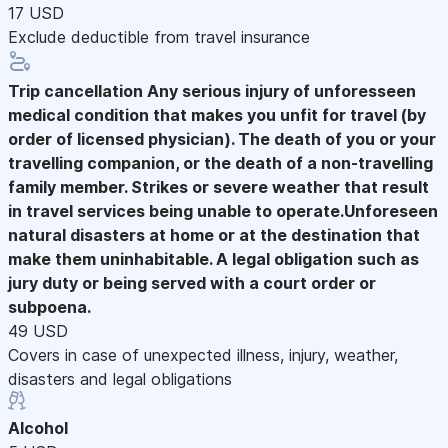
17 USD
Exclude deductible from travel insurance
Trip cancellation
Any serious injury of unforesseen
medical condition that makes you unfit for travel (by
order of licensed physician). The death of you or your
travelling companion, or the death of a non-travelling
family member. Strikes or severe weather that result
in travel services being unable to operate.Unforeseen
natural disasters at home or at the destination that
make them uninhabitable. A legal obligation such as
jury duty or being served with a court order or
subpoena.
49 USD
Covers in case of unexpected illness, injury, weather,
disasters and legal obligations
Alcohol