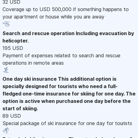
32 USD
Coverage up to USD 500,000 if something happens to
your apartment or house while you are away
Search and rescue operation
Including evacuation by
helicopter.
195 USD
Payment of expenses related to search and rescue
operations in remote areas
One day ski insurance
This additional option is
specially designed for tourists who need a full-
fledged one-time insurance for skiing for one day. The
option is active when purchased one day before the
start of skiing.
89 USD
Special package of ski insurance for one day for tourists