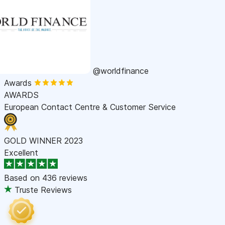
@worldfinance
Awards
AWARDS
European Contact Centre & Customer Service
GOLD WINNER 2023
Excellent
Based on
436 reviews
Truste Reviews