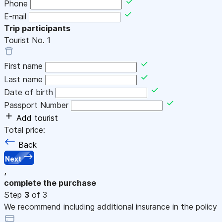
Phone
E-mail
Trip participants
Tourist No.
1
First name
Last name
Date of birth
Passport Number
Add tourist
Total price:
Back
Next
,
complete the purchase
Step
3
of 3
We recommend including additional insurance in the policy