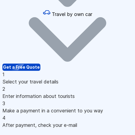
Travel by own car
Get a Free Quote
1
Select your travel details
2
Enter information about tourists
3
Make a payment in a convenient to you way
4
After payment, check your e-mail