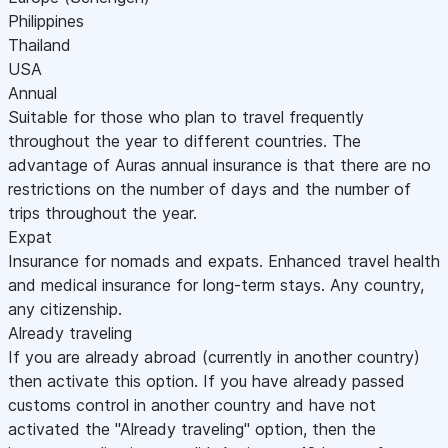
Philippines
Thailand
USA
Annual
Suitable for those who plan to travel frequently
throughout the year to different countries. The
advantage of Auras annual insurance is that there are no
restrictions on the number of days and the number of
trips throughout the year.
Expat
Insurance for nomads and expats. Enhanced travel health
and medical insurance for long-term stays. Any country,
any citizenship.
Already traveling
If you are already abroad (currently in another country)
then activate this option. If you have already passed
customs control in another country and have not
activated the "Already traveling" option, then the