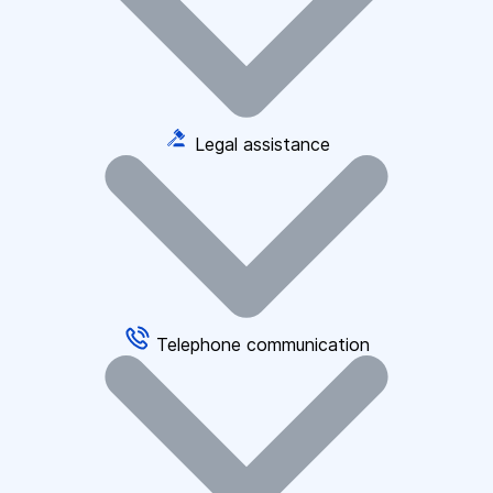
Legal assistance
Telephone communication