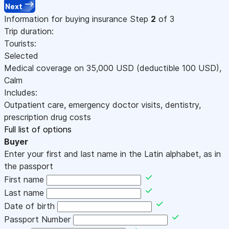
Next
Information for buying insurance
Step
2
of 3
Trip duration:
Tourists:
Selected
Medical coverage on
35,000
USD
(deductible 100
USD
)
,
Calm
Includes:
Outpatient care, emergency doctor visits, dentistry,
prescription drug costs
Full list of options
Buyer
Enter your first and last name in the Latin alphabet, as in
the passport
First name
Last name
Date of birth
Passport Number