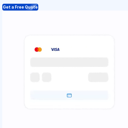
Get a Free Quote