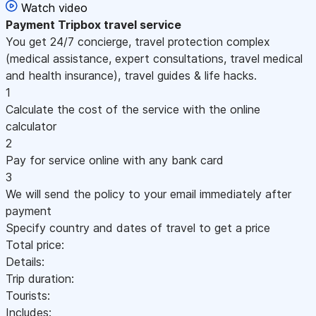
Watch video
Payment
Tripbox travel service
You get 24/7 concierge, travel protection complex
(medical assistance, expert consultations, travel medical
and health insurance), travel guides & life hacks.
1
Calculate the cost of the service with the online
calculator
2
Pay for service online with any bank card
3
We will send the policy to your email immediately after
payment
Specify country and dates of travel to get a price
Total price:
Details:
Trip duration:
Tourists:
Includes: