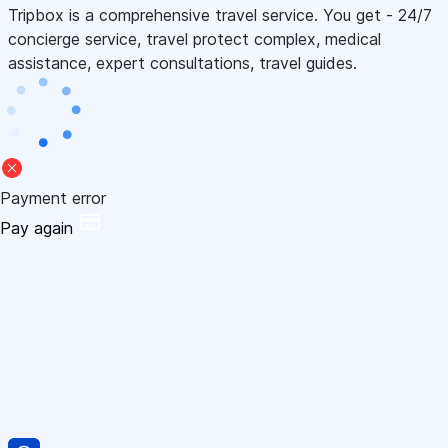
Tripbox is a comprehensive travel service. You get - 24/7
concierge service, travel protect complex, medical
assistance, expert consultations, travel guides.
Payment error
Pay again