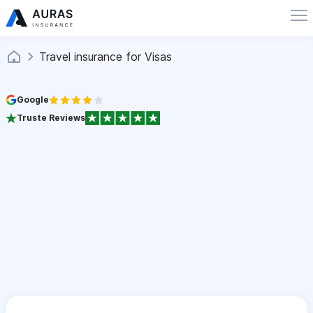
Travel insurance for Visas
Google
Truste Reviews