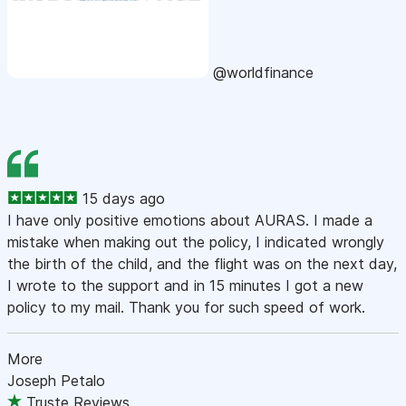
@worldfinance
15 days ago
I have only positive emotions about AURAS. I made a
mistake when making out the policy, I indicated wrongly
the birth of the child, and the flight was on the next day,
I wrote to the support and in 15 minutes I got a new
policy to my mail. Thank you for such speed of work.
More
Joseph Petalo
Truste Reviews