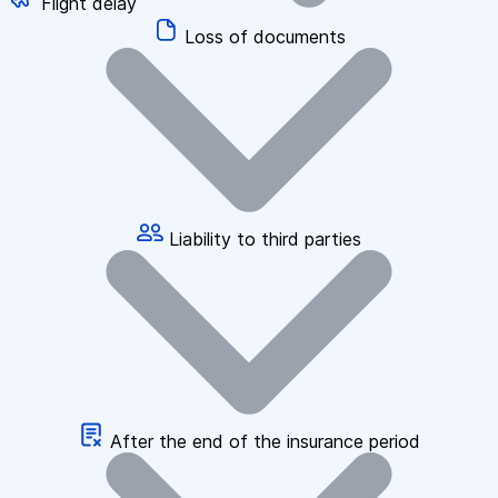
Flight delay
Loss of documents
Liability to third parties
After the end of the insurance period