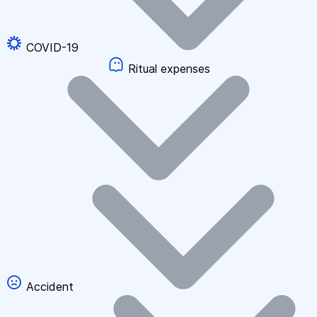
COVID-19
Ritual expenses
Accident