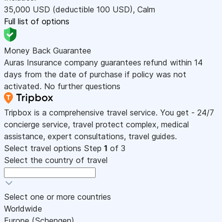
35,000
USD
(deductible 100
USD
)
,
Calm
Full list of options
Money Back Guarantee
Auras Insurance company guarantees refund within 14
days from the date of purchase if policy was not
activated. No further questions
Tripbox is a comprehensive travel service. You get - 24/7
concierge service, travel protect complex, medical
assistance, expert consultations, travel guides.
Select travel options
Step
1
of 3
Select the country of travel
Select one or more countries
Worldwide
Europe (Schengen)