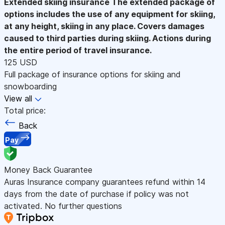
Extended skiing insurance
The extended package of
options includes the use of any equipment for skiing,
at any height, skiing in any place. Covers damages
caused to third parties during skiing. Actions during
the entire period of travel insurance.
125 USD
Full package of insurance options for skiing and
snowboarding
View all
Total price:
Back
Pay
Money Back Guarantee
Auras Insurance company guarantees refund within 14
days from the date of purchase if policy was not
activated. No further questions