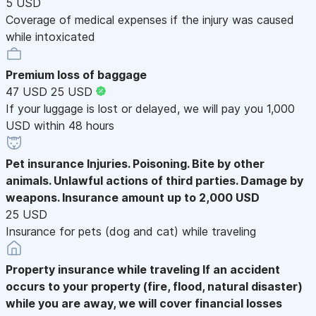
5 USD
Coverage of medical expenses if the injury was caused
while intoxicated
Premium loss of baggage
47 USD
25 USD
If your luggage is lost or delayed, we will pay you 1,000
USD within 48 hours
Pet insurance
Injuries. Poisoning. Bite by other
animals. Unlawful actions of third parties. Damage by
weapons. Insurance amount up to 2,000 USD
25 USD
Insurance for pets (dog and cat) while traveling
Property insurance while traveling
If an accident
occurs to your property (fire, flood, natural disaster)
while you are away, we will cover financial losses