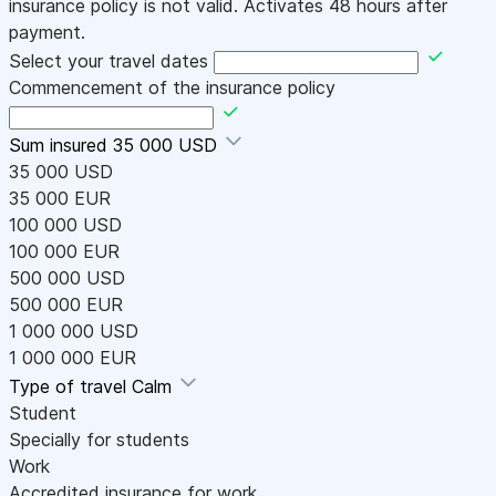
insurance policy is not valid. Activates 48 hours after
payment.
Select your travel dates
Commencement of the insurance policy
Sum insured
35 000 USD
35 000 USD
35 000 EUR
100 000 USD
100 000 EUR
500 000 USD
500 000 EUR
1 000 000 USD
1 000 000 EUR
Type of travel
Calm
Student
Specially for students
Work
Accredited insurance for work