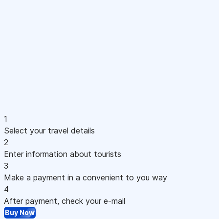
1
Select your travel details
2
Enter information about tourists
3
Make a payment in a convenient to you way
4
After payment, check your e-mail
Buy Now