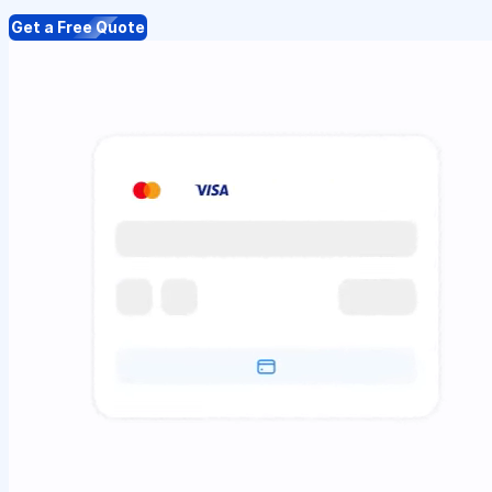
Get a Free Quote