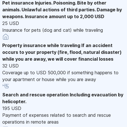
Pet insurance
Injuries. Poisoning. Bite by other
animals. Unlawful actions of third parties. Damage by
weapons. Insurance amount up to 2,000 USD
25 USD
Insurance for pets (dog and cat) while traveling
Property insurance while traveling
If an accident
occurs to your property (fire, flood, natural disaster)
while you are away, we will cover financial losses
32 USD
Coverage up to USD 500,000 if something happens to
your apartment or house while you are away
Search and rescue operation
Including evacuation by
helicopter.
195 USD
Payment of expenses related to search and rescue
operations in remote areas