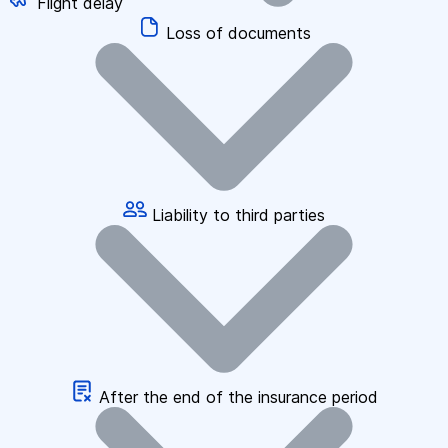
Flight delay
Loss of documents
Liability to third parties
After the end of the insurance period