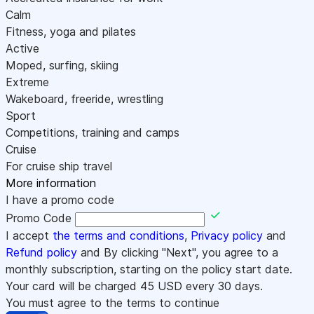
Calm
Fitness, yoga and pilates
Active
Moped, surfing, skiing
Extreme
Wakeboard, freeride, wrestling
Sport
Competitions, training and camps
Cruise
For cruise ship travel
More information
I have a promo code
Promo Code
I accept
the terms and conditions
,
Privacy policy
and
Refund policy
and By clicking "Next", you agree to a
monthly subscription, starting on the policy start date.
Your card will be charged
45
USD every 30 days.
You must agree to the terms to continue