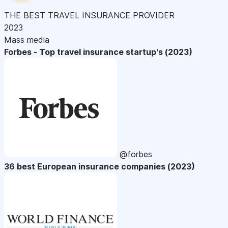
THE BEST TRAVEL INSURANCE PROVIDER
2023
Mass media
Forbes - Top travel insurance startup's (2023)
@forbes
36 best European insurance companies (2023)