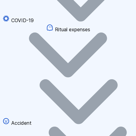
COVID-19
Ritual expenses
Accident