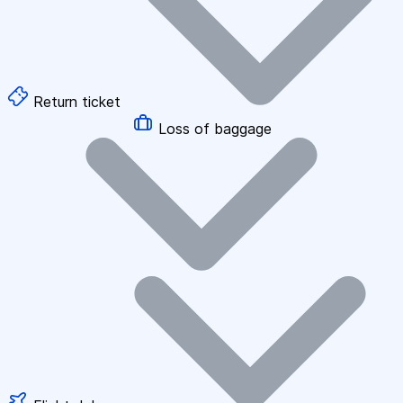
Return ticket
Loss of baggage