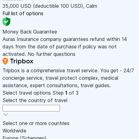
35,000
USD
(deductible 100
USD
)
,
Calm
Full list of options
Money Back Guarantee
Auras Insurance company guarantees refund within 14
days from the date of purchase if policy was not
activated. No further questions
Tripbox is a comprehensive travel service. You get - 24/7
concierge service, travel protect complex, medical
assistance, expert consultations, travel guides.
Select travel options
Step
1
of 3
Select the country of travel
Select one or more countries
Worldwide
Europe (Schengen)