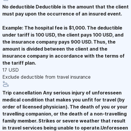
No deductible
Deductible is the amount that the client
must pay upon the occurrence of an insured event.
Example: The hospital fee is $1,000. The deductible
under tariff is 100 USD, the client pays 100 USD, and
the insurance company pays 900 USD. Thus, the
amount is divided between the client and the
insurance company in accordance with the terms of
the tariff plan.
17 USD
Exclude deductible from travel insurance
Trip cancellation
Any serious injury of unforesseen
medical condition that makes you unfit for travel (by
order of licensed physician). The death of you or your
travelling companion, or the death of a non-travelling
family member. Strikes or severe weather that result
in travel services being unable to operate.Unforeseen