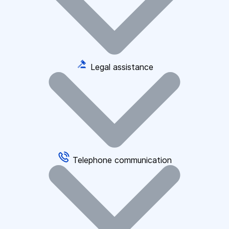
Legal assistance
Telephone communication