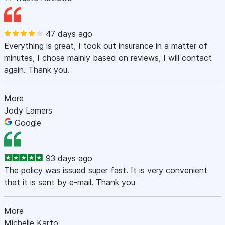
47 days ago
Everything is great, I took out insurance in a matter of
minutes, I chose mainly based on reviews, I will contact
again. Thank you.
More
Jody Lamers
Google
93 days ago
The policy was issued super fast. It is very convenient
that it is sent by e-mail. Thank you
More
Michelle Karto