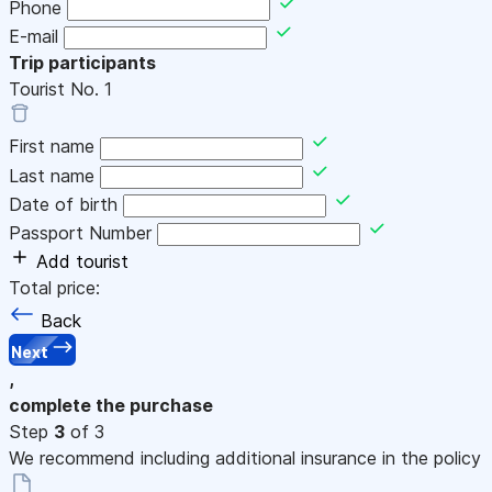
Phone
E-mail
Trip participants
Tourist No.
1
First name
Last name
Date of birth
Passport Number
Add tourist
Total price:
Back
Next
,
complete the purchase
Step
3
of 3
We recommend including additional insurance in the policy