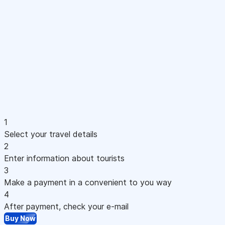
1
Select your travel details
2
Enter information about tourists
3
Make a payment in a convenient to you way
4
After payment, check your e-mail
Buy Now