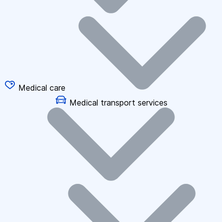
Medical care
Medical transport services