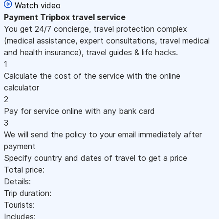
Watch video
Payment
Tripbox travel service
You get 24/7 concierge, travel protection complex
(medical assistance, expert consultations, travel medical
and health insurance), travel guides & life hacks.
1
Calculate the cost of the service with the online
calculator
2
Pay for service online with any bank card
3
We will send the policy to your email immediately after
payment
Specify country and dates of travel to get a price
Total price:
Details:
Trip duration:
Tourists:
Includes: