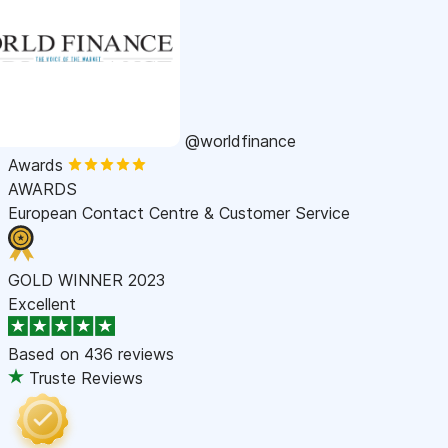
@worldfinance
Awards
AWARDS
European Contact Centre & Customer Service
GOLD WINNER 2023
Excellent
Based on
436 reviews
Truste Reviews