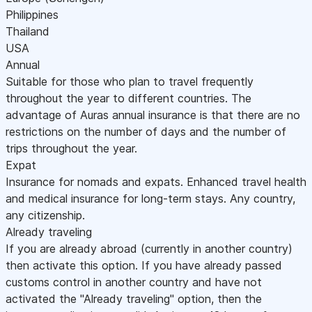
Philippines
Thailand
USA
Annual
Suitable for those who plan to travel frequently
throughout the year to different countries. The
advantage of Auras annual insurance is that there are no
restrictions on the number of days and the number of
trips throughout the year.
Expat
Insurance for nomads and expats. Enhanced travel health
and medical insurance for long-term stays. Any country,
any citizenship.
Already traveling
If you are already abroad (currently in another country)
then activate this option. If you have already passed
customs control in another country and have not
activated the "Already traveling" option, then the