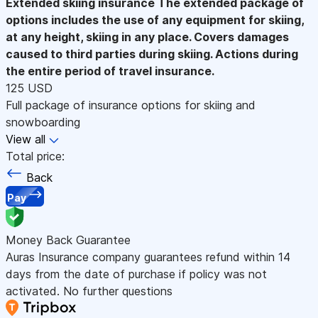
Extended skiing insurance
The extended package of
options includes the use of any equipment for skiing,
at any height, skiing in any place. Covers damages
caused to third parties during skiing. Actions during
the entire period of travel insurance.
125 USD
Full package of insurance options for skiing and
snowboarding
View all
Total price:
Back
Pay
Money Back Guarantee
Auras Insurance company guarantees refund within 14
days from the date of purchase if policy was not
activated. No further questions