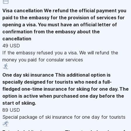
Visa cancellation
We refund the official payment you
paid to the embassy for the provision of services for
opening a visa. You must have an official letter of
confirmation from the embassy about the
cancellation
49 USD
If the embassy refused you a visa. We will refund the
money you paid for consular services
One day ski insurance
This additional option is
specially designed for tourists who need a full-
fledged one-time insurance for skiing for one day. The
option is active when purchased one day before the
start of skiing.
89 USD
Special package of ski insurance for one day for tourists