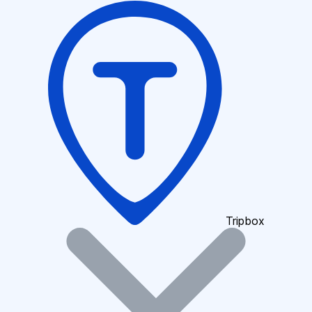
Tripbox