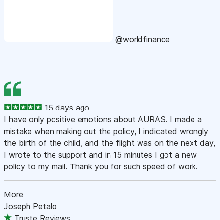
@worldfinance
15 days ago
I have only positive emotions about AURAS. I made a
mistake when making out the policy, I indicated wrongly
the birth of the child, and the flight was on the next day,
I wrote to the support and in 15 minutes I got a new
policy to my mail. Thank you for such speed of work.
More
Joseph Petalo
Truste Reviews