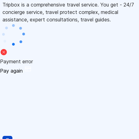
Tripbox is a comprehensive travel service. You get - 24/7
concierge service, travel protect complex, medical
assistance, expert consultations, travel guides.
Payment error
Pay again