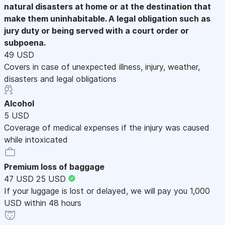
natural disasters at home or at the destination that
make them uninhabitable. A legal obligation such as
jury duty or being served with a court order or
subpoena.
49 USD
Covers in case of unexpected illness, injury, weather,
disasters and legal obligations
Alcohol
5 USD
Coverage of medical expenses if the injury was caused
while intoxicated
Premium loss of baggage
47 USD
25 USD
If your luggage is lost or delayed, we will pay you 1,000
USD within 48 hours