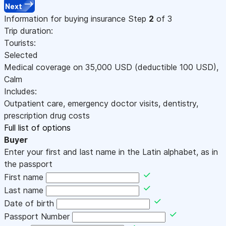
Next
Information for buying insurance
Step
2
of 3
Trip duration:
Tourists:
Selected
Medical coverage on
35,000
USD
(deductible 100
USD
)
,
Calm
Includes:
Outpatient care, emergency doctor visits, dentistry,
prescription drug costs
Full list of options
Buyer
Enter your first and last name in the Latin alphabet, as in
the passport
First name
Last name
Date of birth
Passport Number