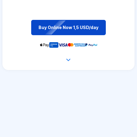
Buy Online Now 1,5 USD/day