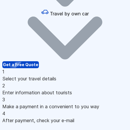
Travel by own car
Get a Free Quote
1
Select your travel details
2
Enter information about tourists
3
Make a payment in a convenient to you way
4
After payment, check your e-mail