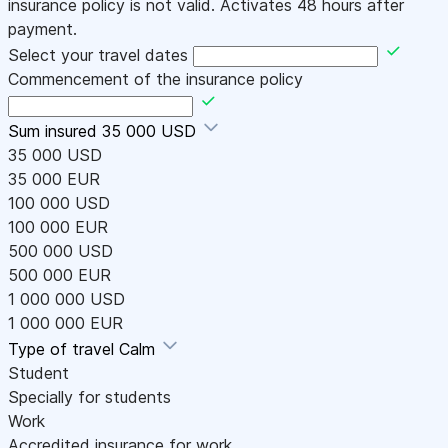
insurance policy is not valid. Activates 48 hours after
payment.
Select your travel dates
Commencement of the insurance policy
Sum insured
35 000 USD
35 000 USD
35 000 EUR
100 000 USD
100 000 EUR
500 000 USD
500 000 EUR
1 000 000 USD
1 000 000 EUR
Type of travel
Calm
Student
Specially for students
Work
Accredited insurance for work