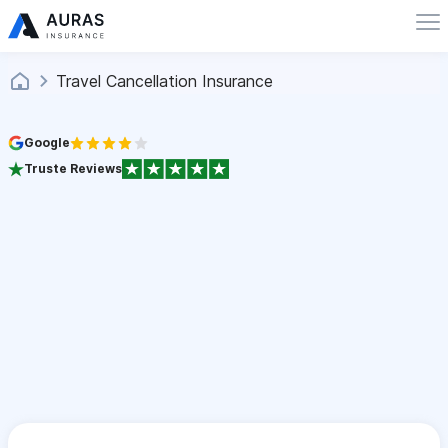
Travel Cancellation Insurance
Google
Truste Reviews