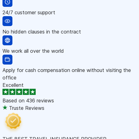
24/7 customer support
No hidden clauses in the contract
We work all over the world
Apply for cash compensation online without visiting the
office
Excellent
Based on
436 reviews
Truste Reviews
THE BEST TRAVEL INSURANCE PROVIDER