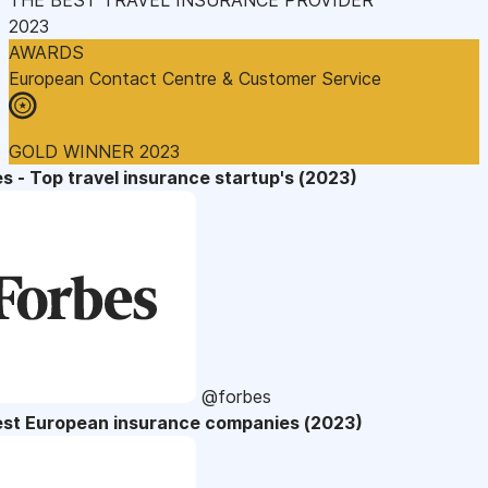
2023
AWARDS
European Contact Centre & Customer Service
GOLD WINNER 2023
s - Top travel insurance startup's (2023)
@forbes
est European insurance companies (2023)