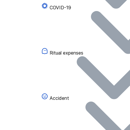
COVID-19
Ritual expenses
Accident