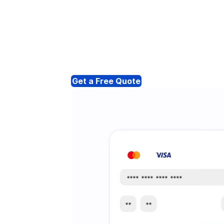
Get a Free Quote