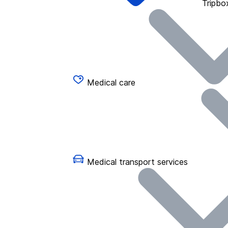
Tripbo
Medical care
Medical transport services