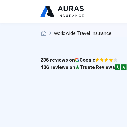
Worldwide Travel Insurance
236
reviews on
Google
436
reviews on
Truste Reviews