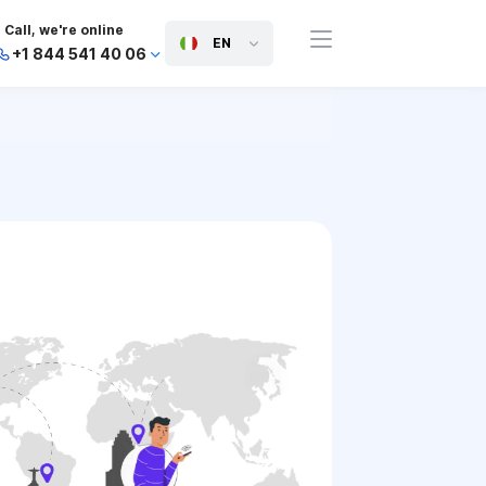
Call, we're online
EN
+1 844 541 40 06
+44 745 814 94 06
+63 454 971 091
+91 117 127 95 45
+81 505 050 88 06
+971 800 032 00
10