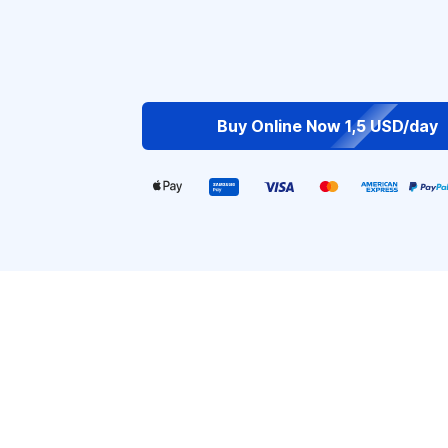
Buy Online Now 1,5 USD/day