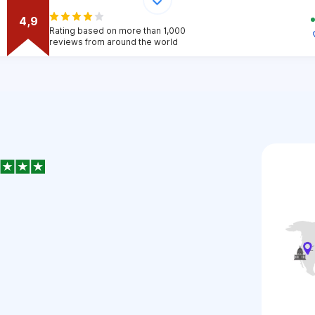
4,9
Rating based on more than 1,000
reviews from around the world