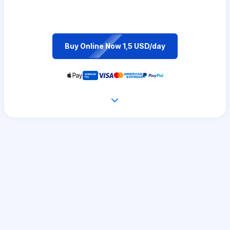
Buy Online Now 1,5 USD/day