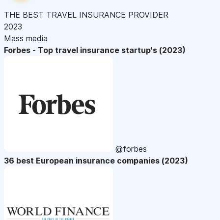
THE BEST TRAVEL INSURANCE PROVIDER
2023
Mass media
Forbes - Top travel insurance startup's (2023)
@forbes
36 best European insurance companies (2023)