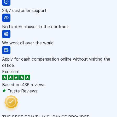
24/7 customer support
No hidden clauses in the contract
We work all over the world
Apply for cash compensation online without visiting the
office
Excellent
Based on
436 reviews
Truste Reviews
THE BEST TRAVEL INSURANCE PROVIDER