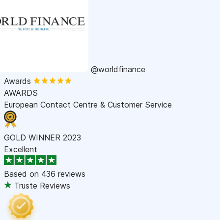
@worldfinance
Awards
AWARDS
European Contact Centre & Customer Service
GOLD WINNER 2023
Excellent
Based on
436 reviews
Truste Reviews