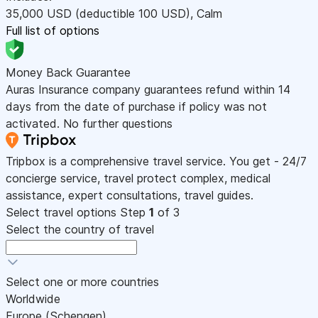
35,000
USD
(deductible 100
USD
)
,
Calm
Full list of options
Money Back Guarantee
Auras Insurance company guarantees refund within 14
days from the date of purchase if policy was not
activated. No further questions
Tripbox is a comprehensive travel service. You get - 24/7
concierge service, travel protect complex, medical
assistance, expert consultations, travel guides.
Select travel options
Step
1
of 3
Select the country of travel
Select one or more countries
Worldwide
Europe (Schengen)