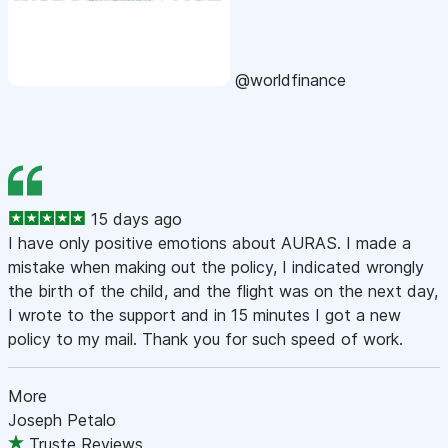
@worldfinance
15 days ago
I have only positive emotions about AURAS. I made a
mistake when making out the policy, I indicated wrongly
the birth of the child, and the flight was on the next day,
I wrote to the support and in 15 minutes I got a new
policy to my mail. Thank you for such speed of work.
More
Joseph Petalo
Truste Reviews