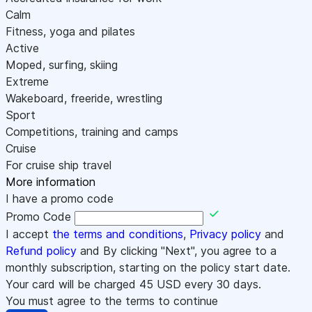
Calm
Fitness, yoga and pilates
Active
Moped, surfing, skiing
Extreme
Wakeboard, freeride, wrestling
Sport
Competitions, training and camps
Cruise
For cruise ship travel
More information
I have a promo code
Promo Code
I accept
the terms and conditions
,
Privacy policy
and
Refund policy
and By clicking "Next", you agree to a
monthly subscription, starting on the policy start date.
Your card will be charged
45
USD every 30 days.
You must agree to the terms to continue