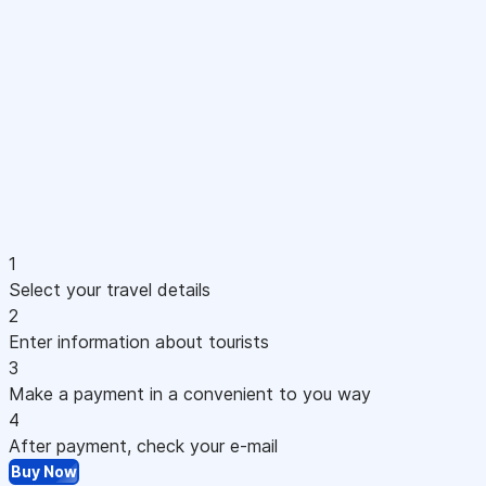
1
Select your travel details
2
Enter information about tourists
3
Make a payment in a convenient to you way
4
After payment, check your e-mail
Buy Now