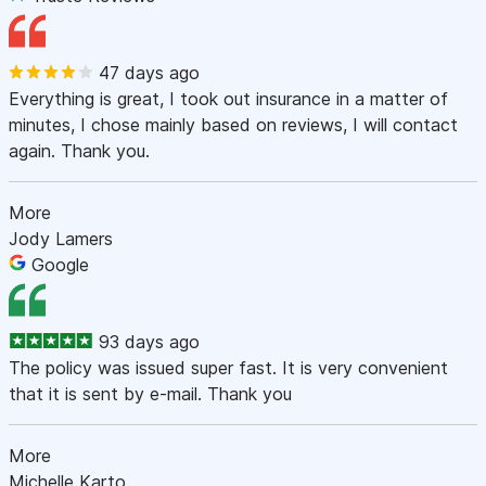
47 days ago
Everything is great, I took out insurance in a matter of
minutes, I chose mainly based on reviews, I will contact
again. Thank you.
More
Jody Lamers
Google
93 days ago
The policy was issued super fast. It is very convenient
that it is sent by e-mail. Thank you
More
Michelle Karto