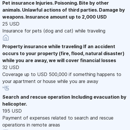
Pet insurance
Injuries. Poisoning. Bite by other
animals. Unlawful actions of third parties. Damage by
weapons. Insurance amount up to 2,000 USD
25 USD
Insurance for pets (dog and cat) while traveling
Property insurance while traveling
If an accident
occurs to your property (fire, flood, natural disaster)
while you are away, we will cover financial losses
32 USD
Coverage up to USD 500,000 if something happens to
your apartment or house while you are away
Search and rescue operation
Including evacuation by
helicopter.
195 USD
Payment of expenses related to search and rescue
operations in remote areas