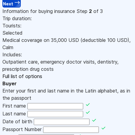
Next
Information for buying insurance
Step
2
of 3
Trip duration:
Tourists:
Selected
Medical coverage on
35,000
USD
(deductible 100
USD
)
,
Calm
Includes:
Outpatient care, emergency doctor visits, dentistry,
prescription drug costs
Full list of options
Buyer
Enter your first and last name in the Latin alphabet, as in
the passport
First name
Last name
Date of birth
Passport Number