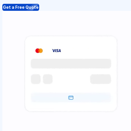
Get a Free Quote