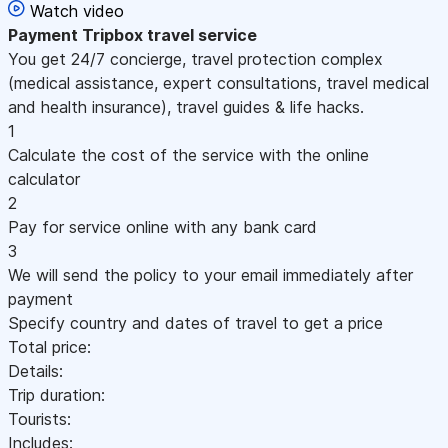
Watch video
Payment
Tripbox travel service
You get 24/7 concierge, travel protection complex
(medical assistance, expert consultations, travel medical
and health insurance), travel guides & life hacks.
1
Calculate the cost of the service with the online
calculator
2
Pay for service online with any bank card
3
We will send the policy to your email immediately after
payment
Specify country and dates of travel to get a price
Total price:
Details:
Trip duration:
Tourists:
Includes: