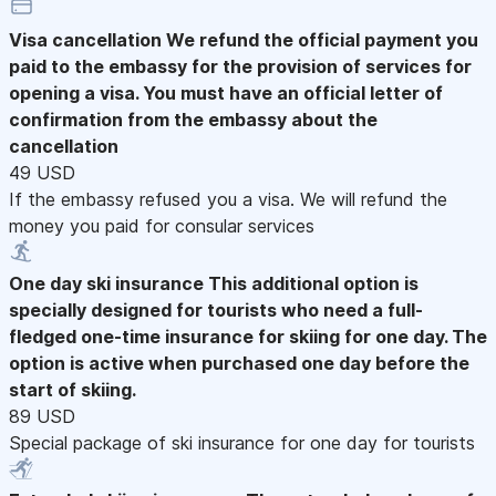
Visa cancellation
We refund the official payment you
paid to the embassy for the provision of services for
opening a visa. You must have an official letter of
confirmation from the embassy about the
cancellation
49 USD
If the embassy refused you a visa. We will refund the
money you paid for consular services
One day ski insurance
This additional option is
specially designed for tourists who need a full-
fledged one-time insurance for skiing for one day. The
option is active when purchased one day before the
start of skiing.
89 USD
Special package of ski insurance for one day for tourists