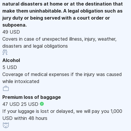
natural disasters at home or at the destination that
make them uninhabitable. A legal obligation such as
jury duty or being served with a court order or
subpoena.
49 USD
Covers in case of unexpected illness, injury, weather,
disasters and legal obligations
Alcohol
5 USD
Coverage of medical expenses if the injury was caused
while intoxicated
Premium loss of baggage
47 USD
25 USD
If your luggage is lost or delayed, we will pay you 1,000
USD within 48 hours