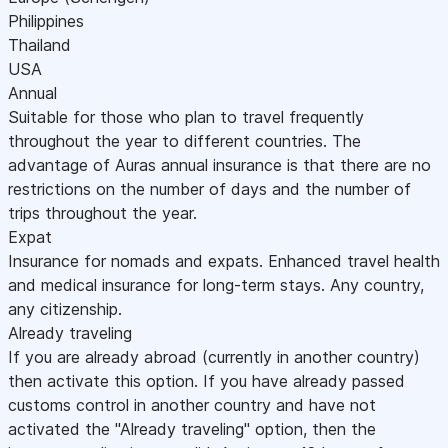
Philippines
Thailand
USA
Annual
Suitable for those who plan to travel frequently
throughout the year to different countries. The
advantage of Auras annual insurance is that there are no
restrictions on the number of days and the number of
trips throughout the year.
Expat
Insurance for nomads and expats. Enhanced travel health
and medical insurance for long-term stays. Any country,
any citizenship.
Already traveling
If you are already abroad (currently in another country)
then activate this option. If you have already passed
customs control in another country and have not
activated the "Already traveling" option, then the