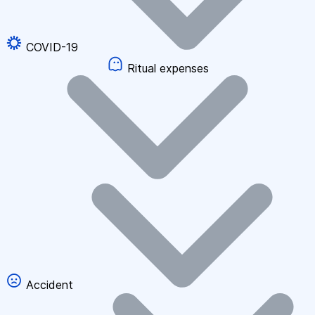
COVID-19
Ritual expenses
Accident