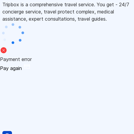
Tripbox is a comprehensive travel service. You get - 24/7
concierge service, travel protect complex, medical
assistance, expert consultations, travel guides.
Payment error
Pay again