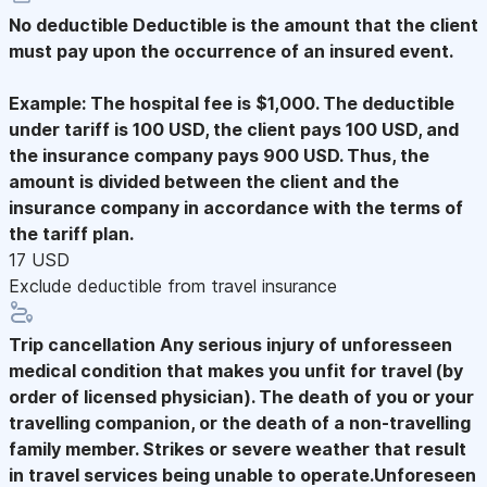
No deductible
Deductible is the amount that the client
must pay upon the occurrence of an insured event.
Example: The hospital fee is $1,000. The deductible
under tariff is 100 USD, the client pays 100 USD, and
the insurance company pays 900 USD. Thus, the
amount is divided between the client and the
insurance company in accordance with the terms of
the tariff plan.
17 USD
Exclude deductible from travel insurance
Trip cancellation
Any serious injury of unforesseen
medical condition that makes you unfit for travel (by
order of licensed physician). The death of you or your
travelling companion, or the death of a non-travelling
family member. Strikes or severe weather that result
in travel services being unable to operate.Unforeseen