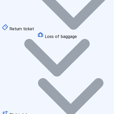
Return ticket
Loss of baggage