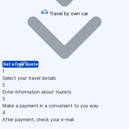
Travel by own car
Get a Free Quote
1
Select your travel details
2
Enter information about tourists
3
Make a payment in a convenient to you way
4
After payment, check your e-mail