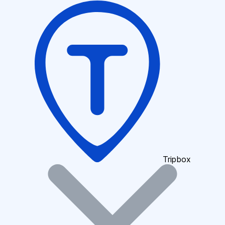
Tripbox