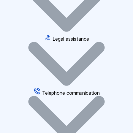
Legal assistance
Telephone communication