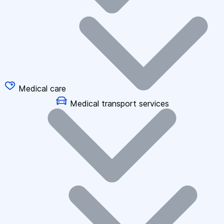
Medical care
Medical transport services