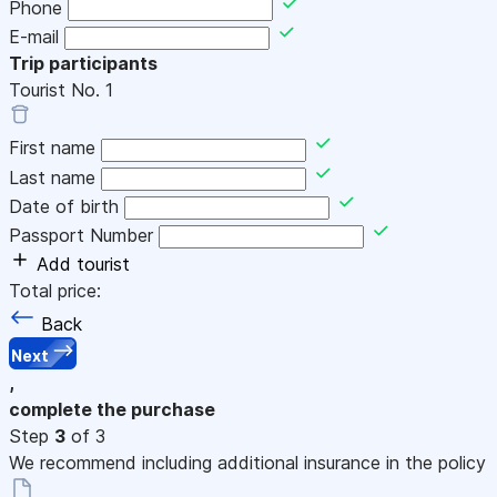
Phone
E-mail
Trip participants
Tourist No.
1
First name
Last name
Date of birth
Passport Number
Add tourist
Total price:
Back
Next
,
complete the purchase
Step
3
of 3
We recommend including additional insurance in the policy