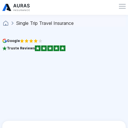
Single Trip Travel Insurance
Google
Truste Reviews