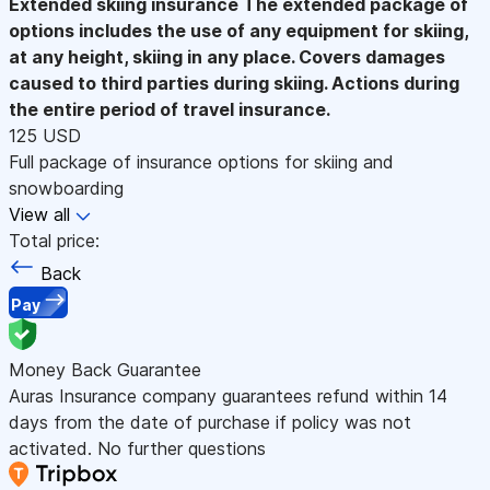
Extended skiing insurance
The extended package of
options includes the use of any equipment for skiing,
at any height, skiing in any place. Covers damages
caused to third parties during skiing. Actions during
the entire period of travel insurance.
125 USD
Full package of insurance options for skiing and
snowboarding
View all
Total price:
Back
Pay
Money Back Guarantee
Auras Insurance company guarantees refund within 14
days from the date of purchase if policy was not
activated. No further questions