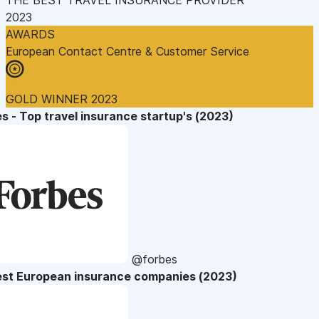
2023
AWARDS
European Contact Centre & Customer Service
GOLD WINNER 2023
s - Top travel insurance startup's (2023)
@forbes
est European insurance companies (2023)