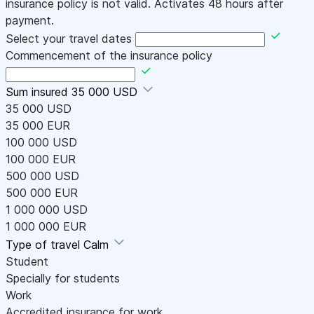
insurance policy is not valid. Activates 48 hours after
payment.
Select your travel dates
Commencement of the insurance policy
Sum insured
35 000 USD
35 000 USD
35 000 EUR
100 000 USD
100 000 EUR
500 000 USD
500 000 EUR
1 000 000 USD
1 000 000 EUR
Type of travel
Calm
Student
Specially for students
Work
Accredited insurance for work