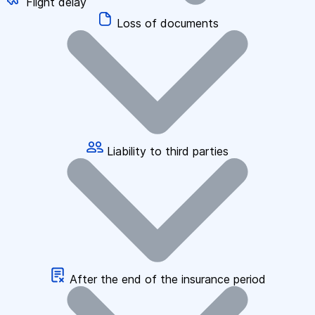
Flight delay
Loss of documents
Liability to third parties
After the end of the insurance period